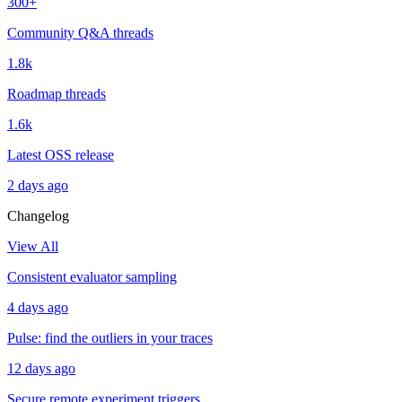
300+
Community Q&A threads
1.8k
Roadmap threads
1.6k
Latest OSS release
2 days ago
Changelog
View All
Consistent evaluator sampling
4 days ago
Pulse: find the outliers in your traces
12 days ago
Secure remote experiment triggers