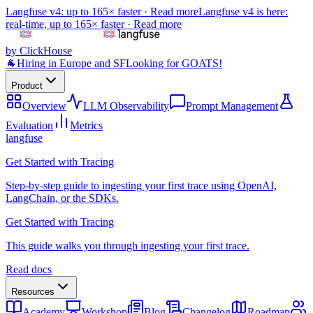
Langfuse v4: up to 165× faster ·
Read more
Langfuse v4 is here:
real-time, up to 165× faster ·
Read more
by ClickHouse
🐐
Hiring in Europe and SF
Looking for GOATS!
Product
Overview
LLM Observability
Prompt Management
Evaluation
Metrics
langfuse
Get Started with Tracing
Step-by-step guide to ingesting your first trace using OpenAI,
LangChain, or the SDKs.
Get Started with Tracing
This guide walks you through ingesting your first trace.
Read docs
Resources
Academy
Workshop
Blog
Changelog
Roadmap