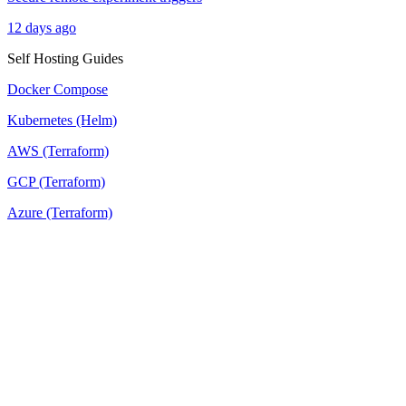
12 days ago
Self Hosting Guides
Docker Compose
Kubernetes (Helm)
AWS (Terraform)
GCP (Terraform)
Azure (Terraform)