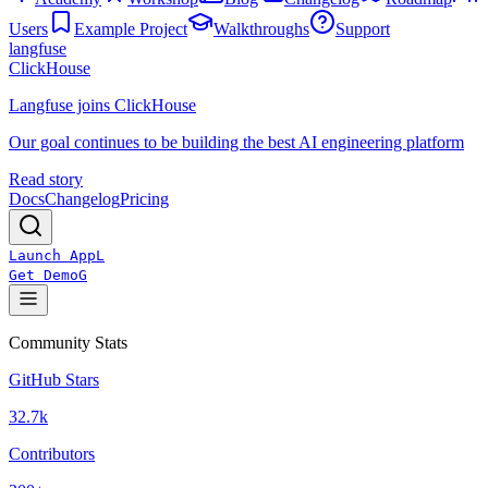
Users
Example Project
Walkthroughs
Support
langfuse
ClickHouse
Langfuse joins ClickHouse
Our goal continues to be building the best AI engineering platform
Read story
Docs
Changelog
Pricing
Launch App
L
Get Demo
G
Community Stats
GitHub Stars
32.7k
Contributors