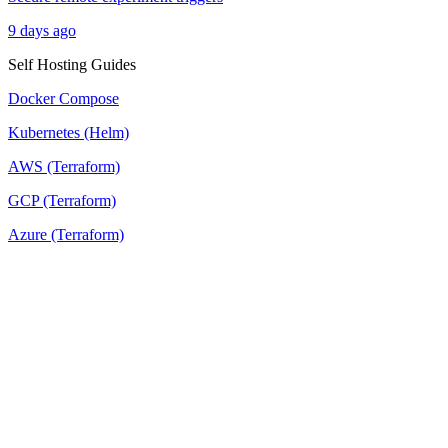
9 days ago
Self Hosting Guides
Docker Compose
Kubernetes (Helm)
AWS (Terraform)
GCP (Terraform)
Azure (Terraform)