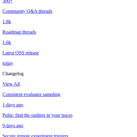
300+
Community Q&A threads
1.8k
Roadmap threads
1.6k
Latest OSS release
today
Changelog
View All
Consistent evaluator sampling
1 days ago
Pulse: find the outliers in your traces
9 days ago
Secure remote experiment triggers