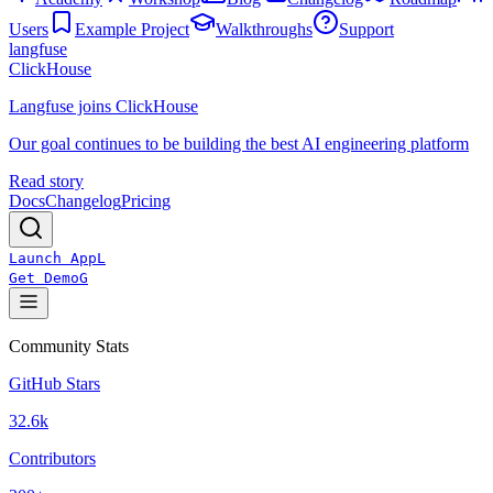
Users
Example Project
Walkthroughs
Support
langfuse
ClickHouse
Langfuse joins ClickHouse
Our goal continues to be building the best AI engineering platform
Read story
Docs
Changelog
Pricing
Launch App
L
Get Demo
G
Community Stats
GitHub Stars
32.6k
Contributors