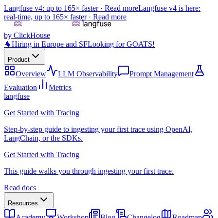
Langfuse v4: up to 165× faster ·
Read more
Langfuse v4 is here:
real-time, up to 165× faster ·
Read more
by ClickHouse
🐐
Hiring in Europe and SF
Looking for GOATS!
Product
Overview
LLM Observability
Prompt Management
Evaluation
Metrics
langfuse
Get Started with Tracing
Step-by-step guide to ingesting your first trace using OpenAI,
LangChain, or the SDKs.
Get Started with Tracing
This guide walks you through ingesting your first trace.
Read docs
Resources
Academy
Workshop
Blog
Changelog
Roadmap