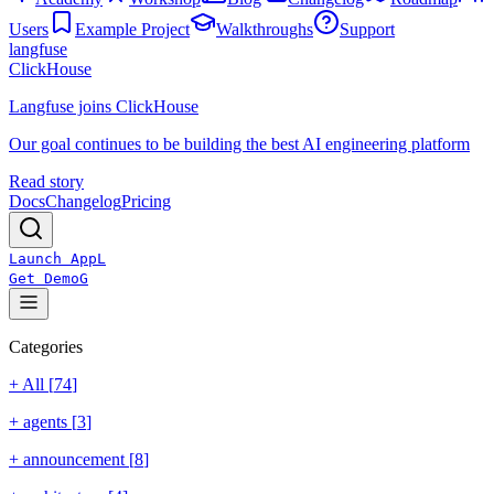
Users
Example Project
Walkthroughs
Support
langfuse
ClickHouse
Langfuse joins ClickHouse
Our goal continues to be building the best AI engineering platform
Read story
Docs
Changelog
Pricing
Launch App
L
Get Demo
G
Categories
+ All [
74
]
+
agents
[
3
]
+
announcement
[
8
]