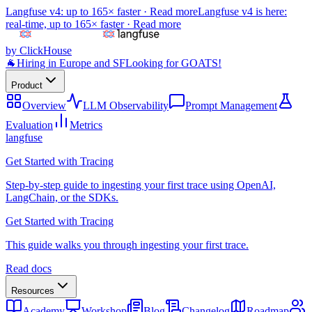
Langfuse v4: up to 165× faster ·
Read more
Langfuse v4 is here:
real-time, up to 165× faster ·
Read more
by ClickHouse
🐐
Hiring in Europe and SF
Looking for GOATS!
Product
Overview
LLM Observability
Prompt Management
Evaluation
Metrics
langfuse
Get Started with Tracing
Step-by-step guide to ingesting your first trace using OpenAI,
LangChain, or the SDKs.
Get Started with Tracing
This guide walks you through ingesting your first trace.
Read docs
Resources
Academy
Workshop
Blog
Changelog
Roadmap