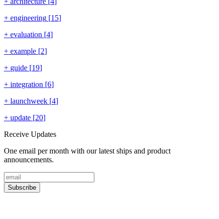
+
architecture
[
4
]
+
engineering
[
15
]
+
evaluation
[
4
]
+
example
[
2
]
+
guide
[
19
]
+
integration
[
6
]
+
launchweek
[
4
]
+
update
[
20
]
Receive Updates
One email per month with our latest ships and product
announcements.
Subscribe