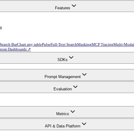
Features
ng
 Search Bar
Chart any table
Pulse
Full-Text Search
Masking
MCP Tracing
Multi-Modal
stom Dashboards ↗
SDKs
Prompt Management
Evaluation
Metrics
API & Data Platform