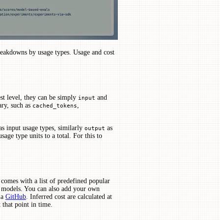
reakdowns by usage types. Usage and cost
st level, they can be simply
and
input
ary, such as
,
cached_tokens
s input usage types, similarly
as
output
age type units to a total. For this to
comes with a list of predefined popular
e models. You can also add your own
ia
GitHub
. Inferred cost are calculated at
 that point in time.