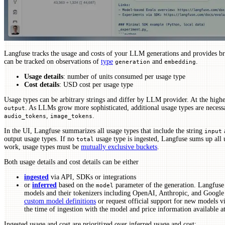
Langfuse tracks the usage and costs of your LLM generations and provides b
can be tracked on observations of
type
and
.
generation
embedding
Usage details
: number of units consumed per usage type
Cost details
: USD cost per usage type
Usage types can be arbitrary strings and differ by LLM provider. At the highe
. As LLMs grow more sophisticated, additional usage types are necess
output
,
.
audio_tokens
image_tokens
In the UI, Langfuse summarizes all usage types that include the string
a
input
output usage types. If no
usage type is ingested, Langfuse sums up all us
total
work, usage types must be
mutually exclusive buckets
.
Both usage details and cost details can be either
ingested
via API, SDKs or integrations
or
inferred
based on the
parameter of the generation. Langfuse 
model
models and their tokenizers including OpenAI, Anthropic, and Googl
custom model definitions
or request official support for new models v
the time of ingestion with the model and price information available at
Ingested usage and cost are prioritized over inferred usage and cost: