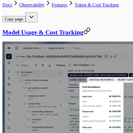
Docs
Observability
Features
Token & Cost Tracking
Copy page
Model Usage & Cost Tracking