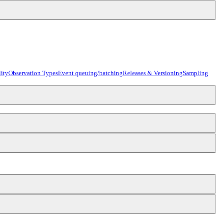
ity
Observation Types
Event queuing/batching
Releases & Versioning
Sampling