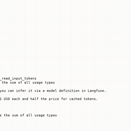
_read_input_tokens
 the sum of all usage types
you can infer it via a model definition in Langfuse.
1 USD each and half the price for cached tokens.
s the sum of all usage types