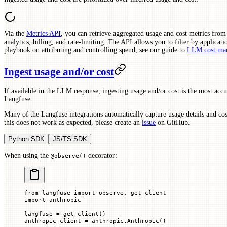
Via the
Metrics API
, you can retrieve aggregated usage and cost metrics fro
analytics, billing, and rate-limiting. The API allows you to filter by applicati
playbook on attributing and controlling spend, see our guide to
LLM cost ma
Ingest usage and/or cost
If available in the LLM response, ingesting usage and/or cost is the most accu
Langfuse.
Many of the Langfuse integrations automatically capture usage details and co
this does not work as expected, please create an
issue
on GitHub.
Python SDK
JS/TS SDK
When using the
decorator:
@observe()
from
 langfuse 
import
 observe, get_client
import
 anthropic
langfuse 
=
 get_client()
anthropic_client 
=
 anthropic.Anthropic()