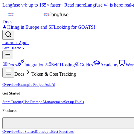
Langfuse v4: up to 165× faster ·
Read more
Langfuse v4 is here: real-
Docs
🐐
Hiring in Europe and SF
Looking for GOATS!
Launch App
L
Get Demo
G
Docs
Integrations
Self Hosting
Guides
Academy
Wor
Docs
Token & Cost Tracking
Overview
Example Project
Ask AI
Get Started
Start Tracing
Use Prompt Management
Set up Evals
Products
Overview
Get Started
Concepts
Best Practices