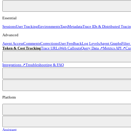
Essential
Sessions
User Tracking
Environments
Tags
Metadata
Trace IDs & Distributed Traci
Advanced
Agent Access
Comments
Corrections
User Feedback
Log Levels
Agent Graphs
Filter
Token & Cost Tracking
Trace URLs
Web Callouts
Query Data ↗
Metrics API ↗
Cu
Integrations ↗
Troubleshooting & FAQ
Platform
Assistant