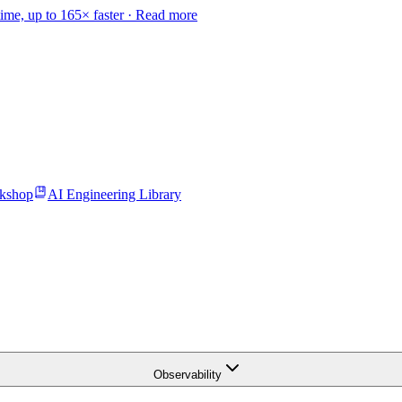
time, up to 165× faster ·
Read more
kshop
AI Engineering Library
Observability