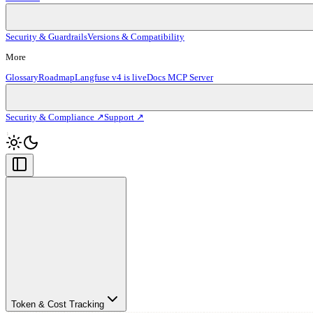
Security & Guardrails
Versions & Compatibility
More
Glossary
Roadmap
Langfuse v4 is live
Docs MCP Server
Security & Compliance ↗
Support ↗
Token & Cost Tracking