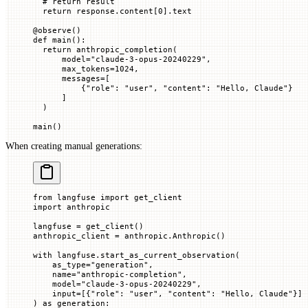
  # return result
  return
 response.content[
0
].text
@
observe
()
def
 main
():
  return
 anthropic_completion(
      model
=
"claude-3-opus-20240229"
,
      max_tokens
=
1024
,
      messages
=
[
          {
"role"
: 
"user"
, 
"content"
: 
"Hello, Claude"
}
      ]
  )
main()
When creating manual generations:
from
 langfuse 
import
 get_client
import
 anthropic
langfuse 
=
 get_client()
anthropic_client 
=
 anthropic.Anthropic()
with
 langfuse.start_as_current_observation(
    as_type
=
"generation"
,
    name
=
"anthropic-completion"
,
    model
=
"claude-3-opus-20240229"
,
    input
=
[{
"role"
: 
"user"
, 
"content"
: 
"Hello, Claude"
}]
) 
as
 generation: