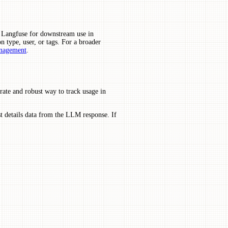
m Langfuse for downstream use in
on type, user, or tags. For a broader
nagement
.
rate and robust way to track usage in
st details data from the LLM response. If