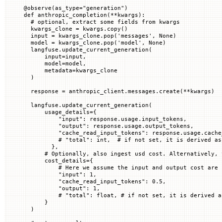
@
observe
(
as_type
=
"generation"
)
def
 anthropic_completion
(
**
kwargs
):
  # optional, extract some fields from kwargs
  kwargs_clone 
=
 kwargs.copy()
  input
 =
 kwargs_clone.pop(
'messages'
, 
None
)
  model 
=
 kwargs_clone.pop(
'model'
, 
None
)
  langfuse.update_current_generation(
      input
=
input
,
      model
=
model,
      metadata
=
kwargs_clone
  )
  response 
=
 anthropic_client.messages.create(
**
kwargs)
  langfuse.update_current_generation(
      usage_details
=
{
          "input"
: response.usage.input_tokens,
          "output"
: response.usage.output_tokens,
          "cache_read_input_tokens"
: response.usage.cache
          # "total": int,  # if not set, it is derived as
        },
      # Optionally, also ingest usd cost. Alternatively, 
      cost_details
=
{
          # Here we assume the input and output cost are 
          "input"
: 
1
,
          "cache_read_input_tokens"
: 
0.5
,
          "output"
: 
1
,
          # "total": float, # if not set, it is derived a
      }
  )