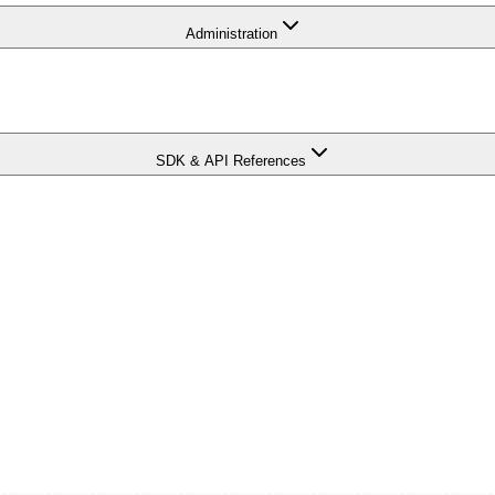
Administration
SDK & API References