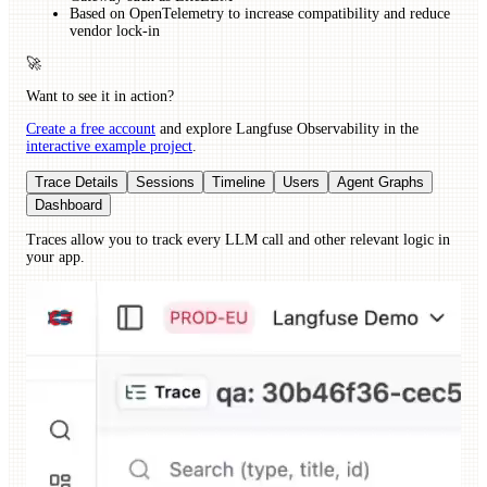
Based on OpenTelemetry to increase compatibility and reduce
vendor lock-in
🚀
Want to see it in action?
Create a free account
and explore Langfuse Observability in the
interactive example project
.
Trace Details
Sessions
Timeline
Users
Agent Graphs
Dashboard
Traces allow you to track every LLM call and other relevant logic in
your app.