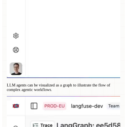
LLM agents can be visualized as a graph to illustrate the flow of
complex agentic workflows.