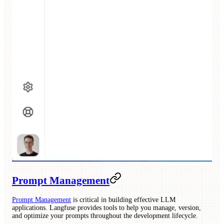
Prompt Management
Prompt Management
is critical in building effective LLM
applications. Langfuse provides tools to help you manage, version,
and optimize your prompts throughout the development lifecycle.