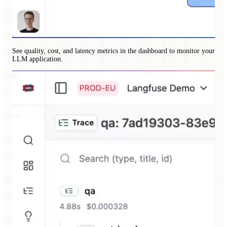
See quality, cost, and latency metrics in the dashboard to monitor your
LLM application.