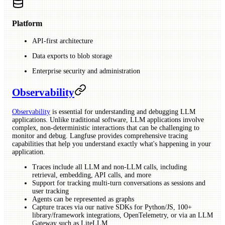
Platform
API-first architecture
Data exports to blob storage
Enterprise security and administration
Observability
Observability
is essential for understanding and debugging LLM
applications. Unlike traditional software, LLM applications involve
complex, non-deterministic interactions that can be challenging to
monitor and debug. Langfuse provides comprehensive tracing
capabilities that help you understand exactly what's happening in your
application.
Traces include all LLM and non-LLM calls, including
retrieval, embedding, API calls, and more
Support for tracking multi-turn conversations as sessions and
user tracking
Agents can be represented as graphs
Capture traces via our native SDKs for Python/JS, 100+
library/framework integrations, OpenTelemetry, or via an LLM
Gateway such as LiteLLM