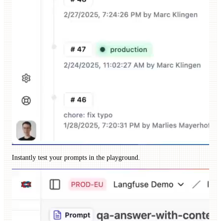
Instantly test your prompts in the playground.