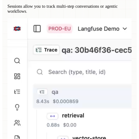
Sessions allow you to track multi-step conversations or agentic
workflows.