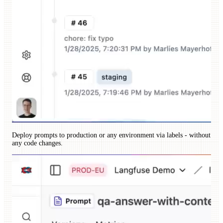
Deploy prompts to production or any environment via labels - without
any code changes.