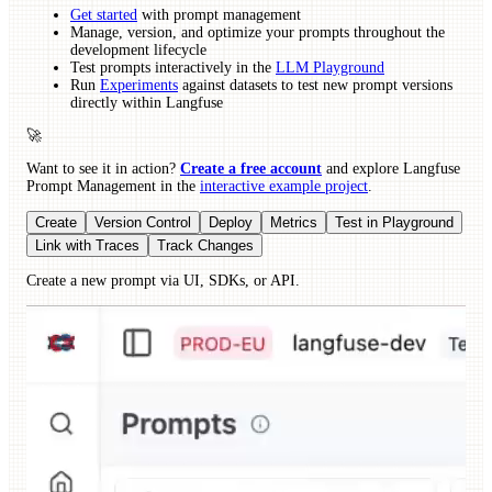
Get started
with prompt management
Manage, version, and optimize your prompts throughout the
development lifecycle
Test prompts interactively in the
LLM Playground
Run
Experiments
against datasets to test new prompt versions
directly within Langfuse
🚀
Want to see it in action?
Create a free account
and explore Langfuse
Prompt Management in the
interactive example project
.
Create
Version Control
Deploy
Metrics
Test in Playground
Link with Traces
Track Changes
Create a new prompt via UI, SDKs, or API.