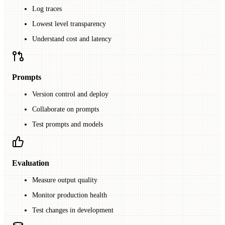
Log traces
Lowest level transparency
Understand cost and latency
Prompts
Version control and deploy
Collaborate on prompts
Test prompts and models
Evaluation
Measure output quality
Monitor production health
Test changes in development