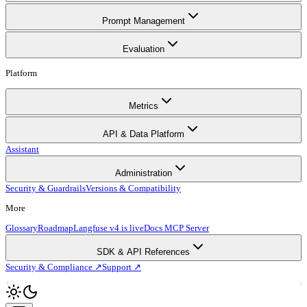
Prompt Management
Evaluation
Platform
Metrics
API & Data Platform
Assistant
Administration
Security & Guardrails
Versions & Compatibility
More
Glossary
Roadmap
Langfuse v4 is live
Docs MCP Server
SDK & API References
Security & Compliance ↗
Support ↗