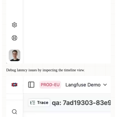
Debug latency issues by inspecting the timeline view.