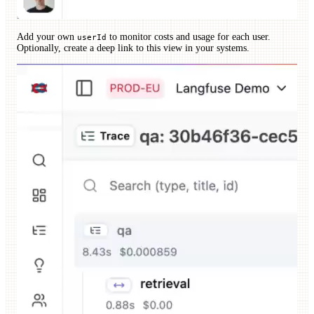
Add your own
to monitor costs and usage for each user.
userId
Optionally, create a deep link to this view in your systems.