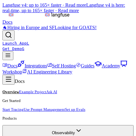
Langfuse v4: up to 165× faster ·
Read more
Langfuse v4 is here:
real-time, up to 165× faster ·
Read more
Docs
🐐
Hiring in Europe and SF
Looking for GOATS!
Launch App
L
Get Demo
G
Docs
Integrations
Self Hosting
Guides
Academy
Workshop
AI Engineering Library
Docs
Overview
Example Project
Ask AI
Get Started
Start Tracing
Use Prompt Management
Set up Evals
Products
Observability