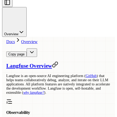
Overview
Docs
Overview
Copy page
Langfuse Overview
Langfuse is an open-source AI engineering platform (
GitHub
) that
helps teams collaboratively debug, analyze, and iterate on their LLM
applications. All platform features are natively integrated to accelerate
the development workflow. Langfuse is open, self-hostable, and
extensible (
why langfuse?
).
Observability