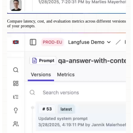
Compare latency, cost, and evaluation metrics across different versions
of your prompts.