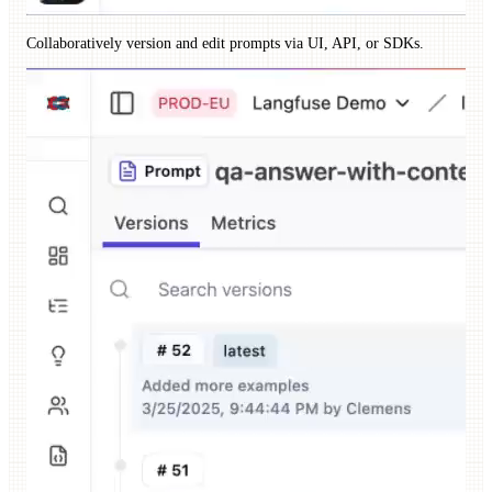
Collaboratively version and edit prompts via UI, API, or SDKs.