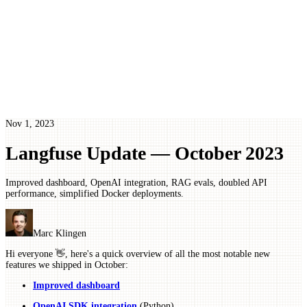
Nov 1, 2023
Langfuse Update — October 2023
Improved dashboard, OpenAI integration, RAG evals, doubled API
performance, simplified Docker deployments.
Marc Klingen
Hi everyone 👋, here's a quick overview of all the most notable new
features we shipped in October:
Improved dashboard
OpenAI SDK integration
(Python)