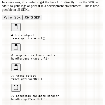
In some cases, it is useful to get the trace URL directly from the SDK to
add it to your logs or print it in a development environment. This is now
possible in all SDKs.
Python SDK
JS/TS SDK
# trace object
trace.get_trace_url()
# Langchain callback handler
handler.get_trace_url()
// trace object
trace.
getTraceUrl
()
// Langchain callback handler
handler.
getTraceUrl
();