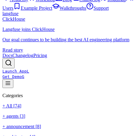
Users
Example Project
Walkthroughs
Support
langfuse
ClickHouse
Langfuse joins ClickHouse
Our goal continues to be building the best AI engineering platform
Read story
Docs
Changelog
Pricing
Launch App
L
Get Demo
G
Categories
+ All [
74
]
+
agents
[
3
]
+
announcement
[
8
]