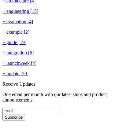
+
architecture
[
4
]
+
engineering
[
15
]
+
evaluation
[
4
]
+
example
[
2
]
+
guide
[
19
]
+
integration
[
6
]
+
launchweek
[
4
]
+
update
[
20
]
Receive Updates
One email per month with our latest ships and product
announcements.
Subscribe