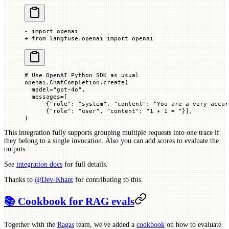
- import openai
+ from langfuse.openai import openai
# Use OpenAI Python SDK as usual
openai.ChatCompletion.create(
  model
=
"gpt-4o"
,
  messages
=
[
      {
"role"
: 
"system"
, 
"content"
: 
"You are a very accur
      {
"role"
: 
"user"
, 
"content"
: 
"1 + 1 = "
}],
)
This integration fully supports grouping multiple requests into one trace if
they belong to a single invocation. Also you can add scores to evaluate the
outputs.
See
integration docs
for full details.
Thanks to
@Dev-Khant
for contributing to this.
📚 Cookbook for RAG evals
Together with the
Ragas
team, we've added a
cookbook
on how to evaluate