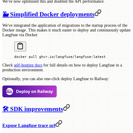
We've now optimized this and doubled the API performance.
🐳 Simplified Docker deployments
We've integrated the application of migrations to the startup process of the
Docker image. This makes it much easier to deploy and continuously update
Langfuse via Docker.
docker
 pull
 ghcr.io/langfuse/langfuse:latest
Check
self-hosting docs
for full details on how to deploy Langfuse in a
production environment.
Optionally, you can also one-click deploy Langfuse to Railway:
🛠 SDK improvements
Expose Langfuse trace url