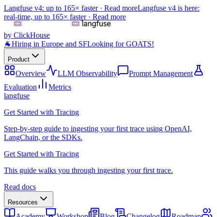
Langfuse v4: up to 165× faster ·
Read more
Langfuse v4 is here:
real-time, up to 165× faster ·
Read more
by ClickHouse
🐐
Hiring in Europe and SF
Looking for GOATS!
Product
Overview
LLM Observability
Prompt Management
Evaluation
Metrics
langfuse
Get Started with Tracing
Step-by-step guide to ingesting your first trace using OpenAI,
LangChain, or the SDKs.
Get Started with Tracing
This guide walks you through ingesting your first trace.
Read docs
Resources
Academy
Workshop
Blog
Changelog
Roadmap