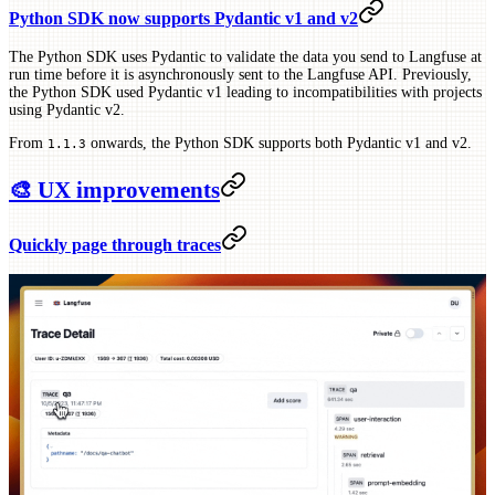
Python SDK now supports Pydantic v1 and v2
The Python SDK uses Pydantic to validate the data you send to Langfuse at
run time before it is asynchronously sent to the Langfuse API. Previously,
the Python SDK used Pydantic v1 leading to incompatibilities with projects
using Pydantic v2.
From
onwards, the Python SDK supports both Pydantic v1 and v2.
1.1.3
🎨 UX improvements
Quickly page through traces