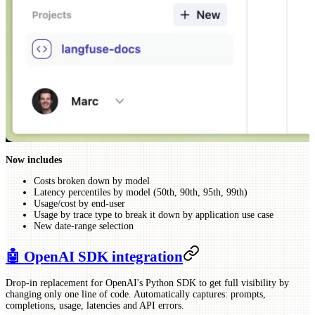
Now includes
Costs broken down by model
Latency percentiles by model (50th, 90th, 95th, 99th)
Usage/cost by end-user
Usage by trace type to break it down by application use case
New date-range selection
🤖 OpenAI SDK integration
Drop-in replacement for OpenAI's Python SDK to get full visibility by
changing only one line of code. Automatically captures: prompts,
completions, usage, latencies and API errors.