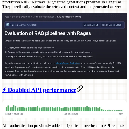
production RAG (Retrieval augmented generation) pipelines in Langfuse.
They specifically evaluate the retrieved context and the generated answer.
⚡️ Doubled API performance
API authentication previously added a significant overhead to API requests.