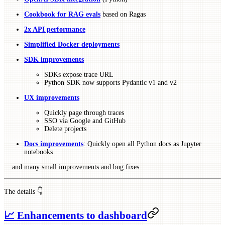
Cookbook for RAG evals
based on Ragas
2x API performance
Simplified Docker deployments
SDK improvements
SDKs expose trace URL
Python SDK now supports Pydantic v1 and v2
UX improvements
Quickly page through traces
SSO via Google and GitHub
Delete projects
Docs improvements
: Quickly open all Python docs as Jupyter
notebooks
... and many small improvements and bug fixes.
The details 👇
📈 Enhancements to dashboard