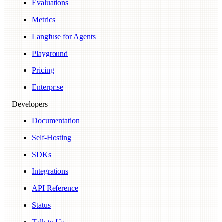
Evaluations
Metrics
Langfuse for Agents
Playground
Pricing
Enterprise
Developers
Documentation
Self-Hosting
SDKs
Integrations
API Reference
Status
Talk to Us