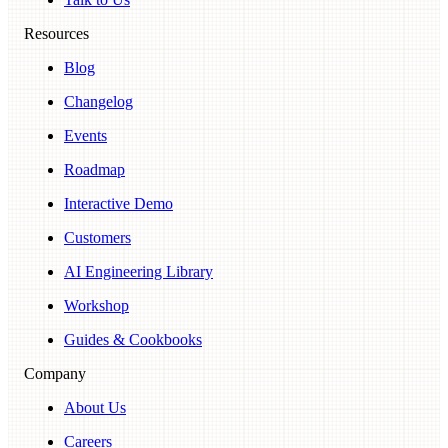
Resources
Blog
Changelog
Events
Roadmap
Interactive Demo
Customers
AI Engineering Library
Workshop
Guides & Cookbooks
Company
About Us
Careers