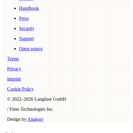
Handbook
Press
Security
Support
Open source
Terms
Privacy
Imprint
Cookie Policy
© 2022–
2026
Langfuse GmbH
/ Finto Technologies Inc.
Design by
Altalogy