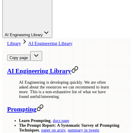
AI Engineering Library
Library
AI Engineering Library
Copy page
AI Engineering Library
AI Engineering is developing quickly. We are often
asked about the resources we can recommend to learn
more. This is a non-exhaustive list of what we have
found useful/interesting.
Prompting
Learn Prompting
,
docs page
The Prompt Report: A Systematic Survey of Prompting
Techniques
,
paper on arxiv
,
summary in tweets