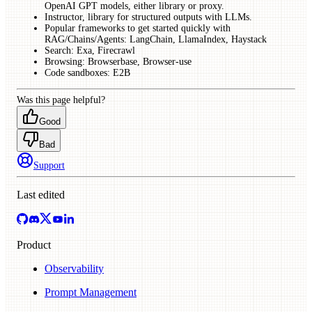
OpenAI GPT models, either library or proxy.
Instructor, library for structured outputs with LLMs.
Popular frameworks to get started quickly with
RAG/Chains/Agents: LangChain, LlamaIndex, Haystack
Search: Exa, Firecrawl
Browsing: Browserbase, Browser-use
Code sandboxes: E2B
Was this page helpful?
Good
Bad
Support
Last edited
Product
Observability
Prompt Management