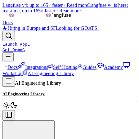
Langfuse v4: up to 165× faster ·
Read more
Langfuse v4 is here:
real-time, up to 165× faster ·
Read more
Docs
🐐
Hiring in Europe and SF
Looking for GOATS!
Launch App
L
Get Demo
G
Docs
Integrations
Self Hosting
Guides
Academy
Workshop
AI Engineering Library
AI Engineering Library
AI Engineering Library