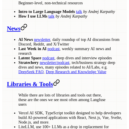
Beginner-level, non-technical resources
Intro to Large Language Models
talk
by Andrej Karpathy
How I use LLMs
talk
by Andrej Karpathy
News
AI News
newsletter
, daily roundup of top AI discussions from
Discord, Reddit, and X/Twitter
Last Week in AI
podcast
, weekly summary AI news and
research
Latent Space
podcast
, deep dives and interview episodes
Stratechery
newsletter/podcast
, tech/business strategy deep
dives and news, many episodes related to AI/Labs, e.g.
DeepSeek FAQ
,
Deep Research and Knowledge Value
Libraries & Tools
While there are lots of libraries and tools out there,
these are the ones we see most often among Langfuse
users
Vercel AI SDK, TypeScript toolkit designed to help developers
build AI-powered applications with React, Next.js, Vue, Svelte,
Node.js, and more.
LiteLLM, use 100+ LLMs as a drop in replacement for