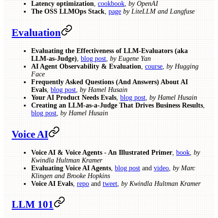
Latency optimization
,
cookbook
,
by OpenAI
The OSS LLMOps Stack
,
page
by LiteLLM and Langfuse
Evaluation
Evaluating the Effectiveness of LLM-Evaluators (aka
LLM-as-Judge)
,
blog post
,
by Eugene Yan
AI Agent Observability & Evaluation
,
course
,
by Hugging
Face
Frequently Asked Questions (And Answers) About AI
Evals
,
blog post
,
by Hamel Husain
Your AI Product Needs Evals
,
blog post
,
by Hamel Husain
Creating an LLM-as-a-Judge That Drives Business Results
,
blog post
,
by Hamel Husain
Voice AI
Voice AI & Voice Agents - An Illustrated Primer
,
book
,
by
Kwindla Hultman Kramer
Evaluating Voice AI Agents
,
blog post
and
video
,
by Marc
Klingen and Brooke Hopkins
Voice AI Evals
,
repo
and
tweet
,
by Kwindla Hultman Kramer
LLM 101