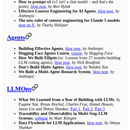
How to prompt o1
(o1 isn't a chat model – and that's the
point),
blog post
,
by Ben Hylak
Effective Context Engineering for AI Agents
,
blog post
,
by
Anthropic
The new rules of context engineering for Claude 5 models
,
post on X
,
by Thariq Shihipar
Agents
Building Effective Agents
,
blog post
,
by Anthropic
Hugging Face Agents Course
,
course
,
by Hugging Face
How We Built Ellipsis
(or: Lessons from 27 months building
LLM coding agents),
blog post
,
by Nick Bradford
Don’t Build Multi-Agents
,
blog post
,
by Walden Yan
We Built a Multi-Agent Research System
,
blog post
,
by
Anthropic
LLMOps
What We Learned from a Year of Building with LLMs
,
by
Eugene Yan, Bryan Bischof, Charles Frye, Hamel Husain,
Jason Liu and Shreya Shankar
,
Part 1
,
Part 2
,
Part 3
Traceability and Observability in Multi-Step LLM
Systems
,
webinar
by Marc Klingen
Data Flywheels for LLM Applications
,
blog post
,
by Shreya
Shankar