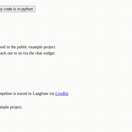
y code is in python
wed in the public example project.
ach out to us via the chat widget.
eline is traced in Langfuse via
LiveKit
ample project.