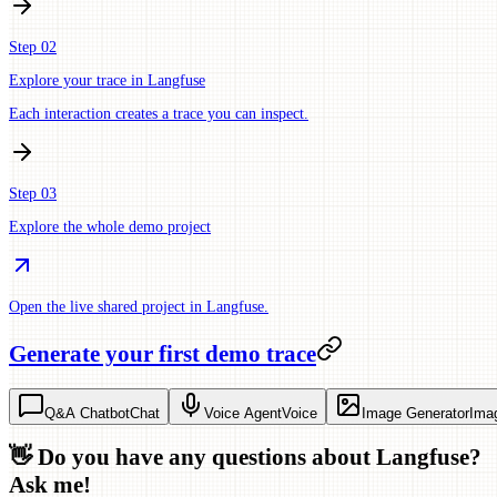
Step 02
Explore your trace in Langfuse
Each interaction creates a trace you can inspect.
Step 03
Explore the whole demo project
Open the live shared project in Langfuse.
Generate your first demo trace
Q&A Chatbot
Chat
Voice Agent
Voice
Image Generator
Ima
👋 Do you have any questions about Langfuse?
Ask me!