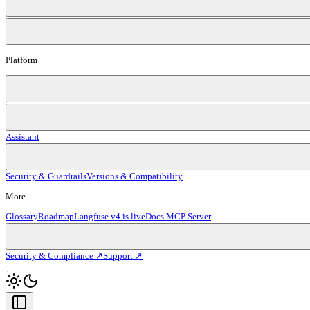
Platform
Assistant
Security & Guardrails
Versions & Compatibility
More
Glossary
Roadmap
Langfuse v4 is live
Docs MCP Server
Security & Compliance ↗
Support ↗