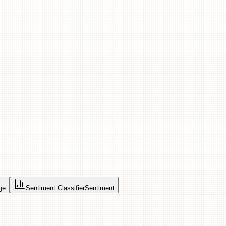
ge
Sentiment Classifier
Sentiment