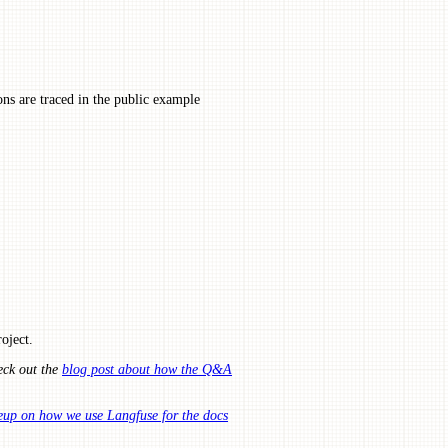
ns are traced in the public example
oject.
eck out the
blog post about how the Q&A
eup on how we use Langfuse for the docs