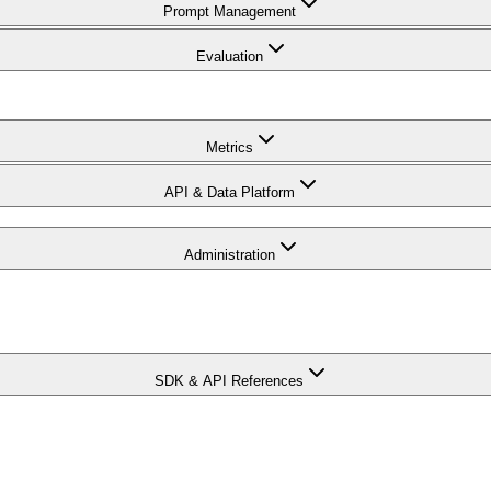
Prompt Management
Evaluation
Metrics
API & Data Platform
Administration
SDK & API References