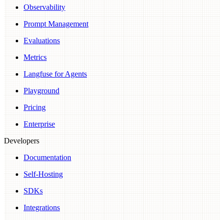
Observability
Prompt Management
Evaluations
Metrics
Langfuse for Agents
Playground
Pricing
Enterprise
Developers
Documentation
Self-Hosting
SDKs
Integrations