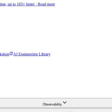
time, up to 165× faster ·
Read more
kshop
AI Engineering Library
Observability