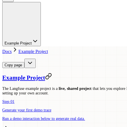
Example Project
Docs
Example Project
Copy page
Example Project
The Langfuse example project is a
live, shared project
that lets you explore 
setting up your own account.
Step 01
Generate your first demo trace
Run a demo interaction below to generate real data.