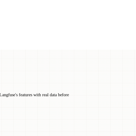
Langfuse's features with real data before