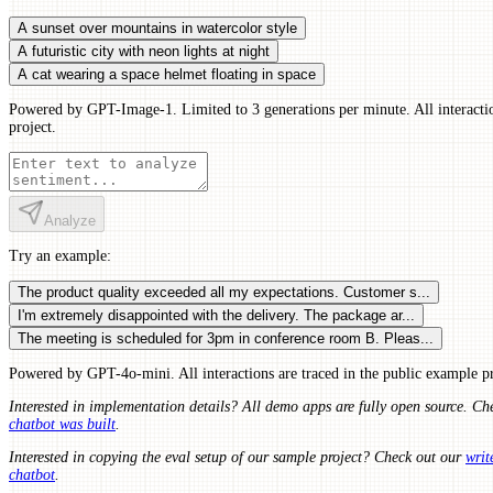
A sunset over mountains in watercolor style
A futuristic city with neon lights at night
A cat wearing a space helmet floating in space
Powered by GPT-Image-1. Limited to 3 generations per minute. All interactio
project.
Analyze
Try an example:
The product quality exceeded all my expectations. Customer s...
I'm extremely disappointed with the delivery. The package ar...
The meeting is scheduled for 3pm in conference room B. Pleas...
Powered by GPT-4o-mini. All interactions are traced in the public example pr
Interested in implementation details? All demo apps are fully open source. Ch
chatbot was built
.
Interested in copying the eval setup of our sample project? Check out our
writ
chatbot
.