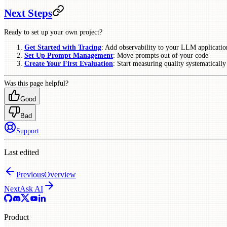
Next Steps
Ready to set up your own project?
Get Started with Tracing
: Add observability to your LLM applicatio
Set Up Prompt Management
: Move prompts out of your code
Create Your First Evaluation
: Start measuring quality systematically
Was this page helpful?
Good
Bad
Support
Last edited
Previous
Overview
Next
Ask AI
Product