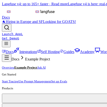
Langfuse v4: up to 165× faster ·
Read more
Langfuse v4 is here: real-
Docs
🐐
Hiring in Europe and SF
Looking for GOATS!
Launch App
L
Get Demo
G
Docs
Integrations
Self Hosting
Guides
Academy
Wor
Docs
Example Project
Overview
Example Project
Ask AI
Get Started
Start Tracing
Use Prompt Management
Set up Evals
Products