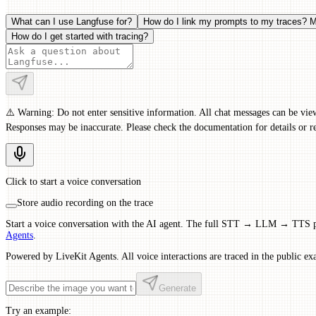
What can I use Langfuse for?
How do I link my prompts to my traces? M
How do I get started with tracing?
⚠️ Warning: Do not enter sensitive information. All chat messages can be vie
Responses may be inaccurate. Please check the documentation for details or re
Click to start a voice conversation
Store audio recording on the trace
Start a voice conversation with the AI agent. The full STT → LLM → TTS pip
Agents
.
Powered by LiveKit Agents. All voice interactions are traced in the public ex
Generate
Try an example: