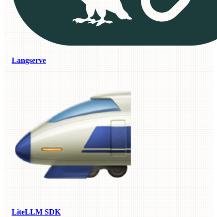
Langserve
LiteLLM SDK