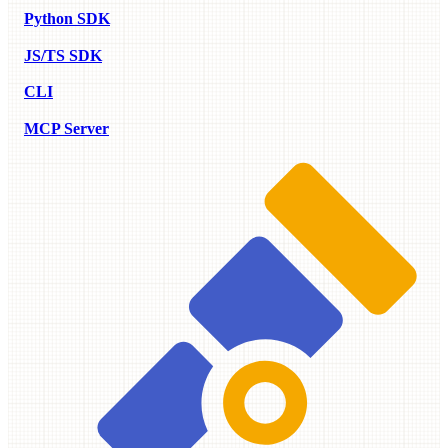
Python SDK
JS/TS SDK
CLI
MCP Server