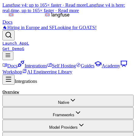
Langfuse v4: up to 165× faster ·
Read more
Langfuse v4 is here:
real-time, up to 165× faster ·
Read more
Docs
🐐
Hiring in Europe and SF
Looking for GOATS!
Launch App
L
Get Demo
G
Docs
Integrations
Self Hosting
Guides
Academy
Workshop
AI Engineering Library
Integrations
Overview
Native
Frameworks
Model Providers