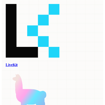
LiveKit