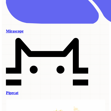
Mirascope
Pipecat