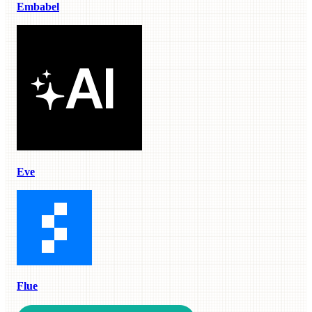
Embabel
Eve
Flue