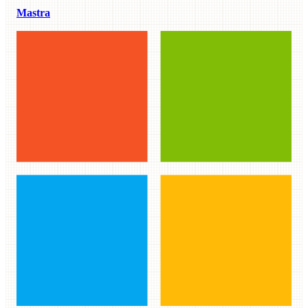
Mastra