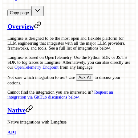
Copy page
Overview
Langfuse is designed to be the most open and flexible platform for
LLM engineering that integrates with all the major LLM providers,
frameworks, and tools. See a full list of integrations below.
Langfuse is based on OpenTelemetry. Use the Python SDK or JS/TS
SDK to log traces to Langfuse. Alternatively, you can also directly use
our
OpenTelemetry Endpoint
from any language.
Not sure which integration to use? Use
Ask AI
to discuss your
options.
Cannot find the integration you are interested in?
Request an
integration via GitHub discussions below.
Native
Native integrations with Langfuse
API