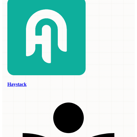
Haystack