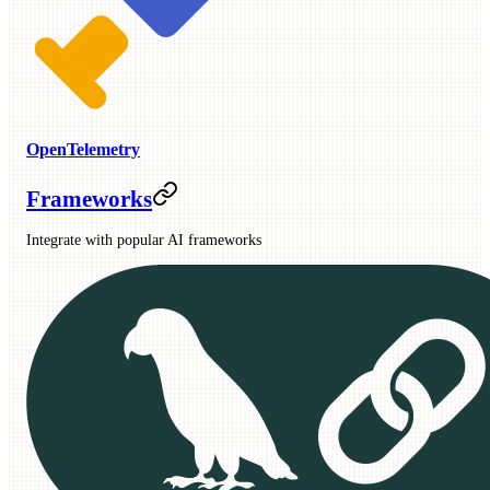
OpenTelemetry
Frameworks
Integrate with popular AI frameworks