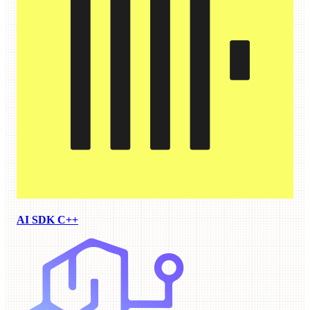
AI SDK C++