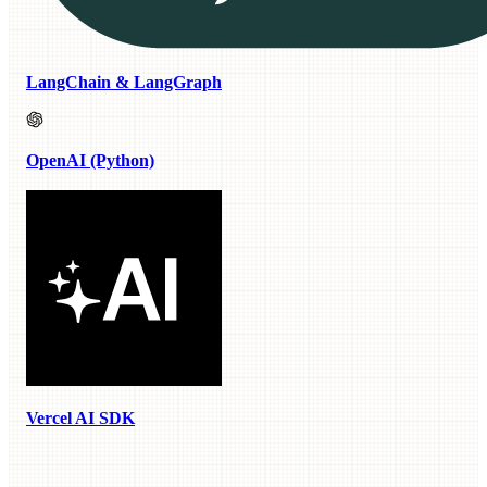
LangChain & LangGraph
OpenAI (Python)
Vercel AI SDK