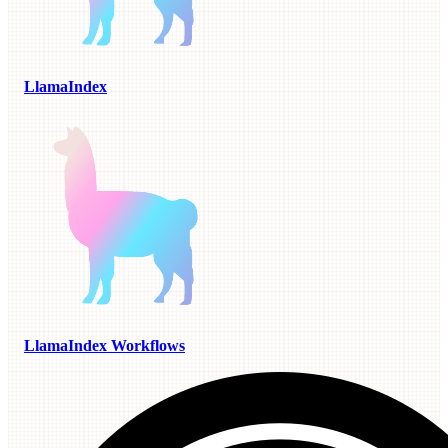
LlamaIndex
LlamaIndex Workflows