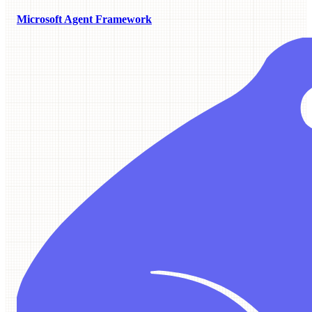
Microsoft Agent Framework