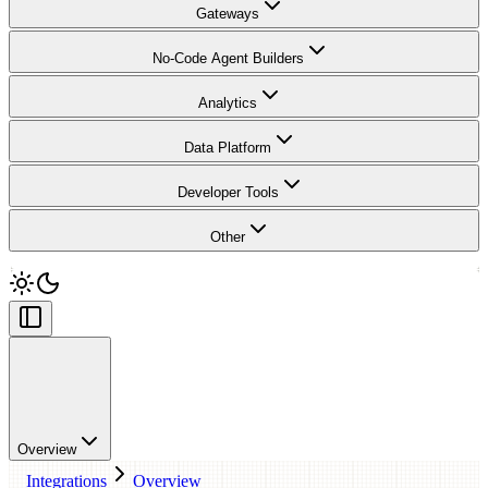
Gateways
No-Code Agent Builders
Analytics
Data Platform
Developer Tools
Other
Overview
Integrations
Overview