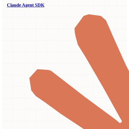
Claude Agent SDK