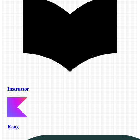
Instructor
Koog