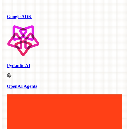
Google ADK
Pydantic AI
OpenAI Agents