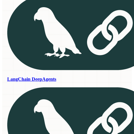
LangChain DeepAgents