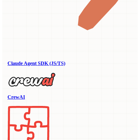
Claude Agent SDK (JS/TS)
CrewAI