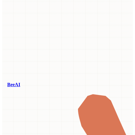
BeeAI