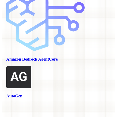
Amazon Bedrock AgentCore
AutoGen