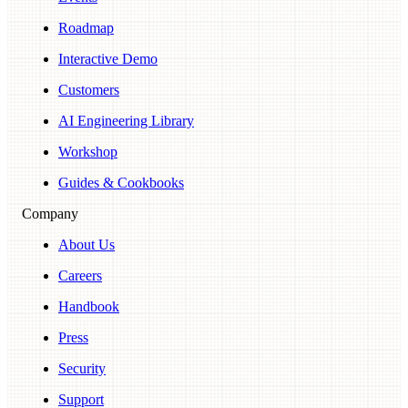
Roadmap
Interactive Demo
Customers
AI Engineering Library
Workshop
Guides & Cookbooks
Company
About Us
Careers
Handbook
Press
Security
Support