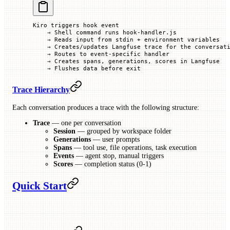
Kiro triggers hook event
    → Shell command runs hook-handler.js
    → Reads input from stdin + environment variables
    → Creates/updates Langfuse trace for the conversat
    → Routes to event-specific handler
    → Creates spans, generations, scores in Langfuse
    → Flushes data before exit
Trace Hierarchy
Each conversation produces a trace with the following structure:
Trace
— one per conversation
Session
— grouped by workspace folder
Generations
— user prompts
Spans
— tool use, file operations, task execution
Events
— agent stop, manual triggers
Scores
— completion status (0-1)
Quick Start