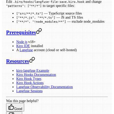
Edit
and change
.kiro/hooks/langfuse-file-save.kiro.hook
to target specific files:
"patterns": ["**/*"]
— TypeScript source files
["src/**/*.ts"]
— JS and TS files
["**/*.js", "**/*.ts"]
— exclude node_modules
["**/*", "!node_modules/**"]
Prerequisites
Node.js
v18+
Kiro IDE
installed
A
Langfuse
account (cloud or self-hosted)
Resources
kiro-langfuse Example
Kiro Hooks Documentation
Kiro Hook Types
Kiro Hook Actions
Langfuse Observability Documentation
Langfuse Sessions
Was this page helpful?
Good