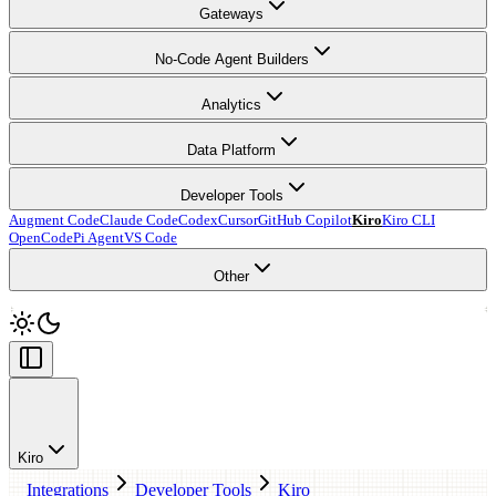
Gateways
No-Code Agent Builders
Analytics
Data Platform
Developer Tools
Augment Code
Claude Code
Codex
Cursor
GitHub Copilot
Kiro
Kiro CLI
OpenCode
Pi Agent
VS Code
Other
Kiro
Integrations
Developer Tools
Kiro