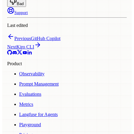
Bad
Support
Last edited
Previous
GitHub Copilot
Next
Kiro CLI
Product
Observability
Prompt Management
Evaluations
Metrics
Langfuse for Agents
Playground