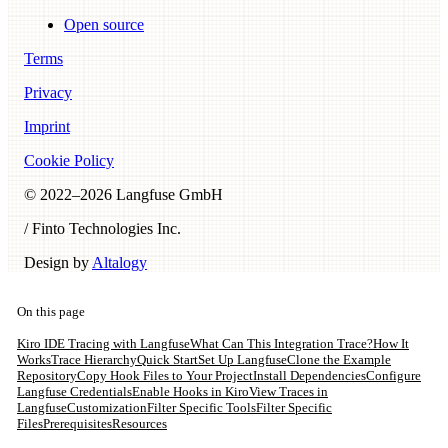
Open source
Terms
Privacy
Imprint
Cookie Policy
© 2022–
2026
Langfuse GmbH
/ Finto Technologies Inc.
Design by
Altalogy
On this page
Kiro IDE Tracing with Langfuse
What Can This Integration Trace?
How It
Works
Trace Hierarchy
Quick Start
Set Up Langfuse
Clone the Example
Repository
Copy Hook Files to Your Project
Install Dependencies
Configure
Langfuse Credentials
Enable Hooks in Kiro
View Traces in
Langfuse
Customization
Filter Specific Tools
Filter Specific
Files
Prerequisites
Resources