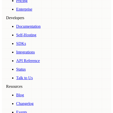
Pricing
Enterprise
Developers
Documentation
Self-Hosting
SDKs
Integrations
API Reference
Status
Talk to Us
Resources
Blog
Changelog
Events