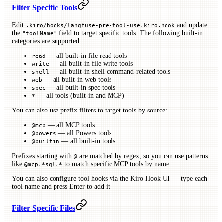
Filter Specific Tools
Edit
and update
.kiro/hooks/langfuse-pre-tool-use.kiro.hook
the
field to target specific tools. The following built-in
"toolName"
categories are supported:
— all built-in file read tools
read
— all built-in file write tools
write
— all built-in shell command-related tools
shell
— all built-in web tools
web
— all built-in spec tools
spec
— all tools (built-in and MCP)
*
You can also use prefix filters to target tools by source:
— all MCP tools
@mcp
— all Powers tools
@powers
— all built-in tools
@builtin
Prefixes starting with
are matched by regex, so you can use patterns
@
like
to match specific MCP tools by name.
@mcp.*sql.*
You can also configure tool hooks via the Kiro Hook UI — type each
tool name and press Enter to add it.
Filter Specific Files