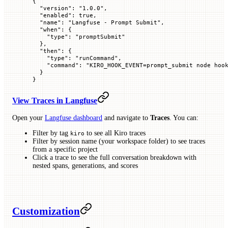
{
  "
version
"
: 
"1.0.0"
,
  "
enabled
"
: 
true
,
  "
name
"
: 
"Langfuse - Prompt Submit"
,
  "
when
"
: {
    "
type
"
: 
"promptSubmit"
  },
  "
then
"
: {
    "
type
"
: 
"runCommand"
,
    "
command
"
: 
"KIRO_HOOK_EVENT=prompt_submit node hoo
  }
}
View Traces in Langfuse
Open your
Langfuse dashboard
and navigate to
Traces
. You can:
Filter by tag
to see all Kiro traces
kiro
Filter by session name (your workspace folder) to see traces
from a specific project
Click a trace to see the full conversation breakdown with
nested spans, generations, and scores
Customization