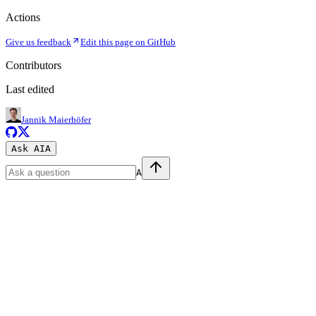
Actions
Give us feedback
Edit this page on GitHub
Contributors
Last edited
Jannik Maierhöfer
Ask AI
A
A