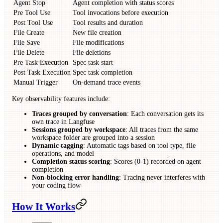
Agent Stop
Agent completion with status scores
Pre Tool Use
Tool invocations before execution
Post Tool Use
Tool results and duration
File Create
New file creation
File Save
File modifications
File Delete
File deletions
Pre Task Execution
Spec task start
Post Task Execution
Spec task completion
Manual Trigger
On-demand trace events
Key observability features include:
Traces grouped by conversation
: Each conversation gets its
own trace in Langfuse
Sessions grouped by workspace
: All traces from the same
workspace folder are grouped into a session
Dynamic tagging
: Automatic tags based on tool type, file
operations, and model
Completion status scoring
: Scores (0-1) recorded on agent
completion
Non-blocking error handling
: Tracing never interferes with
your coding flow
How It Works