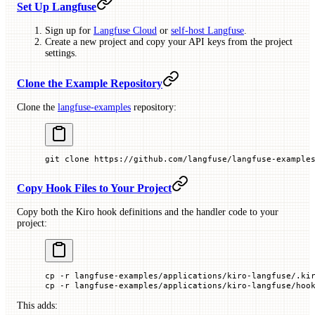
Set Up Langfuse
Sign up for
Langfuse Cloud
or
self-host Langfuse
.
Create a new project and copy your API keys from the project
settings.
Clone the Example Repository
Clone the
langfuse-examples
repository:
git
 clone
 https://github.com/langfuse/langfuse-example
Copy Hook Files to Your Project
Copy both the Kiro hook definitions and the handler code to your
project:
cp
 -r
 langfuse-examples/applications/kiro-langfuse/.ki
cp
 -r
 langfuse-examples/applications/kiro-langfuse/hoo
This adds: