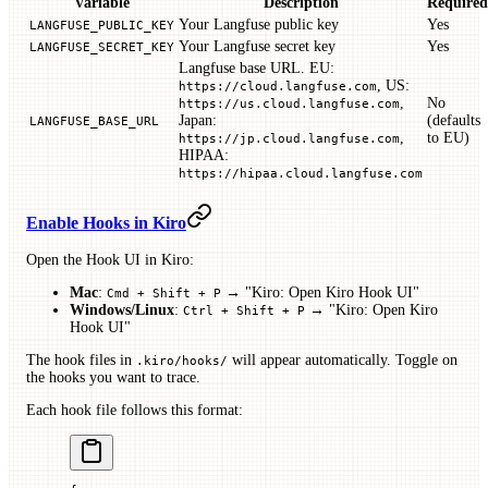
Variable
Description
Required
Your Langfuse public key
Yes
LANGFUSE_PUBLIC_KEY
Your Langfuse secret key
Yes
LANGFUSE_SECRET_KEY
Langfuse base URL. EU:
, US:
https://cloud.langfuse.com
,
No
https://us.cloud.langfuse.com
Japan:
(defaults
LANGFUSE_BASE_URL
,
to EU)
https://jp.cloud.langfuse.com
HIPAA:
https://hipaa.cloud.langfuse.com
Enable Hooks in Kiro
Open the Hook UI in Kiro:
Mac
:
→ "Kiro: Open Kiro Hook UI"
Cmd + Shift + P
Windows/Linux
:
→ "Kiro: Open Kiro
Ctrl + Shift + P
Hook UI"
The hook files in
will appear automatically. Toggle on
.kiro/hooks/
the hooks you want to trace.
Each hook file follows this format: