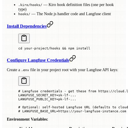
— Kiro hook definition files (one per hook
.kiro/hooks/
type)
— The Node.js handler code and Langfuse client
hooks/
Install Dependencies
cd
 your-project/hooks
 && 
npm
 install
Configure Langfuse Credentials
Create a
file in your project root with your Langfuse API keys:
.env
# Langfuse credentials - get these from https://cloud.
LANGFUSE_SECRET_KEY
=
sk-lf-...
LANGFUSE_PUBLIC_KEY
=
pk-lf-...
# Optional: self-hosted Langfuse URL (defaults to clou
# LANGFUSE_BASE_URL=https://your-langfuse-instance.com
Environment Variables: