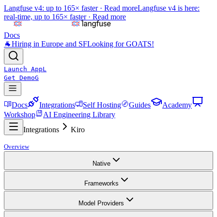
Langfuse v4: up to 165× faster ·
Read more
Langfuse v4 is here:
real-time, up to 165× faster ·
Read more
Docs
🐐
Hiring in Europe and SF
Looking for GOATS!
Launch App
L
Get Demo
G
Docs
Integrations
Self Hosting
Guides
Academy
Workshop
AI Engineering Library
Integrations
Kiro
Overview
Native
Frameworks
Model Providers