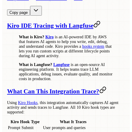
Copy page
Kiro IDE Tracing with Langfuse
What is Kiro?
Kiro
is an AI-powered IDE by AWS
that features AI agents to help you write, edit, debug,
and understand code. Kiro provides a
hooks system
that
lets you run custom scripts at different lifecycle points
during AI agent activity.
What is Langfuse?
Langfuse
is an open-source AI
engineering platform. It helps teams trace LLM
applications, debug issues, evaluate quality, and monitor
costs in production.
What Can This Integration Trace?
Using
Kiro Hooks
, this integration automatically captures AI agent
activity and sends traces to Langfuse. All 10 Kiro hook types are
supported:
Kiro Hook Type
What It Traces
Prompt Submit
User prompts and queries