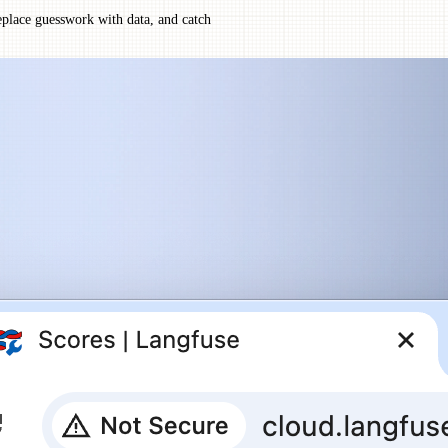
eplace guesswork with data, and catch