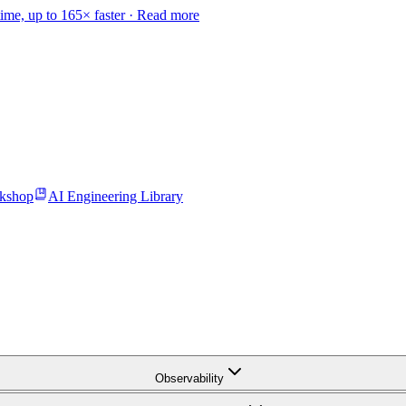
time, up to 165× faster ·
Read more
kshop
AI Engineering Library
Observability