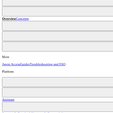
Overview
Concepts
More
Agent Access
Guides
Troubleshooting and FAQ
Platform
Assistant