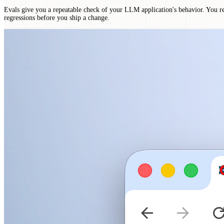
Evals give you a repeatable check of your LLM application's behavior. You r
regressions before you ship a change.