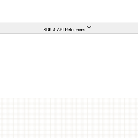
SDK & API References