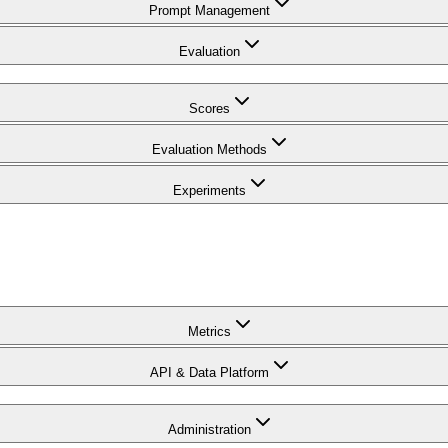
Prompt Management
Evaluation
Scores
Evaluation Methods
Experiments
Metrics
API & Data Platform
Administration