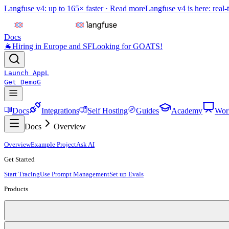
Langfuse v4: up to 165× faster ·
Read more
Langfuse v4 is here: real-
Docs
🐐
Hiring in Europe and SF
Looking for GOATS!
Launch App
L
Get Demo
G
Docs
Integrations
Self Hosting
Guides
Academy
Wor
Docs
Overview
Overview
Example Project
Ask AI
Get Started
Start Tracing
Use Prompt Management
Set up Evals
Products