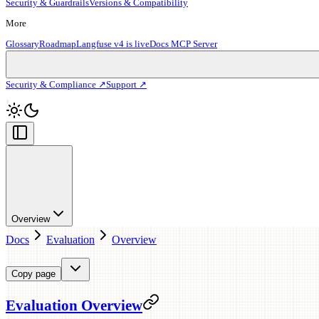
Security & Guardrails
Versions & Compatibility
More
Glossary
Roadmap
Langfuse v4 is live
Docs MCP Server
Security & Compliance ↗
Support ↗
Overview
Docs
Evaluation
Overview
Copy page
Evaluation Overview