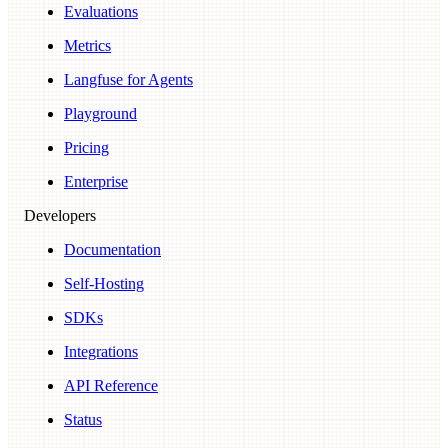
Evaluations
Metrics
Langfuse for Agents
Playground
Pricing
Enterprise
Developers
Documentation
Self-Hosting
SDKs
Integrations
API Reference
Status