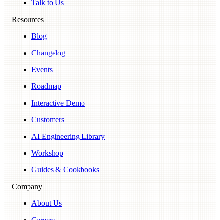
Talk to Us
Resources
Blog
Changelog
Events
Roadmap
Interactive Demo
Customers
AI Engineering Library
Workshop
Guides & Cookbooks
Company
About Us
Careers