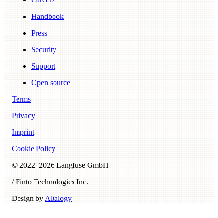
Handbook
Press
Security
Support
Open source
Terms
Privacy
Imprint
Cookie Policy
© 2022–
2026
Langfuse GmbH
/ Finto Technologies Inc.
Design by
Altalogy