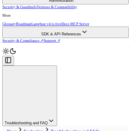
Administration
Security & Guardrails
Versions & Compatibility
More
Glossary
Roadmap
Langfuse v4 is live
Docs MCP Server
SDK & API References
Security & Compliance ↗
Support ↗
Troubleshooting and FAQ