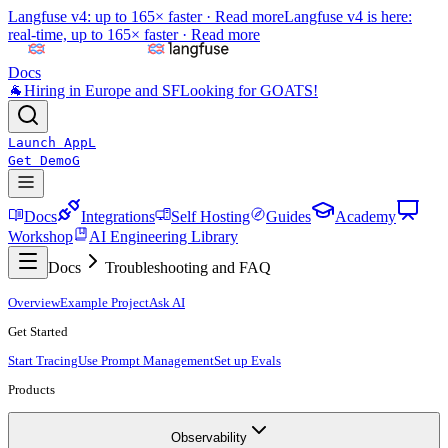
Langfuse v4: up to 165× faster ·
Read more
Langfuse v4 is here:
real-time, up to 165× faster ·
Read more
Docs
🐐
Hiring in Europe and SF
Looking for GOATS!
Launch App
L
Get Demo
G
Docs
Integrations
Self Hosting
Guides
Academy
Workshop
AI Engineering Library
Docs
Troubleshooting and FAQ
Overview
Example Project
Ask AI
Get Started
Start Tracing
Use Prompt Management
Set up Evals
Products
Observability