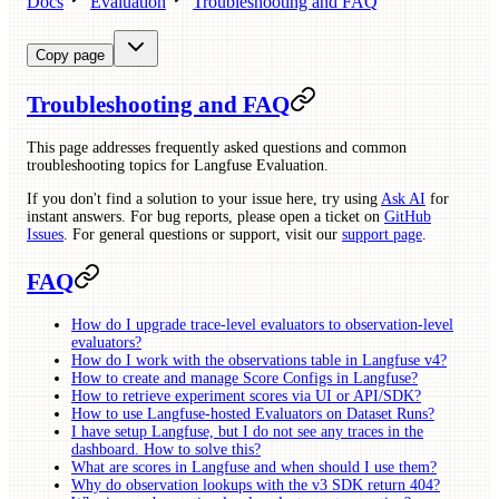
Docs
Evaluation
Troubleshooting and FAQ
Copy page
Troubleshooting and FAQ
This page addresses frequently asked questions and common
troubleshooting topics for Langfuse Evaluation.
If you don't find a solution to your issue here, try using
Ask AI
for
instant answers. For bug reports, please open a ticket on
GitHub
Issues
. For general questions or support, visit our
support page
.
FAQ
How do I upgrade trace-level evaluators to observation-level
evaluators?
How do I work with the observations table in Langfuse v4?
How to create and manage Score Configs in Langfuse?
How to retrieve experiment scores via UI or API/SDK?
How to use Langfuse-hosted Evaluators on Dataset Runs?
I have setup Langfuse, but I do not see any traces in the
dashboard. How to solve this?
What are scores in Langfuse and when should I use them?
Why do observation lookups with the v3 SDK return 404?