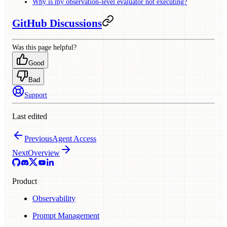
Why is my observation-level evaluator not executing?
GitHub Discussions
Was this page helpful?
Good
Bad
Support
Last edited
Previous
Agent Access
Next
Overview
Product
Observability
Prompt Management