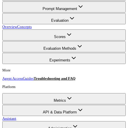
Prompt Management
Evaluation
Overview
Concepts
Scores
Evaluation Methods
Experiments
More
Agent Access
Guides
Troubleshooting and FAQ
Platform
Metrics
API & Data Platform
Assistant