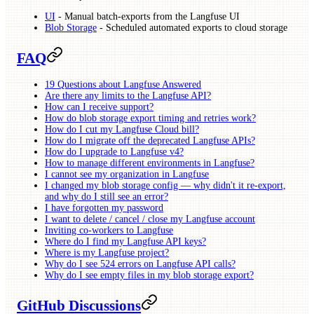
UI
- Manual batch-exports from the Langfuse UI
Blob Storage
- Scheduled automated exports to cloud storage
FAQ
19 Questions about Langfuse Answered
Are there any limits to the Langfuse API?
How can I receive support?
How do blob storage export timing and retries work?
How do I cut my Langfuse Cloud bill?
How do I migrate off the deprecated Langfuse APIs?
How do I upgrade to Langfuse v4?
How to manage different environments in Langfuse?
I cannot see my organization in Langfuse
I changed my blob storage config — why didn't it re-export,
and why do I still see an error?
I have forgotten my password
I want to delete / cancel / close my Langfuse account
Inviting co-workers to Langfuse
Where do I find my Langfuse API keys?
Where is my Langfuse project?
Why do I see 524 errors on Langfuse API calls?
Why do I see empty files in my blob storage export?
GitHub Discussions