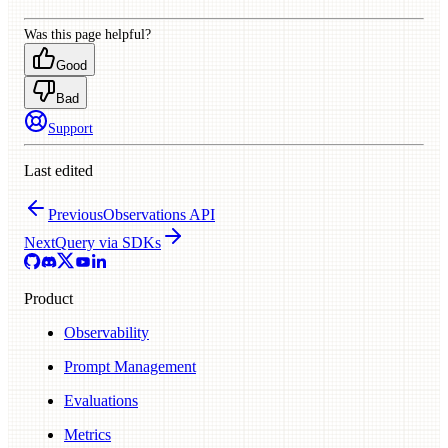
Was this page helpful?
Good
Bad
Support
Last edited
Previous
Observations API
Next
Query via SDKs
Product
Observability
Prompt Management
Evaluations
Metrics