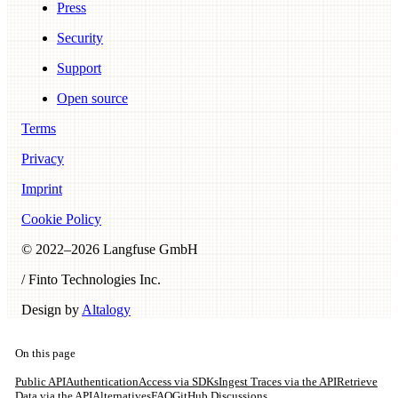
Press
Security
Support
Open source
Terms
Privacy
Imprint
Cookie Policy
© 2022–
2026
Langfuse GmbH
/ Finto Technologies Inc.
Design by
Altalogy
On this page
Public API
Authentication
Access via SDKs
Ingest Traces via the API
Retrieve
Data via the API
Alternatives
FAQ
GitHub Discussions