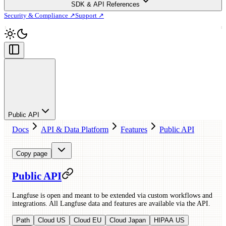
SDK & API References
Security & Compliance ↗
Support ↗
Public API
Docs
API & Data Platform
Features
Public API
Copy page
Public API
Langfuse is open and meant to be extended via custom workflows and
integrations. All Langfuse data and features are available via the API.
Path
Cloud US
Cloud EU
Cloud Japan
HIPAA US