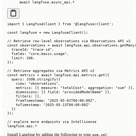
await
 langfuse.async_api.
*
import
 { LangfuseClient } 
from
 '@langfuse/client'
;
const
 langfuse
 =
 new
 LangfuseClient
();
// Retrieve row-level observations via Observations API v2
const
 observations
 =
 await
 langfuse.api.observations.
getMany
  traceId
:
 "trace-id"
,
  fields
:
 "core,basic,usage"
,
  limit
:
 100
,
});
// Retrieve aggregates via Metrics API v2
const
 metrics
 =
 await
 langfuse.api.metrics.
get
({
  query
:
 JSON
.
stringify
({
    view
:
 "observations"
,
    metrics
:
 [{
 measure
:
 "totalCost"
,
 aggregation
:
 "sum"
 }],
    dimensions
:
 [{
 field
:
 "providedModelName"
 }],
    filters
:
 [],
    fromTimestamp
:
 "2025-05-01T00:00:00Z"
,
    toTimestamp
:
 "2025-05-13T00:00:00Z"
  })
});
// explore more endpoints via Intellisense
langfuse.
api
.
*
Install Langfuse by adding the following to your
:
pom.xml