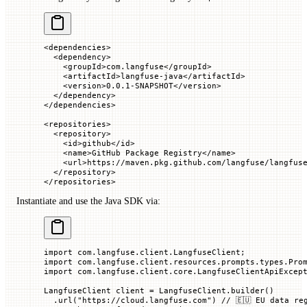
<
dependencies
>
  <
dependency
>
    <
groupId
>com.langfuse</
groupId
>
    <
artifactId
>langfuse-java</
artifactId
>
    <
version
>0.0.1-SNAPSHOT</
version
>
  </
dependency
>
</
dependencies
>
<
repositories
>
  <
repository
>
    <
id
>github</
id
>
    <
name
>GitHub Package Registry</
name
>
    <
url
>https://maven.pkg.github.com/langfuse/langfus
  </
repository
>
</
repositories
>
Instantiate and use the Java SDK via:
import
 com
.
langfuse
.
client
.
LangfuseClient
;
import
 com
.
langfuse
.
client
.
resources
.
prompts
.
types
.
Pro
import
 com
.
langfuse
.
client
.
core
.
LangfuseClientApiExcep
LangfuseClient
 client 
=
 LangfuseClient.
builder
()
  .
url
(
"https://cloud.langfuse.com"
) 
// 🇪🇺 EU data re