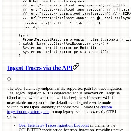
  // Other Langfuse data regions:
  // .url("https://us.cloud.langfuse.com")
 // 🇺🇸 US
  // .url("https://jp.cloud.langfuse.com")
 // 🇯🇵 Japa
  // .url("https://hipaa.cloud.langfuse.com")
 // ⚕️ HIP
  // .url("http://localhost:3000")
 // 🏠 Local deploym
  .
credentials
(
"pk-lf-..."
, 
"sk-lf-..."
)
  .
build
();
try
 {
  PromptMetaListResponse
 prompts 
=
 client.
prompts
().
li
} 
catch
 (
LangfuseClientApiException
 error
) {
  System.out.
println
(error.
getBody
());
  System.out.
println
(error.
getStatusCode
());
}
Ingest Traces via the API
The OpenTelemetry endpoint is the supported path for trace ingestion.
The legacy Ingestion API is deprecated and is removed on Langfuse
Cloud at the v4 cutover (date will follow); on self-hosted v4 it is
unavailable once you run the default
write mode.
events_only
Switch to the OpenTelemetry endpoint now. Follow the
custom
ingestion migration guide
to map legacy events to v4-ready OTEL
spans.
OpenTelemetry Traces Ingestion Endpoint
implements the
OTLP/HTTP specification for trace ingestion, providing native