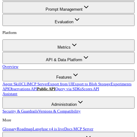
Prompt Management
Evaluation
Platform
Metrics
API & Data Platform
Overview
Features
Agent Skill
CLI
MCP Server
Export from UI
Export to Blob Storage
Experiments
API
Observations API
Public API
Query via SDKs
Scores API
Assistant
Administration
Security & Guardrails
Versions & Compatibility
More
Glossary
Roadmap
Langfuse v4 is live
Docs MCP Server