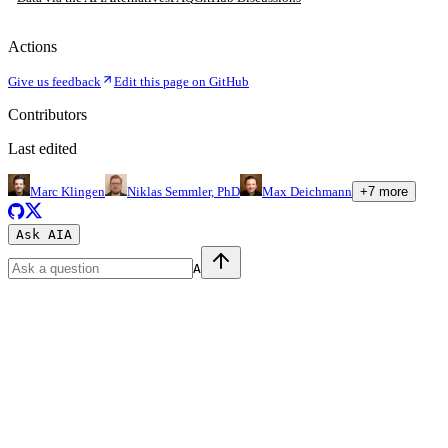
Actions
Give us feedback
Edit this page on GitHub
Contributors
Last edited
Marc Klingen
Niklas Semmler, PhD
Max Deichmann
+
7
more
Ask AI
A
A