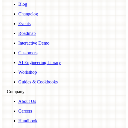
Blog
Changelog
Events
Roadmap
Interactive Demo
Customers
AI Engineering Library
Workshop
Guides & Cookbooks
Company
About Us
Careers
Handbook