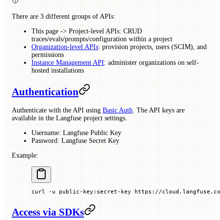
There are 3 different groups of APIs:
This page -> Project-level APIs: CRUD
traces/evals/prompts/configuration within a project
Organization-level APIs
: provision projects, users (SCIM), and
permissions
Instance Management API
: administer organizations on self-
hosted installations
Authentication
Authenticate with the API using
Basic Auth
. The API keys are
available in the Langfuse project settings.
Username: Langfuse Public Key
Password: Langfuse Secret Key
Example:
curl
 -u
 public-key:secret-key
 https://cloud.langfuse.c
Access via SDKs