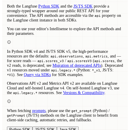
Both the Langfuse
Python SDK
and the
JS/TS SDK
provide a
strongly-typed wrapper around our public REST API for your
convenience. The API methods are accessible via the
property on
api
the Langfuse client instance in both SDKs.
You can use your editor's Intellisense to explore the API methods and
their parameters.
In Python SDK v4 and JS/TS SDK v5, the high-performance
resources are the defaults:
,
, and —
api.observations
api.metrics
for score reads —
/
(
, the
api.scores_v3
api.scoresV3
api.scores
v2 reads, is deprecated; see
Migration of deprecated APIs
). Deprecated
v1 resources moved under
(Python:
, JS/TS:
api.legacy.*
*_v1
). See
Query via SDKs
for SDK examples.
*V1
Observations API v2 and Metrics API v2 are available on Langfuse
Cloud and self-hosted Langfuse v4. On self-hosted Langfuse v3, use
the
resources. See
Versions & Compatibility
.
api.legacy.*
When fetching
prompts
, please use the
(Python) /
get_prompt
(JS/TS) methods on the Langfuse client to benefit from
getPrompt
client-side caching, automatic retries, and fallbacks.
Python SDK
JS/TS SDK
Java SDK