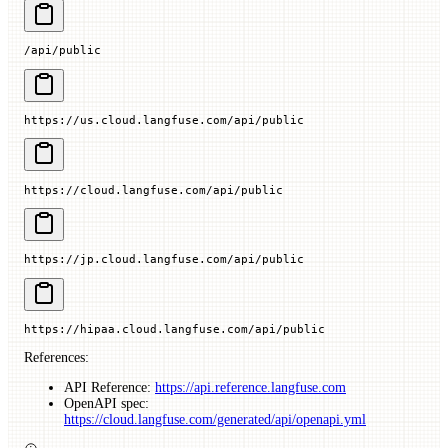
/api/public
https://us.cloud.langfuse.com/api/public
https://cloud.langfuse.com/api/public
https://jp.cloud.langfuse.com/api/public
https://hipaa.cloud.langfuse.com/api/public
References:
API Reference:
https://api.reference.langfuse.com
OpenAPI spec:
https://cloud.langfuse.com/generated/api/openapi.yml