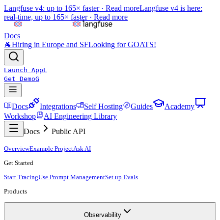
Langfuse v4: up to 165× faster ·
Read more
Langfuse v4 is here:
real-time, up to 165× faster ·
Read more
Docs
🐐
Hiring in Europe and SF
Looking for GOATS!
Launch App
L
Get Demo
G
Docs
Integrations
Self Hosting
Guides
Academy
Workshop
AI Engineering Library
Docs
Public API
Overview
Example Project
Ask AI
Get Started
Start Tracing
Use Prompt Management
Set up Evals
Products
Observability