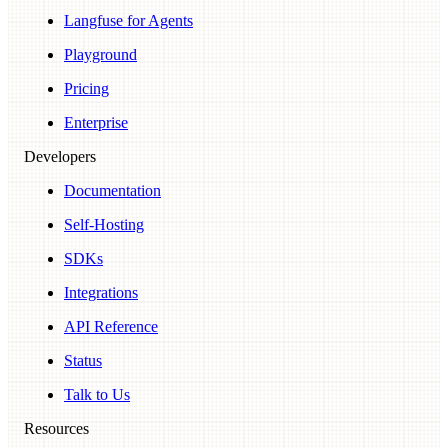
Langfuse for Agents
Playground
Pricing
Enterprise
Developers
Documentation
Self-Hosting
SDKs
Integrations
API Reference
Status
Talk to Us
Resources