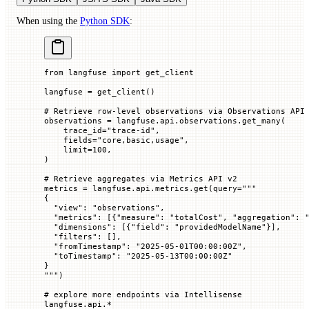
When using the
Python SDK
:
from
 langfuse 
import
 get_client
langfuse 
=
 get_client()
# Retrieve row-level observations via Observations API
observations 
=
 langfuse.api.observations.get_many(
    trace_id
=
"trace-id"
,
    fields
=
"core,basic,usage"
,
    limit
=
100
,
)
# Retrieve aggregates via Metrics API v2
metrics 
=
 langfuse.api.metrics.get(
query
=
"""
{
  "view": "observations",
  "metrics": [{"measure": "totalCost", "aggregation": 
  "dimensions": [{"field": "providedModelName"}],
  "filters": [],
  "fromTimestamp": "2025-05-01T00:00:00Z",
  "toTimestamp": "2025-05-13T00:00:00Z"
}
"""
)
# explore more endpoints via Intellisense
langfuse.api.
*