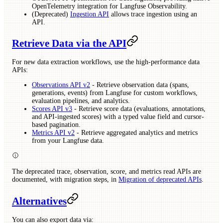
OpenTelemetry integration for Langfuse Observability.
(Deprecated)
Ingestion API
allows trace ingestion using an
API.
Retrieve Data via the API
For new data extraction workflows, use the high-performance data
APIs:
Observations API v2
- Retrieve observation data (spans,
generations, events) from Langfuse for custom workflows,
evaluation pipelines, and analytics.
Scores API v3
- Retrieve score data (evaluations, annotations,
and API-ingested scores) with a typed value field and cursor-
based pagination.
Metrics API v2
- Retrieve aggregated analytics and metrics
from your Langfuse data.
The deprecated trace, observation, score, and metrics read APIs are
documented, with migration steps, in
Migration of deprecated APIs
.
Alternatives
You can also export data via: