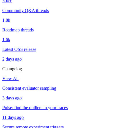
300+
Community Q&A threads
1.8k
Roadmap threads
1.6k
Latest OSS release
2 days ago
Changelog
View All
Consistent evaluator sampling
3 days ago
Pulse: find the outliers in your traces
11 days ago
Secure remote experiment triggers