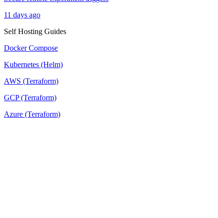
11 days ago
Self Hosting Guides
Docker Compose
Kubernetes (Helm)
AWS (Terraform)
GCP (Terraform)
Azure (Terraform)