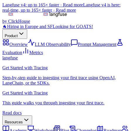
Langfuse v4: up to 165× faster ·
Read more
Langfuse v4 is here:
real-time, up to 165× faster ·
Read more
by ClickHouse
🐐
Hiring in Europe and SF
Looking for GOATS!
Product
Overview
LLM Observability
Prompt Management
Evaluation
Metrics
langfuse
Get Started with Tracing
Step-by-step guide to ingesting your first trace using OpenAI,
LangChain, or the SDKs.
Get Started with Tracing
This guide walks you through ingesting your first trace.
Read docs
Resources
Academy
Workshop
Blog
Changelog
Roadmap