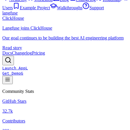
Users
Example Project
Walkthroughs
Support
langfuse
ClickHouse
Langfuse joins ClickHouse
Our goal continues to be building the best AI engineering platform
Read story
Docs
Changelog
Pricing
Launch App
L
Get Demo
G
Community Stats
GitHub Stars
32.7k
Contributors