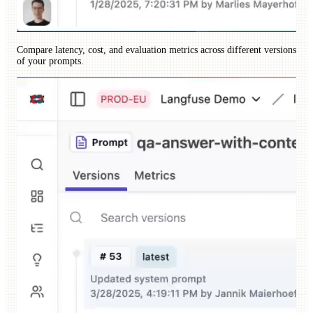
Compare latency, cost, and evaluation metrics across different versions
of your prompts.