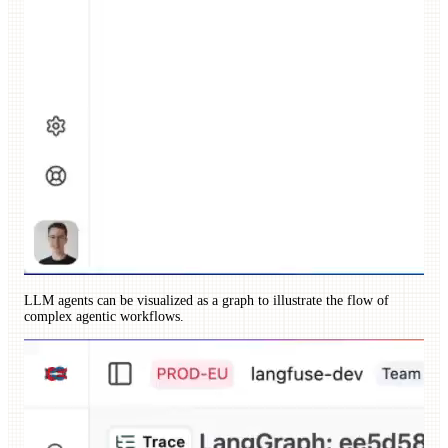
LLM agents can be visualized as a graph to illustrate the flow of
complex agentic workflows.