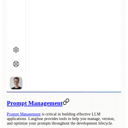
Prompt Management
Prompt Management
is critical in building effective LLM
applications. Langfuse provides tools to help you manage, version,
and optimize your prompts throughout the development lifecycle.