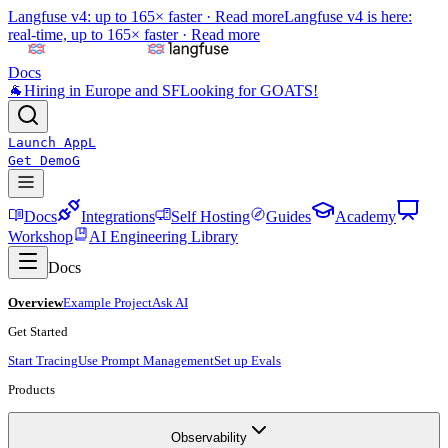
Langfuse v4: up to 165× faster ·
Read more
Langfuse v4 is here:
real-time, up to 165× faster ·
Read more
Docs
🐐
Hiring in Europe and SF
Looking for GOATS!
Launch App
L
Get Demo
G
Docs
Integrations
Self Hosting
Guides
Academy
Workshop
AI Engineering Library
Docs
Overview
Example Project
Ask AI
Get Started
Start Tracing
Use Prompt Management
Set up Evals
Products
Observability