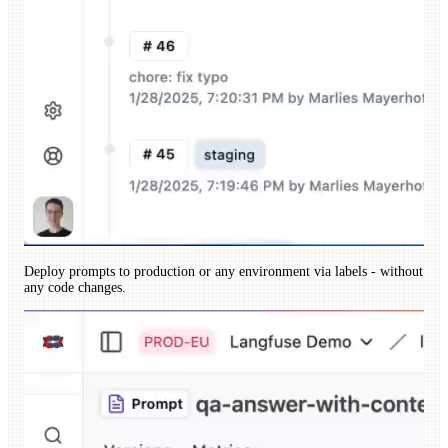
Deploy prompts to production or any environment via labels - without
any code changes.