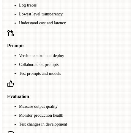
Log traces
Lowest level transparency
Understand cost and latency
Prompts
Version control and deploy
Collaborate on prompts
Test prompts and models
Evaluation
Measure output quality
Monitor production health
Test changes in development