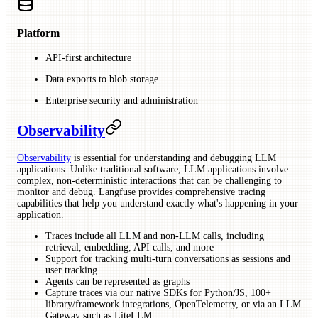
Platform
API-first architecture
Data exports to blob storage
Enterprise security and administration
Observability
Observability
is essential for understanding and debugging LLM
applications. Unlike traditional software, LLM applications involve
complex, non-deterministic interactions that can be challenging to
monitor and debug. Langfuse provides comprehensive tracing
capabilities that help you understand exactly what's happening in your
application.
Traces include all LLM and non-LLM calls, including
retrieval, embedding, API calls, and more
Support for tracking multi-turn conversations as sessions and
user tracking
Agents can be represented as graphs
Capture traces via our native SDKs for Python/JS, 100+
library/framework integrations, OpenTelemetry, or via an LLM
Gateway such as LiteLLM