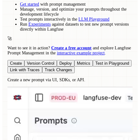
Get started
with prompt management
Manage, version, and optimize your prompts throughout the
development lifecycle
Test prompts interactively in the
LLM Playground
Run
Experiments
against datasets to test new prompt versions
directly within Langfuse
🚀
Want to see it in action?
Create a free account
and explore Langfuse
Prompt Management in the
interactive example project
.
Create
Version Control
Deploy
Metrics
Test in Playground
Link with Traces
Track Changes
Create a new prompt via UI, SDKs, or API.