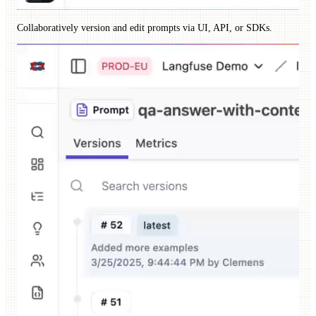
Collaboratively version and edit prompts via UI, API, or SDKs.