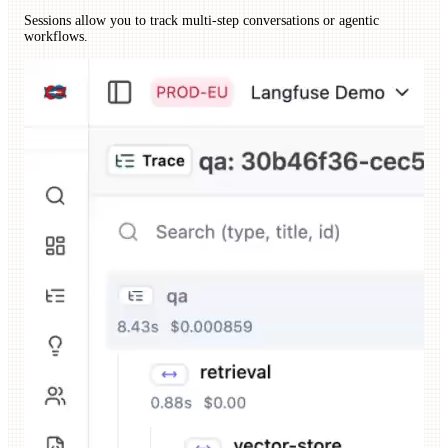
Sessions allow you to track multi-step conversations or agentic
workflows.