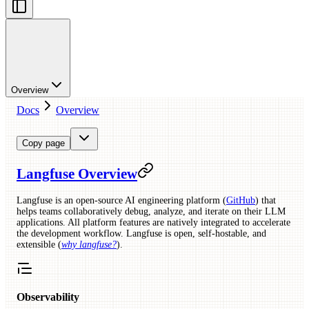
Overview
Docs
Overview
Copy page
Langfuse Overview
Langfuse is an open-source AI engineering platform (
GitHub
) that
helps teams collaboratively debug, analyze, and iterate on their LLM
applications. All platform features are natively integrated to accelerate
the development workflow. Langfuse is open, self-hostable, and
extensible (
why langfuse?
).
Observability