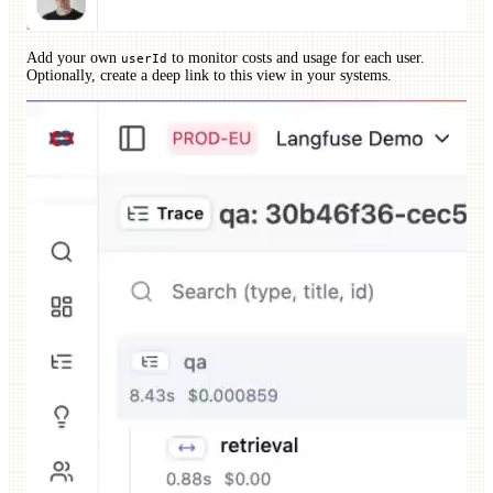
Add your own
to monitor costs and usage for each user.
userId
Optionally, create a deep link to this view in your systems.