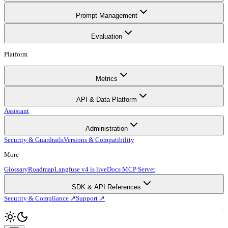
Prompt Management
Evaluation
Platform
Metrics
API & Data Platform
Assistant
Administration
Security & Guardrails
Versions & Compatibility
More
Glossary
Roadmap
Langfuse v4 is live
Docs MCP Server
SDK & API References
Security & Compliance ↗
Support ↗