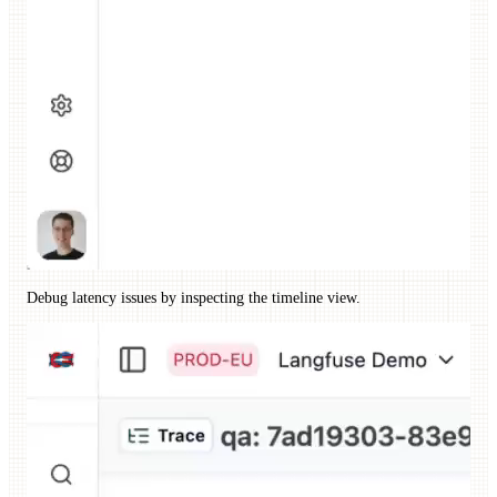
Debug latency issues by inspecting the timeline view.