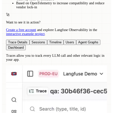
Based on OpenTelemetry to increase compatibility and reduce
vendor lock-in
🚀
Want to see it in action?
Create a free account
and explore Langfuse Observability in the
interactive example project
.
Trace Details
Sessions
Timeline
Users
Agent Graphs
Dashboard
Traces allow you to track every LLM call and other relevant logic in
your app.