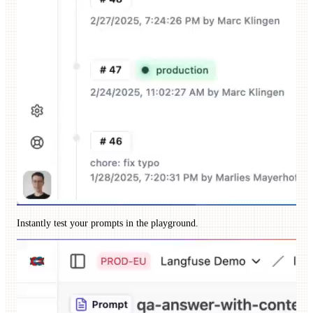
Instantly test your prompts in the playground.