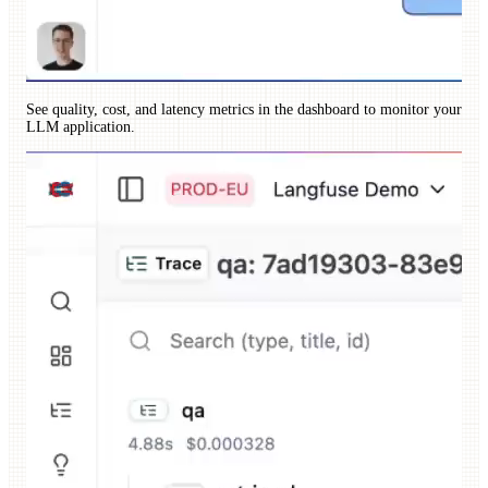
See quality, cost, and latency metrics in the dashboard to monitor your
LLM application.