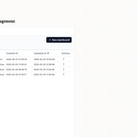
agement
.