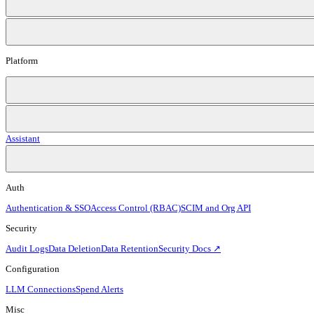
Platform
Assistant
Auth
Authentication & SSO
Access Control (RBAC)
SCIM and Org API
Security
Audit Logs
Data Deletion
Data Retention
Security Docs ↗
Configuration
LLM Connections
Spend Alerts
Misc