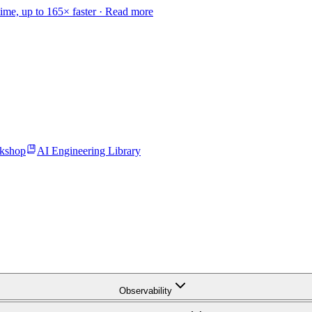
time, up to 165× faster ·
Read more
kshop
AI Engineering Library
Observability