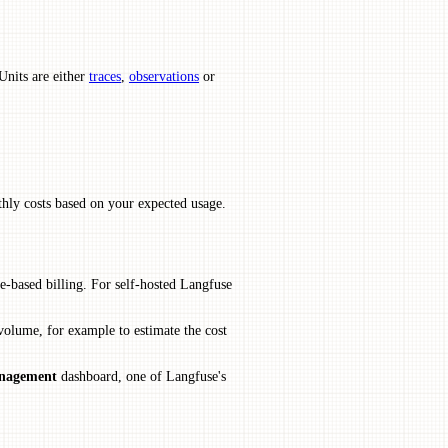
Units are either
traces
,
observations
or
hly costs based on your expected usage.
e-based billing. For self-hosted Langfuse
 volume, for example to estimate the cost
anagement
dashboard, one of Langfuse's