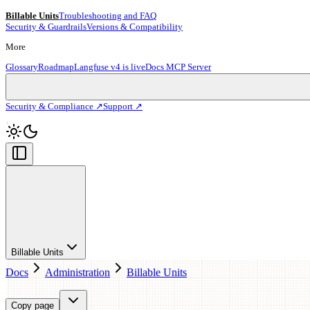
Billable Units
Troubleshooting and FAQ
Security & Guardrails
Versions & Compatibility
More
Glossary
Roadmap
Langfuse v4 is live
Docs MCP Server
Security & Compliance ↗
Support ↗
Billable Units
Docs
Administration
Billable Units
Copy page