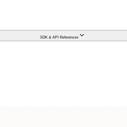
SDK & API References