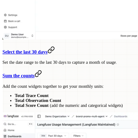
Select the last 30 days
Set the date range to the last 30 days to capture a month of usage.
Sum the counts
Add the count widgets together to get your monthly units:
Total Trace Count
Total Observation Count
Total Score Count
(add the numeric and categorical widgets)