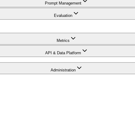
Prompt Management
Evaluation
Metrics
API & Data Platform
Administration