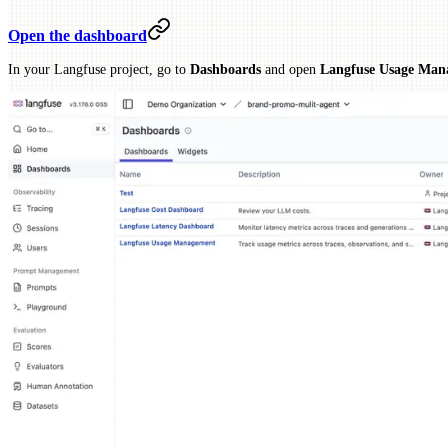
Open the dashboard
In your Langfuse project, go to
Dashboards
and open
Langfuse Usage Man