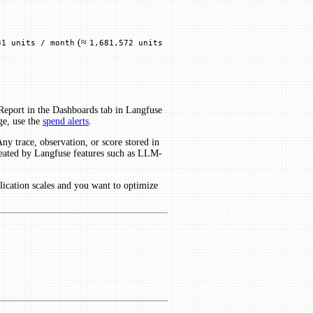
(≈
31 units / month
1,681,572 units
eport in the Dashboards tab in Langfuse
ge, use the
spend alerts
.
ny trace, observation, or score stored in
 created by Langfuse features such as LLM-
lication scales and you want to optimize