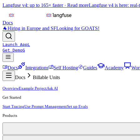
Langfuse v4: up to 165× faster ·
Read more
Langfuse v4 is here: real-
Docs
🐐
Hiring in Europe and SF
Looking for GOATS!
Launch App
L
Get Demo
G
Docs
Integrations
Self Hosting
Guides
Academy
Wor
Docs
Billable Units
Overview
Example Project
Ask AI
Get Started
Start Tracing
Use Prompt Management
Set up Evals
Products