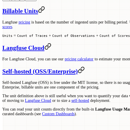
Billable Units
Langfuse
pricing
is based on the number of ingested units per billing period. 
scores
.
=
+
+
Units
Count of Traces
Count of Observations
Count of Scores
Langfuse Cloud
For Langfuse Cloud, you can use our
pricing calculator
to estimate your mont
Self-hosted (OSS/Enterprise)
Self-hosted Langfuse (OSS) is free under the MIT license, so there is no usag
Enterprise, billable units are one component of the pricing.
The unit definition above is still useful when you want to quantify your data
of moving to
Langfuse Cloud
or to size a
self-hosted
deployment.
You can read your unit counts directly from the built-in
Langfuse Usage M
curated dashboards (see
Custom Dashboards
).