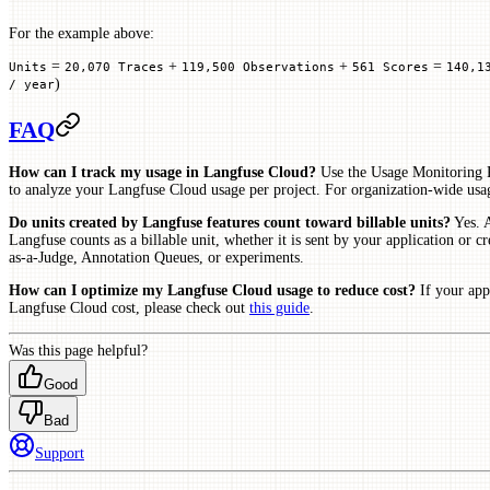
For the example above:
=
+
+
=
Units
20,070 Traces
119,500 Observations
561 Scores
140,1
)
/ year
FAQ
How can I track my usage in Langfuse Cloud?
Use the Usage Monitoring R
to analyze your Langfuse Cloud usage per project. For organization-wide usa
Do units created by Langfuse features count toward billable units?
Yes. A
Langfuse counts as a billable unit, whether it is sent by your application or
as-a-Judge, Annotation Queues, or experiments.
How can I optimize my Langfuse Cloud usage to reduce cost?
If your app
Langfuse Cloud cost, please check out
this guide
.
Was this page helpful?
Good
Bad
Support