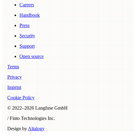
Careers
Handbook
Press
Security
Support
Open source
Terms
Privacy
Imprint
Cookie Policy
© 2022–
2026
Langfuse GmbH
/ Finto Technologies Inc.
Design by
Altalogy