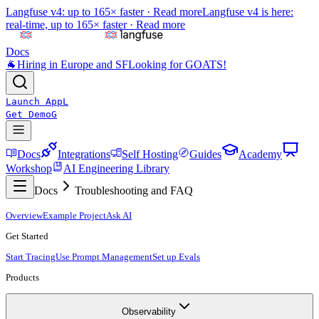
Langfuse v4: up to 165× faster ·
Read more
Langfuse v4 is here:
real-time, up to 165× faster ·
Read more
Docs
🐐
Hiring in Europe and SF
Looking for GOATS!
Launch App
L
Get Demo
G
Docs
Integrations
Self Hosting
Guides
Academy
Workshop
AI Engineering Library
Docs
Troubleshooting and FAQ
Overview
Example Project
Ask AI
Get Started
Start Tracing
Use Prompt Management
Set up Evals
Products
Observability