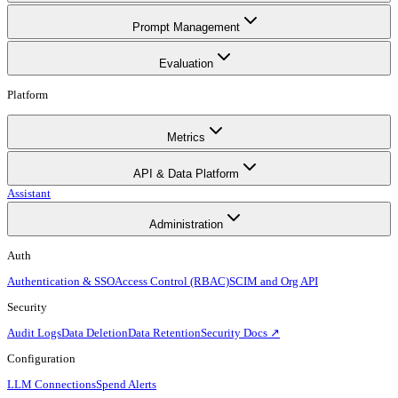
Prompt Management
Evaluation
Platform
Metrics
API & Data Platform
Assistant
Administration
Auth
Authentication & SSO
Access Control (RBAC)
SCIM and Org API
Security
Audit Logs
Data Deletion
Data Retention
Security Docs ↗
Configuration
LLM Connections
Spend Alerts