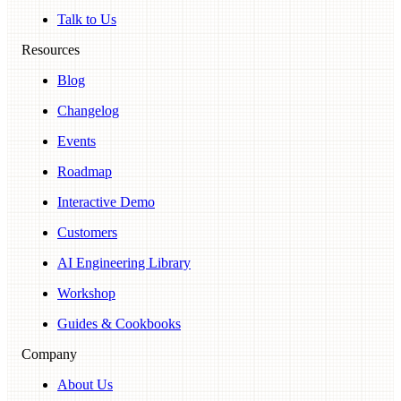
Talk to Us
Resources
Blog
Changelog
Events
Roadmap
Interactive Demo
Customers
AI Engineering Library
Workshop
Guides & Cookbooks
Company
About Us