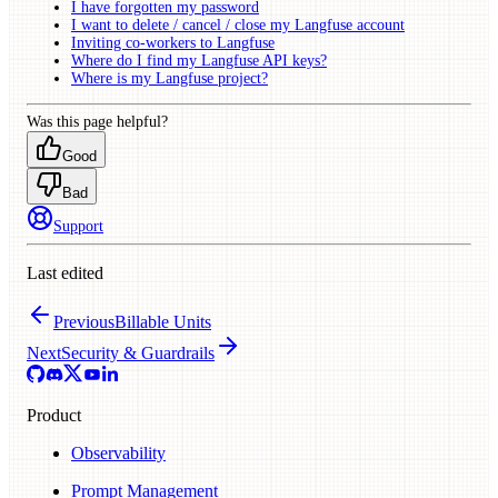
I have forgotten my password
I want to delete / cancel / close my Langfuse account
Inviting co-workers to Langfuse
Where do I find my Langfuse API keys?
Where is my Langfuse project?
Was this page helpful?
Good
Bad
Support
Last edited
Previous
Billable Units
Next
Security & Guardrails
Product
Observability
Prompt Management