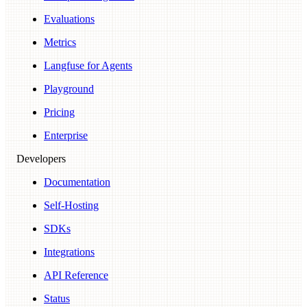
Evaluations
Metrics
Langfuse for Agents
Playground
Pricing
Enterprise
Developers
Documentation
Self-Hosting
SDKs
Integrations
API Reference
Status