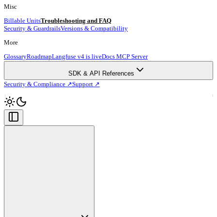
Misc
Billable Units
Troubleshooting and FAQ
Security & Guardrails
Versions & Compatibility
More
Glossary
Roadmap
Langfuse v4 is live
Docs MCP Server
SDK & API References
Security & Compliance ↗
Support ↗