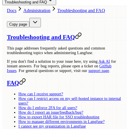
Troubleshooting and FAQ
Docs
Administration
Troubleshooting and FAQ
Copy page
Troubleshooting and FAQ
This page addresses frequently asked questions and common
troubleshooting topics when administering Langfuse.
If you don't find a solution to your issue here, try using
Ask AI
for
instant answers. For bug reports, please open a ticket on
GitHub
Issues
. For general questions or support, visit our
support page
.
FAQ
How can I receive support?
How can I restrict access on my self-hosted instance to internal
users?
How do I enforce 2FA for all users?
How do I report an issue/feedback/bug?
How to export HAR file for SSO troubleshooting
How to manage different environments in Langfuse?
I cannot see my organization in Langfuse