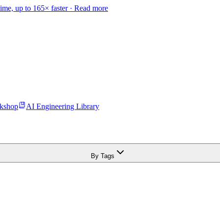
time, up to 165× faster ·
Read more
kshop
AI Engineering Library
By Tags