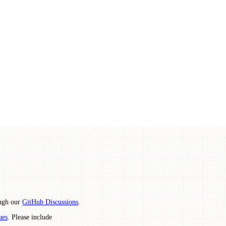
ough our
GitHub Discussions
.
ues
. Please include