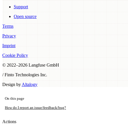
Support
Open source
Terms
Privacy
Imprint
Cookie Policy
© 2022–
2026
Langfuse GmbH
/ Finto Technologies Inc.
Design by
Altalogy
On this page
How do I report an issue/feedback/bug?
Actions