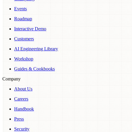
Events
Roadmap
Interactive Demo
Customers
AI Engineering Library
Workshop
Guides & Cookbooks
Company
About Us
Careers
Handbook
Press
Security