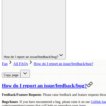
How do I report an issue/feedback/bug?
Faq
All FAQs
How do I report an issue/feedback/bug?
Copy page
How do I report an issue/feedback/bug?
Feedback/Feature Requests
: Please raise feedback and feature requests thr
Bugs/Issues
: If you have encountered a bug, please raise it on our
GitHub Iss
code/screenshots/context that will help us reproduce your issue.