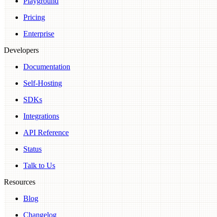
Playground
Pricing
Enterprise
Developers
Documentation
Self-Hosting
SDKs
Integrations
API Reference
Status
Talk to Us
Resources
Blog
Changelog