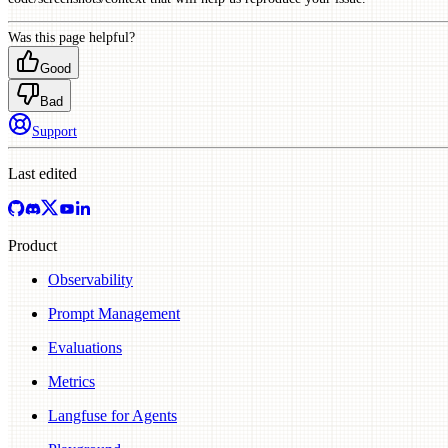
Was this page helpful?
Good
Bad
Support
Last edited
Product
Observability
Prompt Management
Evaluations
Metrics
Langfuse for Agents