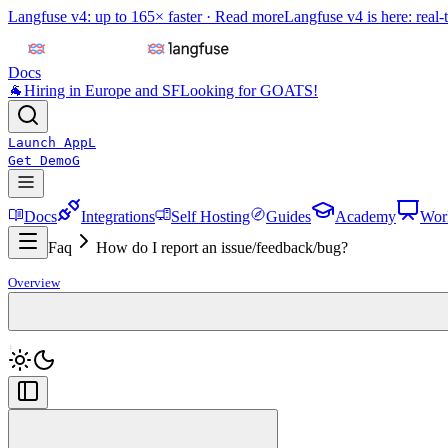
Langfuse v4: up to 165× faster ·
Read more
Langfuse v4 is here: real-
Docs
🐐
Hiring in Europe and SF
Looking for GOATS!
Launch App
L
Get Demo
G
Docs
Integrations
Self Hosting
Guides
Academy
Wor
Faq
How do I report an issue/feedback/bug?
Overview