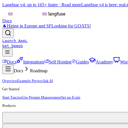
Langfuse v4: up to 165× faster ·
Read more
Langfuse v4 is here: real-
Docs
🐐
Hiring in Europe and SF
Looking for GOATS!
Launch App
L
Get Demo
G
Docs
Integrations
Self Hosting
Guides
Academy
Wor
Docs
Roadmap
Overview
Example Project
Ask AI
Get Started
Start Tracing
Use Prompt Management
Set up Evals
Products