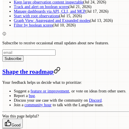
Keep large observation content inspectable
(Jul 24, 2026)
Track and alert on boolean scores
(Jul 21, 2026)
Manage dashboards via API, CLI, and MCP
(Jul 17, 2026)
Start with root observations
(Jul 15, 2026)
Graph View: Aggregated and Expanded modes
(Jul 13, 2026)
Filter by boolean scores
(Jul 10, 2026)
Subscribe to receive occasional email updates about new features.
Subscribe
Shape the roadmap
Your feedback helps us decide what to prioritize:
Suggest a
feature or improvement
, or vote on ideas from other users.
Report a
bug
.
Discuss your use case with the community on
Discord
.
Join a
community hour
to talk with the Langfuse team.
Was this page helpful?
Good