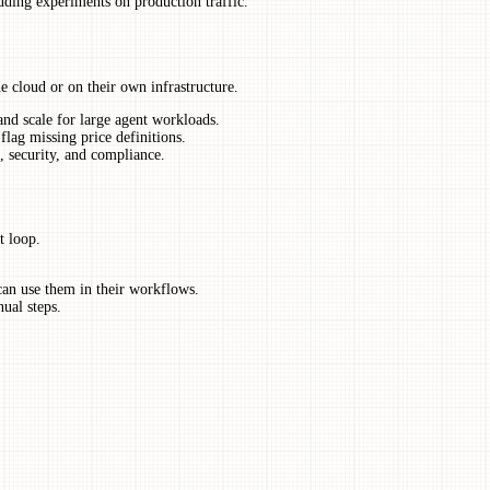
uding experiments on production traffic.
he cloud or on their own infrastructure.
and scale for large agent workloads.
lag missing price definitions.
, security, and compliance.
t loop.
can use them in their workflows.
ual steps.