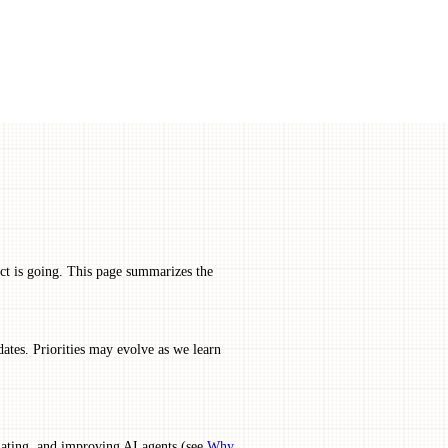
ect is going. This page summarizes the
dates. Priorities may evolve as we learn
uating, and improving AI agents (see
Why