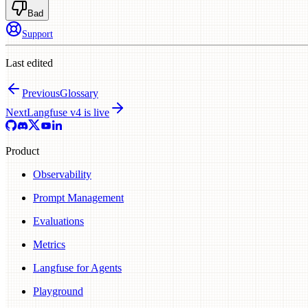
Bad
Support
Last edited
Previous
Glossary
Next
Langfuse v4 is live
Product
Observability
Prompt Management
Evaluations
Metrics
Langfuse for Agents
Playground