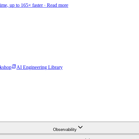
time, up to 165× faster ·
Read more
kshop
AI Engineering Library
Observability