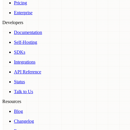
Pricing
Enterprise
Developers
Documentation
Self-Hosting
SDKs
Integrations
API Reference
Status
Talk to Us
Resources
Blog
Changelog