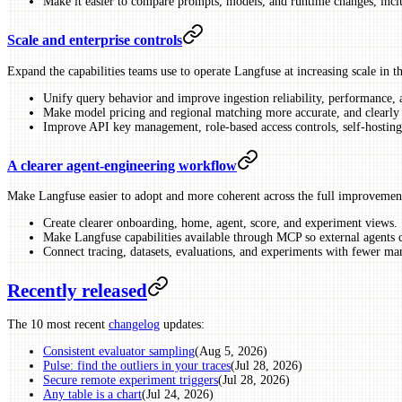
Make it easier to compare prompts, models, and runtime changes, incl
Scale and enterprise controls
Expand the capabilities teams use to operate Langfuse at increasing scale in t
Unify query behavior and improve ingestion reliability, performance, 
Make model pricing and regional matching more accurate, and clearly f
Improve API key management, role-based access controls, self-hosting
A clearer agent-engineering workflow
Make Langfuse easier to adopt and more coherent across the full improvemen
Create clearer onboarding, home, agent, score, and experiment views.
Make Langfuse capabilities available through MCP so external agents 
Connect tracing, datasets, evaluations, and experiments with fewer man
Recently released
The 10 most recent
changelog
updates:
Consistent evaluator sampling
(Aug 5, 2026)
Pulse: find the outliers in your traces
(Jul 28, 2026)
Secure remote experiment triggers
(Jul 28, 2026)
Any table is a chart
(Jul 24, 2026)