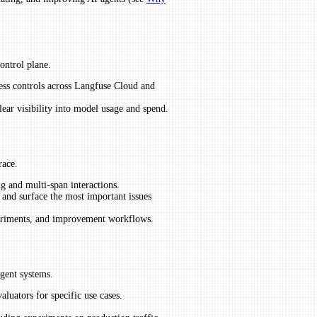
ontrol plane.
ess controls across Langfuse Cloud and
lear visibility into model usage and spend.
race.
ng and multi-span interactions.
 and surface the most important issues
xperiments, and improvement workflows.
gent systems.
luators for specific use cases.