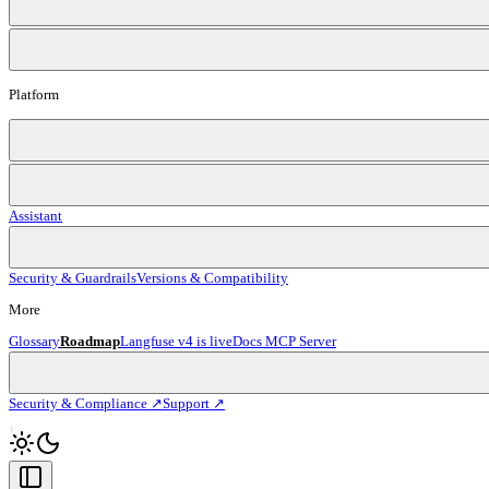
Platform
Assistant
Security & Guardrails
Versions & Compatibility
More
Glossary
Roadmap
Langfuse v4 is live
Docs MCP Server
Security & Compliance ↗
Support ↗