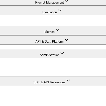
Prompt Management
Evaluation
Metrics
API & Data Platform
Administration
SDK & API References