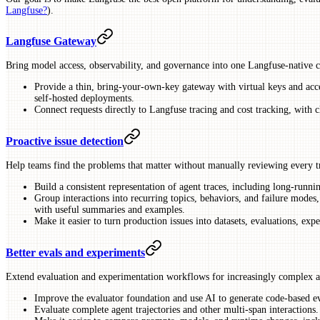
Langfuse?
).
Langfuse Gateway
Bring model access, observability, and governance into one Langfuse-native c
Provide a thin, bring-your-own-key gateway with virtual keys and acc
self-hosted deployments.
Connect requests directly to Langfuse tracing and cost tracking, with c
Proactive issue detection
Help teams find the problems that matter without manually reviewing every t
Build a consistent representation of agent traces, including long-runni
Group interactions into recurring topics, behaviors, and failure modes,
with useful summaries and examples.
Make it easier to turn production issues into datasets, evaluations, e
Better evals and experiments
Extend evaluation and experimentation workflows for increasingly complex a
Improve the evaluator foundation and use AI to generate code-based eva
Evaluate complete agent trajectories and other multi-span interactions.