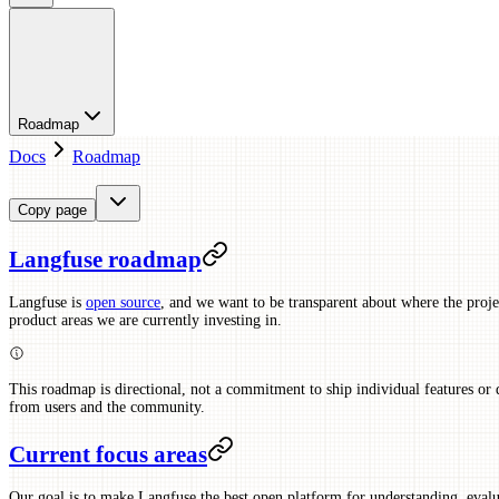
Roadmap
Docs
Roadmap
Copy page
Langfuse roadmap
Langfuse is
open source
, and we want to be transparent about where the proj
product areas we are currently investing in.
This roadmap is directional, not a commitment to ship individual features or 
from users and the community.
Current focus areas
Our goal is to make Langfuse the best open platform for understanding, eval