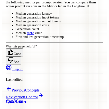
the following metrics per prompt version. You can compare them
across prompt versions in the Metrics tab in the Langfuse UI:
Median generation latency
Median generation input tokens
Median generation output tokens
Median generation costs
Generation count
Median
score
value
First and last generation timestamp
Was this page helpful?
Good
Bad
Support
Last edited
Previous
Concepts
Next
Version Control