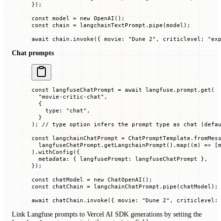
});
const
 model
 =
 new
 OpenAI
();
const
 chain
 =
 langchainTextPrompt.
pipe
(model);
await
 chain.
invoke
({ 
movie
:
 "Dune 2"
, 
criticlevel
:
 "ex
Chat prompts
const
 langfuseChatPrompt
 =
 await
 langfuse.prompt.
get
(
  "movie-critic-chat"
,
  {
    type
:
 "chat"
,
  }
); 
// type option infers the prompt type as chat (defa
const
 langchainChatPrompt
 =
 ChatPromptTemplate.
fromMes
  langfuseChatPrompt.
getLangchainPrompt
().
map
((
m
) 
=>
 [
).
withConfig
({
  metadata
:
 {
 langfusePrompt
:
 langfuseChatPrompt
 },
});
const
 chatModel
 =
 new
 ChatOpenAI
();
const
 chatChain
 =
 langchainChatPrompt.
pipe
(chatModel);
await
 chatChain.
invoke
({ 
movie
:
 "Dune 2"
, 
criticlevel
:
Link Langfuse prompts to Vercel AI SDK generations by setting the