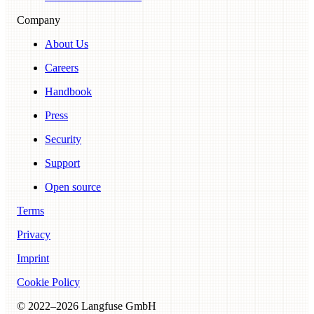
Company
About Us
Careers
Handbook
Press
Security
Support
Open source
Terms
Privacy
Imprint
Cookie Policy
© 2022–
2026
Langfuse GmbH