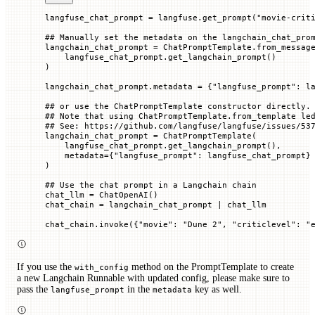
langfuse_chat_prompt 
=
 langfuse.get_prompt(
"movie-crit
## Manually set the metadata on the langchain_chat_pro
langchain_chat_prompt 
=
 ChatPromptTemplate.from_messag
    langfuse_chat_prompt.get_langchain_prompt()
)
langchain_chat_prompt.metadata 
=
 {
"langfuse_prompt"
: l
## or use the ChatPromptTemplate constructor directly.
## Note that using ChatPromptTemplate.from_template le
## See: https://github.com/langfuse/langfuse/issues/53
langchain_chat_prompt 
=
 ChatPromptTemplate(
    langfuse_chat_prompt.get_langchain_prompt(),
    metadata
=
{
"langfuse_prompt"
: langfuse_chat_prompt}
)
## Use the chat prompt in a Langchain chain
chat_llm 
=
 ChatOpenAI()
chat_chain 
=
 langchain_chat_prompt 
|
 chat_llm
chat_chain.invoke({
"movie"
: 
"Dune 2"
, 
"criticlevel"
: 
"
If you use the
method on the PromptTemplate to create
with_config
a new Langchain Runnable with updated config, please make sure to
pass the
in the
key as well.
langfuse_prompt
metadata