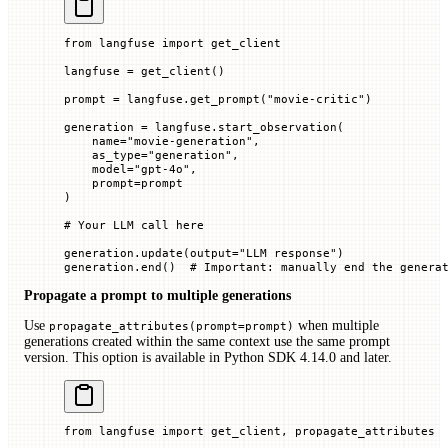
from
 langfuse 
import
 get_client
langfuse 
=
 get_client()
prompt 
=
 langfuse.get_prompt(
"movie-critic"
)
generation 
=
 langfuse.start_observation(
    name
=
"movie-generation"
,
    as_type
=
"generation"
,
    model
=
"gpt-4o"
,
    prompt
=
prompt
)
# Your LLM call here
generation.update(
output
=
"LLM response"
)
generation.end()  
# Important: manually end the genera
Propagate a prompt to multiple generations
Use
when multiple
propagate_attributes(prompt=prompt)
generations created within the same context use the same prompt
version. This option is available in Python SDK 4.14.0 and later.
from
 langfuse 
import
 get_client, propagate_attributes