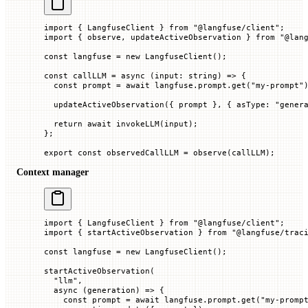
import
 { LangfuseClient } 
from
 "@langfuse/client"
;
import
 { observe, updateActiveObservation } 
from
 "@lan
const
 langfuse
 =
 new
 LangfuseClient
();
const
 callLLM
 =
 async
 (
input
:
 string
) 
=>
 {
  const
 prompt
 =
 await
 langfuse.prompt.
get
(
"my-prompt"
  updateActiveObservation
({ prompt
 }, { 
asType
:
 "gener
  return
 await
 invokeLLM
(input);
};
export
 const
 observedCallLLM
 =
 observe
(callLLM);
Context manager
import
 { LangfuseClient } 
from
 "@langfuse/client"
;
import
 { startActiveObservation } 
from
 "@langfuse/trac
const
 langfuse
 =
 new
 LangfuseClient
();
startActiveObservation
(
  "llm"
,
  async
 (
generation
) 
=>
 {
    const
 prompt
 =
 await
 langfuse.prompt.
get
(
"my-promp