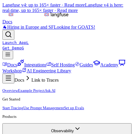
Langfuse v4: up to 165× faster ·
Read more
Langfuse v4 is here:
real-time, up to 165× faster ·
Read more
Docs
🐐
Hiring in Europe and SF
Looking for GOATS!
Launch App
L
Get Demo
G
Docs
Integrations
Self Hosting
Guides
Academy
Workshop
AI Engineering Library
Docs
Link to Traces
Overview
Example Project
Ask AI
Get Started
Start Tracing
Use Prompt Management
Set up Evals
Products
Observability