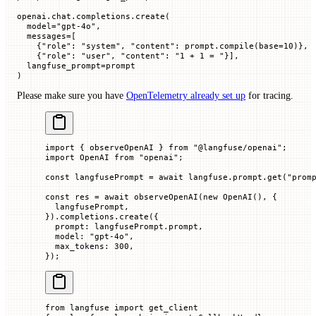
openai.chat.completions.create(
  model
=
"gpt-4o"
,
  messages
=
[
    {
"role"
: 
"system"
, 
"content"
: prompt.compile(
base
=
10
)},
    {
"role"
: 
"user"
, 
"content"
: 
"1 + 1 = "
}],
  langfuse_prompt
=
prompt
)
Please make sure you have
OpenTelemetry already set up
for tracing.
import
 { observeOpenAI } 
from
 "@langfuse/openai"
;
import
 OpenAI 
from
 "openai"
;
const
 langfusePrompt
 =
 await
 langfuse.prompt.
get
(
"prom
const
 res
 =
 await
 observeOpenAI
(
new
 OpenAI
(), {
  langfusePrompt,
}).completions.
create
({
  prompt
:
 langfusePrompt.
prompt
,
  model
:
 "gpt-4o"
,
  max_tokens
:
 300
,
});
from
 langfuse 
import
 get_client