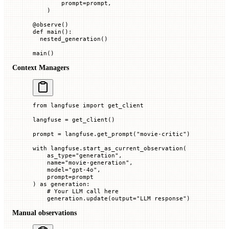
        prompt
=
prompt,
    )
@
observe
()
def
 main
():
  nested_generation()
main()
Context Managers
from
 langfuse 
import
 get_client
langfuse 
=
 get_client()
prompt 
=
 langfuse.get_prompt(
"movie-critic"
)
with
 langfuse.start_as_current_observation(
    as_type
=
"generation"
,
    name
=
"movie-generation"
,
    model
=
"gpt-4o"
,
    prompt
=
prompt
) 
as
 generation:
    # Your LLM call here
    generation.update(
output
=
"LLM response"
)
Manual observations