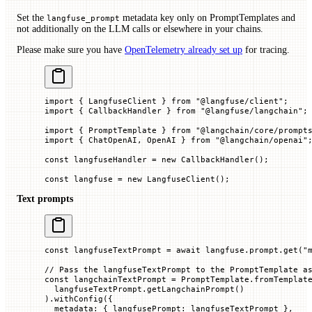
Set the
metadata key only on PromptTemplates and
langfuse_prompt
not additionally on the LLM calls or elsewhere in your chains.
Please make sure you have
OpenTelemetry already set up
for tracing.
import
 { LangfuseClient } 
from
 "@langfuse/client"
;
import
 { CallbackHandler } 
from
 "@langfuse/langchain"
;
import
 { PromptTemplate } 
from
 "@langchain/core/prompt
import
 { ChatOpenAI, OpenAI } 
from
 "@langchain/openai"
const
 langfuseHandler
 =
 new
 CallbackHandler
();
const
 langfuse
 =
 new
 LangfuseClient
();
Text prompts
const
 langfuseTextPrompt
 =
 await
 langfuse.prompt.
get
(
"
// Pass the langfuseTextPrompt to the PromptTemplate a
const
 langchainTextPrompt
 =
 PromptTemplate.
fromTemplat
  langfuseTextPrompt.
getLangchainPrompt
()
).
withConfig
({
  metadata
:
 {
 langfusePrompt
:
 langfuseTextPrompt
 },