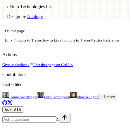
/ Finto Technologies Inc.
Design by
Altalogy
On this page
Link Prompts to Traces
How to Link Prompts to Traces
Metrics Reference
Actions
Give us feedback
Edit this page on GitHub
Contributors
Last edited
Tobias Wochinger
Lotte Verheyden
Marc Klingen
+
1
more
Ask AI
A
A