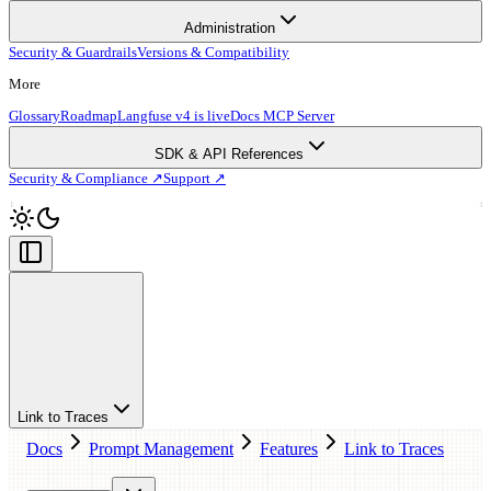
Administration
Security & Guardrails
Versions & Compatibility
More
Glossary
Roadmap
Langfuse v4 is live
Docs MCP Server
SDK & API References
Security & Compliance ↗
Support ↗
Link to Traces
Docs
Prompt Management
Features
Link to Traces