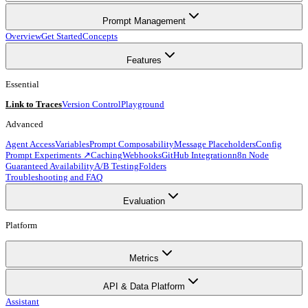
Prompt Management
Overview
Get Started
Concepts
Features
Essential
Link to Traces
Version Control
Playground
Advanced
Agent Access
Variables
Prompt Composability
Message Placeholders
Config
Prompt Experiments ↗
Caching
Webhooks
GitHub Integration
n8n Node
Guaranteed Availability
A/B Testing
Folders
Troubleshooting and FAQ
Evaluation
Platform
Metrics
API & Data Platform
Assistant