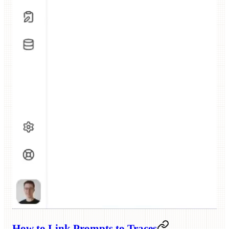
How to Link Prompts to Traces