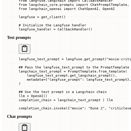
from
 langfuse.langchain 
import
 CallbackHandler
from
 langchain_core.prompts 
import
 ChatPromptTemplate,
from
 langchain_openai 
import
 ChatOpenAI, OpenAI
langfuse 
=
 get_client()
# Initialize the Langfuse handler
langfuse_handler 
=
 CallbackHandler()
Text prompts
langfuse_text_prompt 
=
 langfuse.get_prompt(
"movie-crit
## Pass the langfuse_text_prompt to the PromptTemplate
langchain_text_prompt 
=
 PromptTemplate.from_template(
    langfuse_text_prompt.get_langchain_prompt(),
    metadata
=
{
"langfuse_prompt"
: langfuse_text_prompt}
)
## Use the text prompt in a Langchain chain
llm 
=
 OpenAI()
completion_chain 
=
 langchain_text_prompt 
|
 llm
completion_chain.invoke({
"movie"
: 
"Dune 2"
, 
"criticlev
Chat prompts