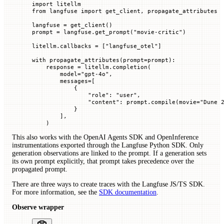
import
 litellm
from
 langfuse 
import
 get_client, propagate_attributes
langfuse 
=
 get_client()
prompt 
=
 langfuse.get_prompt(
"movie-critic"
)
litellm.callbacks 
=
 [
"langfuse_otel"
]
with
 propagate_attributes(
prompt
=
prompt):
    response 
=
 litellm.completion(
        model
=
"gpt-4o"
,
        messages
=
[
            {
                "role"
: 
"user"
,
                "content"
: prompt.compile(
movie
=
"Dune 
            }
        ],
    )
This also works with the OpenAI Agents SDK and OpenInference
instrumentations exported through the Langfuse Python SDK. Only
generation observations are linked to the prompt. If a generation sets
its own prompt explicitly, that prompt takes precedence over the
propagated prompt.
There are three ways to create traces with the Langfuse JS/TS SDK.
For more information, see the
SDK documentation
.
Observe wrapper