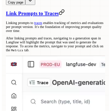
Copy page
Link Prompts to Traces
Linking prompts to
traces
enables tracking of metrics and evaluations
per prompt version. It's the foundation of improving prompt quality
over time.
After linking prompts and traces, navigating to a generation span in
Langfuse will highlight the prompt that was used to generate the
response. To access the metrics, navigate to your prompt and click on
the
tab.
Metrics