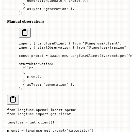
    generation.
update
({ prompt
 });
  },
  { 
asType
:
 "generation"
 },
);
Manual observations
import
 { LangfuseClient } 
from
 "@langfuse/client"
;
import
 { startObservation } 
from
 "@langfuse/tracing"
;
const
 prompt
 =
 await
 new
 LangfuseClient
().prompt.
get
(
"
startObservation
(
  "llm"
,
  {
    prompt,
  },
  { 
asType
:
 "generation"
 },
);
from
 langfuse.openai 
import
 openai
from
 langfuse 
import
 get_client
langfuse 
=
 get_client()
prompt 
=
 langfuse.get_prompt(
"calculator"
)