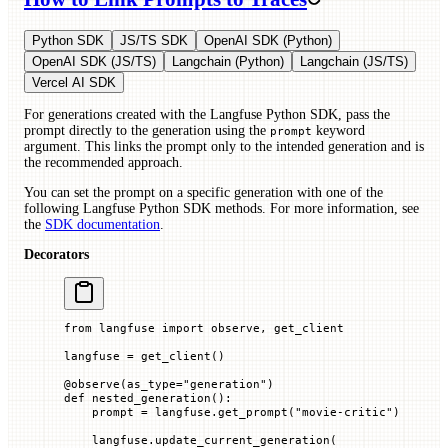
Python SDK
JS/TS SDK
OpenAI SDK (Python)
OpenAI SDK (JS/TS)
Langchain (Python)
Langchain (JS/TS)
Vercel AI SDK
For generations created with the Langfuse Python SDK, pass the
prompt directly to the generation using the
keyword
prompt
argument. This links the prompt only to the intended generation and is
the recommended approach.
You can set the prompt on a specific generation with one of the
following Langfuse Python SDK methods. For more information, see
the
SDK documentation
.
Decorators
from
 langfuse 
import
 observe, get_client
langfuse 
=
 get_client()
@
observe
(
as_type
=
"generation"
)
def
 nested_generation
():
    prompt 
=
 langfuse.get_prompt(
"movie-critic"
)
    langfuse.update_current_generation(