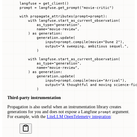
langfuse 
=
 get_client()
prompt 
=
 langfuse.get_prompt(
"movie-critic"
)
with
 propagate_attributes(
prompt
=
prompt):
    with
 langfuse.start_as_current_observation(
        as_type
=
"generation"
,
        name
=
"movie-review"
,
    ) 
as
 generation:
        generation.update(
            input
=
prompt.compile(
movie
=
"Dune 2"
),
            output
=
"A sweeping, ambitious sequel."
,
        )
    with
 langfuse.start_as_current_observation(
        as_type
=
"generation"
,
        name
=
"movie-review"
,
    ) 
as
 generation:
        generation.update(
            input
=
prompt.compile(
movie
=
"Arrival"
),
            output
=
"A thoughtful and moving science-fi
        )
Third-party instrumentation
Propagation is also useful when an instrumentation library creates
generations for you and does not expose a Langfuse
argument.
prompt
For example, with the
LiteLLM OpenTelemetry integration
: