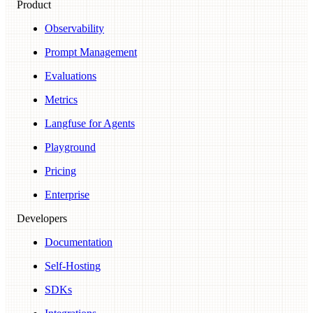
Product
Observability
Prompt Management
Evaluations
Metrics
Langfuse for Agents
Playground
Pricing
Enterprise
Developers
Documentation
Self-Hosting
SDKs