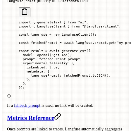
property in the
field:
langfusePrompt
metadata
import
 { generateText } 
from
 "ai"
;
import
 { LangfuseClient } 
from
 "@langfuse/client"
;
const
 langfuse
 =
 new
 LangfuseClient
();
const
 fetchedPrompt
 =
 await
 langfuse.prompt.
get
(
"my-pr
const
 result
 =
 await
 generateText
({
  model
:
 openai
(
"gpt-4o"
),
  prompt
:
 fetchedPrompt.
prompt
,
  experimental_telemetry
:
 {
    isEnabled
:
 true
,
    metadata
:
 {
      langfusePrompt
:
 fetchedPrompt.
toJSON
(),
    },
  },
});
If a
fallback prompt
is used, no link will be created.
Metrics Reference
Once prompts are linked to traces, Langfuse automatically aggregates