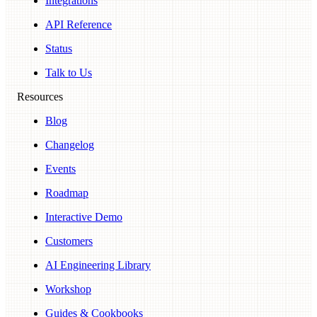
Integrations
API Reference
Status
Talk to Us
Resources
Blog
Changelog
Events
Roadmap
Interactive Demo
Customers
AI Engineering Library
Workshop
Guides & Cookbooks