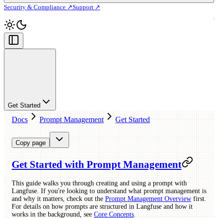
Security & Compliance ↗
Support ↗
Get Started
Docs
Prompt Management
Get Started
Copy page
Get Started with Prompt Management
This guide walks you through creating and using a prompt with
Langfuse. If you're looking to understand what prompt management is
and why it matters, check out the
Prompt Management Overview
first.
For details on how prompts are structured in Langfuse and how it
works in the background, see
Core Concepts
.