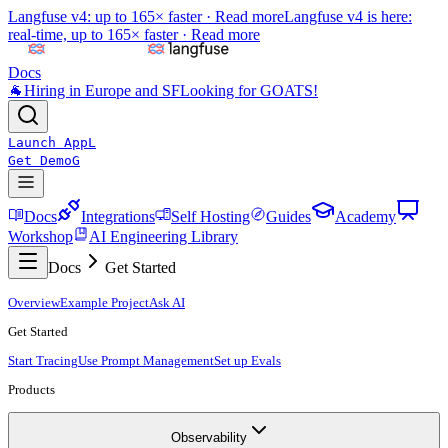
Langfuse v4: up to 165× faster ·
Read more
Langfuse v4 is here:
real-time, up to 165× faster ·
Read more
Docs
🐐
Hiring in Europe and SF
Looking for GOATS!
Launch App
L
Get Demo
G
Docs
Integrations
Self Hosting
Guides
Academy
Workshop
AI Engineering Library
Docs
Get Started
Overview
Example Project
Ask AI
Get Started
Start Tracing
Use Prompt Management
Set up Evals
Products
Observability