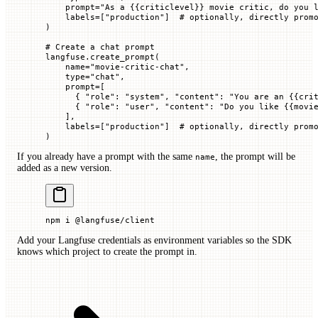
    prompt
=
"As a 
{{
criticlevel
}}
 movie critic, do you 
    labels
=
[
"production"
]  
# optionally, directly prom
)
# Create a chat prompt
langfuse.create_prompt(
    name
=
"movie-critic-chat"
,
    type
=
"chat"
,
    prompt
=
[
      { 
"role"
: 
"system"
, 
"content"
: 
"You are an 
{{
cri
      { 
"role"
: 
"user"
, 
"content"
: 
"Do you like 
{{
movi
    ],
    labels
=
[
"production"
]  
# optionally, directly prom
)
If you already have a prompt with the same
, the prompt will be
name
added as a new version.
npm
 i
 @langfuse/client
Add your Langfuse credentials as environment variables so the SDK
knows which project to create the prompt in.