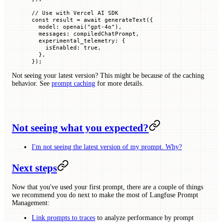
// Use with Vercel AI SDK
const
 result
 =
 await
 generateText
({
  model
:
 openai
(
"gpt-4o"
),
  messages
:
 compiledChatPrompt,
  experimental_telemetry
:
 {
    isEnabled
:
 true
,
  },
});
Not seeing your latest version? This might be because of the caching
behavior. See
prompt caching
for more details.
Not seeing what you expected?
I'm not seeing the latest version of my prompt. Why?
Next steps
Now that you've used your first prompt, there are a couple of things
we recommend you do next to make the most of Langfuse Prompt
Management:
Link prompts to traces
to analyze performance by prompt