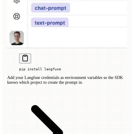
pip
 install
 langfuse
Add your Langfuse credentials as environment variables so the SDK
knows which project to create the prompt in.