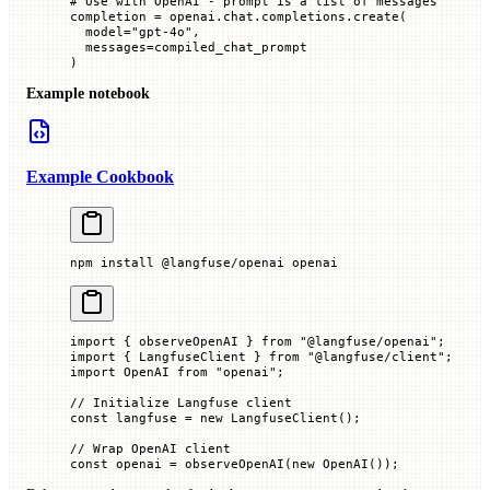
# Use with OpenAI - prompt is a list of messages
completion 
=
 openai.chat.completions.create(
  model
=
"gpt-4o"
,
  messages
=
compiled_chat_prompt
)
Example notebook
Example Cookbook
npm
 install
 @langfuse/openai
 openai
import
 { observeOpenAI } 
from
 "@langfuse/openai"
;
import
 { LangfuseClient } 
from
 "@langfuse/client"
;
import
 OpenAI 
from
 "openai"
;
// Initialize Langfuse client
const
 langfuse
 =
 new
 LangfuseClient
();
// Wrap OpenAI client
const
 openai
 =
 observeOpenAI
(
new
 OpenAI
());