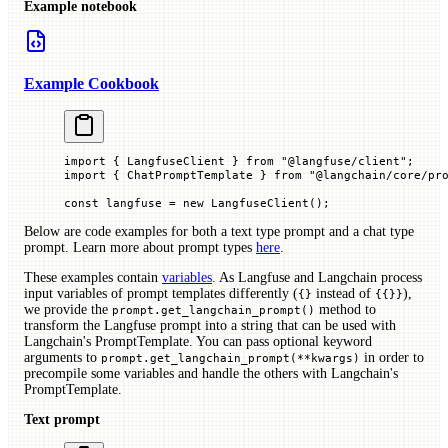
Example notebook
Example Cookbook
import
 { LangfuseClient } 
from
 "@langfuse/client"
;
import
 { ChatPromptTemplate } 
from
 "@langchain/core/pr
const
 langfuse
 =
 new
 LangfuseClient
();
Below are code examples for both a text type prompt and a chat type
prompt. Learn more about prompt types
here
.
These examples contain
variables
. As Langfuse and Langchain process
input variables of prompt templates differently (
instead of
),
{}
{{}}
we provide the
method to
prompt.get_langchain_prompt()
transform the Langfuse prompt into a string that can be used with
Langchain's PromptTemplate. You can pass optional keyword
arguments to
in order to
prompt.get_langchain_prompt(**kwargs)
precompile some variables and handle the others with Langchain's
PromptTemplate.
Text prompt