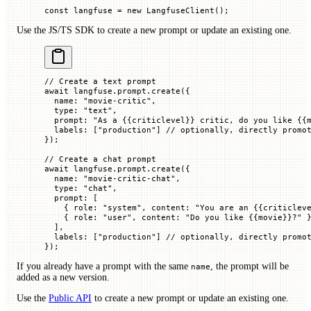
const
 langfuse
 =
 new
 LangfuseClient
();
Use the JS/TS SDK to create a new prompt or update an existing one.
// Create a text prompt
await
 langfuse.prompt.
create
({
  name
:
 "movie-critic"
,
  type
:
 "text"
,
  prompt
:
 "As a {{criticlevel}} critic, do you like {{
  labels
:
 [
"production"
]
 // optionally, directly promo
});
// Create a chat prompt
await
 langfuse.prompt.
create
({
  name
:
 "movie-critic-chat"
,
  type
:
 "chat"
,
  prompt
:
 [
    {
 role
:
 "system"
,
 content
:
 "You are an {{criticlev
    {
 role
:
 "user"
,
 content
:
 "Do you like {{movie}}?"
 
  ],
  labels
:
 [
"production"
]
 // optionally, directly promo
});
If you already have a prompt with the same
, the prompt will be
name
added as a new version.
Use the
Public API
to create a new prompt or update an existing one.