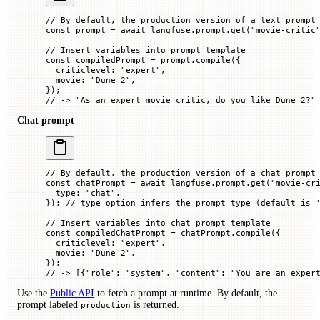
// By default, the production version of a text prompt
const
 prompt
 =
 await
 langfuse.prompt.
get
(
"movie-critic
// Insert variables into prompt template
const
 compiledPrompt
 =
 prompt.
compile
({
  criticlevel
:
 "expert"
,
  movie
:
 "Dune 2"
,
});
// -> "As an expert movie critic, do you like Dune 2?"
Chat prompt
// By default, the production version of a chat prompt
const
 chatPrompt
 =
 await
 langfuse.prompt.
get
(
"movie-cr
  type
:
 "chat"
,
}); 
// type option infers the prompt type (default is 
// Insert variables into chat prompt template
const
 compiledChatPrompt
 =
 chatPrompt.
compile
({
  criticlevel
:
 "expert"
,
  movie
:
 "Dune 2"
,
});
// -> [{"role": "system", "content": "You are an exper
Use the
Public API
to fetch a prompt at runtime. By default, the
prompt labeled
is returned.
production