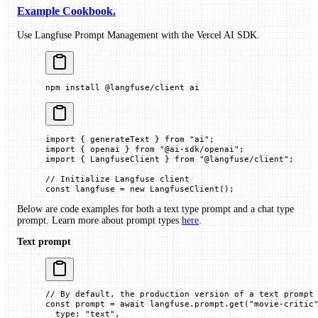
Example Cookbook.
Use Langfuse Prompt Management with the Vercel AI SDK.
npm
 install
 @langfuse/client
 ai
import
 { generateText } 
from
 "ai"
;
import
 { openai } 
from
 "@ai-sdk/openai"
;
import
 { LangfuseClient } 
from
 "@langfuse/client"
;
// Initialize Langfuse client
const
 langfuse
 =
 new
 LangfuseClient
();
Below are code examples for both a text type prompt and a chat type
prompt. Learn more about prompt types
here
.
Text prompt
// By default, the production version of a text prompt
const
 prompt
 =
 await
 langfuse.prompt.
get
(
"movie-critic
  type
:
 "text"
,