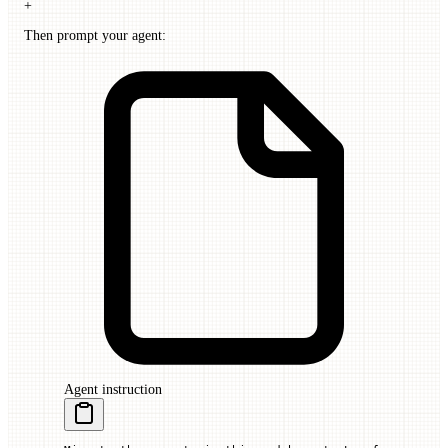
+
Then prompt your agent:
Agent instruction