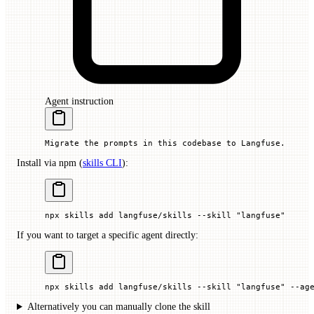
Agent instruction
Migrate the prompts in this codebase to Langfuse.
Install via npm (
skills CLI
):
npx
 skills
 add
 langfuse/skills
 --skill
 "langfuse"
If you want to target a specific agent directly:
npx
 skills
 add
 langfuse/skills
 --skill
 "langfuse"
 --ag
Alternatively you can manually clone the skill