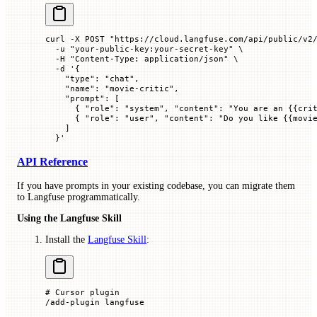
curl
 -X
 POST
 "https://cloud.langfuse.com/api/public/v2
  -u
 "your-public-key:your-secret-key"
 \
  -H
 "Content-Type: application/json"
 \
  -d
 '{
    "type": "chat",
    "name": "movie-critic",
    "prompt": [
      { "role": "system", "content": "You are an {{cri
      { "role": "user", "content": "Do you like {{movi
    ]
  }'
API Reference
If you have prompts in your existing codebase, you can migrate them
to Langfuse programmatically.
Using the Langfuse Skill
Install the
Langfuse Skill
:
# Cursor plugin
/add-plugin
 langfuse