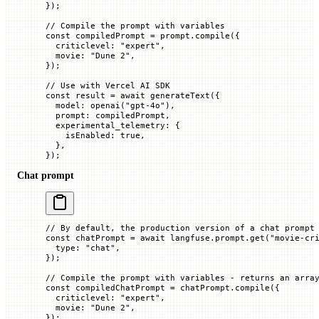
});
// Compile the prompt with variables
const
 compiledPrompt
 =
 prompt.
compile
({
  criticlevel
:
 "expert"
,
  movie
:
 "Dune 2"
,
});
// Use with Vercel AI SDK
const
 result
 =
 await
 generateText
({
  model
:
 openai
(
"gpt-4o"
),
  prompt
:
 compiledPrompt,
  experimental_telemetry
:
 {
    isEnabled
:
 true
,
  },
});
Chat prompt
// By default, the production version of a chat prompt
const
 chatPrompt
 =
 await
 langfuse.prompt.
get
(
"movie-cr
  type
:
 "chat"
,
});
// Compile the prompt with variables - returns an arra
const
 compiledChatPrompt
 =
 chatPrompt.
compile
({
  criticlevel
:
 "expert"
,
  movie
:
 "Dune 2"
,
});