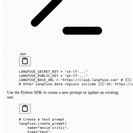
.env
LANGFUSE_SECRET_KEY
 =
 "sk-lf-..."
LANGFUSE_PUBLIC_KEY
 =
 "pk-lf-..."
LANGFUSE_BASE_URL
 =
 "https://cloud.langfuse.com"
 # 🇪🇺
# Other Langfuse data regions include 🇺🇸 US: https://
Use the Python SDK to create a new prompt or update an existing
one.
# Create a text prompt
langfuse.create_prompt(
    name
=
"movie-critic"
,
    type
=
"text"
,