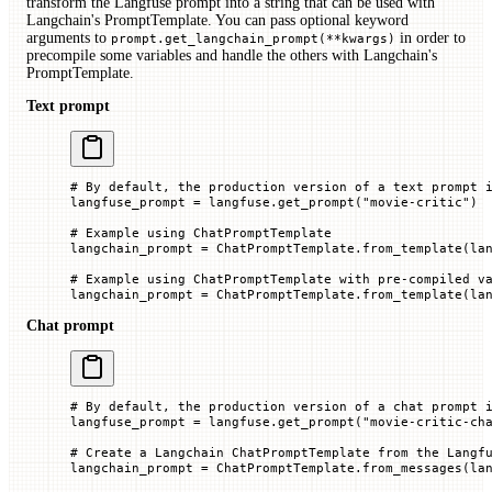
transform the Langfuse prompt into a string that can be used with
Langchain's PromptTemplate. You can pass optional keyword
arguments to
in order to
prompt.get_langchain_prompt(**kwargs)
precompile some variables and handle the others with Langchain's
PromptTemplate.
Text prompt
# By default, the production version of a text prompt 
langfuse_prompt 
=
 langfuse.get_prompt(
"movie-critic"
)
# Example using ChatPromptTemplate
langchain_prompt 
=
 ChatPromptTemplate.from_template(la
# Example using ChatPromptTemplate with pre-compiled v
langchain_prompt 
=
 ChatPromptTemplate.from_template(la
Chat prompt
# By default, the production version of a chat prompt 
langfuse_prompt 
=
 langfuse.get_prompt(
"movie-critic-ch
# Create a Langchain ChatPromptTemplate from the Langf
langchain_prompt 
=
 ChatPromptTemplate.from_messages(la