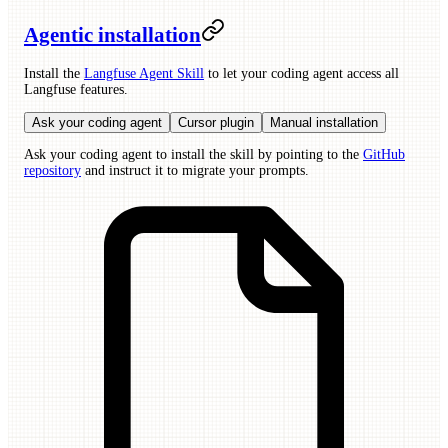
Agentic installation
Install the
Langfuse Agent Skill
to let your coding agent access all
Langfuse features.
Ask your coding agent
Cursor plugin
Manual installation
Ask your coding agent to install the skill by pointing to the
GitHub
repository
and instruct it to migrate your prompts.