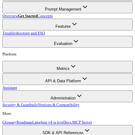
Prompt Management
Overview
Get Started
Concepts
Features
Troubleshooting and FAQ
Evaluation
Platform
Metrics
API & Data Platform
Assistant
Administration
Security & Guardrails
Versions & Compatibility
More
Glossary
Roadmap
Langfuse v4 is live
Docs MCP Server
SDK & API References