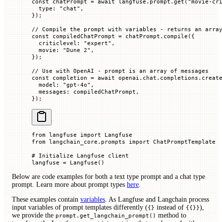
const
 chatPrompt
 =
 await
 langfuse.prompt.
get
(
"movie-cr
  type
:
 "chat"
,
});
// Compile the prompt with variables - returns an arra
const
 compiledChatPrompt
 =
 chatPrompt.
compile
({
  criticlevel
:
 "expert"
,
  movie
:
 "Dune 2"
,
});
// Use with OpenAI - prompt is an array of messages
const
 completion
 =
 await
 openai.chat.completions.
creat
  model
:
 "gpt-4o"
,
  messages
:
 compiledChatPrompt,
});
from
 langfuse 
import
 Langfuse
from
 langchain_core.prompts 
import
 ChatPromptTemplate
# Initialize Langfuse client
langfuse 
=
 Langfuse()
Below are code examples for both a text type prompt and a chat type
prompt. Learn more about prompt types
here
.
These examples contain
variables
. As Langfuse and Langchain process
input variables of prompt templates differently (
instead of
),
{}
{{}}
we provide the
method to
prompt.get_langchain_prompt()