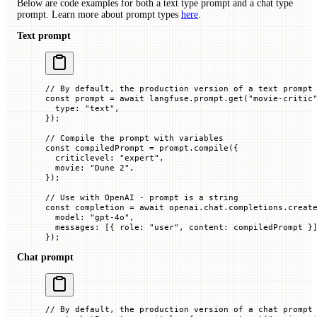
Below are code examples for both a text type prompt and a chat type
prompt. Learn more about prompt types
here
.
Text prompt
// By default, the production version of a text prompt
const
 prompt
 =
 await
 langfuse.prompt.
get
(
"movie-critic
  type
:
 "text"
,
});
// Compile the prompt with variables
const
 compiledPrompt
 =
 prompt.
compile
({
  criticlevel
:
 "expert"
,
  movie
:
 "Dune 2"
,
});
// Use with OpenAI - prompt is a string
const
 completion
 =
 await
 openai.chat.completions.
creat
  model
:
 "gpt-4o"
,
  messages
:
 [{
 role
:
 "user"
,
 content
:
 compiledPrompt
 }
});
Chat prompt
// By default, the production version of a chat prompt