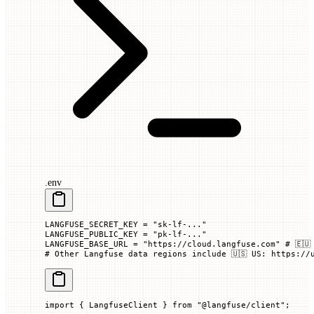
.env
LANGFUSE_SECRET_KEY
 =
 "sk-lf-..."
LANGFUSE_PUBLIC_KEY
 =
 "pk-lf-..."
LANGFUSE_BASE_URL
 =
 "https://cloud.langfuse.com"
 # 🇪🇺
# Other Langfuse data regions include 🇺🇸 US: https://
import
 { LangfuseClient } 
from
 "@langfuse/client"
;