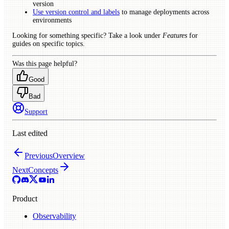
version
Use version control and labels
to manage deployments across
environments
Looking for something specific? Take a look under
Features
for
guides on specific topics.
Was this page helpful?
Good
Bad
Support
Last edited
Previous
Overview
Next
Concepts
Product
Observability