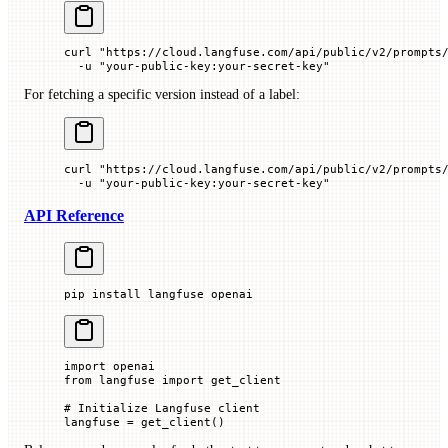
curl
 "https://cloud.langfuse.com/api/public/v2/prompts
  -u
 "your-public-key:your-secret-key"
For fetching a specific version instead of a label:
curl
 "https://cloud.langfuse.com/api/public/v2/prompts
  -u
 "your-public-key:your-secret-key"
API Reference
pip
 install
 langfuse
 openai
import
 openai
from
 langfuse 
import
 get_client
# Initialize Langfuse client
langfuse 
=
 get_client()