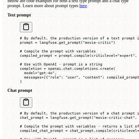
Below are code examples for both a text type prompt and a chat type
prompt. Learn more about prompt types
here
.
Text prompt
# By default, the production version of a text prompt 
prompt 
=
 langfuse.get_prompt(
"movie-critic"
)
# Compile the prompt with variables
compiled_prompt 
=
 prompt.compile(
criticlevel
=
"expert"
,
# Use with OpenAI - prompt is a string
completion 
=
 openai.chat.completions.create(
  model
=
"gpt-4o"
,
  messages
=
[{
"role"
: 
"user"
, 
"content"
: compiled_promp
)
Chat prompt
# By default, the production version of a chat prompt 
chat_prompt 
=
 langfuse.get_prompt(
"movie-critic-chat"
,
# Compile the prompt with variables - returns a list o
compiled_chat_prompt 
=
 chat_prompt.compile(
criticlevel