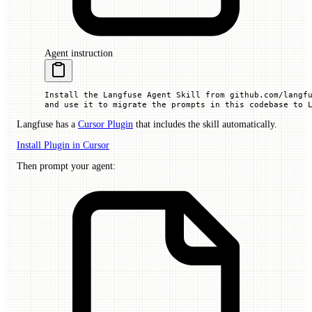
Agent instruction
Install the Langfuse Agent Skill from github.com/langf
and use it to migrate the prompts in this codebase to 
Langfuse has a
Cursor Plugin
that includes the skill automatically.
Install Plugin in Cursor
Then prompt your agent: