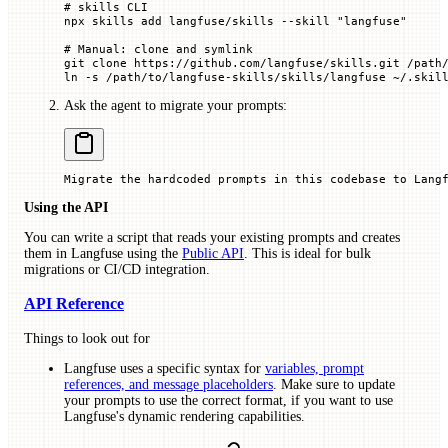
# skills CLI
npx
 skills
 add
 langfuse/skills
 --skill
 "langfuse"
# Manual: clone and symlink
git
 clone
 https://github.com/langfuse/skills.git
 /path
ln
 -s
 /path/to/langfuse-skills/skills/langfuse
 ~/.skil
Ask the agent to migrate your prompts:
Migrate the hardcoded prompts in this codebase to Lang
Using the API
You can write a script that reads your existing prompts and creates
them in Langfuse using the
Public API
. This is ideal for bulk
migrations or CI/CD integration.
API Reference
Things to look out for
Langfuse uses a specific syntax for
variables, prompt
references, and message placeholders
. Make sure to update
your prompts to use the correct format, if you want to use
Langfuse's dynamic rendering capabilities.