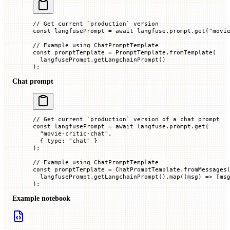
// Get current `production` version
const
 langfusePrompt
 =
 await
 langfuse.prompt.
get
(
"movi
// Example using ChatPromptTemplate
const
 promptTemplate
 =
 PromptTemplate.
fromTemplate
(
  langfusePrompt.
getLangchainPrompt
()
);
Chat prompt
// Get current `production` version of a chat prompt
const
 langfusePrompt
 =
 await
 langfuse.prompt.
get
(
  "movie-critic-chat"
,
  { 
type
:
 "chat"
 }
);
// Example using ChatPromptTemplate
const
 promptTemplate
 =
 ChatPromptTemplate.
fromMessages
  langfusePrompt.
getLangchainPrompt
().
map
((
msg
) 
=>
 [ms
);
Example notebook