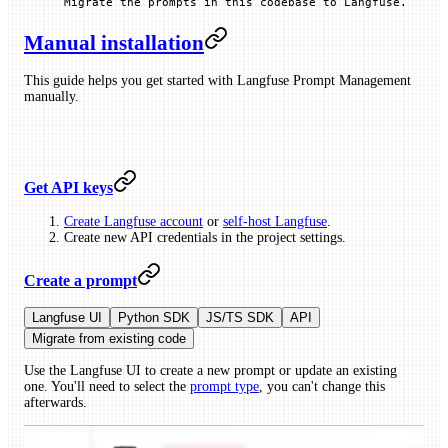
Migrate the prompts in this codebase to Langfuse.
Manual installation
This guide helps you get started with Langfuse Prompt Management
manually.
Get API keys
Create Langfuse account
or
self-host Langfuse
.
Create new API credentials in the project settings.
Create a prompt
Langfuse UI
Python SDK
JS/TS SDK
API
Migrate from existing code
Use the Langfuse UI to create a new prompt or update an existing
one. You'll need to select the
prompt type
, you can't change this
afterwards.