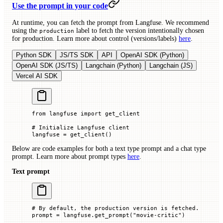
Use the prompt in your code
At runtime, you can fetch the prompt from Langfuse. We recommend
using the
label to fetch the version intentionally chosen
production
for production. Learn more about control (versions/labels)
here
.
Python SDK
JS/TS SDK
API
OpenAI SDK (Python)
OpenAI SDK (JS/TS)
Langchain (Python)
Langchain (JS)
Vercel AI SDK
from
 langfuse 
import
 get_client
# Initialize Langfuse client
langfuse 
=
 get_client()
Below are code examples for both a text type prompt and a chat type
prompt. Learn more about prompt types
here
.
Text prompt
# By default, the production version is fetched.
prompt 
=
 langfuse.get_prompt(
"movie-critic"
)