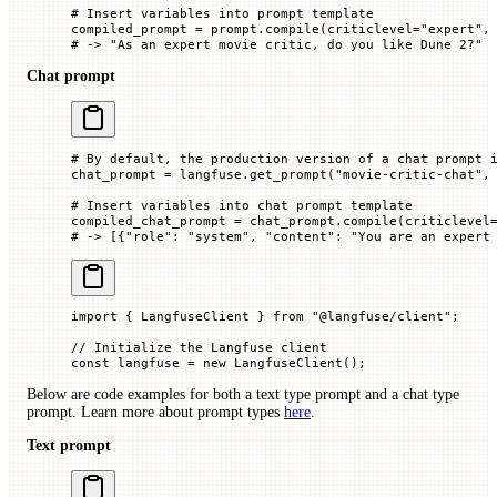
# Insert variables into prompt template
compiled_prompt 
=
 prompt.compile(
criticlevel
=
"expert"
,
# -> "As an expert movie critic, do you like Dune 2?"
Chat prompt
# By default, the production version of a chat prompt 
chat_prompt 
=
 langfuse.get_prompt(
"movie-critic-chat"
,
# Insert variables into chat prompt template
compiled_chat_prompt 
=
 chat_prompt.compile(
criticlevel
# -> [{"role": "system", "content": "You are an expert
import
 { LangfuseClient } 
from
 "@langfuse/client"
;
// Initialize the Langfuse client
const
 langfuse
 =
 new
 LangfuseClient
();
Below are code examples for both a text type prompt and a chat type
prompt. Learn more about prompt types
here
.
Text prompt