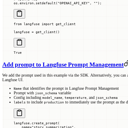
os.environ.setdefault(
"OPENAI_API_KEY"
, 
""
)
;
from
 langfuse 
import
 get_client
langfuse 
=
 get_client()
True
Add prompt to Langfuse Prompt Management
We add the prompt used in this example via the SDK. Alternatively, you can a
Langfuse UI.
that identifies the prompt in Langfuse Prompt Management
Name
Prompt with
variable
json_schema
Config including
,
, and
model_name
temperature
json_schema
to include
to immediately use the prompt as the d
labels
production
langfuse.create_prompt(
    name
=
"story_summarization"
,