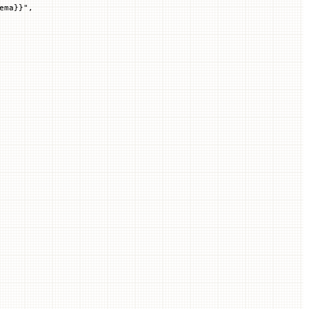
ema
}}
"
,