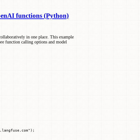
nAI functions (Python)
ollaboratively in one place. This example
re function calling options and model
.langfuse.com"
)
;