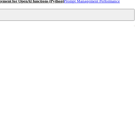
ment for OpenAI functions (Python)
Prompt Management Performance