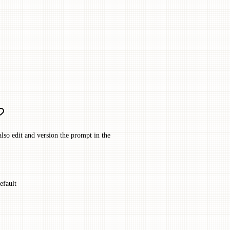
lso edit and version the prompt in the
efault