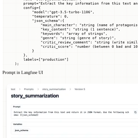
    prompt
=
"Extract the key information from this text an
    config
=
{
        "model"
:
"gpt-3.5-turbo-1106"
,
        "temperature"
: 
0
,
        "json_schema"
:{
            "main_character"
: 
"string (name of protagonis
            "key_content"
: 
"string (1 sentence)"
,
            "keywords"
: 
"array of strings"
,
            "genre"
: 
"string (genre of story)"
,
            "critic_review_comment"
: 
"string (write simil
            "critic_score"
: 
"number (between 0 bad and 10
        }
    },
    labels
=
[
"production"
]
)
;
Prompt in Langfuse UI