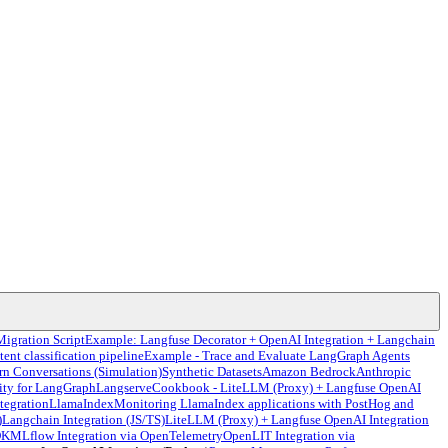
Migration Script
Example: Langfuse Decorator + OpenAI Integration + Langchain
tent classification pipeline
Example - Trace and Evaluate LangGraph Agents
rn Conversations (Simulation)
Synthetic Datasets
Amazon Bedrock
Anthropic
ity for LangGraph
Langserve
Cookbook - LiteLLM (Proxy) + Langfuse OpenAI
tegration
LlamaIndex
Monitoring LlamaIndex applications with PostHog and
)
Langchain Integration (JS/TS)
LiteLLM (Proxy) + Langfuse OpenAI Integration
DK
MLflow Integration via OpenTelemetry
OpenLIT Integration via