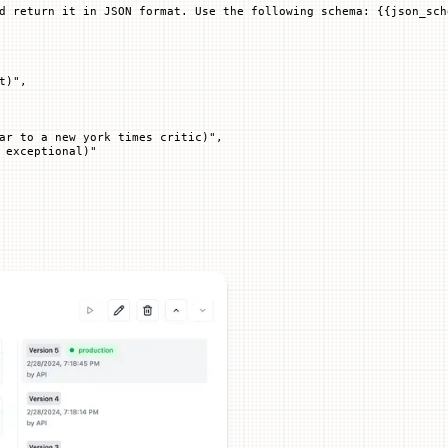
d return it in JSON format. Use the following schema: 
{{
json_sch
t)"
,
ar to a new york times critic)"
,
 exceptional)"