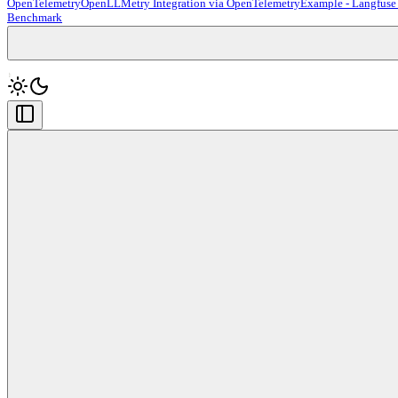
OpenTelemetry
OpenLLMetry Integration via OpenTelemetry
Example - Langfuse
Benchmark