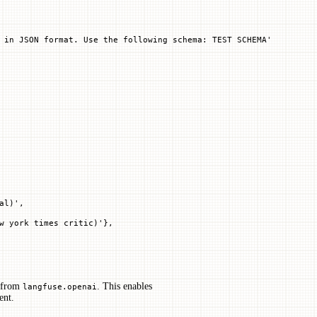
 in JSON format. Use the following schema: TEST SCHEMA'
al)',
w york times critic)'},
 from
. This enables
langfuse.openai
ent.