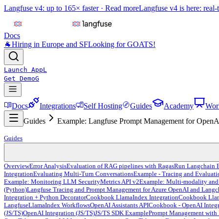
Langfuse v4: up to 165× faster ·
Read more
Langfuse v4 is here: real-
Docs
🐐
Hiring in Europe and SF
Looking for GOATS!
Launch App
L
Get Demo
G
Docs
Integrations
Self Hosting
Guides
Academy
Wor
Guides
Example: Langfuse Prompt Management for OpenAI
Guides
Overview
Error Analysis
Evaluation of RAG pipelines with Ragas
Run Langchain E
Integration
Evaluating Multi-Turn Conversations
Example - Tracing and Evaluat
Example: Monitoring LLM Security
Metrics API v2
Example: Multi-modality and
(Python)
Langfuse Tracing and Prompt Management for Azure OpenAI and Langc
Integration + Python Decorator
Cookbook LlamaIndex Integration
Cookbook Llama
Langfuse
LlamaIndex Workflows
OpenAI Assistants API
Cookbook - OpenAI Integr
(JS/TS)
OpenAI Integration (JS/TS)
JS/TS SDK Example
Prompt Management with 