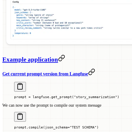
Example application
Get current prompt version from Langfuse
prompt 
=
 langfuse.get_prompt(
"story_summarization"
)
We can now use the prompt to compile our system message
prompt.compile(
json_schema
=
"TEST SCHEMA"
)