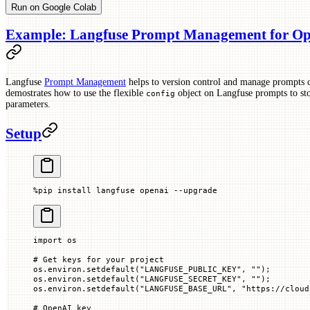
Run on Google Colab
Example: Langfuse Prompt Management for Ope
Langfuse
Prompt Management
helps to version control and manage prompts c
demostrates how to use the flexible
object on Langfuse prompts to sto
config
parameters.
Setup
%
pip install langfuse openai 
--
upgrade
import
 os
# Get keys for your project
os.environ.setdefault(
"LANGFUSE_PUBLIC_KEY"
, 
""
)
;
os.environ.setdefault(
"LANGFUSE_SECRET_KEY"
, 
""
)
;
os.environ.setdefault(
"LANGFUSE_BASE_URL"
, 
"https://cloud
# OpenAI key