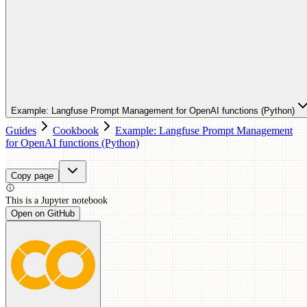
Example: Langfuse Prompt Management for OpenAI functions (Python)
Guides
Cookbook
Example: Langfuse Prompt Management
for OpenAI functions (Python)
Copy page
This is a
Jupyter
notebook
Open on GitHub