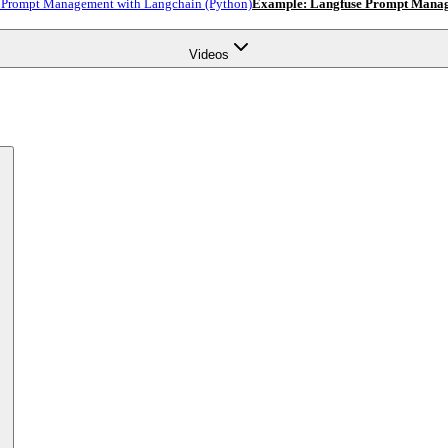
 Prompt Management with Langchain (Python)
Example: Langfuse Prompt Manage
Videos