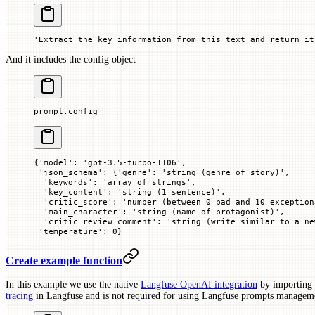
'Extract the key information from this text and return it
And it includes the config object
prompt.config
{'model': 'gpt-3.5-turbo-1106',
 'json_schema': {'genre': 'string (genre of story)',
  'keywords': 'array of strings',
  'key_content': 'string (1 sentence)',
  'critic_score': 'number (between 0 bad and 10 exception
  'main_character': 'string (name of protagonist)',
  'critic_review_comment': 'string (write similar to a ne
 'temperature': 0}
Create example function
In this example we use the native
Langfuse OpenAI integration
by importing
tracing
in Langfuse and is not required for using Langfuse prompts managem