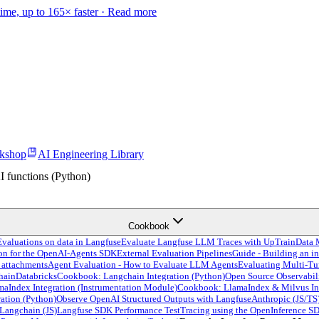
time, up to 165× faster ·
Read more
kshop
AI Engineering Library
 functions (Python)
Cookbook
valuations on data in Langfuse
Evaluate Langfuse LLM Traces with UpTrain
Data 
ion for the OpenAI-Agents SDK
External Evaluation Pipelines
Guide - Building an in
 attachments
Agent Evaluation - How to Evaluate LLM Agents
Evaluating Multi-Tu
hain
Databricks
Cookbook: Langchain Integration (Python)
Open Source Observabil
Index Integration (Instrumentation Module)
Cookbook: LlamaIndex & Milvus In
ation (Python)
Observe OpenAI Structured Outputs with Langfuse
Anthropic (JS/TS
Langchain (JS)
Langfuse SDK Performance Test
Tracing using the OpenInference S