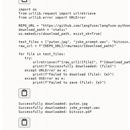
import
 os
from
 urllib.request 
import
 urlretrieve
from
 urllib.error 
import
 URLError
REPO_URL
 =
 "https://github.com/langfuse/langfuse-pytho
download_path 
=
 "static"
os.makedirs(download_path, 
exist_ok
=
True
)
test_files 
=
 [
"puton.jpg"
, 
"joke_prompt.wav"
, 
"bitcoin
raw_url 
=
 f
"
{REPO_URL}
/raw/main/
{
download_path
}
"
for
 file 
in
 test_files:
   try
:
       urlretrieve(
f
"
{
raw_url
}
/
{
file
}
"
, 
f
"
{
download_pa
       print
(
f
"Successfully downloaded: 
{
file
}
"
)
   except
 URLError 
as
 e:
       print
(
f
"Failed to download 
{
file
}
: 
{
e
}
"
)
   except
 OSError
 as
 e:
       print
(
f
"Failed to save 
{
file
}
: 
{
e
}
"
)
Successfully downloaded: puton.jpg
Successfully downloaded: joke_prompt.wav
Successfully downloaded: bitcoin.pdf