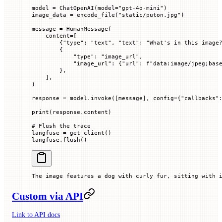
model 
=
 ChatOpenAI(
model
=
"gpt-4o-mini"
)
image_data 
=
 encode_file(
"static/puton.jpg"
)
message 
=
 HumanMessage(
    content
=
[
        {
"type"
: 
"text"
, 
"text"
: 
"What's in this image
        {
            "type"
: 
"image_url"
,
            "image_url"
: {
"url"
: 
f
"data:image/jpeg;bas
        },
    ],
)
response 
=
 model.invoke([message], 
config
=
{
"callbacks"
print
(response.content)
# Flush the trace
langfuse 
=
 get_client()
langfuse.flush()
The image features a dog with curly fur, sitting with 
Custom via API
Link to API docs