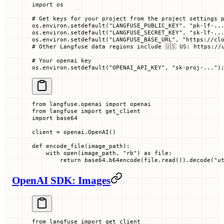
import
 os
# Get keys for your project from the project settings 
os.environ.setdefault(
"LANGFUSE_PUBLIC_KEY"
, 
"pk-lf-..
os.environ.setdefault(
"LANGFUSE_SECRET_KEY"
, 
"sk-lf-..
os.environ.setdefault(
"LANGFUSE_BASE_URL"
, 
"https://cl
# Other Langfuse data regions include 🇺🇸 US: https://
# Your openai key
os.environ.setdefault(
"OPENAI_API_KEY"
, 
"sk-proj-..."
)
from
 langfuse.openai 
import
 openai
from
 langfuse 
import
 get_client
import
 base64
client 
=
 openai.OpenAI()
def
 encode_file
(
image_path
):
    with
 open
(image_path, 
"rb"
) 
as
 file:
        return
 base64.b64encode(file.read()).decode(
"u
OpenAI SDK: Images
from
 langfuse 
import
 get_client