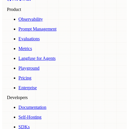
Product
Observability
Prompt Management
Evaluations
Metrics
Langfuse for Agents
Playground
Pricing
Enterprise
Developers
Documentation
Self-Hosting
SDKs