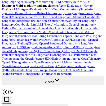
LangGraph Agents
Example: Monitoring LLM Security
Metrics API v2
Example: Multi-modality and attachments
Agent Evaluation - How to
Evaluate LLM Agents
Evaluating Multi-Turn Conversations (Simulation)
Synthetic Datasets
Amazon Bedrock
Anthropic (Python)
Langfuse Tracing and
Prompt Management for Azure OpenAI and Langchain
Databricks
Cookbook:
Langchain Integration (Python)
Open Source Observability for LangGraph
Langserve
Cookbook - LiteLLM (Proxy) + Langfuse OpenAI Integration +
Python Decorator
Cookbook LlamaIndex Integration
Cookbook LlamaIndex
Integration (Instrumentation Module)
Cookbook: LlamaIndex & Milvus
Integration
LlamaIndex
Monitoring LlamaIndex applications with PostHog and
Langfuse
LlamaIndex Workflows
OpenAI Assistants API
Cookbook - OpenAI
Integration (Python)
Observe OpenAI Structured Outputs with Langfuse
Anthropic (JS/TS)
Langchain Integration (JS/TS)
LiteLLM (Proxy) + Langfuse
OpenAI Integration (JS/TS)
OpenAI Integration (JS/TS)
JS/TS SDK Example
Prompt Management with Langchain (JS)
Langfuse SDK Performance Test
Tracing using the OpenInference SDK
MLflow Integration via OpenTelemetry
OpenLIT Integration via OpenTelemetry
OpenLLMetry Integration via
OpenTelemetry
Example - Langfuse Prompt Management with Langchain
(Python)
Example: Langfuse Prompt Management for OpenAI functions
(Python)
Prompt Management Performance Benchmark
Videos