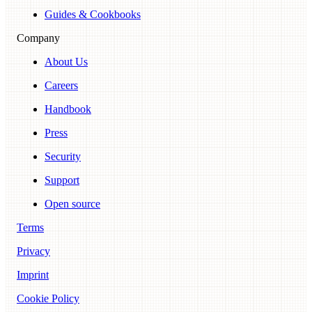
Guides & Cookbooks
Company
About Us
Careers
Handbook
Press
Security
Support
Open source
Terms
Privacy
Imprint
Cookie Policy