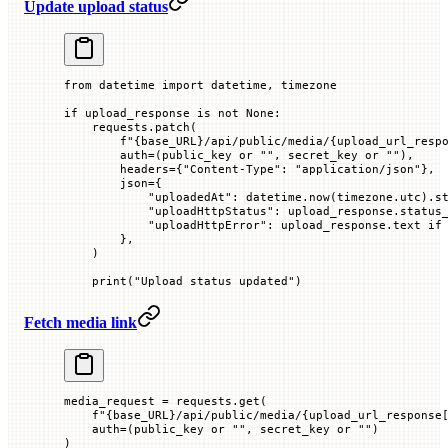
Update upload status
from
 datetime 
import
 datetime, timezone
if
 upload_response 
is
 not
 None
:
    requests.patch(
        f
"
{
base_URL
}
/api/public/media/
{
upload_url_resp
        auth
=
(public_key 
or
 ""
, secret_key 
or
 ""
),
        headers
=
{
"Content-Type"
: 
"application/json"
},
        json
=
{
            "uploadedAt"
: datetime.now(timezone.utc).s
            "uploadHttpStatus"
: upload_response.status
            "uploadHttpError"
: upload_response.text 
if
        },
    )
    print
(
"Upload status updated"
)
Fetch media link
media_request 
=
 requests.get(
    f
"
{
base_URL
}
/api/public/media/
{
upload_url_response
    auth
=
(public_key 
or
 ""
, secret_key 
or
 ""
)
)