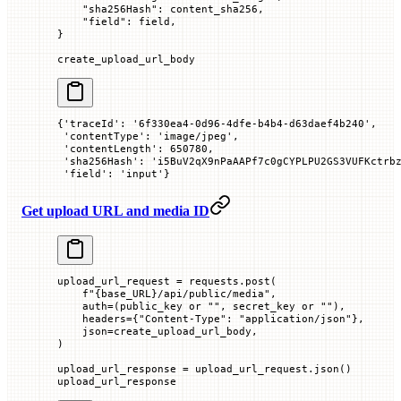
    "sha256Hash"
: content_sha256,
    "field"
: field,
}
create_upload_url_body
{'traceId': '6f330ea4-0d96-4dfe-b4b4-d63daef4b240',
 'contentType': 'image/jpeg',
 'contentLength': 650780,
 'sha256Hash': 'i5BuV2qX9nPaAAPf7c0gCYPLPU2GS3VUFKctrb
 'field': 'input'}
Get upload URL and media ID
upload_url_request 
=
 requests.post(
    f
"
{
base_URL
}
/api/public/media"
,
    auth
=
(public_key 
or
 ""
, secret_key 
or
 ""
),
    headers
=
{
"Content-Type"
: 
"application/json"
},
    json
=
create_upload_url_body,
)
upload_url_response 
=
 upload_url_request.json()
upload_url_response