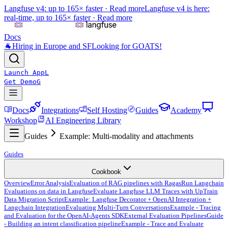
Langfuse v4: up to 165× faster ·
Read more
Langfuse v4 is here:
real-time, up to 165× faster ·
Read more
Docs
🐐
Hiring in Europe and SF
Looking for GOATS!
Launch App
L
Get Demo
G
Docs
Integrations
Self Hosting
Guides
Academy
Workshop
AI Engineering Library
Guides
Example: Multi-modality and attachments
Guides
Cookbook
Overview
Error Analysis
Evaluation of RAG pipelines with Ragas
Run Langchain
Evaluations on data in Langfuse
Evaluate Langfuse LLM Traces with UpTrain
Data Migration Script
Example: Langfuse Decorator + OpenAI Integration +
Langchain Integration
Evaluating Multi-Turn Conversations
Example - Tracing
and Evaluation for the OpenAI-Agents SDK
External Evaluation Pipelines
Guide
- Building an intent classification pipeline
Example - Trace and Evaluate