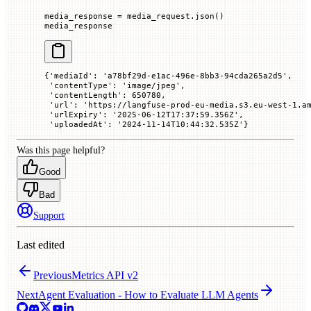
media_response 
=
 media_request.json()
media_response
{'mediaId': 'a78bf29d-e1ac-496e-8bb3-94cda265a2d5',
 'contentType': 'image/jpeg',
 'contentLength': 650780,
 'url': 'https://langfuse-prod-eu-media.s3.eu-west-1.a
 'urlExpiry': '2025-06-12T17:37:59.356Z',
 'uploadedAt': '2024-11-14T10:44:32.535Z'}
Was this page helpful?
Good
Bad
Support
Last edited
Previous
Metrics API v2
Next
Agent Evaluation - How to Evaluate LLM Agents