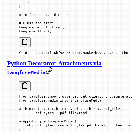
    ],
)
print
(response.__dict__)
# Flush the trace
langfuse 
=
 get_client()
langfuse.flush()
{'id': 'chatcmpl-Bhf92tYBL9Swp2MwBkA7bCQPVe9Vh', 'choi
Python Decorator: Attachments via
LangfuseMedia
from
 langfuse 
import
 observe, get_client, propagate_at
from
 langfuse.media 
import
 LangfuseMedia
with
 open
(
"static/bitcoin.pdf"
, 
"rb"
) 
as
 pdf_file:
        pdf_bytes 
=
 pdf_file.read()
wrapped_obj 
=
 LangfuseMedia(
    obj
=
pdf_bytes, 
content_bytes
=
pdf_bytes, 
content_ty
)