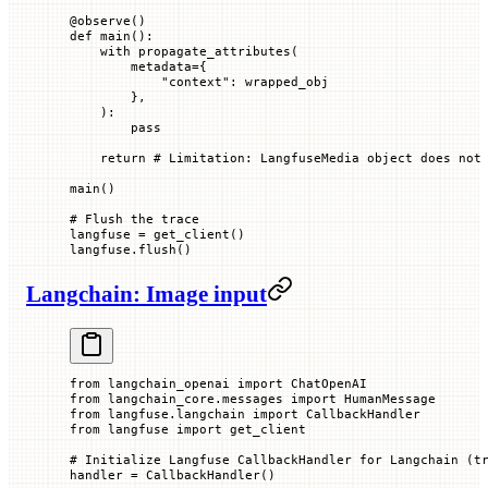
@
observe
()
def
 main
():
    with
 propagate_attributes(
        metadata
=
{
            "context"
: wrapped_obj
        },
    ):
        pass
    return
 # Limitation: LangfuseMedia object does not
main()
# Flush the trace
langfuse 
=
 get_client()
langfuse.flush()
Langchain: Image input
from
 langchain_openai 
import
 ChatOpenAI
from
 langchain_core.messages 
import
 HumanMessage
from
 langfuse.langchain 
import
 CallbackHandler
from
 langfuse 
import
 get_client
# Initialize Langfuse CallbackHandler for Langchain (t
handler 
=
 CallbackHandler()