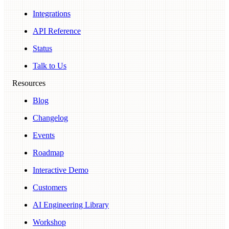
Integrations
API Reference
Status
Talk to Us
Resources
Blog
Changelog
Events
Roadmap
Interactive Demo
Customers
AI Engineering Library
Workshop