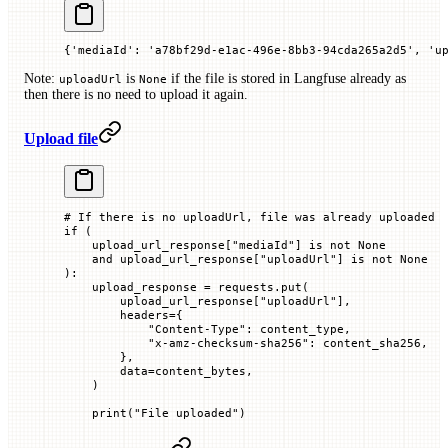
{'mediaId': 'a78bf29d-e1ac-496e-8bb3-94cda265a2d5', 'u
Note:
is
if the file is stored in Langfuse already as
uploadUrl
None
then there is no need to upload it again.
Upload file
# If there is no uploadUrl, file was already uploaded
if
 (
    upload_url_response[
"mediaId"
] 
is
 not
 None
    and
 upload_url_response[
"uploadUrl"
] 
is
 not
 None
):
    upload_response 
=
 requests.put(
        upload_url_response[
"uploadUrl"
],
        headers
=
{
            "Content-Type"
: content_type,
            "x-amz-checksum-sha256"
: content_sha256,
        },
        data
=
content_bytes,
    )
    print
(
"File uploaded"
)