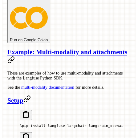
Run on Google Colab
Example: Multi-modality and attachments
These are examples of how to use multi-modality and attachments
with the Langfuse Python SDK.
See the
multi-modality documentation
for more details.
Setup
%
pip install langfuse langchain langchain_openai