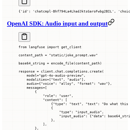
{'id': 'chatcmpl-Bhf794La4LhadJktsGaroFwbg2BIL', 'choi
OpenAI SDK: Audio input and output
from
 langfuse 
import
 get_client
content_path 
=
 "static/joke_prompt.wav"
base64_string 
=
 encode_file(content_path)
response 
=
 client.chat.completions.create(
    model
=
"gpt-4o-audio-preview"
,
    modalities
=
[
"text"
, 
"audio"
],
    audio
=
{
"voice"
: 
"alloy"
, 
"format"
: 
"wav"
},
    messages
=
[
        {
            "role"
: 
"user"
,
            "content"
: [
                {
"type"
: 
"text"
, 
"text"
: 
"Do what this
                {
                    "type"
: 
"input_audio"
,
                    "input_audio"
: {
"data"
: base64_str
                },
            ],
        },