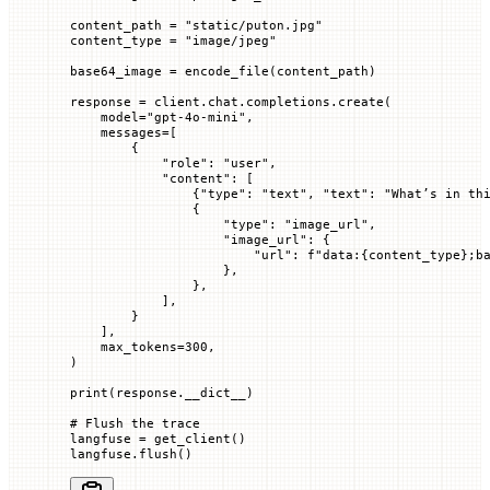
content_path 
=
 "static/puton.jpg"
content_type 
=
 "image/jpeg"
base64_image 
=
 encode_file(content_path)
response 
=
 client.chat.completions.create(
    model
=
"gpt-4o-mini"
,
    messages
=
[
        {
            "role"
: 
"user"
,
            "content"
: [
                {
"type"
: 
"text"
, 
"text"
: 
"What’s in th
                {
                    "type"
: 
"image_url"
,
                    "image_url"
: {
                        "url"
: 
f
"data:
{
content_type
}
;b
                    },
                },
            ],
        }
    ],
    max_tokens
=
300
,
)
print
(response.__dict__)
# Flush the trace
langfuse 
=
 get_client()
langfuse.flush()