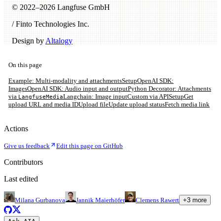
© 2022–
2026
Langfuse GmbH
/ Finto Technologies Inc.
Design by
Altalogy
On this page
Example: Multi-modality and attachments
Setup
OpenAI SDK:
Images
OpenAI SDK: Audio input and output
Python Decorator: Attachments
via
Langchain: Image input
Custom via API
Setup
Get
LangfuseMedia
upload URL and media ID
Upload file
Update upload status
Fetch media link
Actions
Give us feedback
Edit this page on GitHub
Contributors
Last edited
Milana Gurbanova
Jannik Maierhöfer
Clemens Rawert
+
3
more