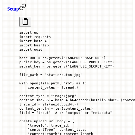
Setup
import
 os
import
 requests
import
 base64
import
 hashlib
import
 uuid
base_URL 
=
 os.getenv(
"LANGFUSE_BASE_URL"
)
public_key 
=
 os.getenv(
"LANGFUSE_PUBLIC_KEY"
)
secret_key 
=
 os.getenv(
"LANGFUSE_SECRET_KEY"
)
file_path 
=
 "static/puton.jpg"
with
 open
(file_path, 
"rb"
) 
as
 f:
    content_bytes 
=
 f.read()
content_type 
=
 "image/jpeg"
content_sha256 
=
 base64.b64encode(hashlib.sha256(conte
trace_id 
=
 str
(uuid.uuid4())
content_length 
=
 len
(content_bytes)
field 
=
 "input"
  # or "output" or "metadata"
create_upload_url_body 
=
 {
    "traceId"
: trace_id,
    "contentType"
: content_type,
    "contentLength"
: content_length,