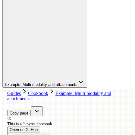
Example: Multi-modality and attachments
Guides
Cookbook
Example: Multi-modality and
attachments
Copy page
This is a
Jupyter
notebook
Open on GitHub