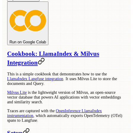
Run on Google Colab
Cookbook: LlamaIndex & Milvus
Integration
This is a simple cookbook that demonstrates how to use the
LlamaIndex Langfuse integration
. It uses Milvus Lite to store the
documents and Query.
Milvus Lite
is the lightweight version of Milvus, an open-source
vector database that powers AI applications with vector embeddings
and similarity search.
Traces are captured with the
OpenInference LlamaIndex
instrumentation
, which automatically exports OpenTelemetry (OTel)
spans to Langfuse.