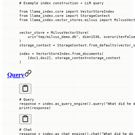
# Example index construction + LLM query
from
 llama_index.core 
import
 VectorStoreIndex
from
 llama_index.core 
import
 StorageContext
from
 llama_index.vector_stores.milvus 
import
 MilvusVec
vector_store 
=
 MilvusVectorStore(
    uri
=
"tmp/milvus_demo.db"
, 
dim
=
1536
, 
overwrite
=
Fals
)
storage_context 
=
 StorageContext.from_defaults(
vector_
index 
=
 VectorStoreIndex.from_documents(
    [doc1,doc2], 
storage_context
=
storage_context
)
Query
# Query
response 
=
 index.as_query_engine().query(
"What did he 
print
(response)
# Chat
response 
=
 index.as_chat_engine().chat(
"What did he do