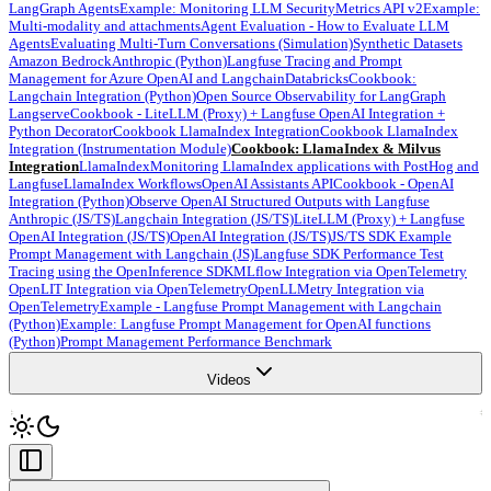
LangGraph Agents
Example: Monitoring LLM Security
Metrics API v2
Example:
Multi-modality and attachments
Agent Evaluation - How to Evaluate LLM
Agents
Evaluating Multi-Turn Conversations (Simulation)
Synthetic Datasets
Amazon Bedrock
Anthropic (Python)
Langfuse Tracing and Prompt
Management for Azure OpenAI and Langchain
Databricks
Cookbook:
Langchain Integration (Python)
Open Source Observability for LangGraph
Langserve
Cookbook - LiteLLM (Proxy) + Langfuse OpenAI Integration +
Python Decorator
Cookbook LlamaIndex Integration
Cookbook LlamaIndex
Integration (Instrumentation Module)
Cookbook: LlamaIndex & Milvus
Integration
LlamaIndex
Monitoring LlamaIndex applications with PostHog and
Langfuse
LlamaIndex Workflows
OpenAI Assistants API
Cookbook - OpenAI
Integration (Python)
Observe OpenAI Structured Outputs with Langfuse
Anthropic (JS/TS)
Langchain Integration (JS/TS)
LiteLLM (Proxy) + Langfuse
OpenAI Integration (JS/TS)
OpenAI Integration (JS/TS)
JS/TS SDK Example
Prompt Management with Langchain (JS)
Langfuse SDK Performance Test
Tracing using the OpenInference SDK
MLflow Integration via OpenTelemetry
OpenLIT Integration via OpenTelemetry
OpenLLMetry Integration via
OpenTelemetry
Example - Langfuse Prompt Management with Langchain
(Python)
Example: Langfuse Prompt Management for OpenAI functions
(Python)
Prompt Management Performance Benchmark
Videos