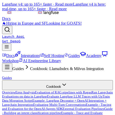
Langfuse v4: up to 165× faster ·
Read more
Langfuse v4 is here:
real-time, up to 165× faster ·
Read more
Docs
🐐
Hiring in Europe and SF
Looking for GOATS!
Launch App
L
Get Demo
G
Docs
Integrations
Self Hosting
Guides
Academy
Workshop
AI Engineering Library
Guides
Cookbook: LlamaIndex & Milvus Integration
Guides
Cookbook
Overview
Error Analysis
Evaluation of RAG pipelines with Ragas
Run Langchain
Evaluations on data in Langfuse
Evaluate Langfuse LLM Traces with UpTrain
Data Migration Script
Example: Langfuse Decorator + OpenAI Integration +
Langchain Integration
Evaluating Multi-Turn Conversations
Example - Tracing
and Evaluation for the OpenAI-Agents SDK
External Evaluation Pipelines
Guide
- Building an intent classification pipeline
Example - Trace and Evaluate