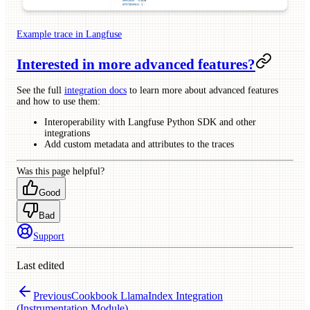
Example trace in Langfuse
Interested in more advanced features?
See the full
integration docs
to learn more about advanced features
and how to use them:
Interoperability with Langfuse Python SDK and other
integrations
Add custom metadata and attributes to the traces
Was this page helpful?
Good
Bad
Support
Last edited
Previous
Cookbook LlamaIndex Integration
(Instrumentation Module)