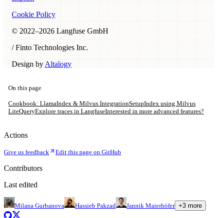
Cookie Policy
© 2022–
2026
Langfuse GmbH
/ Finto Technologies Inc.
Design by
Altalogy
On this page
Cookbook: LlamaIndex & Milvus Integration
Setup
Index using Milvus
Lite
Query
Explore traces in Langfuse
Interested in more advanced features?
Actions
Give us feedback
Edit this page on GitHub
Contributors
Last edited
Milana Gurbanova
Hassieb Pakzad
Jannik Maierhöfer
+
3
more