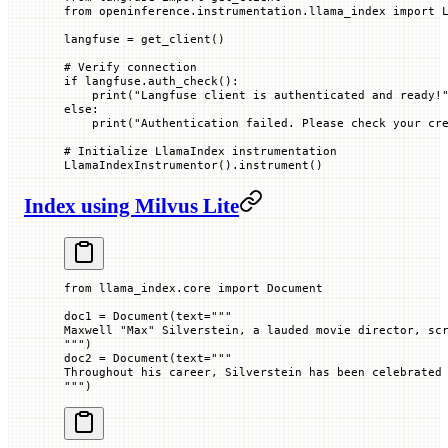
from
 openinference.instrumentation.llama_index 
import
 
langfuse 
=
 get_client()
# Verify connection
if
 langfuse.auth_check():
    print
(
"Langfuse client is authenticated and ready!
else
:
    print
(
"Authentication failed. Please check your cr
# Initialize LlamaIndex instrumentation
LlamaIndexInstrumentor().instrument()
Index using Milvus Lite
from
 llama_index.core 
import
 Document
doc1 
=
 Document(
text
=
"""
Maxwell "Max" Silverstein, a lauded movie director, sc
"""
)
doc2 
=
 Document(
text
=
"""
Throughout his career, Silverstein has been celebrated
"""
)