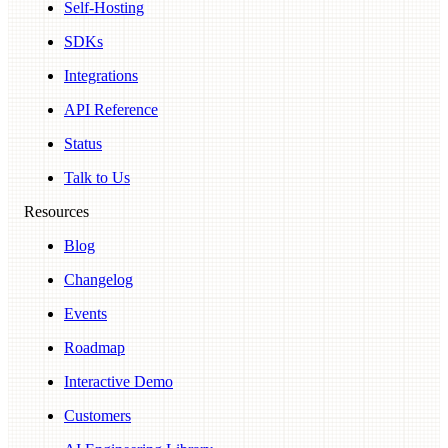
Self-Hosting
SDKs
Integrations
API Reference
Status
Talk to Us
Resources
Blog
Changelog
Events
Roadmap
Interactive Demo
Customers