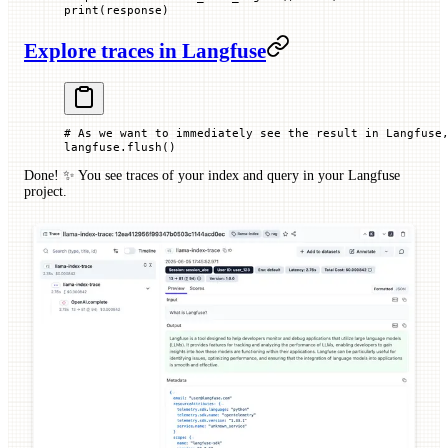
print
(response)
Explore traces in Langfuse
# As we want to immediately see the result in Langfuse
langfuse.flush()
Done! ✨ You see traces of your index and query in your Langfuse
project.