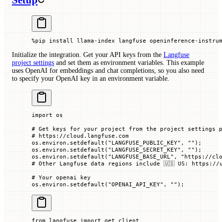
Setup
%
pip install llama
-
index langfuse openinference
-
instru
Initialize the integration. Get your API keys from the
Langfuse
project settings
and set them as environment variables. This example
uses OpenAI for embeddings and chat completions, so you also need
to specify your OpenAI key in an environment variable.
import
 os
# Get keys for your project from the project settings 
# https://cloud.langfuse.com
os.environ.setdefault(
"LANGFUSE_PUBLIC_KEY"
, 
""
)
;
os.environ.setdefault(
"LANGFUSE_SECRET_KEY"
, 
""
)
;
os.environ.setdefault(
"LANGFUSE_BASE_URL"
, 
"https://cl
# Other Langfuse data regions include 🇺🇸 US: https://
# Your openai key
os.environ.setdefault(
"OPENAI_API_KEY"
, 
""
)
;
from
 langfuse 
import
 get_client