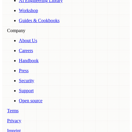
AI Engineering Library
Workshop
Guides & Cookbooks
Company
About Us
Careers
Handbook
Press
Security
Support
Open source
Terms
Privacy
Imprint