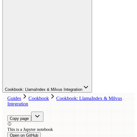
Cookbook: LlamaIndex & Milvus Integration
Guides
Cookbook
Cookbook: LlamaIndex & Milvus
Integration
Copy page
This is a
Jupyter
notebook
Open on GitHub