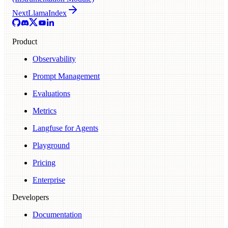
Next
LlamaIndex
Product
Observability
Prompt Management
Evaluations
Metrics
Langfuse for Agents
Playground
Pricing
Enterprise
Developers
Documentation