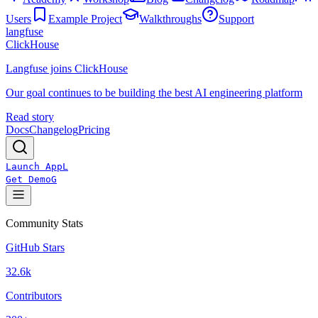
Users
Example Project
Walkthroughs
Support
langfuse
ClickHouse
Langfuse joins ClickHouse
Our goal continues to be building the best AI engineering platform
Read story
Docs
Changelog
Pricing
Launch App
L
Get Demo
G
Community Stats
GitHub Stars
32.6k
Contributors