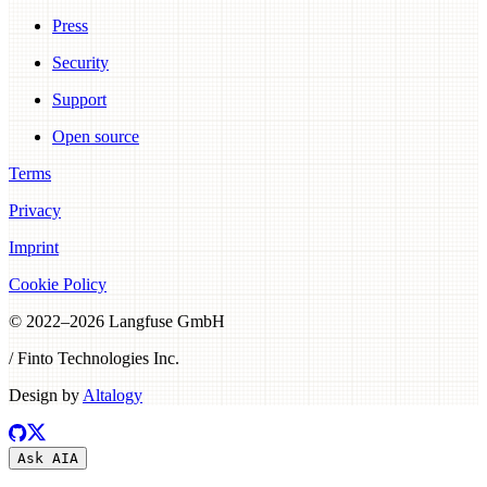
Press
Security
Support
Open source
Terms
Privacy
Imprint
Cookie Policy
© 2022–
2026
Langfuse GmbH
/ Finto Technologies Inc.
Design by
Altalogy
Ask AI
A