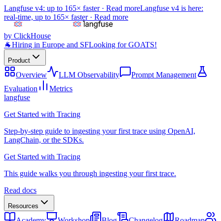
Langfuse v4: up to 165× faster ·
Read more
Langfuse v4 is here:
real-time, up to 165× faster ·
Read more
by ClickHouse
🐐
Hiring in Europe and SF
Looking for GOATS!
Product
Overview
LLM Observability
Prompt Management
Evaluation
Metrics
langfuse
Get Started with Tracing
Step-by-step guide to ingesting your first trace using OpenAI,
LangChain, or the SDKs.
Get Started with Tracing
This guide walks you through ingesting your first trace.
Read docs
Resources
Academy
Workshop
Blog
Changelog
Roadmap