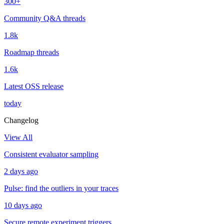
300+
Community Q&A threads
1.8k
Roadmap threads
1.6k
Latest OSS release
today
Changelog
View All
Consistent evaluator sampling
2 days ago
Pulse: find the outliers in your traces
10 days ago
Secure remote experiment triggers