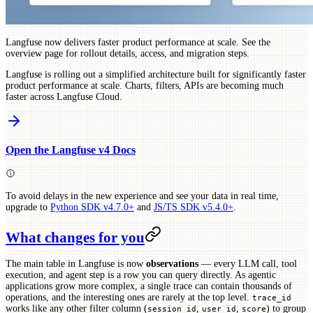
Langfuse now delivers faster product performance at scale. See the
overview page for rollout details, access, and migration steps.
Langfuse is rolling out a simplified architecture built for significantly faster
product performance at scale. Charts, filters, APIs are becoming much
faster across Langfuse Cloud.
Open the Langfuse v4 Docs
To avoid delays in the new experience and see your data in real time,
upgrade to
Python SDK v4.7.0+
and
JS/TS SDK v5.4.0+
.
What changes for you
The main table in Langfuse is now
observations
— every LLM call, tool
execution, and agent step is a row you can query directly. As agentic
applications grow more complex, a single trace can contain thousands of
operations, and the interesting ones are rarely at the top level.
trace_id
works like any other filter column (
,
,
) to group
session_id
user_id
score