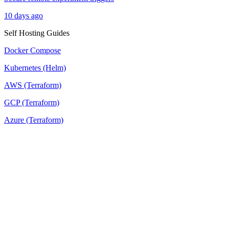
10 days ago
Self Hosting Guides
Docker Compose
Kubernetes (Helm)
AWS (Terraform)
GCP (Terraform)
Azure (Terraform)