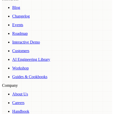
Blog
Changelog
Events
Roadmap
Interactive Demo
Customers
AI Engineering Library
Workshop
Guides & Cookbooks
Company
About Us
Careers
Handbook