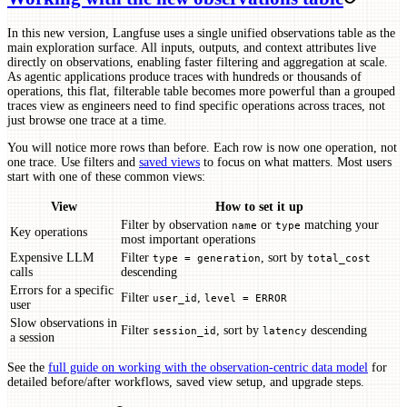
In this new version, Langfuse uses a single unified observations table as the
main exploration surface. All inputs, outputs, and context attributes live
directly on observations, enabling faster filtering and aggregation at scale.
As agentic applications produce traces with hundreds or thousands of
operations, this flat, filterable table becomes more powerful than a grouped
traces view as engineers need to find specific operations across traces, not
just browse one trace at a time.
You will notice more rows than before. Each row is now one operation, not
one trace. Use filters and
saved views
to focus on what matters. Most users
start with one of these common views:
View
How to set it up
Filter by observation
or
matching your
name
type
Key operations
most important operations
Expensive LLM
Filter
, sort by
type = generation
total_cost
calls
descending
Errors for a specific
Filter
,
user_id
level = ERROR
user
Slow observations in
Filter
, sort by
descending
session_id
latency
a session
See the
full guide on working with the observation-centric data model
for
detailed before/after workflows, saved view setup, and upgrade steps.