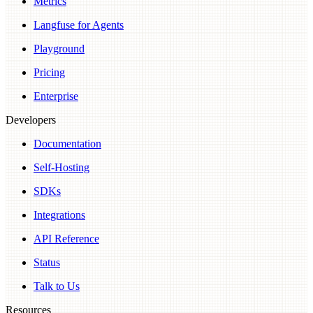
Metrics
Langfuse for Agents
Playground
Pricing
Enterprise
Developers
Documentation
Self-Hosting
SDKs
Integrations
API Reference
Status
Talk to Us
Resources