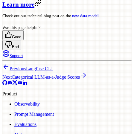
Learn more
Check out our technical blog post on the
new data model
.
Was this page helpful?
Good
Bad
Support
Previous
Langfuse CLI
Next
Categorical LLM-as-a-Judge Scores
Product
Observability
Prompt Management
Evaluations