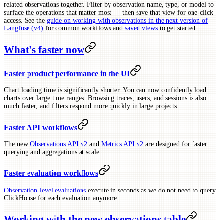
related observations together. Filter by observation name, type, or model to
surface the operations that matter most — then save that view for one-click
access. See the
guide on working with observations in the next version of
Langfuse (v4)
for common workflows and
saved views
to get started.
What's faster now
Faster product performance in the UI
Chart loading time is significantly shorter. You can now confidently load
charts over large time ranges. Browsing traces, users, and sessions is also
much faster, and filters respond more quickly in large projects.
Faster API workflows
The new
Observations API v2
and
Metrics API v2
are designed for faster
querying and aggregations at scale.
Faster evaluation workflows
Observation-level evaluations
execute in seconds as we do not need to query
ClickHouse for each evaluation anymore.
Working with the new observations table