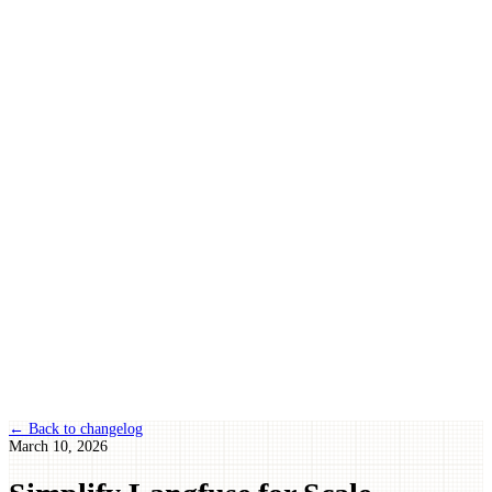
← Back to changelog
March 10, 2026