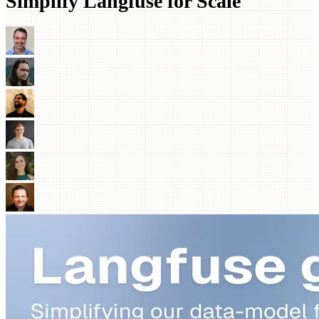
Simplify Langfuse for Scale