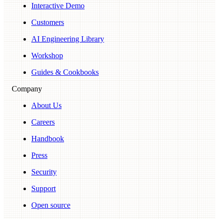
Interactive Demo
Customers
AI Engineering Library
Workshop
Guides & Cookbooks
Company
About Us
Careers
Handbook
Press
Security
Support
Open source