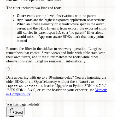
into their child operations from there.
The filter includes two kinds of roots:
Outer roots
are top-level observations with no parent.
App roots
are the highest exported application observations.
When an OpenTelemetry or infrastructure span is the outer
parent and the SDK filters it from export, the exported child
still carries its parent span ID, so a "no parent" filter alone
would miss it. App-root-aware SDKs mark that entry point
instead.
Remove the filter in the sidebar to see every operation; Langfuse
remembers that choice. Saved views and links with table state keep
their own filters, and if the filter matches no roots while other
observations exist, Langfuse removes it automatically.
Data appearing with up to a 10-minute delay? You are ingesting via
older SDKs or via OpenTelemetry without the
x-langfuse-
header. Upgrade to Python SDK ≥ 4.7.0 /
ingestion-version: 4
JS/TS SDK ≥ 5.4.0, or set the header on your exporter; see
Versions
& Compatibility
.
Was this page helpful?
Good