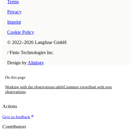
Terms
Privacy
Imprint
Cookie Policy
© 2022–
2026
Langfuse GmbH
/ Finto Technologies Inc.
Design by
Altalogy
On this page
Working with the observations table
Common views
Start with root
observations
Actions
Give us feedback
Contributors