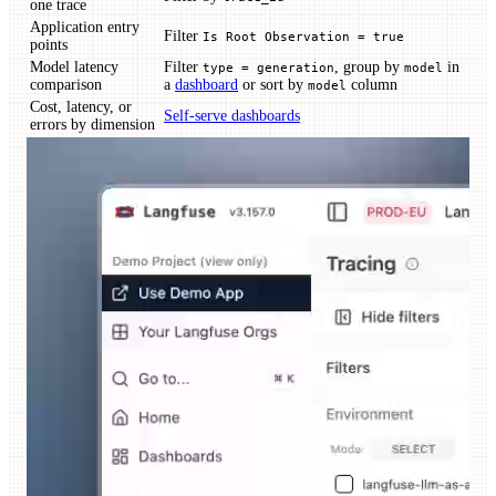
one trace
Application entry
Filter
Is Root Observation = true
points
Model latency
Filter
, group by
in
type = generation
model
comparison
a
dashboard
or sort by
column
model
Cost, latency, or
Self-serve dashboards
errors by dimension