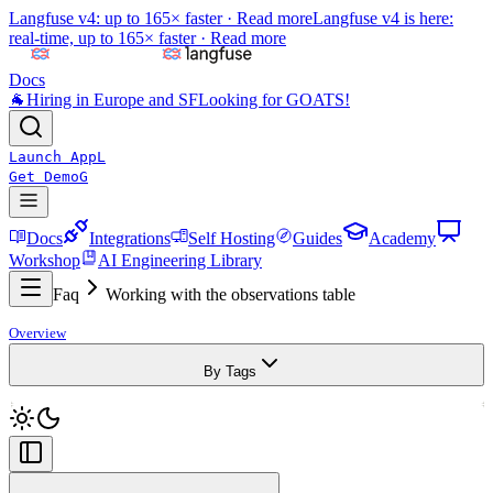
Langfuse v4: up to 165× faster ·
Read more
Langfuse v4 is here:
real-time, up to 165× faster ·
Read more
Docs
🐐
Hiring in Europe and SF
Looking for GOATS!
Launch App
L
Get Demo
G
Docs
Integrations
Self Hosting
Guides
Academy
Workshop
AI Engineering Library
Faq
Working with the observations table
Overview
By Tags