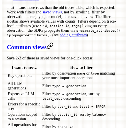
That means more rows than the old traces table, which is expected.
Work with filters and
saved views
, not by scrolling: filter by
observation name, type, or model, then save the view. The filter
sidebar shows available values with counts. Filters depend on trace-
level attributes (
,
,
) living on every
user_id
session_id
tags
observation; the SDKs propagate them via
propagate_attributes()
/
(see
adding attributes
).
propagateAttributes()
Common views
Save 2-3 of these as saved views for one-click access:
I want to see…
How to filter
Filter by observation
or
matching
name
type
Key operations
your most important operations
All LLM
Filter
type = generation
generations
Expensive LLM
Filter
, sort by
type = generation
calls
descending
total_cost
Errors for a specific
Filter by
and
user_id
level = ERROR
user
Operations scoped
Filter by
, sort by
session_id
latency
to a session
descending
All operations for
Filter by
trace_id