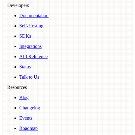
Developers
Documentation
Self-Hosting
SDKs
Integrations
API Reference
Status
Talk to Us
Resources
Blog
Changelog
Events
Roadmap