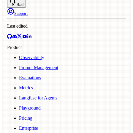
Bad
Support
Last edited
Product
Observability
Prompt Management
Evaluations
Metrics
Langfuse for Agents
Playground
Pricing
Enterprise