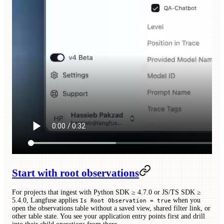
Start with root observations
For projects that ingest with Python SDK ≥ 4.7.0 or JS/TS SDK ≥
5.4.0, Langfuse applies
when you
Is Root Observation = true
open the observations table without a saved view, shared filter link, or
other table state. You see your application entry points first and drill