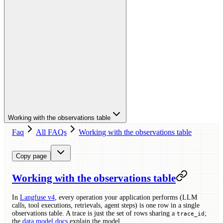
Working with the observations table
Faq
All FAQs
Working with the observations table
Copy page
Working with the observations table
In
Langfuse v4
, every operation your application performs (LLM
calls, tool executions, retrievals, agent steps) is one row in a single
observations table. A trace is just the set of rows sharing a
;
trace_id
the
data model docs
explain the model.