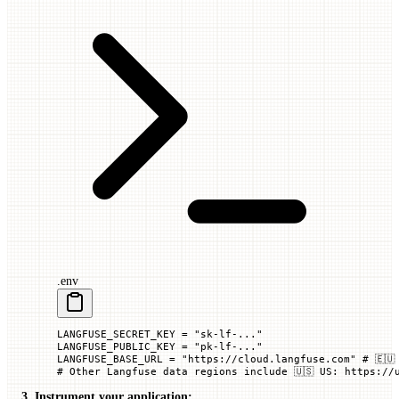
.env
LANGFUSE_SECRET_KEY
 =
 "sk-lf-..."
LANGFUSE_PUBLIC_KEY
 =
 "pk-lf-..."
LANGFUSE_BASE_URL
 =
 "https://cloud.langfuse.com"
 # 🇪🇺
# Other Langfuse data regions include 🇺🇸 US: https://
3. Instrument your application: