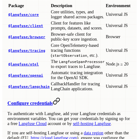
Package
Description
Environment
Core utilities, types, and
Universal JS
@langfuse/core
logger shared across packages.
Client for features like
Universal JS
@langfuse/client
prompts, datasets, and scores.
Browser-safe client for
Browser
@langfuse/browser
public-key score ingestion.
Core OpenTelemetry-based
tracing functions
Universal JS
@langfuse/tracing
(
, etc.).
startObservation
The
LangfuseSpanProcessor
Node.js ≥ 20
@langfuse/otel
to export traces to Langfuse.
Automatic tracing integration
Universal JS
@langfuse/openai
for the OpenAI SDK.
CallbackHandler for tracing
Universal JS
@langfuse/langchain
LangChain applications.
Configure credentials
To authenticate with Langfuse, add your Langfuse credentials as
environment variables. You can get your credentials by signing up for
a free
Langfuse Cloud
account or by
self-hosting Langfuse
.
If you are self-hosting Langfuse or using a
data region
other than the
default (EU,
https://cloud.langfuse.com
), ensure you configure the