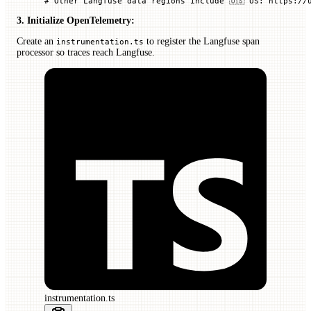
# Other Langfuse data regions include 🇺🇸 US: https://
3. Initialize OpenTelemetry:
Create an
to register the Langfuse span
instrumentation.ts
processor so traces reach Langfuse.
instrumentation.ts