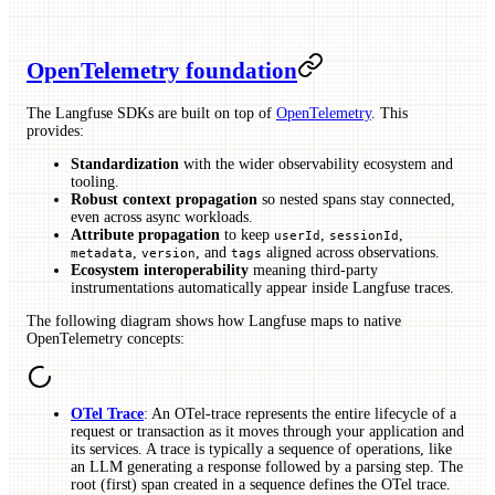
OpenTelemetry foundation
The Langfuse SDKs are built on top of
OpenTelemetry
. This
provides:
Standardization
with the wider observability ecosystem and
tooling.
Robust context propagation
so nested spans stay connected,
even across async workloads.
Attribute propagation
to keep
,
,
userId
sessionId
,
, and
aligned across observations.
metadata
version
tags
Ecosystem interoperability
meaning third-party
instrumentations automatically appear inside Langfuse traces.
The following diagram shows how Langfuse maps to native
OpenTelemetry concepts:
OTel Trace
: An OTel-trace represents the entire lifecycle of a
request or transaction as it moves through your application and
its services. A trace is typically a sequence of operations, like
an LLM generating a response followed by a parsing step. The
root (first) span created in a sequence defines the OTel trace.