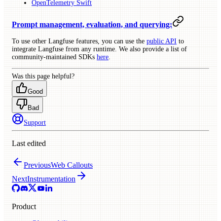
OpenTelemetry Swift
Prompt management, evaluation, and querying:
To use other Langfuse features, you can use the
public API
to
integrate Langfuse from any runtime. We also provide a list of
community-maintained SDKs
here
.
Was this page helpful?
Good
Bad
Support
Last edited
Previous
Web Callouts
Next
Instrumentation
Product