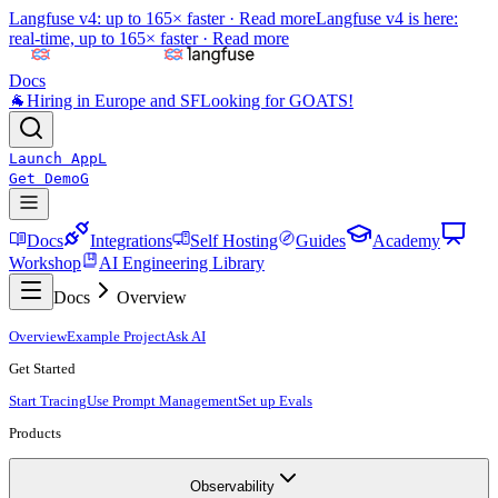
Langfuse v4: up to 165× faster ·
Read more
Langfuse v4 is here:
real-time, up to 165× faster ·
Read more
Docs
🐐
Hiring in Europe and SF
Looking for GOATS!
Launch App
L
Get Demo
G
Docs
Integrations
Self Hosting
Guides
Academy
Workshop
AI Engineering Library
Docs
Overview
Overview
Example Project
Ask AI
Get Started
Start Tracing
Use Prompt Management
Set up Evals
Products
Observability