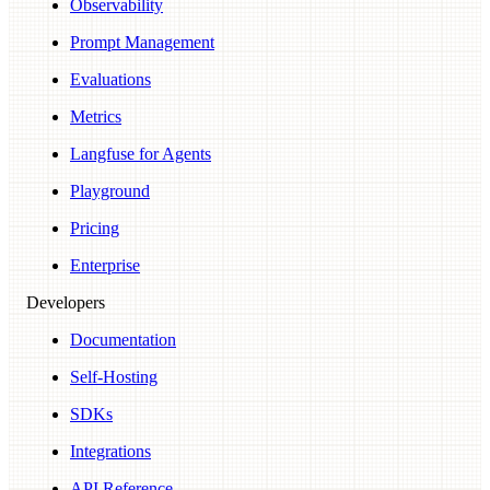
Observability
Prompt Management
Evaluations
Metrics
Langfuse for Agents
Playground
Pricing
Enterprise
Developers
Documentation
Self-Hosting
SDKs
Integrations
API Reference