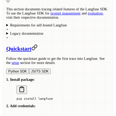
This section documents tracing related features of the Langfuse SDK.
To use the Langfuse SDK for
prompt management
and
evaluation
,
visit their respective documentation.
Requirements for self-hosted Langfuse
+
Legacy documentation
+
Quickstart
Follow the quickstart guide to get the first trace into Langfuse. See
the
setup
section for more details.
Python SDK
JS/TS SDK
1. Install package:
pip
 install
 langfuse
2. Add credentials: