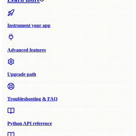
Instrument your app
Advanced features
Upgrade path
Troubleshooting & FAQ
Python API reference