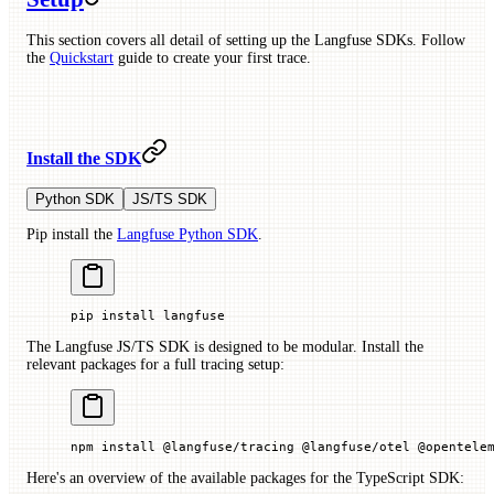
This section covers all detail of setting up the Langfuse SDKs. Follow
the
Quickstart
guide to create your first trace.
Install the SDK
Python SDK
JS/TS SDK
Pip install the
Langfuse Python SDK
.
pip
 install
 langfuse
The Langfuse JS/TS SDK is designed to be modular. Install the
relevant packages for a full tracing setup:
npm
 install
 @langfuse/tracing
 @langfuse/otel
 @opentele
Here's an overview of the available packages for the TypeScript SDK: