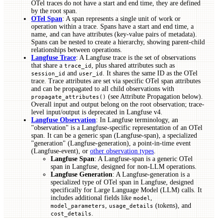
OTel traces do not have a start and end time, they are defined
by the root span.
OTel Span
: A span represents a single unit of work or
operation within a trace. Spans have a start and end time, a
name, and can have attributes (key-value pairs of metadata).
Spans can be nested to create a hierarchy, showing parent-child
relationships between operations.
Langfuse Trace
: A Langfuse trace is the set of observations
that share a
, plus shared attributes such as
trace_id
and
. It shares the same ID as the OTel
session_id
user_id
trace. Trace attributes are set via specific OTel span attributes
and can be propagated to all child observations with
(see Attribute Propagation below).
propagate_attributes()
Overall input and output belong on the root observation; trace-
level input/output is deprecated in Langfuse v4.
Langfuse Observation
: In Langfuse terminology, an
"observation" is a Langfuse-specific representation of an OTel
span. It can be a generic span (Langfuse-span), a specialized
"generation" (Langfuse-generation), a point-in-time event
(Langfuse-event), or
other observation types
.
Langfuse Span
: A Langfuse-span is a generic OTel
span in Langfuse, designed for non-LLM operations.
Langfuse Generation
: A Langfuse-generation is a
specialized type of OTel span in Langfuse, designed
specifically for Large Language Model (LLM) calls. It
includes additional fields like
,
model
,
(tokens), and
model_parameters
usage_details
.
cost_details