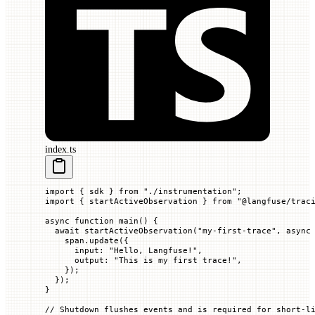
index.ts
import
 { sdk } 
from
 "./instrumentation"
;
import
 { startActiveObservation } 
from
 "@langfuse/trac
async
 function
 main
() {
  await
 startActiveObservation
(
"my-first-trace"
, 
async
    span.
update
({
      input
:
 "Hello, Langfuse!"
,
      output
:
 "This is my first trace!"
,
    });
  });
}
// Shutdown flushes events and is required for short-l