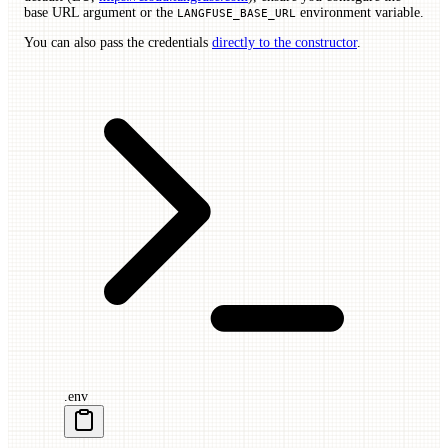
base URL argument or the
environment variable.
LANGFUSE_BASE_URL
You can also pass the credentials
directly to the constructor
.
.env