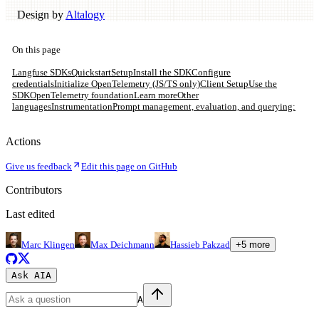
Design by
Altalogy
On this page
Langfuse SDKs
Quickstart
Setup
Install the SDK
Configure
credentials
Initialize OpenTelemetry (JS/TS only)
Client Setup
Use the
SDK
OpenTelemetry foundation
Learn more
Other
languages
Instrumentation
Prompt management, evaluation, and querying:
Actions
Give us feedback
Edit this page on GitHub
Contributors
Last edited
Marc Klingen
Max Deichmann
Hassieb Pakzad
+
5
more
Ask AI
A
A