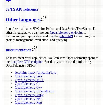
JS/TS API reference
Other languages
Langfuse maintains SDKs for Python and JavaScript/TypeScript. For
other languages, you can use our
OpenTelemetry endpoint
to
instrument your application and use the
public API
to use Langfuse
prompt management, evaluation, and querying.
Instrumentation
To instrument your application, you can send OpenTelemetry spans to
the
Langfuse OTel endpoint
. For this, you can use the following
OpenTelemetry SDKs:
JetBrains Tracy for Kotlin/Java
OpenTelemetry Java
OpenTelemetry .NET
OpenTelemetry Go
OpenTelemetry C++
OpenTelemetry Erlang/Elixir
OpenTelemetry Ruby
OpenTelemetry PHP
OpenTelemetry Rust