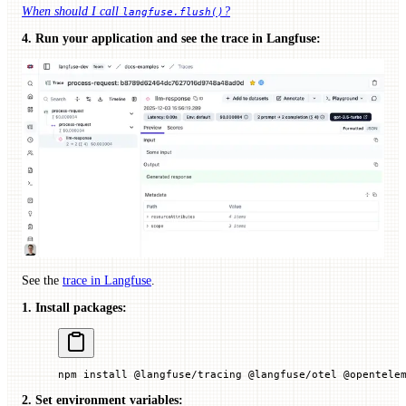
When should I call
?
langfuse.flush()
4. Run your application and see the trace in Langfuse:
See the
trace in Langfuse
.
1. Install packages:
npm
 install
 @langfuse/tracing
 @langfuse/otel
 @opentele
2. Set environment variables: