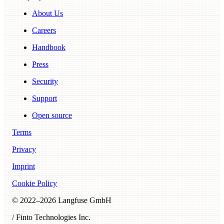
About Us
Careers
Handbook
Press
Security
Support
Open source
Terms
Privacy
Imprint
Cookie Policy
© 2022–
2026
Langfuse GmbH
/ Finto Technologies Inc.