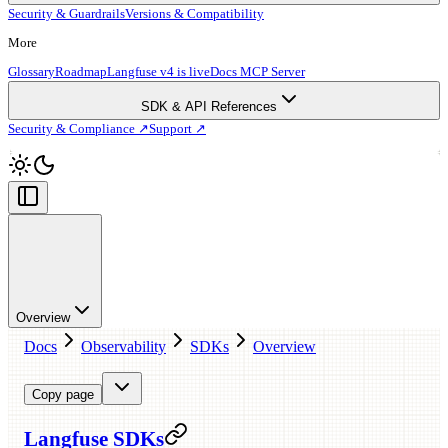
Security & Guardrails
Versions & Compatibility
More
Glossary
Roadmap
Langfuse v4 is live
Docs MCP Server
SDK & API References
Security & Compliance ↗
Support ↗
Overview
Docs
Observability
SDKs
Overview
Copy page
Langfuse SDKs