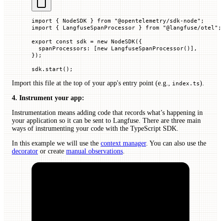
import
 { NodeSDK } 
from
 "@opentelemetry/sdk-node"
;
import
 { LangfuseSpanProcessor } 
from
 "@langfuse/otel"
export
 const
 sdk
 =
 new
 NodeSDK
({
  spanProcessors
:
 [
new
 LangfuseSpanProcessor
()],
});
sdk.
start
();
Import this file at the top of your app's entry point (e.g.,
).
index.ts
4. Instrument your app:
Instrumentation means adding code that records what’s happening in
your application so it can be sent to Langfuse. There are three main
ways of instrumenting your code with the TypeScript SDK.
In this example we will use the
context manager
. You can also use the
decorator
or create
manual observations
.