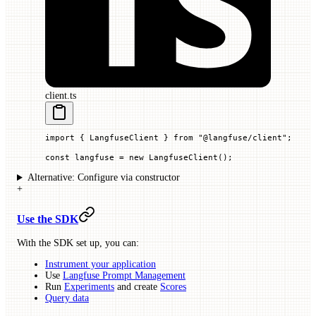
client.ts
import
 { LangfuseClient } 
from
 "@langfuse/client"
;
const
 langfuse
 =
 new
 LangfuseClient
();
Alternative: Configure via constructor
+
Use the SDK
With the SDK set up, you can:
Instrument your application
Use
Langfuse Prompt Management
Run
Experiments
and create
Scores
Query data