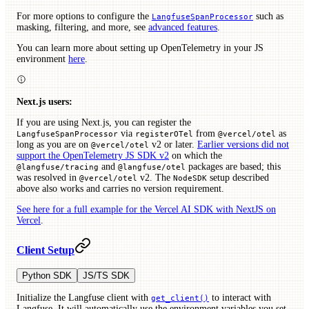
For more options to configure the
such as
LangfuseSpanProcessor
masking, filtering, and more, see
advanced features
.
You can learn more about setting up OpenTelemetry in your JS
environment
here
.
Next.js users:
If you are using Next.js, you can register the
via
from
as
LangfuseSpanProcessor
registerOTel
@vercel/otel
long as you are on
v2 or later.
Earlier versions did not
@vercel/otel
support the OpenTelemetry JS SDK v2
on which the
and
packages are based; this
@langfuse/tracing
@langfuse/otel
was resolved in
v2. The
setup described
@vercel/otel
NodeSDK
above also works and carries no version requirement.
See here for a full example for the Vercel AI SDK with NextJS on
Vercel
.
Client Setup
Python SDK
JS/TS SDK
Initialize the Langfuse client with
to interact with
get_client()
Langfuse. It will automatically use the environment variables you set