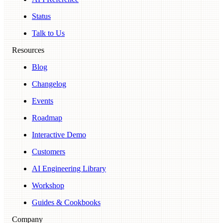
Status
Talk to Us
Resources
Blog
Changelog
Events
Roadmap
Interactive Demo
Customers
AI Engineering Library
Workshop
Guides & Cookbooks
Company