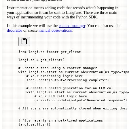
Instrumentation means adding code that records what’s happening in
your application so it can be sent to Langfuse. There are three main
ways of instrumenting your code with the Python SDK.
In this example we will use the
context manager
. You can also use the
decorator
or create
manual observations
.
from
 langfuse 
import
 get_client
langfuse 
=
 get_client()
# Create a span using a context manager
with
 langfuse.start_as_current_observation(
as_type
=
"sp
    # Your processing logic here
    span.update(
output
=
"Processing complete"
)
    # Create a nested generation for an LLM call
    with
 langfuse.start_as_current_observation(
as_type
        # Your LLM call logic here
        generation.update(
output
=
"Generated response"
)
# All spans are automatically closed when exiting thei
# Flush events in short-lived applications
langfuse.flush()