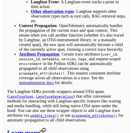
Langfuse Event
: A Langfuse-event tracks a point in
time action.
Other observation types
: Langfuse supports other
observation types such as tool calls, RAG retrieval steps,
etc.
Context Propagation
: OpenTelemetry automatically handles
the propagation of the current trace and span context. This
means when you call another function (whether it's also traced
by Langfuse, an OTel-instrumented library, or a manually
created span), the new span will automatically become a child
of the currently active span, forming a correct trace hierarchy.
Attribute Propagation
: Certain trace attributes (
,
user_id
,
,
,
, and request-scoped
session_id
metadata
version
tags
in the Python SDK) can be automatically
environment
propagated to all child observations using
. This ensures consistent attribute
propagate_attributes()
coverage across all observations in a trace. See the
instrumentation docs
for details.
The Langfuse SDKs provide wrappers around OTel spans
(
,
) that offer convenient
LangfuseSpan
LangfuseGeneration
methods for interacting with Langfuse-specific features like scoring
and media handling, while still being native OTel spans under the
hood. You can also use these wrapper objects to add Langfuse trace
attributes via
or use
for
update_trace()
propagate_attributes()
automatic propagation to all child observations.
Learn more