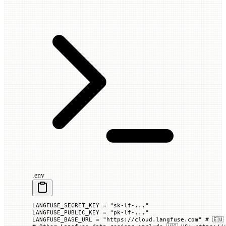
.env
LANGFUSE_SECRET_KEY
 =
 "sk-lf-..."
LANGFUSE_PUBLIC_KEY
 =
 "pk-lf-..."
LANGFUSE_BASE_URL
 =
 "https://cloud.langfuse.com"
 # 🇪🇺