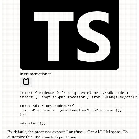
instrumentation.ts
import
 { NodeSDK } 
from
 "@opentelemetry/sdk-node"
;
import
 { LangfuseSpanProcessor } 
from
 "@langfuse/otel"
const
 sdk
 =
 new
 NodeSDK
({
  spanProcessors
:
 [
new
 LangfuseSpanProcessor
()],
});
sdk.
start
();
By default, the processor exports Langfuse + GenAI/LLM spans. To
customize this, use
.
shouldExportSpan