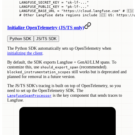
LANGFUSE_SECRET_KEY
 =
 "sk-lf-..."
LANGFUSE_PUBLIC_KEY
 =
 "pk-lf-..."
LANGFUSE_BASE_URL
 =
 "https://cloud.langfuse.com"
 # 🇪🇺
# Other Langfuse data regions include 🇺🇸 US: https://
Initialize OpenTelemetry (JS/TS only)
Python SDK
JS/TS SDK
The Python SDK automatically sets up OpenTelemetry when
initializing the client
.
By default, the SDK exports Langfuse + GenAI/LLM spans. To
customize this, use
(recommended).
should_export_span
still works but is deprecated and
blocked_instrumentation_scopes
planned for removal in a future version.
The JS/TS SDK's tracing is built on top of OpenTelemetry, so you
need to set up the OpenTelemetry SDK. The
is the key component that sends traces to
LangfuseSpanProcessor
Langfuse.