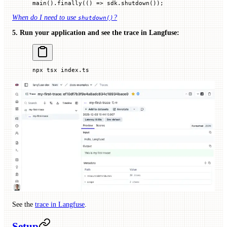
main
().
finally
(() 
=>
 sdk.
shutdown
());
When do I need to use
?
shutdown()
5. Run your application and see the trace in Langfuse:
npx
 tsx
 index.ts
See the
trace in Langfuse
.
Setup