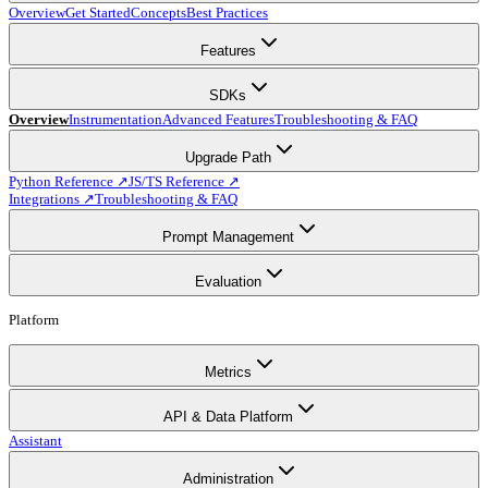
Overview
Get Started
Concepts
Best Practices
Features
SDKs
Overview
Instrumentation
Advanced Features
Troubleshooting & FAQ
Upgrade Path
Python Reference ↗
JS/TS Reference ↗
Integrations ↗
Troubleshooting & FAQ
Prompt Management
Evaluation
Platform
Metrics
API & Data Platform
Assistant
Administration