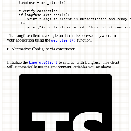
langfuse 
=
 get_client()
# Verify connection
if
 langfuse.auth_check():
    print
(
"Langfuse client is authenticated and ready!
else
:
    print
(
"Authentication failed. Please check your cr
The Langfuse client is a singleton. It can be accessed anywhere in
your application using the
function.
get_client()
Alternative: Configure via constructor
+
Initialize the
to interact with Langfuse. The client
LangfuseClient
will automatically use the environment variables you set above.