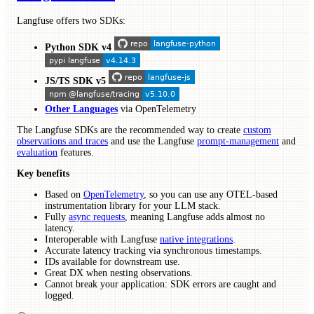
Langfuse offers two SDKs:
Python SDK v4
JS/TS SDK v5
Other Languages
via OpenTelemetry
The Langfuse SDKs are the recommended way to create
custom
observations and traces
and use the Langfuse
prompt-management
and
evaluation
features.
Key benefits
Based on
OpenTelemetry
, so you can use any OTEL-based
instrumentation library for your LLM stack.
Fully
async requests
, meaning Langfuse adds almost no
latency.
Interoperable with Langfuse
native integrations
.
Accurate latency tracking via synchronous timestamps.
IDs available for downstream use.
Great DX when nesting observations.
Cannot break your application: SDK errors are caught and
logged.