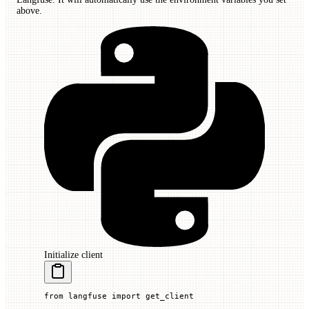
above.
Initialize client
from
 langfuse 
import
 get_client