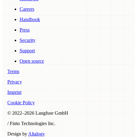
Careers
Handbook
Press
Security
Support
Open source
Terms
Privacy
Imprint
Cookie Policy
© 2022–
2026
Langfuse GmbH
/ Finto Technologies Inc.
Design by
Altalogy