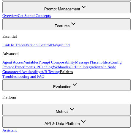
Prompt Management
Overview
Get Started
Concepts
Features
Essential
Link to Traces
Version Control
Playground
Advanced
Agent Access
Variables
Prompt Composability
Message Placeholders
Config
Prompt Experiments ↗
Caching
Webhooks
GitHub Integration
n8n Node
Guaranteed Availability
A/B Testing
Folders
Troubleshooting and FAQ
Evaluation
Platform
Metrics
API & Data Platform
Assistant