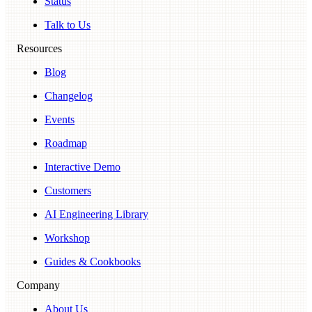
Status
Talk to Us
Resources
Blog
Changelog
Events
Roadmap
Interactive Demo
Customers
AI Engineering Library
Workshop
Guides & Cookbooks
Company
About Us