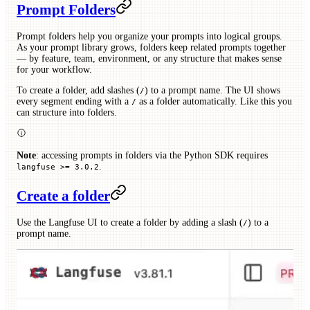
Prompt Folders
Prompt folders help you organize your prompts into logical groups.
As your prompt library grows, folders keep related prompts together
— by feature, team, environment, or any structure that makes sense
for your workflow.
To create a folder, add slashes (
) to a prompt name. The UI shows
/
every segment ending with a
as a folder automatically. Like this you
/
can structure into folders.
Note
: accessing prompts in folders via the Python SDK requires
.
langfuse >= 3.0.2
Create a folder
Use the Langfuse UI to create a folder by adding a slash (
) to a
/
prompt name.