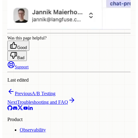
Was this page helpful?
Good
Bad
Support
Last edited
Previous
A/B Testing
Next
Troubleshooting and FAQ
Product
Observability