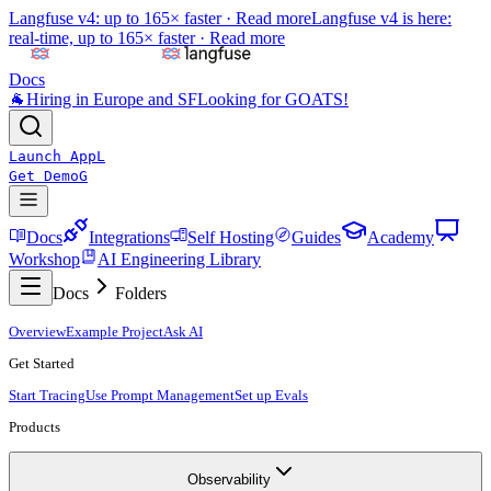
Langfuse v4: up to 165× faster ·
Read more
Langfuse v4 is here:
real-time, up to 165× faster ·
Read more
Docs
🐐
Hiring in Europe and SF
Looking for GOATS!
Launch App
L
Get Demo
G
Docs
Integrations
Self Hosting
Guides
Academy
Workshop
AI Engineering Library
Docs
Folders
Overview
Example Project
Ask AI
Get Started
Start Tracing
Use Prompt Management
Set up Evals
Products
Observability