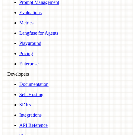
Prompt Management
Evaluations
Metrics
Langfuse for Agents
Playground
Pricing
Enterprise
Developers
Documentation
Self-Hosting
SDKs
Integrations
API Reference