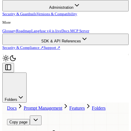
Administration
Security & Guardrails
Versions & Compatibility
More
Glossary
Roadmap
Langfuse v4 is live
Docs MCP Server
SDK & API References
Security & Compliance ↗
Support ↗
Folders
Docs
Prompt Management
Features
Folders
Copy page