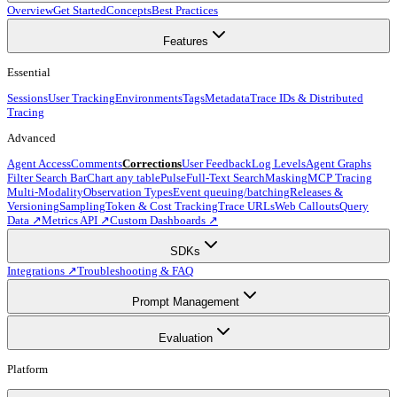
Overview
Get Started
Concepts
Best Practices
Features
Essential
Sessions
User Tracking
Environments
Tags
Metadata
Trace IDs & Distributed
Tracing
Advanced
Agent Access
Comments
Corrections
User Feedback
Log Levels
Agent Graphs
Filter Search Bar
Chart any table
Pulse
Full-Text Search
Masking
MCP Tracing
Multi-Modality
Observation Types
Event queuing/batching
Releases &
Versioning
Sampling
Token & Cost Tracking
Trace URLs
Web Callouts
Query
Data ↗
Metrics API ↗
Custom Dashboards ↗
SDKs
Integrations ↗
Troubleshooting & FAQ
Prompt Management
Evaluation
Platform