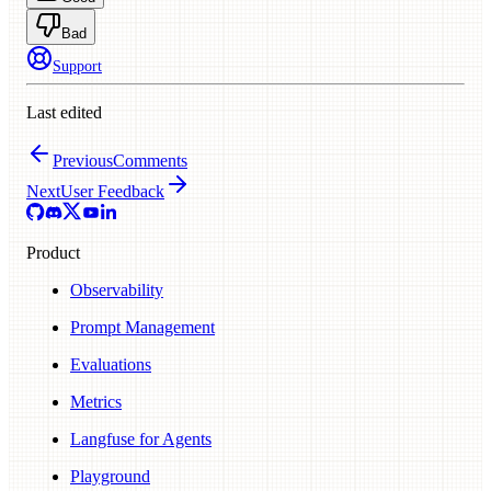
Bad
Support
Last edited
Previous
Comments
Next
User Feedback
Product
Observability
Prompt Management
Evaluations
Metrics
Langfuse for Agents
Playground