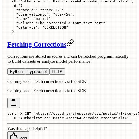
  -H
 "Authorization: Basic <base64_encoded_credentials>"
 \
  -d
 '{
    "traceId": "trace-123",
    "observationId": "obs-456",
    "name": "output",
    "value": "The corrected output text here",
    "dataType": "CORRECTION"
  }'
Fetching Corrections
Corrections are stored as scores and can be fetched programmatically
to build datasets or analyze model performance.
Python
TypeScript
HTTP
Coming soon: Fetch corrections via the SDK.
Coming soon: Fetch corrections via the SDK.
curl
 -X
 GET
 "https://cloud.langfuse.com/api/public/v3/scores
  -H
 "Authorization: Basic <base64_encoded_credentials>"
Was this page helpful?
Good