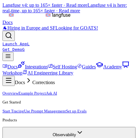
Langfuse v4: up to 165× faster ·
Read more
Langfuse v4 is here:
real-time, up to 165× faster ·
Read more
Docs
🐐
Hiring in Europe and SF
Looking for GOATS!
Launch App
L
Get Demo
G
Docs
Integrations
Self Hosting
Guides
Academy
Workshop
AI Engineering Library
Docs
Corrections
Overview
Example Project
Ask AI
Get Started
Start Tracing
Use Prompt Management
Set up Evals
Products
Observability