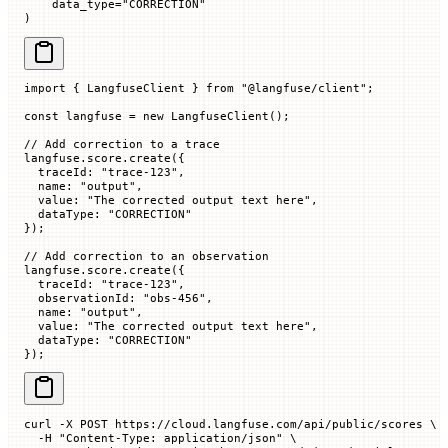
    data_type
=
"CORRECTION"
)
import
 { LangfuseClient } 
from
 "@langfuse/client"
;
const
 langfuse
 =
 new
 LangfuseClient
();
// Add correction to a trace
langfuse.score.
create
({
  traceId
:
 "trace-123"
,
  name
:
 "output"
,
  value
:
 "The corrected output text here"
,
  dataType
:
 "CORRECTION"
});
// Add correction to an observation
langfuse.score.
create
({
  traceId
:
 "trace-123"
,
  observationId
:
 "obs-456"
,
  name
:
 "output"
,
  value
:
 "The corrected output text here"
,
  dataType
:
 "CORRECTION"
});
curl
 -X
 POST
 https://cloud.langfuse.com/api/public/scores
 \
  -H
 "Content-Type: application/json"
 \