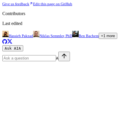
Give us feedback
Edit this page on GitHub
Contributors
Last edited
Hassieb Pakzad
Niklas Semmler, PhD
Ben Bachem
+
1
more
Ask AI
A
A