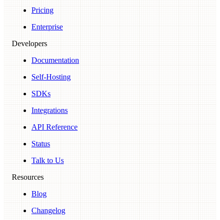
Pricing
Enterprise
Developers
Documentation
Self-Hosting
SDKs
Integrations
API Reference
Status
Talk to Us
Resources
Blog
Changelog