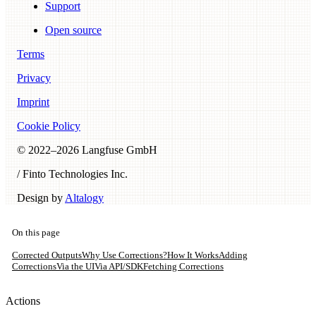
Support
Open source
Terms
Privacy
Imprint
Cookie Policy
© 2022–
2026
Langfuse GmbH
/ Finto Technologies Inc.
Design by
Altalogy
On this page
Corrected Outputs
Why Use Corrections?
How It Works
Adding
Corrections
Via the UI
Via API/SDK
Fetching Corrections
Actions