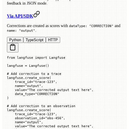
feedback in JSON mode.
Via API/SDK
Corrections are created as scores with
and
dataType: "CORRECTION"
.
name: "output"
Python
TypeScript
HTTP
from
 langfuse 
import
 Langfuse
langfuse 
=
 Langfuse()
# Add correction to a trace
langfuse.create_score(
    trace_id
=
"trace-123"
,
    name
=
"output"
,
    value
=
"The corrected output text here"
,
    data_type
=
"CORRECTION"
)
# Add correction to an observation
langfuse.create_score(
    trace_id
=
"trace-123"
,
    observation_id
=
"obs-456"
,
    name
=
"output"
,
    value
=
"The corrected output text here"
,