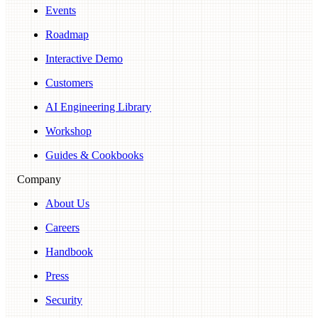
Events
Roadmap
Interactive Demo
Customers
AI Engineering Library
Workshop
Guides & Cookbooks
Company
About Us
Careers
Handbook
Press
Security