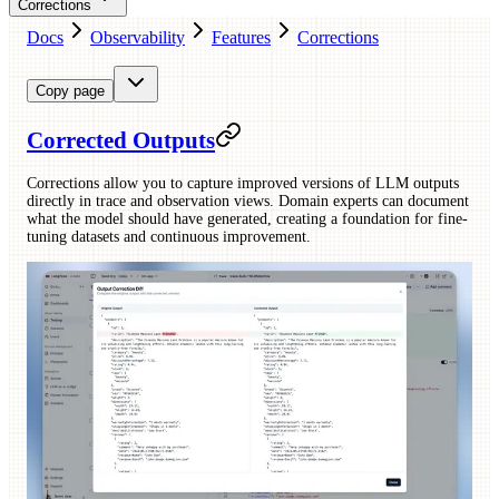
Corrections
Docs
Observability
Features
Corrections
Copy page
Corrected Outputs
Corrections allow you to capture improved versions of LLM outputs
directly in trace and observation views. Domain experts can document
what the model should have generated, creating a foundation for fine-
tuning datasets and continuous improvement.