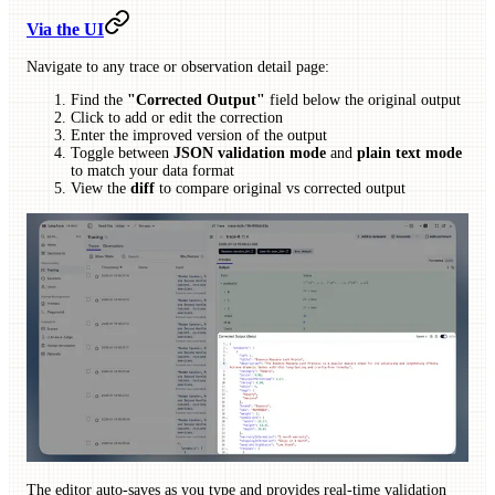
Via the UI
Navigate to any trace or observation detail page:
Find the
"Corrected Output"
field below the original output
Click to add or edit the correction
Enter the improved version of the output
Toggle between
JSON validation mode
and
plain text mode
to match your data format
View the
diff
to compare original vs corrected output
The editor auto-saves as you type and provides real-time validation