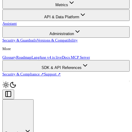
Metrics
API & Data Platform
Assistant
Administration
Security & Guardrails
Versions & Compatibility
More
Glossary
Roadmap
Langfuse v4 is live
Docs MCP Server
SDK & API References
Security & Compliance ↗
Support ↗