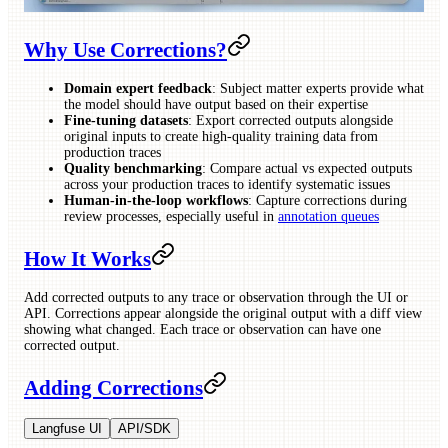
Why Use Corrections?
Domain expert feedback
: Subject matter experts provide what
the model should have output based on their expertise
Fine-tuning datasets
: Export corrected outputs alongside
original inputs to create high-quality training data from
production traces
Quality benchmarking
: Compare actual vs expected outputs
across your production traces to identify systematic issues
Human-in-the-loop workflows
: Capture corrections during
review processes, especially useful in
annotation queues
How It Works
Add corrected outputs to any trace or observation through the UI or
API. Corrections appear alongside the original output with a diff view
showing what changed. Each trace or observation can have one
corrected output.
Adding Corrections
Langfuse UI
API/SDK