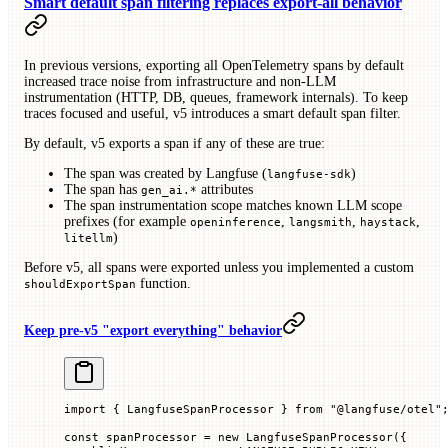
Smart default span filtering replaces export-all behavior
In previous versions, exporting all OpenTelemetry spans by default
increased trace noise from infrastructure and non-LLM
instrumentation (HTTP, DB, queues, framework internals). To keep
traces focused and useful, v5 introduces a smart default span filter.
By default, v5 exports a span if any of these are true:
The span was created by Langfuse (
)
langfuse-sdk
The span has
attributes
gen_ai.*
The span instrumentation scope matches known LLM scope
prefixes (for example
,
,
,
openinference
langsmith
haystack
)
litellm
Before v5, all spans were exported unless you implemented a custom
function.
shouldExportSpan
Keep pre-v5 "export everything" behavior
import
 { LangfuseSpanProcessor } 
from
 "@langfuse/otel"
const
 spanProcessor
 =
 new
 LangfuseSpanProcessor
({