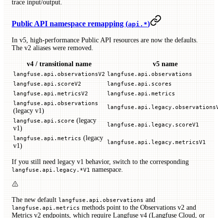
trace input/output.
Public API namespace remapping (
)
api.*
In v5, high-performance Public API resources are now the defaults.
The v2 aliases were removed.
v4 / transitional name
v5 name
langfuse.api.observationsV2
langfuse.api.observations
langfuse.api.scoreV2
langfuse.api.scores
langfuse.api.metricsV2
langfuse.api.metrics
langfuse.api.observations
langfuse.api.legacy.observations
(legacy v1)
(legacy
langfuse.api.score
langfuse.api.legacy.scoreV1
v1)
(legacy
langfuse.api.metrics
langfuse.api.legacy.metricsV1
v1)
If you still need legacy v1 behavior, switch to the corresponding
namespace.
langfuse.api.legacy.*V1
The new default
and
langfuse.api.observations
methods point to the Observations v2 and
langfuse.api.metrics
Metrics v2 endpoints, which require Langfuse v4 (Langfuse Cloud, or