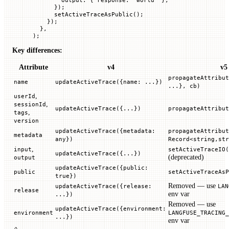
      });
      setActiveTraceAsPublic
();
    });
  },
);
Key differences:
Attribute
v4
v5
propagateAttribut
name
updateActiveTrace({name: ...})
...}, cb)
,
userId
,
sessionId
updateActiveTrace({...})
propagateAttribut
,
tags
version
updateActiveTrace({metadata:
propagateAttribut
metadata
any})
Record<string,str
,
input
setActiveTraceIO(
updateActiveTrace({...})
(deprecated)
output
updateActiveTrace({public:
public
setActiveTraceAsP
true})
Removed — use
updateActiveTrace({release:
LAN
release
env var
...})
Removed — use
updateActiveTrace({environment:
environment
LANGFUSE_TRACING_
...})
env var