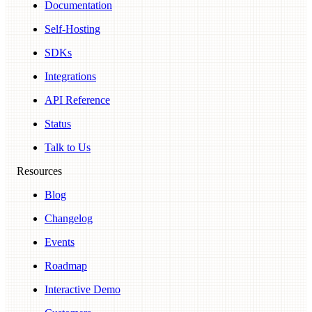
Documentation
Self-Hosting
SDKs
Integrations
API Reference
Status
Talk to Us
Resources
Blog
Changelog
Events
Roadmap
Interactive Demo