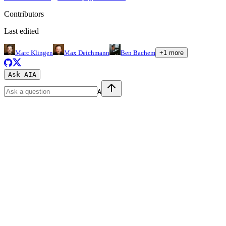
Contributors
Last edited
Marc Klingen
Max Deichmann
Ben Bachem
+
1
more
Ask AI
A
A