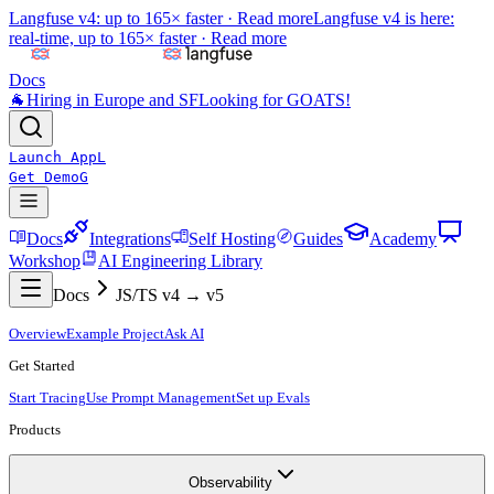
Langfuse v4: up to 165× faster ·
Read more
Langfuse v4 is here:
real-time, up to 165× faster ·
Read more
Docs
🐐
Hiring in Europe and SF
Looking for GOATS!
Launch App
L
Get Demo
G
Docs
Integrations
Self Hosting
Guides
Academy
Workshop
AI Engineering Library
Docs
JS/TS v4 → v5
Overview
Example Project
Ask AI
Get Started
Start Tracing
Use Prompt Management
Set up Evals
Products
Observability