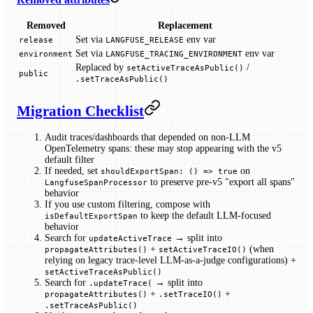
Removed
Replacement
Set via
env var
release
LANGFUSE_RELEASE
Set via
env var
environment
LANGFUSE_TRACING_ENVIRONMENT
Replaced by
/
setActiveTraceAsPublic()
public
.setTraceAsPublic()
Migration Checklist
Audit traces/dashboards that depended on non-LLM
OpenTelemetry spans: these may stop appearing with the v5
default filter
If needed, set
on
shouldExportSpan: () => true
to preserve pre-v5 "export all spans"
LangfuseSpanProcessor
behavior
If you use custom filtering, compose with
to keep the default LLM-focused
isDefaultExportSpan
behavior
Search for
→ split into
updateActiveTrace
+
(when
propagateAttributes()
setActiveTraceIO()
relying on legacy trace-level LLM-as-a-judge configurations) +
setActiveTraceAsPublic()
Search for
→ split into
.updateTrace(
+
+
propagateAttributes()
.setTraceIO()
.setTraceAsPublic()