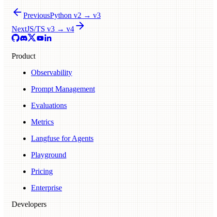
Previous
Python v2 → v3
Next
JS/TS v3 → v4
Product
Observability
Prompt Management
Evaluations
Metrics
Langfuse for Agents
Playground
Pricing
Enterprise
Developers