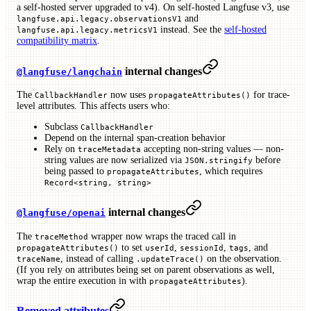
a self-hosted server upgraded to v4). On self-hosted Langfuse v3, use
and
langfuse.api.legacy.observationsV1
instead. See the
self-hosted
langfuse.api.legacy.metricsV1
compatibility matrix
.
internal changes
@langfuse/langchain
The
now uses
for trace-
CallbackHandler
propagateAttributes()
level attributes. This affects users who:
Subclass
CallbackHandler
Depend on the internal span-creation behavior
Rely on
accepting non-string values — non-
traceMetadata
string values are now serialized via
before
JSON.stringify
being passed to
, which requires
propagateAttributes
Record<string, string>
internal changes
@langfuse/openai
The
wrapper now wraps the traced call in
traceMethod
to set
,
,
, and
propagateAttributes()
userId
sessionId
tags
, instead of calling
on the observation.
traceName
.updateTrace()
(If you rely on attributes being set on parent observations as well,
wrap the entire execution in with
).
propagateAttributes
Removed attributes