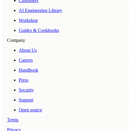
Customers
AI Engineering Library
Workshop
Guides & Cookbooks
Company
About Us
Careers
Handbook
Press
Security
Support
Open source
Terms
Privacy