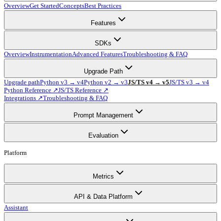
Overview
Get Started
Concepts
Best Practices
Features
SDKs
Overview
Instrumentation
Advanced Features
Troubleshooting & FAQ
Upgrade Path
Upgrade path
Python v3 → v4
Python v2 → v3
JS/TS v4 → v5
JS/TS v3 → v4
Python Reference ↗
JS/TS Reference ↗
Integrations ↗
Troubleshooting & FAQ
Prompt Management
Evaluation
Platform
Metrics
API & Data Platform
Assistant