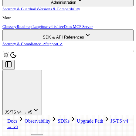
Administration
Security & Guardrails
Versions & Compatibility
More
Glossary
Roadmap
Langfuse v4 is live
Docs MCP Server
SDK & API References
Security & Compliance ↗
Support ↗
JS/TS v4 → v5
Docs
Observability
SDKs
Upgrade Path
JS/TS v4
→ v5