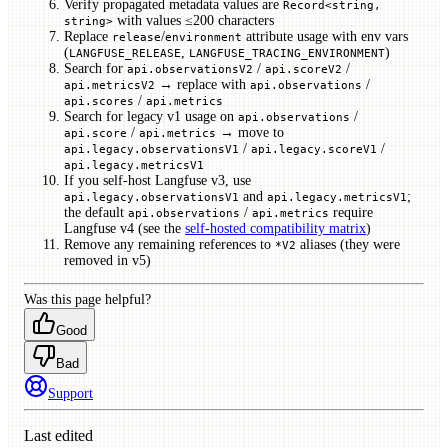
Verify propagated metadata values are
Record<string,
with values ≤200 characters
string>
Replace
/
attribute usage with env vars
release
environment
(
,
)
LANGFUSE_RELEASE
LANGFUSE_TRACING_ENVIRONMENT
Search for
/
/
api.observationsV2
api.scoreV2
→ replace with
/
api.metricsV2
api.observations
/
api.scores
api.metrics
Search for legacy v1 usage on
/
api.observations
/
→ move to
api.score
api.metrics
/
/
api.legacy.observationsV1
api.legacy.scoreV1
api.legacy.metricsV1
If you self-host Langfuse v3, use
and
;
api.legacy.observationsV1
api.legacy.metricsV1
the default
/
require
api.observations
api.metrics
Langfuse v4 (see the
self-hosted compatibility matrix
)
Remove any remaining references to
aliases (they were
*V2
removed in v5)
Was this page helpful?
Good
Bad
Support
Last edited