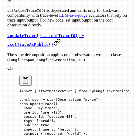
is deprecated and exists only for backward
setActiveTraceIO()
compatibility with trace-level
LLM-as-a-judge
evaluators that rely on
trace input/output. For new code, set input/output on the root
observation directly.
→
+
.updateTrace()
.setTraceIO()
.setTraceAsPublic()
The same decomposition applies on all observation wrapper classes
(
,
, etc.).
LangfuseSpan
LangfuseGeneration
v4:
import
 { startObservation } 
from
 "@langfuse/tracing"
;
const
 span
 =
 startObservation
(
"my-op"
);
span.
updateTrace
({
  name
:
 "my-trace"
,
  userId
:
 "user-123"
,
  sessionId
:
 "session-456"
,
  tags
:
 [
"prod"
],
  public
:
 true
,
  input
:
 {
 query
:
 "hello"
 },
  output
:
 {
 response
:
 "world"
 },