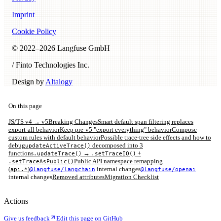
Imprint
Cookie Policy
© 2022–
2026
Langfuse GmbH
/ Finto Technologies Inc.
Design by
Altalogy
On this page
JS/TS v4 → v5
Breaking Changes
Smart default span filtering replaces
export-all behavior
Keep pre-v5 "export everything" behavior
Compose
custom rules with default behavior
Possible trace-tree side effects and how to
debug
decomposed into 3
updateActiveTrace()
functions
→
+
.updateTrace()
.setTraceIO()
Public API namespace remapping
.setTraceAsPublic()
(
)
internal changes
api.*
@langfuse/langchain
@langfuse/openai
internal changes
Removed attributes
Migration Checklist
Actions
Give us feedback
Edit this page on GitHub