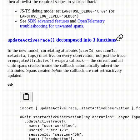
then allowlist the required scopes in your callback.
JS/TS debug mode: set
(or
LANGFUSE_DEBUG="true"
).
LANGFUSE_LOG_LEVEL="DEBUG"
See
SDK advanced features
and
OpenTelemetry
troubleshooting for unwanted spans
.
decomposed into 3 functions
updateActiveTrace()
In the new model, correlating attributes (
,
,
userId
sessionId
,
) must live on every observation, not just the trace.
metadata
tags
wraps a callback — the current and all
propagateAttributes()
child spans created inside the callback automatically inherit the
attributes. Spans created
before
the callback are
not
retroactively
updated.
v4:
import
 { updateActiveTrace, startActiveObservation } 
f
await
 startActiveObservation
(
"my-operation"
, 
async
 (
sp
  updateActiveTrace
({
    name
:
 "user-workflow"
,
    userId
:
 "user-123"
,
    sessionId
:
 "session-456"
,
    tags
:
 [
"production"
],