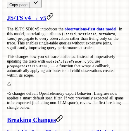
Copy page
JS/TS v4 → v5
The JS/TS SDK v5 introduces the
observations-first data model
. In
this model, correlating attributes (
,
,
,
userId
sessionId
metadata
) propagate to every observation rather than living only on the
tags
trace. This enables single-table queries without expensive joins,
significantly improving query performance at scale.
This changes how you set trace attributes: instead of imperatively
updating the trace with
, you use
updateActiveTrace()
— a function that wraps a callback,
propagateAttributes()
automatically applying attributes to all child observations created
within its scope.
v5 changes default OpenTelemetry export behavior: Langfuse now
applies a smart default span filter. If you previously expected all spans
to be exported (including non-LLM spans), review the first breaking
change below.
Breaking Changes