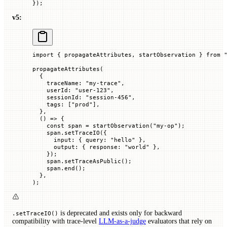
});
v5:
import
 { propagateAttributes, startObservation } 
from
 
propagateAttributes
(
  {
    traceName
:
 "my-trace"
,
    userId
:
 "user-123"
,
    sessionId
:
 "session-456"
,
    tags
:
 [
"prod"
],
  },
  () 
=>
 {
    const
 span
 =
 startObservation
(
"my-op"
);
    span.
setTraceIO
({
      input
:
 {
 query
:
 "hello"
 },
      output
:
 {
 response
:
 "world"
 },
    });
    span.
setTraceAsPublic
();
    span.
end
();
  },
);
is deprecated and exists only for backward
.setTraceIO()
compatibility with trace-level
LLM-as-a-judge
evaluators that rely on