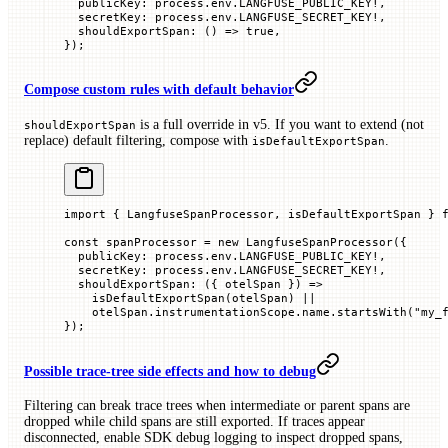
  publicKey
:
 process.env.
LANGFUSE_PUBLIC_KEY
!
,
  secretKey
:
 process.env.
LANGFUSE_SECRET_KEY
!
,
  shouldExportSpan
:
 ()
 =>
 true
,
});
Compose custom rules with default behavior
is a full override in v5. If you want to extend (not
shouldExportSpan
replace) default filtering, compose with
.
isDefaultExportSpan
import
 { LangfuseSpanProcessor, isDefaultExportSpan } 
const
 spanProcessor
 =
 new
 LangfuseSpanProcessor
({
  publicKey
:
 process.env.
LANGFUSE_PUBLIC_KEY
!
,
  secretKey
:
 process.env.
LANGFUSE_SECRET_KEY
!
,
  shouldExportSpan
:
 ({
 otelSpan
 })
 =>
    isDefaultExportSpan
(otelSpan)
 ||
    otelSpan.instrumentationScope.name.
startsWith
(
"my_
});
Possible trace-tree side effects and how to debug
Filtering can break trace trees when intermediate or parent spans are
dropped while child spans are still exported. If traces appear
disconnected, enable SDK debug logging to inspect dropped spans,