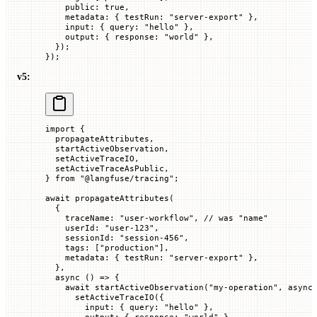
    public
:
 true
,
    metadata
:
 {
 testRun
:
 "server-export"
 },
    input
:
 {
 query
:
 "hello"
 },
    output
:
 {
 response
:
 "world"
 },
  });
});
v5:
import
 {
  propagateAttributes,
  startActiveObservation,
  setActiveTraceIO,
  setActiveTraceAsPublic,
} 
from
 "@langfuse/tracing"
;
await
 propagateAttributes
(
  {
    traceName
:
 "user-workflow"
, 
// was "name"
    userId
:
 "user-123"
,
    sessionId
:
 "session-456"
,
    tags
:
 [
"production"
],
    metadata
:
 {
 testRun
:
 "server-export"
 },
  },
  async
 () 
=>
 {
    await
 startActiveObservation
(
"my-operation"
, 
async
      setActiveTraceIO
({
        input
:
 {
 query
:
 "hello"
 },
        output
:
 {
 response
:
 "world"
 },