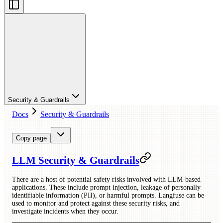
Security & Guardrails
Docs
Security & Guardrails
Copy page
LLM Security & Guardrails
There are a host of potential safety risks involved with LLM-based
applications. These include prompt injection, leakage of personally
identifiable information (PII), or harmful prompts. Langfuse can be
used to monitor and protect against these security risks, and
investigate incidents when they occur.