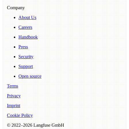
Company
About Us
Careers
Handbook
Press
Security
Support
Open source
Terms
Privacy
Imprint
Cookie Policy
© 2022–
2026
Langfuse GmbH