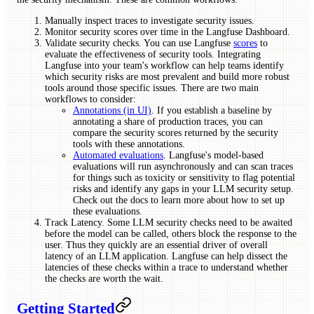
Manually inspect traces to investigate security issues.
Monitor security scores over time in the Langfuse Dashboard.
Validate security checks. You can use Langfuse
scores
to
evaluate the effectiveness of security tools. Integrating
Langfuse into your team's workflow can help teams identify
which security risks are most prevalent and build more robust
tools around those specific issues. There are two main
workflows to consider:
Annotations (in UI)
. If you establish a baseline by
annotating a share of production traces, you can
compare the security scores returned by the security
tools with these annotations.
Automated evaluations
. Langfuse's model-based
evaluations will run asynchronously and can scan traces
for things such as toxicity or sensitivity to flag potential
risks and identify any gaps in your LLM security setup.
Check out the docs to learn more about how to set up
these evaluations.
Track Latency. Some LLM security checks need to be awaited
before the model can be called, others block the response to the
user. Thus they quickly are an essential driver of overall
latency of an LLM application. Langfuse can help dissect the
latencies of these checks within a trace to understand whether
the checks are worth the wait.
Getting Started