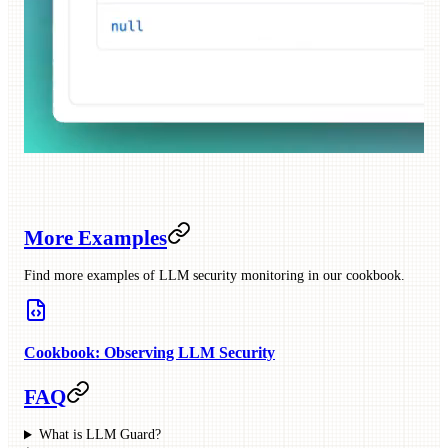
More Examples
Find more examples of LLM security monitoring in our cookbook.
Cookbook: Observing LLM Security
FAQ
What is LLM Guard?