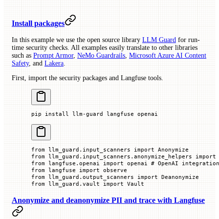
Install packages
In this example we use the open source library
LLM Guard
for run-
time security checks. All examples easily translate to other libraries
such as
Prompt Armor
,
NeMo Guardrails
,
Microsoft Azure AI Content
Safety
, and
Lakera
.
First, import the security packages and Langfuse tools.
pip
 install
 llm-guard
 langfuse
 openai
from
 llm_guard.input_scanners 
import
 Anonymize
from
 llm_guard.input_scanners.anonymize_helpers 
import
from
 langfuse.openai 
import
 openai 
# OpenAI integratio
from
 langfuse 
import
 observe
from
 llm_guard.output_scanners 
import
 Deanonymize
from
 llm_guard.vault 
import
 Vault
Anonymize and deanonymize PII and trace with Langfuse