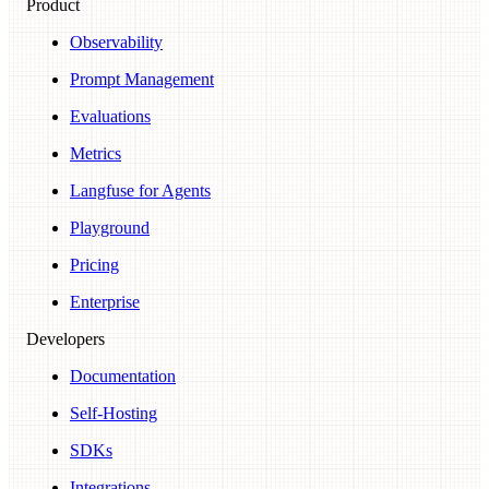
Product
Observability
Prompt Management
Evaluations
Metrics
Langfuse for Agents
Playground
Pricing
Enterprise
Developers
Documentation
Self-Hosting
SDKs
Integrations