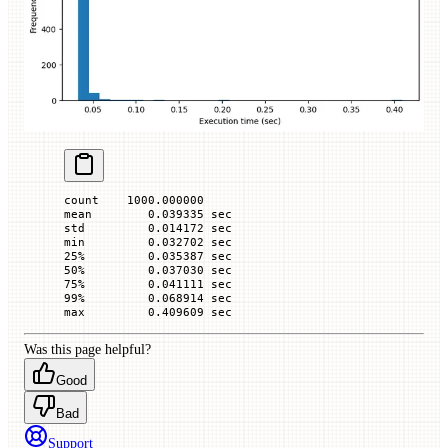
count    1000.000000
mean        0.039335 sec
std         0.014172 sec
min         0.032702 sec
25%         0.035387 sec
50%         0.037030 sec
75%         0.041111 sec
99%         0.068914 sec
max         0.409609 sec
Was this page helpful?
Good
Bad
Support