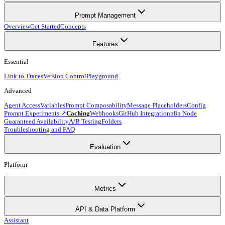
Prompt Management
Overview
Get Started
Concepts
Features
Essential
Link to Traces
Version Control
Playground
Advanced
Agent Access
Variables
Prompt Composability
Message Placeholders
Config
Prompt Experiments ↗
Caching
Webhooks
GitHub Integration
n8n Node
Guaranteed Availability
A/B Testing
Folders
Troubleshooting and FAQ
Evaluation
Platform
Metrics
API & Data Platform
Assistant