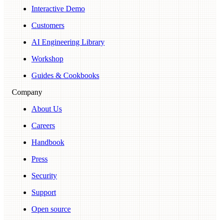
Interactive Demo
Customers
AI Engineering Library
Workshop
Guides & Cookbooks
Company
About Us
Careers
Handbook
Press
Security
Support
Open source