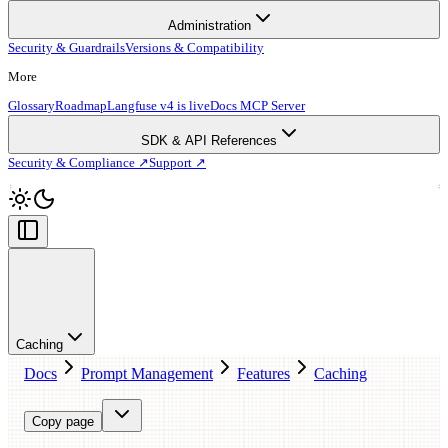
Administration
Security & Guardrails
Versions & Compatibility
More
Glossary
Roadmap
Langfuse v4 is live
Docs MCP Server
SDK & API References
Security & Compliance ↗
Support ↗
Caching
Docs
Prompt Management
Features
Caching
Copy page