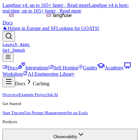
Langfuse v4: up to 165× faster ·
Read more
Langfuse v4 is here:
real-time, up to 165× faster ·
Read more
Docs
🐐
Hiring in Europe and SF
Looking for GOATS!
Launch App
L
Get Demo
G
Docs
Integrations
Self Hosting
Guides
Academy
Workshop
AI Engineering Library
Docs
Caching
Overview
Example Project
Ask AI
Get Started
Start Tracing
Use Prompt Management
Set up Evals
Products
Observability