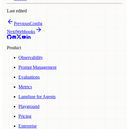
Last edited
Previous
Config
Next
Webhooks
Product
Observability
Prompt Management
Evaluations
Metrics
Langfuse for Agents
Playground
Pricing
Enterprise