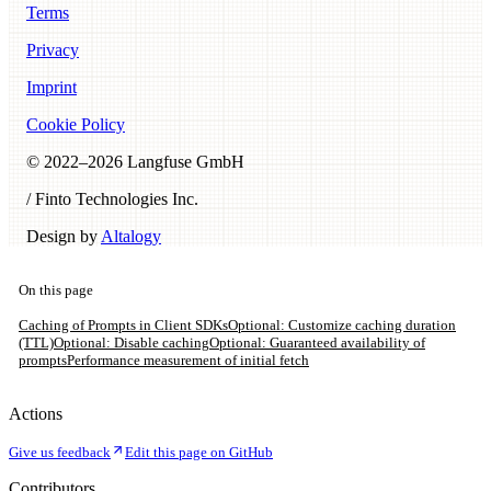
Terms
Privacy
Imprint
Cookie Policy
© 2022–
2026
Langfuse GmbH
/ Finto Technologies Inc.
Design by
Altalogy
On this page
Caching of Prompts in Client SDKs
Optional: Customize caching duration
(TTL)
Optional: Disable caching
Optional: Guaranteed availability of
prompts
Performance measurement of initial fetch
Actions
Give us feedback
Edit this page on GitHub
Contributors