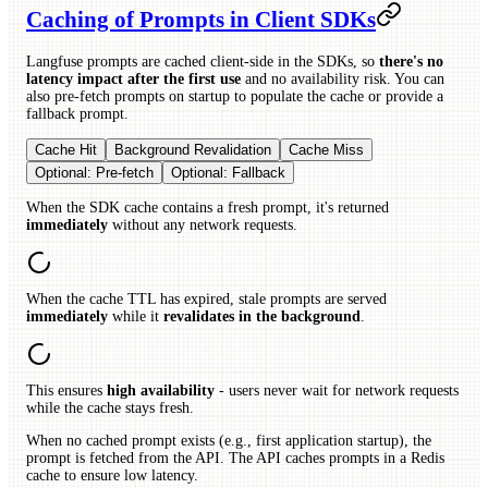
Caching of Prompts in Client SDKs
Langfuse prompts are cached client-side in the SDKs, so
there's no
latency impact after the first use
and no availability risk. You can
also pre-fetch prompts on startup to populate the cache or provide a
fallback prompt.
Cache Hit
Background Revalidation
Cache Miss
Optional: Pre-fetch
Optional: Fallback
When the SDK cache contains a fresh prompt, it's returned
immediately
without any network requests.
When the cache TTL has expired, stale prompts are served
immediately
while it
revalidates in the background
.
This ensures
high availability
- users never wait for network requests
while the cache stays fresh.
When no cached prompt exists (e.g., first application startup), the
prompt is fetched from the API. The API caches prompts in a Redis
cache to ensure low latency.