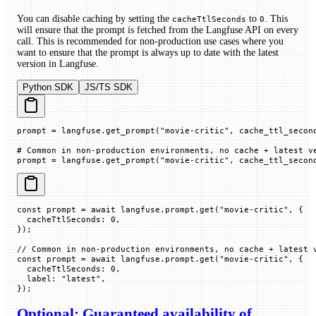
You can disable caching by setting the
to
. This
cacheTtlSeconds
0
will ensure that the prompt is fetched from the Langfuse API on every
call. This is recommended for non-production use cases where you
want to ensure that the prompt is always up to date with the latest
version in Langfuse.
Python SDK
JS/TS SDK
prompt 
=
 langfuse.get_prompt(
"movie-critic"
, 
cache_ttl_secon
# Common in non-production environments, no cache + latest v
prompt 
=
 langfuse.get_prompt(
"movie-critic"
, 
cache_ttl_secon
const
 prompt
 =
 await
 langfuse.prompt.
get
(
"movie-critic"
, {
  cacheTtlSeconds
:
 0
,
});
// Common in non-production environments, no cache + latest 
const
 prompt
 =
 await
 langfuse.prompt.
get
(
"movie-critic"
, {
  cacheTtlSeconds
:
 0
,
  label
:
 "latest"
,
});
Optional: Guaranteed availability of