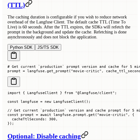
(TTL)
The caching duration is configurable if you wish to reduce network
overhead of the Langfuse Client. The default cache TTL (Time To
Live) is 60 seconds. After the TTL expires, the SDKs will refetch the
prompt in the background and update the cache. Refetching is done
asynchronously and does not block the application.
Python SDK
JS/TS SDK
# Get current `production` prompt version and cache for 5 mi
prompt 
=
 langfuse.get_prompt(
"movie-critic"
, 
cache_ttl_secon
import
 { LangfuseClient } 
from
 "@langfuse/client"
;
const
 langfuse
 =
 new
 LangfuseClient
();
// Get current `production` version and cache prompt for 5 m
const
 prompt
 =
 await
 langfuse.prompt.
get
(
"movie-critic"
, {
  cacheTtlSeconds
:
 300
,
});
Optional: Disable caching