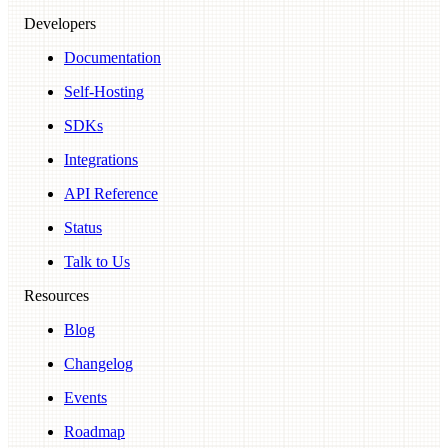
Developers
Documentation
Self-Hosting
SDKs
Integrations
API Reference
Status
Talk to Us
Resources
Blog
Changelog
Events
Roadmap