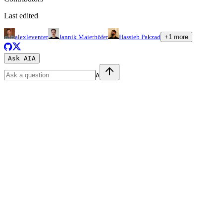
Last edited
alexleventer
Jannik Maierhöfer
Hassieb Pakzad
+
1
more
Ask AI
A
A