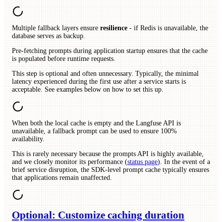
Multiple fallback layers ensure
resilience
- if Redis is unavailable, the
database serves as backup.
Pre-fetching prompts during application startup ensures that the cache
is populated before runtime requests.
This step is optional and often unnecessary. Typically, the minimal
latency experienced during the first use after a service starts is
acceptable. See examples below on how to set this up.
When both the local cache is empty and the Langfuse API is
unavailable, a fallback prompt can be used to ensure 100%
availability.
This is rarely necessary because the prompts API is highly available,
and we closely monitor its performance (
status page
). In the event of a
brief service disruption, the SDK-level prompt cache typically ensures
that applications remain unaffected.
Optional: Customize caching duration