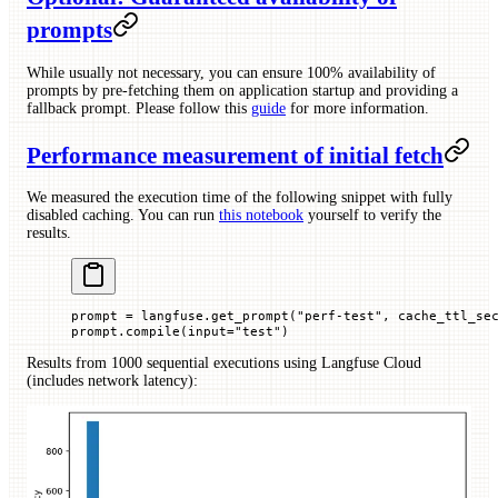
prompts
While usually not necessary, you can ensure 100% availability of
prompts by pre-fetching them on application startup and providing a
fallback prompt. Please follow this
guide
for more information.
Performance measurement of initial fetch
We measured the execution time of the following snippet with fully
disabled caching. You can run
this notebook
yourself to verify the
results.
prompt 
=
 langfuse.get_prompt(
"perf-test"
, 
cache_ttl_se
prompt.compile(
input
=
"test"
)
Results from 1000 sequential executions using Langfuse Cloud
(includes network latency):