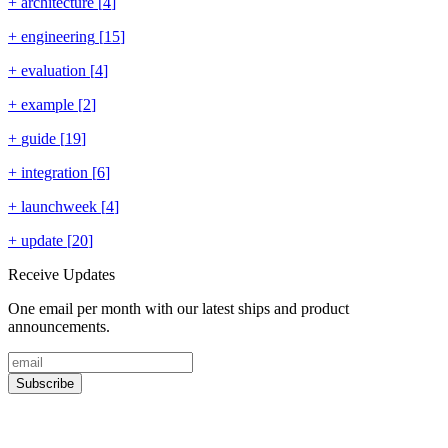
+
architecture
[
4
]
+
engineering
[
15
]
+
evaluation
[
4
]
+
example
[
2
]
+
guide
[
19
]
+
integration
[
6
]
+
launchweek
[
4
]
+
update
[
20
]
Receive Updates
One email per month with our latest ships and product
announcements.
Subscribe