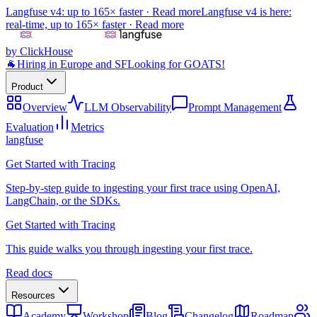
Langfuse v4: up to 165× faster ·
Read more
Langfuse v4 is here:
real-time, up to 165× faster ·
Read more
by ClickHouse
🐐
Hiring in Europe and SF
Looking for GOATS!
Product
Overview
LLM Observability
Prompt Management
Evaluation
Metrics
langfuse
Get Started with Tracing
Step-by-step guide to ingesting your first trace using OpenAI,
LangChain, or the SDKs.
Get Started with Tracing
This guide walks you through ingesting your first trace.
Read docs
Resources
Academy
Workshop
Blog
Changelog
Roadmap