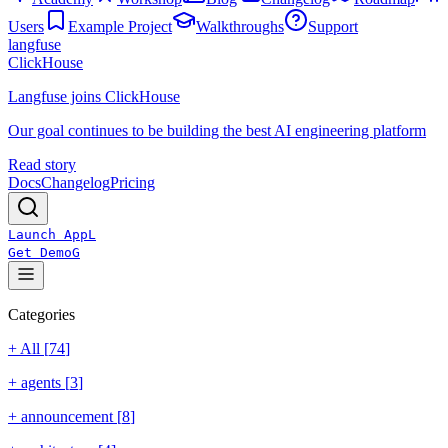
Users
Example Project
Walkthroughs
Support
langfuse
ClickHouse
Langfuse joins ClickHouse
Our goal continues to be building the best AI engineering platform
Read story
Docs
Changelog
Pricing
Launch App
L
Get Demo
G
Categories
+ All [
74
]
+
agents
[
3
]
+
announcement
[
8
]