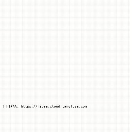
 ⚕️ HIPAA: https://hipaa.cloud.langfuse.com