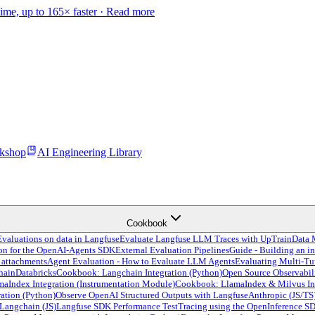
time, up to 165× faster ·
Read more
kshop
AI Engineering Library
Cookbook
valuations on data in Langfuse
Evaluate Langfuse LLM Traces with UpTrain
Data 
ion for the OpenAI-Agents SDK
External Evaluation Pipelines
Guide - Building an in
 attachments
Agent Evaluation - How to Evaluate LLM Agents
Evaluating Multi-Tu
hain
Databricks
Cookbook: Langchain Integration (Python)
Open Source Observabil
Index Integration (Instrumentation Module)
Cookbook: LlamaIndex & Milvus In
ation (Python)
Observe OpenAI Structured Outputs with Langfuse
Anthropic (JS/TS
Langchain (JS)
Langfuse SDK Performance Test
Tracing using the OpenInference S