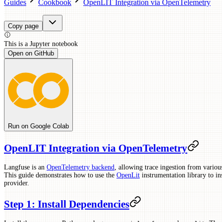
Guides
Cookbook
OpenLIT Integration via OpenTelemetry
Copy page
This is a
Jupyter
notebook
Open on GitHub
Run on Google Colab
OpenLIT Integration via OpenTelemetry
Langfuse is an
OpenTelemetry backend
, allowing trace ingestion from vario
This guide demonstrates how to use the
OpenLit
instrumentation library to 
provider.
Step 1: Install Dependencies