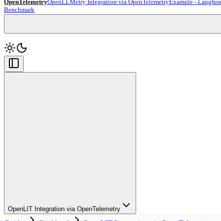
OpenTelemetry
OpenLLMetry Integration via OpenTelemetry
Example - Langfus
Benchmark
OpenLIT Integration via OpenTelemetry