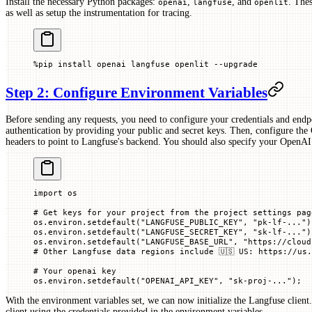
Install the necessary Python packages:
,
, and
. The
openai
langfuse
openlit
as well as setup the instrumentation for tracing.
%
pip install openai langfuse openlit 
--
upgrade
Step 2: Configure Environment Variables
Before sending any requests, you need to configure your credentials and endpo
authentication by providing your public and secret keys. Then, configure th
headers to point to Langfuse's backend. You should also specify your OpenAI
import
 os
# Get keys for your project from the project settings pag
os.environ.setdefault(
"LANGFUSE_PUBLIC_KEY"
, 
"pk-lf-..."
)
os.environ.setdefault(
"LANGFUSE_SECRET_KEY"
, 
"sk-lf-..."
)
os.environ.setdefault(
"LANGFUSE_BASE_URL"
, 
"https://cloud
# Other Langfuse data regions include 🇺🇸 US: https://us.
# Your openai key
os.environ.setdefault(
"OPENAI_API_KEY"
, 
"sk-proj-..."
)
;
With the environment variables set, we can now initialize the Langfuse client
client using the credentials provided in the environment variables.