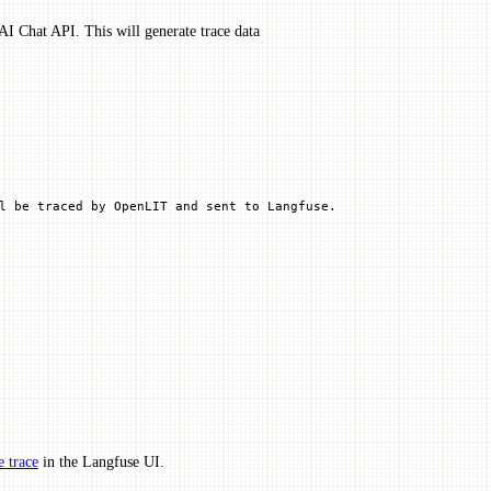
I Chat API. This will generate trace data
l be traced by OpenLIT and sent to Langfuse.
 trace
in the Langfuse UI.