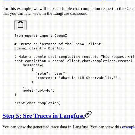
For this example, we will make a simple chat completion request to the OpenA
that you can later view in the Langfuse dashboard.
from
 openai 
import
 OpenAI
# Create an instance of the OpenAI client.
openai_client 
=
 OpenAI()
# Make a sample chat completion request. This request wil
chat_completion 
=
 openai_client.chat.completions.create(
    messages
=
[
        {
          "role"
: 
"user"
,
          "content"
: 
"What is LLM Observability?"
,
        }
    ],
    model
=
"gpt-4o"
,
)
print
(chat_completion)
Step 5: See Traces in Langfuse
You can view the generated trace data in Langfuse. You can view this
example