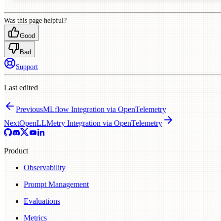
Was this page helpful?
Good
Bad
Support
Last edited
Previous
MLflow Integration via OpenTelemetry
Next
OpenLLMetry Integration via OpenTelemetry
Product
Observability
Prompt Management
Evaluations
Metrics