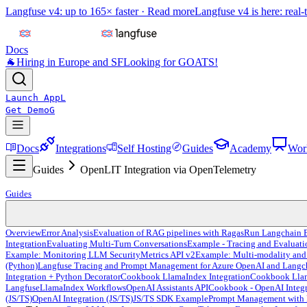
Langfuse v4: up to 165× faster ·
Read more
Langfuse v4 is here: real-
Docs
🐐
Hiring in Europe and SF
Looking for GOATS!
Launch App
L
Get Demo
G
Docs
Integrations
Self Hosting
Guides
Academy
Wor
Guides
OpenLIT Integration via OpenTelemetry
Guides
Overview
Error Analysis
Evaluation of RAG pipelines with Ragas
Run Langchain E
Integration
Evaluating Multi-Turn Conversations
Example - Tracing and Evaluat
Example: Monitoring LLM Security
Metrics API v2
Example: Multi-modality and
(Python)
Langfuse Tracing and Prompt Management for Azure OpenAI and Langc
Integration + Python Decorator
Cookbook LlamaIndex Integration
Cookbook Llama
Langfuse
LlamaIndex Workflows
OpenAI Assistants API
Cookbook - OpenAI Integr
(JS/TS)
OpenAI Integration (JS/TS)
JS/TS SDK Example
Prompt Management with 