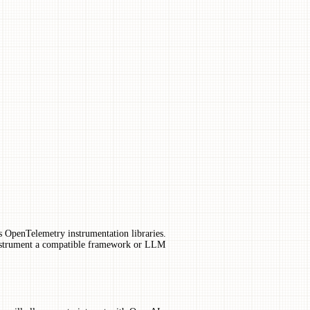
us OpenTelemetry instrumentation libraries.
instrument a compatible framework or LLM