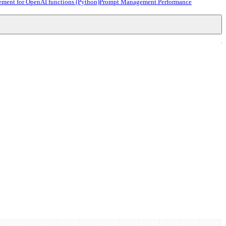
ment for OpenAI functions (Python)
Prompt Management Performance