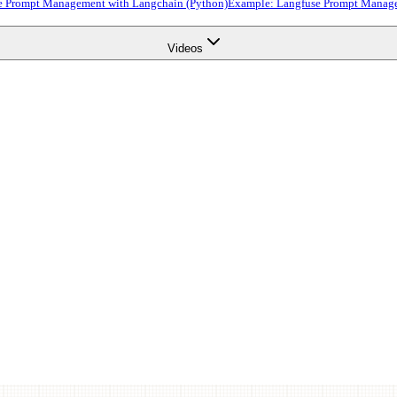
e Prompt Management with Langchain (Python)
Example: Langfuse Prompt Manage
Videos