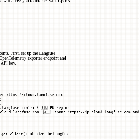
se will allow you to interact with OpenAI
ints. First, set up the Langfuse
e OpenTelemetry exporter endpoint and
 API key.
e: https://cloud.langfuse.com
;
;
.langfuse.com"
); 
# 🇪🇺 EU region
cloud.langfuse.com, 🇯🇵 Japan: https://jp.cloud.langfuse.com and
.
initializes the Langfuse
get_client()