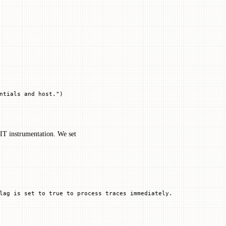
ntials and host."
)
LIT instrumentation. We set
lag is set to true to process traces immediately.