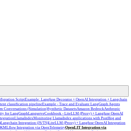
Migration Script
Example: Langfuse Decorator + OpenAI Integration + Langchain
tent classification pipeline
Example - Trace and Evaluate LangGraph Agents
rn Conversations (Simulation)
Synthetic Datasets
Amazon Bedrock
Anthropic
ity for LangGraph
Langserve
Cookbook - LiteLLM (Proxy) + Langfuse OpenAI
tegration
LlamaIndex
Monitoring LlamaIndex applications with PostHog and
)
Langchain Integration (JS/TS)
LiteLLM (Proxy) + Langfuse OpenAI Integration
DK
MLflow Integration via OpenTelemetry
OpenLIT Integration via