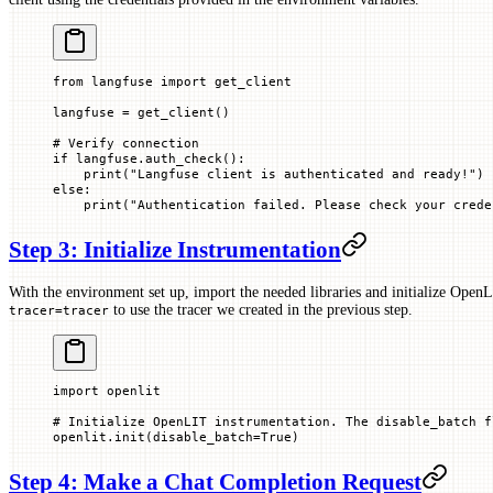
from
 langfuse 
import
 get_client
langfuse 
=
 get_client()
# Verify connection
if
 langfuse.auth_check():
    print
(
"Langfuse client is authenticated and ready!"
)
else
:
    print
(
"Authentication failed. Please check your crede
Step 3: Initialize Instrumentation
With the environment set up, import the needed libraries and initialize Open
to use the tracer we created in the previous step.
tracer=tracer
import
 openlit
# Initialize OpenLIT instrumentation. The disable_batch f
openlit.init(
disable_batch
=
True
)
Step 4: Make a Chat Completion Request