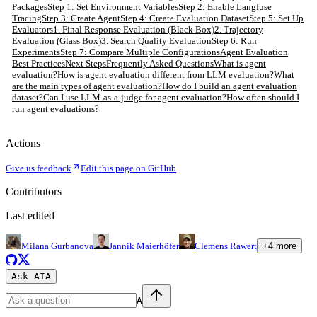
Packages
Step 1: Set Environment Variables
Step 2: Enable Langfuse
Tracing
Step 3: Create Agent
Step 4: Create Evaluation Dataset
Step 5: Set Up
Evaluators
1. Final Response Evaluation (Black Box)
2. Trajectory
Evaluation (Glass Box)
3. Search Quality Evaluation
Step 6: Run
Experiments
Step 7: Compare Multiple Configurations
Agent Evaluation
Best Practices
Next Steps
Frequently Asked Questions
What is agent
evaluation?
How is agent evaluation different from LLM evaluation?
What
are the main types of agent evaluation?
How do I build an agent evaluation
dataset?
Can I use LLM-as-a-judge for agent evaluation?
How often should I
run agent evaluations?
Actions
Give us feedback
Edit this page on GitHub
Contributors
Last edited
Milana Gurbanova
Jannik Maierhöfer
Clemens Rawert
+
4
more
Ask AI
A
A