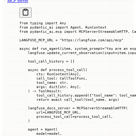
MCP Server
.
from
 typing 
import
 Any
from
 pydantic_ai 
import
 Agent, RunContext
from
 pydantic_ai.mcp 
import
 MCPServerStreamableHTTP, C
LANGFUSE_MCP_URL
 =
 "https://langfuse.com/api/mcp"
async
 def
 run_agent
(
item
, 
system_prompt
=
"You are an ex
    langfuse.update_current_observation(
input
=
item.inp
    tool_call_history 
=
 []
    async
 def
 process_tool_call
(
        ctx
: RunContext[Any],
        call_tool
: CallToolFunc,
        tool_name
: 
str
,
        args
: dict[
str
, Any],
    ) -> ToolResult:
        tool_call_history.append({
"tool_name"
: tool_na
        return
 await
 call_tool(tool_name, args)
    langfuse_docs_server 
=
 MCPServerStreamableHTTP(
        url
=
LANGFUSE_MCP_URL
,
        process_tool_call
=
process_tool_call,
    )
    agent 
=
 Agent(
        model
=
model,