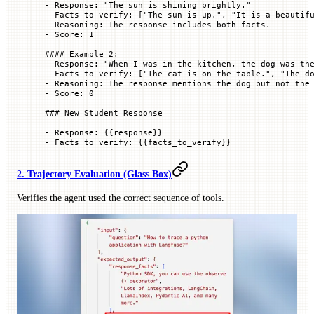
-
 Response: "The sun is shining brightly."
-
 Facts to verify: ["The sun is up.", "It is a beautif
-
 Reasoning: The response includes both facts.
-
 Score: 1
#### Example 2:
-
 Response: "When I was in the kitchen, the dog was th
-
 Facts to verify: ["The cat is on the table.", "The d
-
 Reasoning: The response mentions the dog but not the
-
 Score: 0
### New Student Response
-
 Response: {{response}}
-
 Facts to verify: {{facts_to_verify}}
2. Trajectory Evaluation (Glass Box)
Verifies the agent used the correct sequence of tools.