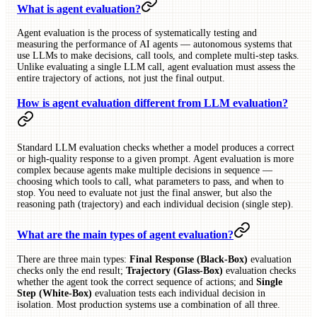
What is agent evaluation?
Agent evaluation is the process of systematically testing and
measuring the performance of AI agents — autonomous systems that
use LLMs to make decisions, call tools, and complete multi-step tasks.
Unlike evaluating a single LLM call, agent evaluation must assess the
entire trajectory of actions, not just the final output.
How is agent evaluation different from LLM evaluation?
Standard LLM evaluation checks whether a model produces a correct
or high-quality response to a given prompt. Agent evaluation is more
complex because agents make multiple decisions in sequence —
choosing which tools to call, what parameters to pass, and when to
stop. You need to evaluate not just the final answer, but also the
reasoning path (trajectory) and each individual decision (single step).
What are the main types of agent evaluation?
There are three main types:
Final Response (Black-Box)
evaluation
checks only the end result;
Trajectory (Glass-Box)
evaluation checks
whether the agent took the correct sequence of actions; and
Single
Step (White-Box)
evaluation tests each individual decision in
isolation. Most production systems use a combination of all three.