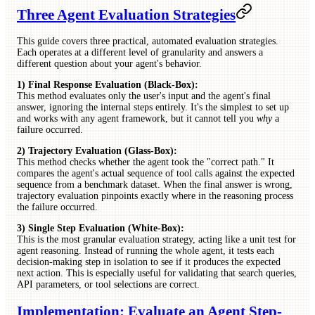
Three Agent Evaluation Strategies
This guide covers three practical, automated evaluation strategies.
Each operates at a different level of granularity and answers a
different question about your agent's behavior.
1) Final Response Evaluation (Black-Box):
This method evaluates only the user's input and the agent's final
answer, ignoring the internal steps entirely. It's the simplest to set up
and works with any agent framework, but it cannot tell you
why
a
failure occurred.
2) Trajectory Evaluation (Glass-Box):
This method checks whether the agent took the "correct path." It
compares the agent's actual sequence of tool calls against the expected
sequence from a benchmark dataset. When the final answer is wrong,
trajectory evaluation pinpoints exactly where in the reasoning process
the failure occurred.
3) Single Step Evaluation (White-Box):
This is the most granular evaluation strategy, acting like a unit test for
agent reasoning. Instead of running the whole agent, it tests each
decision-making step in isolation to see if it produces the expected
next action. This is especially useful for validating that search queries,
API parameters, or tool selections are correct.
Implementation: Evaluate an Agent Step-