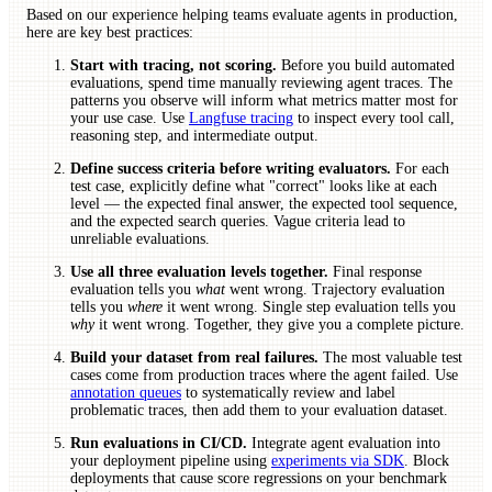
Based on our experience helping teams evaluate agents in production,
here are key best practices:
Start with tracing, not scoring.
Before you build automated
evaluations, spend time manually reviewing agent traces. The
patterns you observe will inform what metrics matter most for
your use case. Use
Langfuse tracing
to inspect every tool call,
reasoning step, and intermediate output.
Define success criteria before writing evaluators.
For each
test case, explicitly define what "correct" looks like at each
level — the expected final answer, the expected tool sequence,
and the expected search queries. Vague criteria lead to
unreliable evaluations.
Use all three evaluation levels together.
Final response
evaluation tells you
what
went wrong. Trajectory evaluation
tells you
where
it went wrong. Single step evaluation tells you
why
it went wrong. Together, they give you a complete picture.
Build your dataset from real failures.
The most valuable test
cases come from production traces where the agent failed. Use
annotation queues
to systematically review and label
problematic traces, then add them to your evaluation dataset.
Run evaluations in CI/CD.
Integrate agent evaluation into
your deployment pipeline using
experiments via SDK
. Block
deployments that cause score regressions on your benchmark