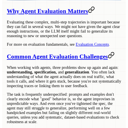
Why Agent Evaluation Matters
Evaluating these complex, multi-step trajectories is important because
they can fail in several ways. We might not have given the agent clear
enough instructions, or the LLM itself might fail to generalize its
reasoning to new or unexpected user questions.
For more on evaluation fundamentals, see
Evaluation Concepts
.
Common Agent Evaluation Challenges
When working with agents, three problems show up again and again:
understanding, specification,
and
generalization
. You often lack
understanding of what the agent actually does on real traffic, what
tools it calls, and where it gets stuck, because you're not systematically
inspecting traces or linking them to user feedback.
The task is frequently underspecified: prompts and examples don't
clearly encode what "good" behavior is, so the agent improvises in
unpredictable ways. And even once you've tightened the spec, the
agent may still struggle to generalize, performing well on a few
handpicked examples but failing on slightly different real-world
queries, unless you add systematic, dataset-based evaluations to check
robustness at scale.