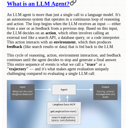
What is an LLM Agent?
An LLM agent is more than just a single call to a language model. It's
an autonomous system that operates in a continuous loop of reasoning
and action. The loop begins when the LLM receives an input — either
from a user or as feedback from a previous step. Based on this input,
the LLM decides on an
action
, which often involves calling an
external tool like a search API, a database query, or a code interpreter.
This action interacts with an
environment
, which then produces
feedback
(like search results or data) that is fed back to the LLM.
This cycle of reasoning, action, environment interaction, and feedback
continues until the agent decides to stop and generate a final answer.
This entire sequence of events is what we call a
"trace"
or a
"trajectory"
— and it's what makes agent evaluation uniquely
challenging compared to evaluating a single LLM call.