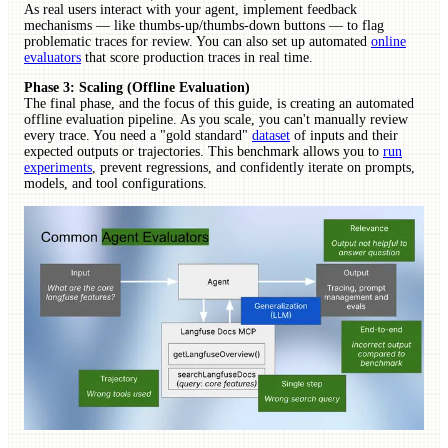
As real users interact with your agent, implement feedback
mechanisms — like thumbs-up/thumbs-down buttons — to flag
problematic traces for review. You can also set up automated
online
evaluators
that score production traces in real time.
Phase 3: Scaling (Offline Evaluation)
The final phase, and the focus of this guide, is creating an automated
offline evaluation pipeline. As you scale, you can't manually review
every trace. You need a "gold standard"
dataset
of inputs and their
expected outputs or trajectories. This benchmark allows you to
run
experiments
, prevent regressions, and confidently iterate on prompts,
models, and tool configurations.