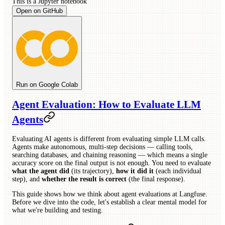
This is a
Jupyter
notebook
Open on GitHub
Run on Google Colab
Agent Evaluation: How to Evaluate LLM
Agents
Evaluating AI agents is different from evaluating simple LLM calls.
Agents make autonomous, multi-step decisions — calling tools,
searching databases, and chaining reasoning — which means a single
accuracy score on the final output is not enough. You need to evaluate
what the agent did
(its trajectory),
how it did it
(each individual
step), and
whether the result is correct
(the final response).
This guide shows how we think about agent evaluations at Langfuse.
Before we dive into the code, let's establish a clear mental model for
what we're building and testing.