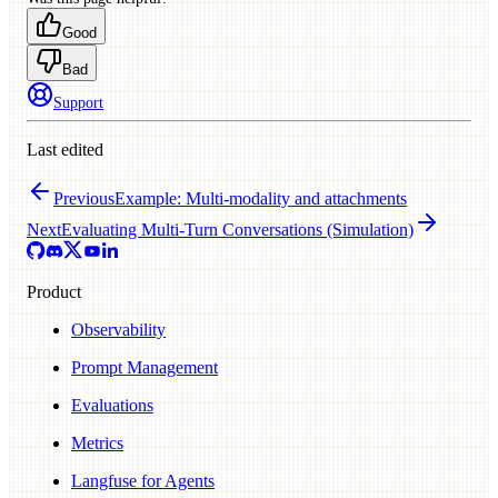
Good
Bad
Support
Last edited
Previous
Example: Multi-modality and attachments
Next
Evaluating Multi-Turn Conversations (Simulation)
Product
Observability
Prompt Management
Evaluations
Metrics
Langfuse for Agents