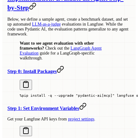
by-Step
Below, we define a sample agent, create a benchmark dataset, and set
up automated
LLM-as-a-judge
evaluations in Langfuse. While the
code uses Pydantic AI, the evaluation patterns generalize to any agent
framework.
Want to see agent evaluation with other
frameworks?
Check out the
LangGraph Agent
Evaluation
guide for a LangGraph-specific
walkthrough.
Step 0: Install Packages
%
pip install 
-
q 
--
upgrade 
"pydantic-ai[mcp]"
 langfuse 
Step 1: Set Environment Variables
Get your Langfuse API keys from
project settings
.