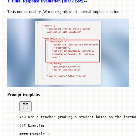
1. Final Response Evaluation (Black Box)
Tests output quality. Works regardless of internal implementation.
Prompt template:
You are a teacher grading a student based on the factu
### Examples
#### Example 1: