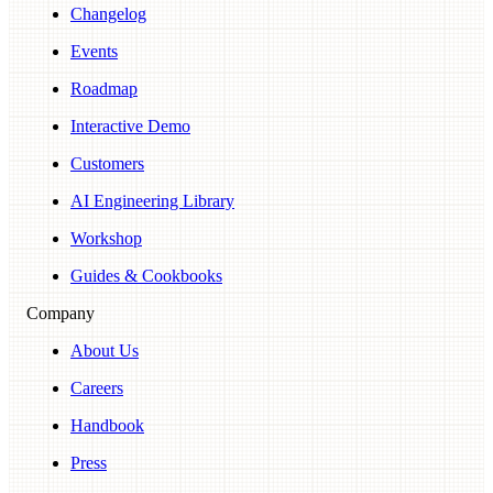
Changelog
Events
Roadmap
Interactive Demo
Customers
AI Engineering Library
Workshop
Guides & Cookbooks
Company
About Us
Careers
Handbook
Press