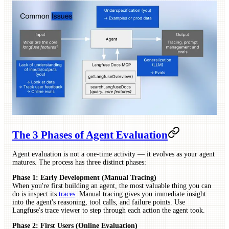
The 3 Phases of Agent Evaluation
Agent evaluation is not a one-time activity — it evolves as your agent
matures. The process has three distinct phases:
Phase 1: Early Development (Manual Tracing)
When you're first building an agent, the most valuable thing you can
do is inspect its
traces
. Manual tracing gives you immediate insight
into the agent's reasoning, tool calls, and failure points. Use
Langfuse's trace viewer to step through each action the agent took.
Phase 2: First Users (Online Evaluation)