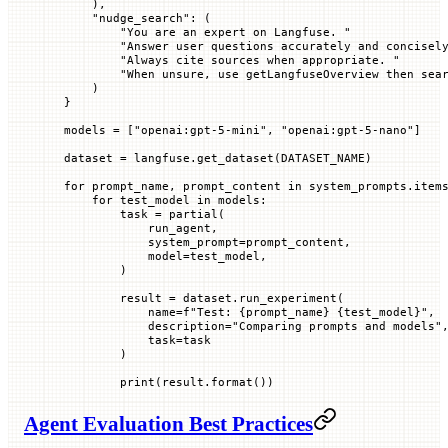
    ),
    "nudge_search"
: (
        "You are an expert on Langfuse. "
        "Answer user questions accurately and concisel
        "Always cite sources when appropriate. "
        "When unsure, use getLangfuseOverview then sea
    )
}
models 
=
 [
"openai:gpt-5-mini"
, 
"openai:gpt-5-nano"
]
dataset 
=
 langfuse.get_dataset(
DATASET_NAME
)
for
 prompt_name, prompt_content 
in
 system_prompts.item
    for
 test_model 
in
 models:
        task 
=
 partial(
            run_agent,
            system_prompt
=
prompt_content,
            model
=
test_model,
        )
        result 
=
 dataset.run_experiment(
            name
=
f
"Test: 
{
prompt_name
}
 {
test_model
}
"
,
            description
=
"Comparing prompts and models"
            task
=
task
        )
        print
(result.format())
Agent Evaluation Best Practices