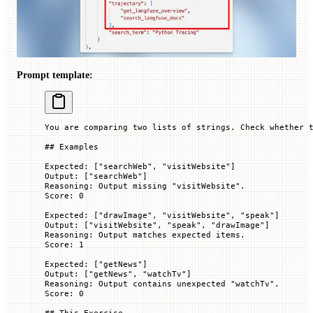
Prompt template:
You are comparing two lists of strings. Check whether 
## Examples
Expected: ["searchWeb", "visitWebsite"]
Output: [
"searchWeb"
]
Reasoning: Output missing "visitWebsite".
Score: 0
Expected: ["drawImage", "visitWebsite", "speak"]
Output: ["visitWebsite", "speak", "drawImage"]
Reasoning: Output matches expected items.
Score: 1
Expected: [
"getNews"
]
Output: ["getNews", "watchTv"]
Reasoning: Output contains unexpected "watchTv".
Score: 0
## This Exercise