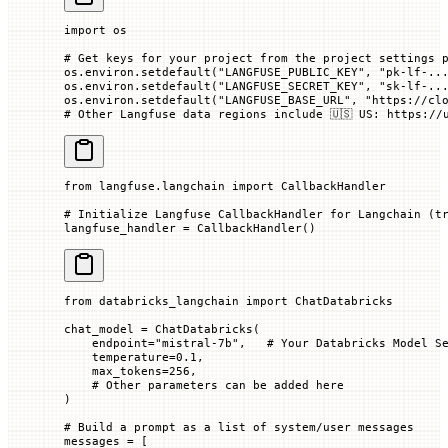
import
 os
# Get keys for your project from the project settings 
os.environ.setdefault(
"LANGFUSE_PUBLIC_KEY"
, 
"pk-lf-..
os.environ.setdefault(
"LANGFUSE_SECRET_KEY"
, 
"sk-lf-..
os.environ.setdefault(
"LANGFUSE_BASE_URL"
, 
"https://cl
# Other Langfuse data regions include 🇺🇸 US: https://
from
 langfuse.langchain 
import
 CallbackHandler
# Initialize Langfuse CallbackHandler for Langchain (t
langfuse_handler 
=
 CallbackHandler()
from
 databricks_langchain 
import
 ChatDatabricks
chat_model 
=
 ChatDatabricks(
    endpoint
=
"mistral-7b"
,   
# Your Databricks Model S
    temperature
=
0.1
,
    max_tokens
=
256
,
    # Other parameters can be added here
)
# Build a prompt as a list of system/user messages
messages 
=
 [