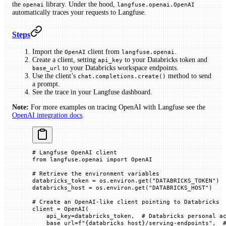
the
library. Under the hood,
openai
langfuse.openai.OpenAI
automatically traces your requests to Langfuse.
Steps
Import the
client from
.
OpenAI
langfuse.openai
Create a client, setting
to your Databricks token and
api_key
to your Databricks workspace endpoints.
base_url
Use the client’s
method to send
chat.completions.create()
a prompt.
See the trace in your Langfuse dashboard.
Note:
For more examples on tracing OpenAI with Langfuse see the
OpenAI integration docs
.
# Langfuse OpenAI client
from
 langfuse.openai 
import
 OpenAI
# Retrieve the environment variables
databricks_token 
=
 os.environ.get(
"DATABRICKS_TOKEN"
)
databricks_host 
=
 os.environ.get(
"DATABRICKS_HOST"
)
# Create an OpenAI-like client pointing to Databricks
client 
=
 OpenAI(
    api_key
=
databricks_token,  
# Databricks personal a
    base_url
=
f
"
{
databricks_host
}
/serving-endpoints"
,  