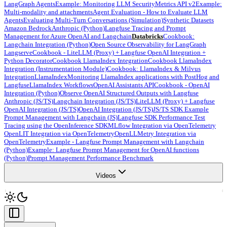
LangGraph Agents
Example: Monitoring LLM Security
Metrics API v2
Example:
Multi-modality and attachments
Agent Evaluation - How to Evaluate LLM
Agents
Evaluating Multi-Turn Conversations (Simulation)
Synthetic Datasets
Amazon Bedrock
Anthropic (Python)
Langfuse Tracing and Prompt
Management for Azure OpenAI and Langchain
Databricks
Cookbook:
Langchain Integration (Python)
Open Source Observability for LangGraph
Langserve
Cookbook - LiteLLM (Proxy) + Langfuse OpenAI Integration +
Python Decorator
Cookbook LlamaIndex Integration
Cookbook LlamaIndex
Integration (Instrumentation Module)
Cookbook: LlamaIndex & Milvus
Integration
LlamaIndex
Monitoring LlamaIndex applications with PostHog and
Langfuse
LlamaIndex Workflows
OpenAI Assistants API
Cookbook - OpenAI
Integration (Python)
Observe OpenAI Structured Outputs with Langfuse
Anthropic (JS/TS)
Langchain Integration (JS/TS)
LiteLLM (Proxy) + Langfuse
OpenAI Integration (JS/TS)
OpenAI Integration (JS/TS)
JS/TS SDK Example
Prompt Management with Langchain (JS)
Langfuse SDK Performance Test
Tracing using the OpenInference SDK
MLflow Integration via OpenTelemetry
OpenLIT Integration via OpenTelemetry
OpenLLMetry Integration via
OpenTelemetry
Example - Langfuse Prompt Management with Langchain
(Python)
Example: Langfuse Prompt Management for OpenAI functions
(Python)
Prompt Management Performance Benchmark
Videos