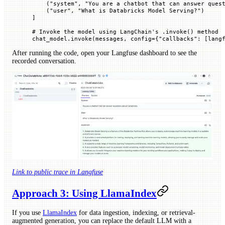
    (
"system"
, 
"You are a chatbot that can answer ques
    (
"user"
, 
"What is Databricks Model Serving?"
)
]
# Invoke the model using LangChain's .invoke() method
chat_model.invoke(messages, 
config
=
{
"callbacks"
: [lang
After running the code, open your Langfuse dashboard to see the
recorded conversation.
Link to public trace in Langfuse
Approach 3: Using LlamaIndex
If you use
LlamaIndex
for data ingestion, indexing, or retrieval-
augmented generation, you can replace the default LLM with a