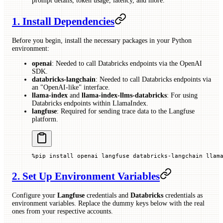
prompt details, token usage, latency, and more.
1. Install Dependencies
Before you begin, install the necessary packages in your Python
environment:
openai
: Needed to call Databricks endpoints via the OpenAI
SDK.
databricks-langchain
: Needed to call Databricks endpoints via
an "OpenAI-like" interface.
llama-index
and
llama-index-llms-databricks
: For using
Databricks endpoints within LlamaIndex.
langfuse
: Required for sending trace data to the Langfuse
platform.
%
pip install openai langfuse databricks
-
langchain llam
2. Set Up Environment Variables
Configure your
Langfuse
credentials and
Databricks
credentials as
environment variables. Replace the dummy keys below with the real
ones from your respective accounts.