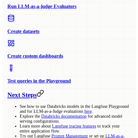
Run LLM-as-a-judge Evaluators
Create datasets
Create custom dashboards
Test queries in the Playground
Next Steps
See how to use Databricks models in the Langfuse Playground
and for LLM-as-a-Judge evaluations
here
.
Explore the
Databricks documentation
for advanced model
serving configurations.
Learn more about
Langfuse tracing features
to track your
entire application flow.
Try out Langfuse
Prompt Management
or set up
LLM-as-a-