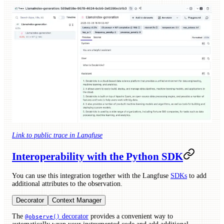
Link to public trace in Langfuse
Interoperability with the Python SDK
You can use this integration together with the Langfuse
SDKs
to add
additional attributes to the observation.
Decorator
Context Manager
The
decorator
provides a convenient way to
@observe()