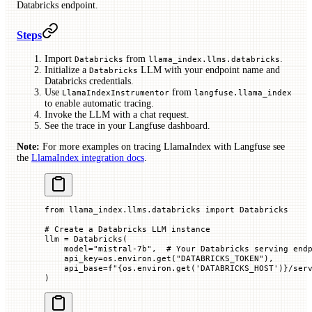
Databricks endpoint.
Steps
Import
from
.
Databricks
llama_index.llms.databricks
Initialize a
LLM with your endpoint name and
Databricks
Databricks credentials.
Use
from
LlamaIndexInstrumentor
langfuse.llama_index
to enable automatic tracing.
Invoke the LLM with a chat request.
See the trace in your Langfuse dashboard.
Note:
For more examples on tracing LlamaIndex with Langfuse see
the
LlamaIndex integration docs
.
from
 llama_index.llms.databricks 
import
 Databricks
# Create a Databricks LLM instance
llm 
=
 Databricks(
    model
=
"mistral-7b"
,  
# Your Databricks serving end
    api_key
=
os.environ.get(
"DATABRICKS_TOKEN"
),
    api_base
=
f
"
{
os.environ.get(
'DATABRICKS_HOST'
)
}
/ser
)