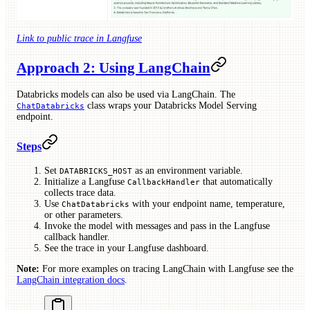
Link to public trace in Langfuse
Approach 2: Using LangChain
Databricks models can also be used via LangChain. The
class wraps your Databricks Model Serving
ChatDatabricks
endpoint.
Steps
Set
as an environment variable.
DATABRICKS_HOST
Initialize a Langfuse
that automatically
CallbackHandler
collects trace data.
Use
with your endpoint name, temperature,
ChatDatabricks
or other parameters.
Invoke the model with messages and pass in the Langfuse
callback handler.
See the trace in your Langfuse dashboard.
Note:
For more examples on tracing LangChain with Langfuse see the
LangChain integration docs
.