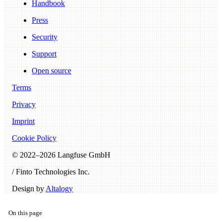
Handbook
Press
Security
Support
Open source
Terms
Privacy
Imprint
Cookie Policy
© 2022–
2026
Langfuse GmbH
/ Finto Technologies Inc.
Design by
Altalogy
On this page