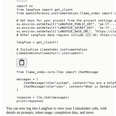
import
 os
from
 langfuse 
import
 get_client
from
 openinference.instrumentation.llama_index 
import
 
# Get keys for your project from the project settings 
os.environ.setdefault(
"LANGFUSE_PUBLIC_KEY"
, 
"pk-lf-..
os.environ.setdefault(
"LANGFUSE_SECRET_KEY"
, 
"sk-lf-..
os.environ.setdefault(
"LANGFUSE_BASE_URL"
, 
"https://cl
# Other Langfuse data regions include 🇺🇸 US: https://
langfuse 
=
 get_client()
# Initialize LlamaIndex instrumentation
LlamaIndexInstrumentor().instrument()
from
 llama_index.core.llms 
import
 ChatMessage
messages 
=
 [
    ChatMessage(
role
=
"system"
, 
content
=
"You are a help
    ChatMessage(
role
=
"user"
, 
content
=
"What is Databric
]
response 
=
 llm.chat(messages)
print
(response)
You can now log into Langfuse to view your LlamaIndex calls, with
details on prompts, token usage, completion data, and more.