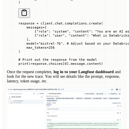
)
response 
=
 client.chat.completions.create(
    messages
=
[
        {
"role"
: 
"system"
, 
"content"
: 
"You are an AI a
        {
"role"
: 
"user"
, 
"content"
: 
"What is Databrick
    ],
    model
=
"mistral-7b"
, 
# Adjust based on your Databri
    max_tokens
=
256
)
# Print out the response from the model
print
(response.choices[
0
].message.content)
Once the request completes,
log in to your Langfuse dashboard
and
look for the new trace. You will see details like the prompt, response,
latency, token usage, etc.