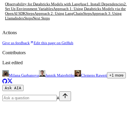
Observability for Databricks Models with Langfuse
1. Install Dependencies
2.
Set Up Environment Variables
Approach 1: Using Databricks Models via the
OpenAI SDK
Steps
Approach 2: Using LangChain
Steps
Approach 3: Using
LlamaIndex
Steps
Next Steps
Actions
Give us feedback
Edit this page on GitHub
Contributors
Last edited
Milana Gurbanova
Jannik Maierhöfer
Clemens Rawert
+
1
more
Ask AI
A
A