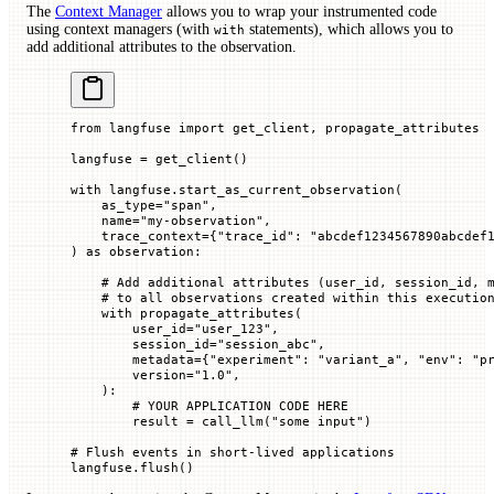
The
Context Manager
allows you to wrap your instrumented code
using context managers (with
statements), which allows you to
with
add additional attributes to the observation.
from
 langfuse 
import
 get_client, propagate_attributes
langfuse 
=
 get_client()
with
 langfuse.start_as_current_observation(
    as_type
=
"span"
,
    name
=
"my-observation"
,
    trace_context
=
{
"trace_id"
: 
"abcdef1234567890abcdef
) 
as
 observation:
    # Add additional attributes (user_id, session_id, 
    # to all observations created within this executio
    with
 propagate_attributes(
        user_id
=
"user_123"
,
        session_id
=
"session_abc"
,
        metadata
=
{
"experiment"
: 
"variant_a"
, 
"env"
: 
"p
        version
=
"1.0"
,
    ):
        # YOUR APPLICATION CODE HERE
        result 
=
 call_llm(
"some input"
)
# Flush events in short-lived applications
langfuse.flush()