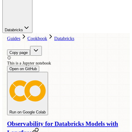
Databricks
Guides
Cookbook
Databricks
Copy page
This is a
Jupyter
notebook
Open on GitHub
Run on Google Colab
Observability for Databricks Models with