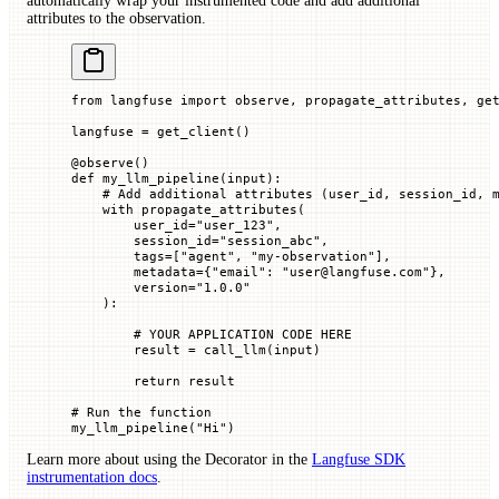
automatically wrap your instrumented code and add additional
attributes to the observation.
from
 langfuse 
import
 observe, propagate_attributes, ge
langfuse 
=
 get_client()
@
observe
()
def
 my_llm_pipeline
(
input
):
    # Add additional attributes (user_id, session_id, 
    with
 propagate_attributes(
        user_id
=
"user_123"
,
        session_id
=
"session_abc"
,
        tags
=
[
"agent"
, 
"my-observation"
],
        metadata
=
{
"email"
: 
"user@langfuse.com"
},
        version
=
"1.0.0"
    ):
        # YOUR APPLICATION CODE HERE
        result 
=
 call_llm(
input
)
        return
 result
# Run the function
my_llm_pipeline(
"Hi"
)
Learn more about using the Decorator in the
Langfuse SDK
instrumentation docs
.