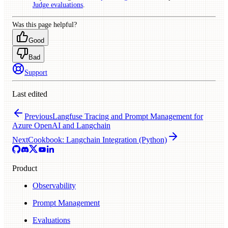
Judge evaluations
.
Was this page helpful?
Good
Bad
Support
Last edited
Previous
Langfuse Tracing and Prompt Management for
Azure OpenAI and Langchain
Next
Cookbook: Langchain Integration (Python)
Product
Observability
Prompt Management
Evaluations