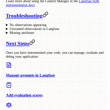
Learn more about using the Context Manager in the
Langfuse SDK
instrumentation docs
.
Troubleshooting
No observations appearing
Unwanted observations in Langfuse
Missing attributes
Next Steps
Once you have instrumented your code, you can manage, evaluate and
debug your application:
Manage prompts in Langfuse
Add evaluation scores