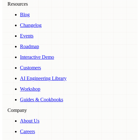
Resources
Blog
Changelog
Events
Roadmap
Interactive Demo
Customers
AI Engineering Library
Workshop
Guides & Cookbooks
Company
About Us
Careers