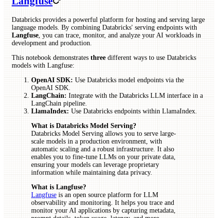
Langfuse
Databricks provides a powerful platform for hosting and serving large
language models. By combining Databricks' serving endpoints with
Langfuse
, you can trace, monitor, and analyze your AI workloads in
development and production.
This notebook demonstrates
three
different ways to use Databricks
models with Langfuse:
OpenAI SDK:
Use Databricks model endpoints via the
OpenAI SDK.
LangChain:
Integrate with the Databricks LLM interface in a
LangChain pipeline.
LlamaIndex:
Use Databricks endpoints within LlamaIndex.
What is Databricks Model Serving?
Databricks Model Serving allows you to serve large-
scale models in a production environment, with
automatic scaling and a robust infrastructure. It also
enables you to fine-tune LLMs on your private data,
ensuring your models can leverage proprietary
information while maintaining data privacy.
What is Langfuse?
Langfuse
is an open source platform for LLM
observability and monitoring. It helps you trace and
monitor your AI applications by capturing metadata,