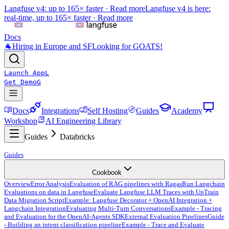
Langfuse v4: up to 165× faster ·
Read more
Langfuse v4 is here:
real-time, up to 165× faster ·
Read more
Docs
🐐
Hiring in Europe and SF
Looking for GOATS!
Launch App
L
Get Demo
G
Docs
Integrations
Self Hosting
Guides
Academy
Workshop
AI Engineering Library
Guides
Databricks
Guides
Cookbook
Overview
Error Analysis
Evaluation of RAG pipelines with Ragas
Run Langchain
Evaluations on data in Langfuse
Evaluate Langfuse LLM Traces with UpTrain
Data Migration Script
Example: Langfuse Decorator + OpenAI Integration +
Langchain Integration
Evaluating Multi-Turn Conversations
Example - Tracing
and Evaluation for the OpenAI-Agents SDK
External Evaluation Pipelines
Guide
- Building an intent classification pipeline
Example - Trace and Evaluate