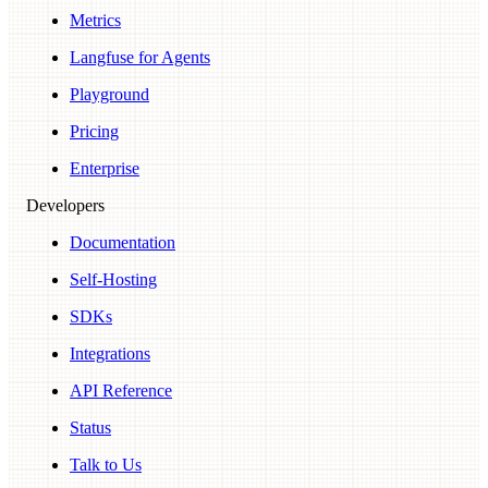
Metrics
Langfuse for Agents
Playground
Pricing
Enterprise
Developers
Documentation
Self-Hosting
SDKs
Integrations
API Reference
Status
Talk to Us