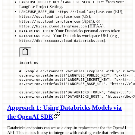
/
: From your
LANGFUSE_PUBLIC_KEY
LANGFUSE_SECRET_KEY
Langfuse Project Settings.
:
(EU),
LANGFUSE_BASE_URL
https://cloud.langfuse.com
(US),
https://us.cloud.langfuse.com
(Japan), or
https://jp.cloud.langfuse.com
(HIPAA).
https://hipaa.cloud.langfuse.com
: Your Databricks personal access token.
DATABRICKS_TOKEN
: Your Databricks workspace URL (e.g.,
DATABRICKS_HOST
).
https://dbc-xxxxxxx.cloud.databricks.com
import
 os
# Example environment variables (replace with your act
os.environ.setdefault(
"LANGFUSE_PUBLIC_KEY"
, 
"pk-lf-..
os.environ.setdefault(
"LANGFUSE_SECRET_KEY"
, 
"sk-lf-..
os.environ.setdefault(
"LANGFUSE_BASE_URL"
, 
"https://cl
os.environ.setdefault(
"DATABRICKS_TOKEN"
, 
"dapi-..."
);
os.environ.setdefault(
"DATABRICKS_HOST"
, 
"https://dbc-
Approach 1: Using Databricks Models via
the OpenAI SDK
Databricks endpoints can act as a drop-in replacement for the OpenAI
API. This makes it easy to integrate with existing code that relies on