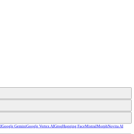
I
Google Gemini
Google Vertex AI
Groq
Hugging Face
Mistral
Morph
Novita AI