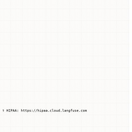
 ⚕️ HIPAA: https://hipaa.cloud.langfuse.com