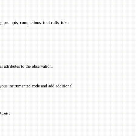
ng prompts, completions, tool calls, token
l attributes to the observation.
your instrumented code and add additional
lient