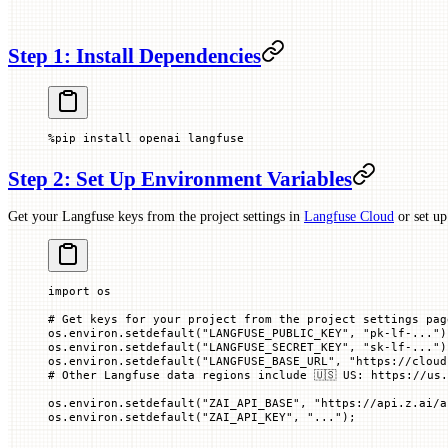
Step 1: Install Dependencies
%
pip install openai langfuse
Step 2: Set Up Environment Variables
Get your Langfuse keys from the project settings in
Langfuse Cloud
or set u
import
 os
# Get keys for your project from the project settings pag
os.environ.setdefault(
"LANGFUSE_PUBLIC_KEY"
, 
"pk-lf-..."
)
os.environ.setdefault(
"LANGFUSE_SECRET_KEY"
, 
"sk-lf-..."
)
os.environ.setdefault(
"LANGFUSE_BASE_URL"
, 
"https://cloud
# Other Langfuse data regions include 🇺🇸 US: https://us.
os.environ.setdefault(
"ZAI_API_BASE"
, 
"https://api.z.ai/a
os.environ.setdefault(
"ZAI_API_KEY"
, 
"..."
)
;