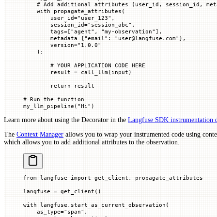
    # Add additional attributes (user_id, session_id, met
    with
 propagate_attributes(
        user_id
=
"user_123"
,
        session_id
=
"session_abc"
,
        tags
=
[
"agent"
, 
"my-observation"
],
        metadata
=
{
"email"
: 
"user@langfuse.com"
},
        version
=
"1.0.0"
    ):
        # YOUR APPLICATION CODE HERE
        result 
=
 call_llm(
input
)
        return
 result
# Run the function
my_llm_pipeline(
"Hi"
)
Learn more about using the Decorator in the
Langfuse SDK instrumentation 
The
Context Manager
allows you to wrap your instrumented code using cont
which allows you to add additional attributes to the observation.
from
 langfuse 
import
 get_client, propagate_attributes
langfuse 
=
 get_client()
with
 langfuse.start_as_current_observation(
    as_type
=
"span"
,