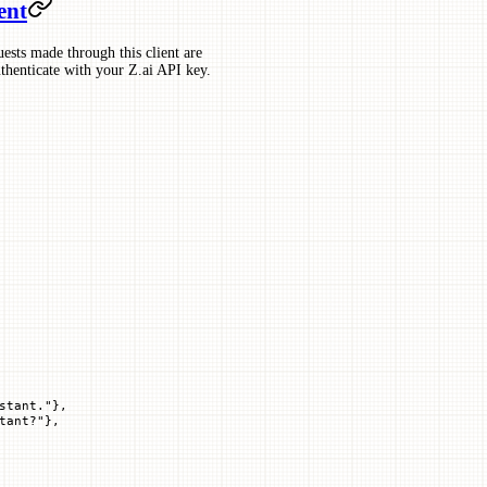
ent
uests made through this client are
uthenticate with your Z.ai API key.
stant."
},
tant?"
},