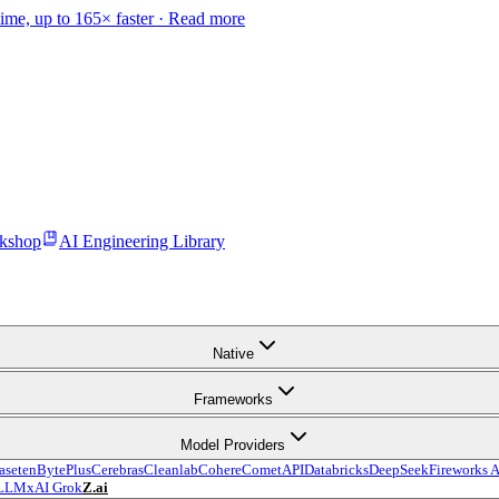
time, up to 165× faster ·
Read more
kshop
AI Engineering Library
Native
Frameworks
Model Providers
aseten
BytePlus
Cerebras
Cleanlab
Cohere
CometAPI
Databricks
DeepSeek
Fireworks A
LLM
xAI Grok
Z.ai