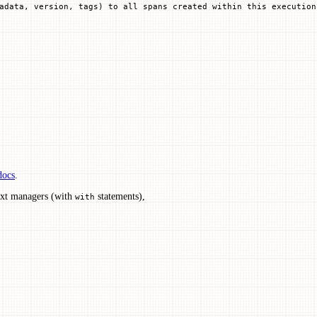
adata, version, tags) to all spans created within this execution
docs
.
ext managers (with
statements),
with