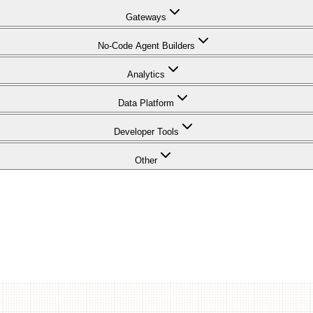
Gateways
No-Code Agent Builders
Analytics
Data Platform
Developer Tools
Other