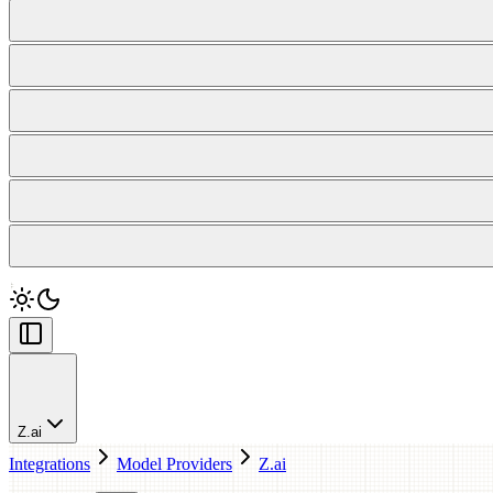
Z.ai
Integrations
Model Providers
Z.ai