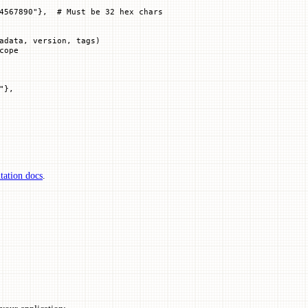
4567890"
},  
# Must be 32 hex chars
adata, version, tags)
cope
"
},
ation docs
.