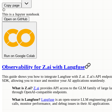
Copy page
This is a
Jupyter
notebook
Open on GitHub
Run on Google Colab
Observability for Z.ai with Langfuse
This guide shows you how to integrate Langfuse with Z.ai. Z.ai's API endpoi
SDK, allowing you to trace and monitor your AI applications seamlessly.
What is Z.ai?
Z.ai
provides API access to the GLM family of large 
through OpenAI-compatible endpoints.
What is Langfuse?
Langfuse
is an open-source LLM engineering plat
calls, monitor performance, and debug issues in their AI applications.