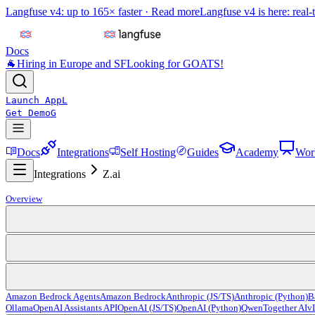
Langfuse v4: up to 165× faster ·
Read more
Langfuse v4 is here: real-
Docs
🐐
Hiring in Europe and SF
Looking for GOATS!
Launch App
L
Get Demo
G
Docs
Integrations
Self Hosting
Guides
Academy
Wor
Integrations
Z.ai
Overview
Amazon Bedrock Agents
Amazon Bedrock
Anthropic (JS/TS)
Anthropic (Python)
B
Ollama
OpenAI Assistants API
OpenAI (JS/TS)
OpenAI (Python)
Qwen
Together AI
v