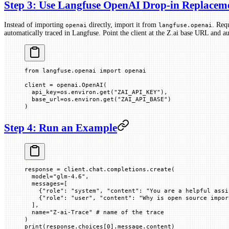
Step 3: Use Langfuse OpenAI Drop-in Replacem
Instead of importing
directly, import it from
. Req
openai
langfuse.openai
automatically traced in Langfuse. Point the client at the Z.ai base URL and a
from
 langfuse.openai 
import
 openai
client 
=
 openai.OpenAI(
  api_key
=
os.environ.get(
"ZAI_API_KEY"
),
  base_url
=
os.environ.get(
"ZAI_API_BASE"
)
)
Step 4: Run an Example
response 
=
 client.chat.completions.create(
  model
=
"glm-4.6"
,
  messages
=
[
    {
"role"
: 
"system"
, 
"content"
: 
"You are a helpful assi
    {
"role"
: 
"user"
, 
"content"
: 
"Why is open source impor
  ],
  name
=
"Z-ai-Trace"
 # name of the trace
)
print
(response.choices[
0
].message.content)