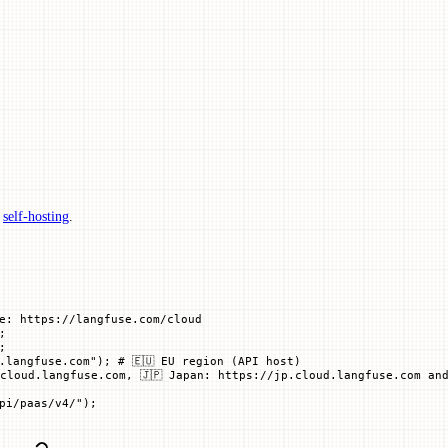
p
self-hosting
.
e: https://langfuse.com/cloud
;
;
.langfuse.com"
); 
# 🇪🇺 EU region (API host)
cloud.langfuse.com, 🇯🇵 Japan: https://jp.cloud.langfuse.com and
pi/paas/v4/"
)
;