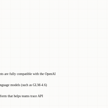
nts are fully compatible with the OpenAI
language models (such as GLM-4.6)
form that helps teams trace API