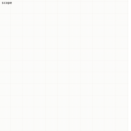
 scope