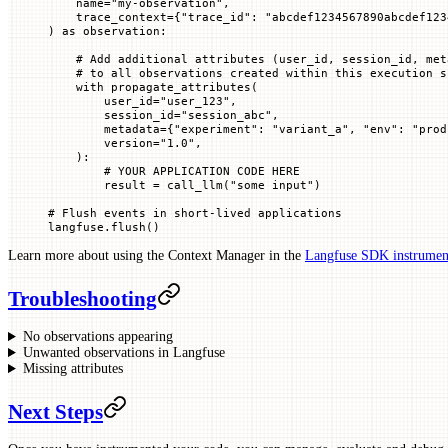
    name
=
"my-observation"
,
    trace_context
=
{
"trace_id"
: 
"abcdef1234567890abcdef123
) 
as
 observation:
    # Add additional attributes (user_id, session_id, met
    # to all observations created within this execution s
    with
 propagate_attributes(
        user_id
=
"user_123"
,
        session_id
=
"session_abc"
,
        metadata
=
{
"experiment"
: 
"variant_a"
, 
"env"
: 
"prod
        version
=
"1.0"
,
    ):
        # YOUR APPLICATION CODE HERE
        result 
=
 call_llm(
"some input"
)
# Flush events in short-lived applications
langfuse.flush()
Learn more about using the Context Manager in the
Langfuse SDK instrument
Troubleshooting
No observations appearing
Unwanted observations in Langfuse
Missing attributes
Next Steps