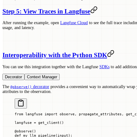
Step 5: View Traces in Langfuse
After running the example, open
Langfuse Cloud
to see the full trace includi
usage, and latency.
Interoperability with the Python SDK
You can use this integration together with the Langfuse
SDKs
to add additiona
Decorator
Context Manager
The
decorator
provides a convenient way to automatically wrap 
@observe()
attributes to the observation.
from
 langfuse 
import
 observe, propagate_attributes, get_c
langfuse 
=
 get_client()
@
observe
()
def
 my_llm_pipeline
(
input
):