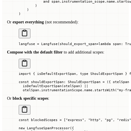
            and
 span.instrumentation_scope.name.starts
        )
    )
)
Or
export everything
(not recommended):
langfuse 
=
 Langfuse(
should_export_span
=
lambda
 span
: 
Tr
Compose with the default filter
to add additional scopes:
import
 { isDefaultExportSpan, 
type
 ShouldExportSpan } 
const
 shouldExportSpan
:
 ShouldExportSpan
 =
 ({ 
otelSpan
  isDefaultExportSpan
(otelSpan) 
||
  otelSpan.instrumentationScope.name.
startsWith
(
"my-fr
Or
block specific scopes
:
const
 blockedScopes
 =
 [
"express"
, 
"http"
, 
"pg"
, 
"redis
new
 LangfuseSpanProcessor
({