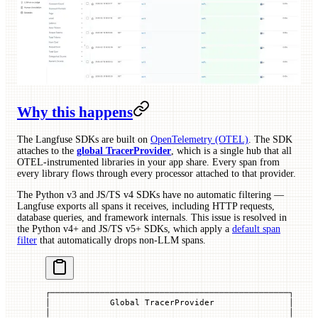
Why this happens
The Langfuse SDKs are built on
OpenTelemetry (OTEL)
. The SDK
attaches to the
global TracerProvider
, which is a single hub that all
OTEL-instrumented libraries in your app share. Every span from
every library flows through every processor attached to that provider.
The Python v3 and JS/TS v4 SDKs have no automatic filtering —
Langfuse exports all spans it receives, including HTTP requests,
database queries, and framework internals. This issue is resolved in
the Python v4+ and JS/TS v5+ SDKs, which apply a
default span
filter
that automatically drops non-LLM spans.
┌────────────────────────────────────────────────┐
│            Global TracerProvider               │
│                                                │