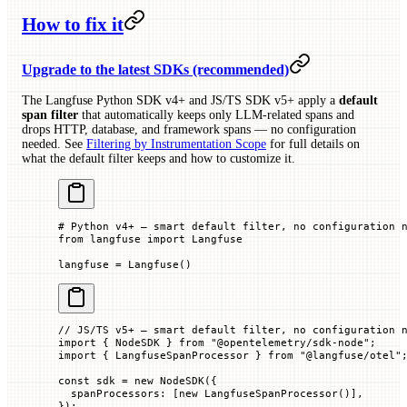
How to fix it
Upgrade to the latest SDKs (recommended)
The Langfuse Python SDK v4+ and JS/TS SDK v5+ apply a
default
span filter
that automatically keeps only LLM-related spans and
drops HTTP, database, and framework spans — no configuration
needed. See
Filtering by Instrumentation Scope
for full details on
what the default filter keeps and how to customize it.
# Python v4+ — smart default filter, no configuration 
from
 langfuse 
import
 Langfuse
langfuse 
=
 Langfuse()
// JS/TS v5+ — smart default filter, no configuration 
import
 { NodeSDK } 
from
 "@opentelemetry/sdk-node"
;
import
 { LangfuseSpanProcessor } 
from
 "@langfuse/otel"
const
 sdk
 =
 new
 NodeSDK
({
  spanProcessors
:
 [
new
 LangfuseSpanProcessor
()],
});