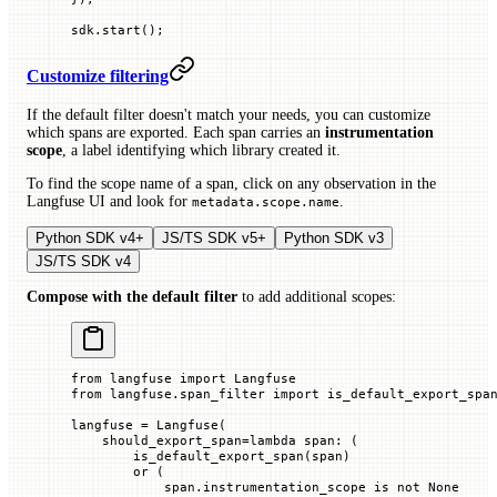
sdk.
start
();
Customize filtering
If the default filter doesn't match your needs, you can customize
which spans are exported. Each span carries an
instrumentation
scope
, a label identifying which library created it.
To find the scope name of a span, click on any observation in the
Langfuse UI and look for
.
metadata.scope.name
Python SDK v4+
JS/TS SDK v5+
Python SDK v3
JS/TS SDK v4
Compose with the default filter
to add additional scopes:
from
 langfuse 
import
 Langfuse
from
 langfuse.span_filter 
import
 is_default_export_spa
langfuse 
=
 Langfuse(
    should_export_span
=
lambda
 span
: (
        is_default_export_span(span)
        or
 (
            span.instrumentation_scope 
is
 not
 None