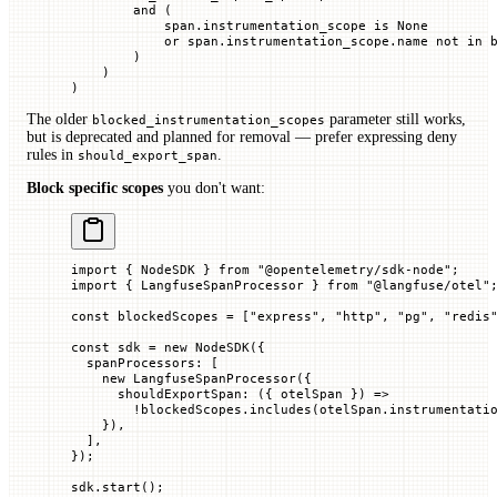
        and
 (
            span.instrumentation_scope 
is
 None
            or
 span.instrumentation_scope.name 
not
 in
 
        )
    )
)
The older
parameter still works,
blocked_instrumentation_scopes
but is deprecated and planned for removal — prefer expressing deny
rules in
.
should_export_span
Block specific scopes
you don't want:
import
 { NodeSDK } 
from
 "@opentelemetry/sdk-node"
;
import
 { LangfuseSpanProcessor } 
from
 "@langfuse/otel"
const
 blockedScopes
 =
 [
"express"
, 
"http"
, 
"pg"
, 
"redis
const
 sdk
 =
 new
 NodeSDK
({
  spanProcessors
:
 [
    new
 LangfuseSpanProcessor
({
      shouldExportSpan
:
 ({
 otelSpan
 })
 =>
        !
blockedScopes.
includes
(otelSpan.instrumentati
    }),
  ],
});
sdk.
start
();