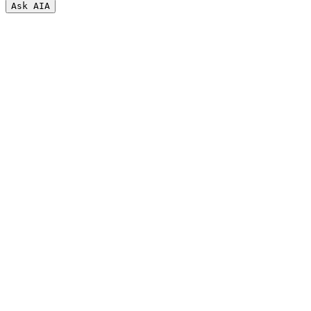
Ask AI
A