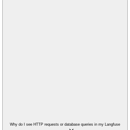
Why do I see HTTP requests or database queries in my Langfuse