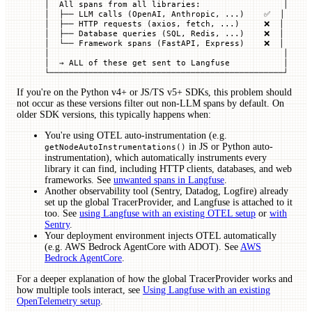
│  All spans from all libraries:                 │
│  ├── LLM calls (OpenAI, Anthropic, ...)    ✅  │
│  ├── HTTP requests (axios, fetch, ...)     ❌  │
│  ├── Database queries (SQL, Redis, ...)    ❌  │
│  └── Framework spans (FastAPI, Express)    ❌  │
│                                                │
│  → ALL of these get sent to Langfuse           │
└────────────────────────────────────────────────┘
If you're on the Python v4+ or JS/TS v5+ SDKs, this problem should
not occur as these versions filter out non-LLM spans by default. On
older SDK versions, this typically happens when:
You're using OTEL auto-instrumentation (e.g.
in JS or Python auto-
getNodeAutoInstrumentations()
instrumentation), which automatically instruments every
library it can find, including HTTP clients, databases, and web
frameworks. See
unwanted spans in Langfuse
.
Another observability tool (Sentry, Datadog, Logfire) already
set up the global TracerProvider, and Langfuse is attached to it
too. See
using Langfuse with an existing OTEL setup
or
with
Sentry
.
Your deployment environment injects OTEL automatically
(e.g. AWS Bedrock AgentCore with ADOT). See
AWS
Bedrock AgentCore
.
For a deeper explanation of how the global TracerProvider works and
how multiple tools interact, see
Using Langfuse with an existing
OpenTelemetry setup
.