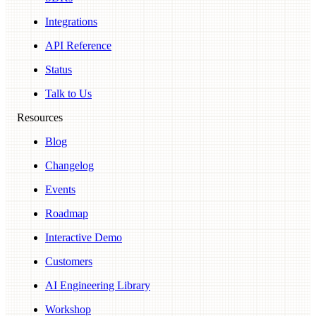
Integrations
API Reference
Status
Talk to Us
Resources
Blog
Changelog
Events
Roadmap
Interactive Demo
Customers
AI Engineering Library
Workshop