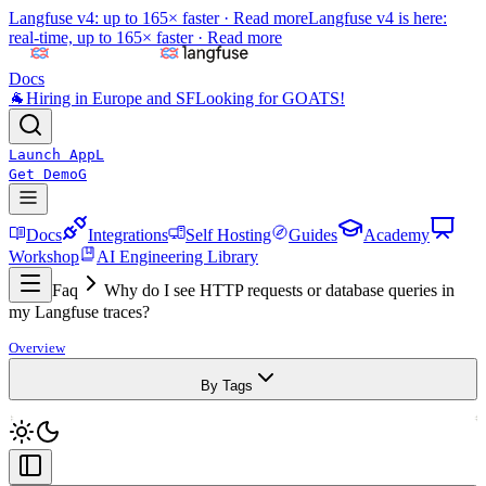
Langfuse v4: up to 165× faster ·
Read more
Langfuse v4 is here:
real-time, up to 165× faster ·
Read more
Docs
🐐
Hiring in Europe and SF
Looking for GOATS!
Launch App
L
Get Demo
G
Docs
Integrations
Self Hosting
Guides
Academy
Workshop
AI Engineering Library
Faq
Why do I see HTTP requests or database queries in
my Langfuse traces?
Overview
By Tags