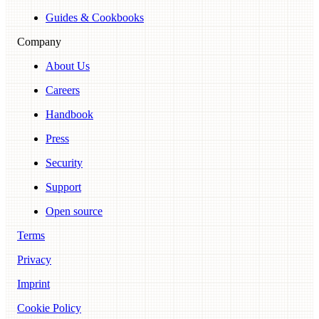
Guides & Cookbooks
Company
About Us
Careers
Handbook
Press
Security
Support
Open source
Terms
Privacy
Imprint
Cookie Policy