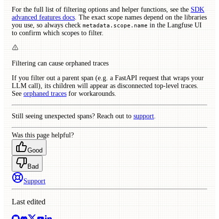
For the full list of filtering options and helper functions, see the
SDK
advanced features docs
. The exact scope names depend on the libraries
you use, so always check
in the Langfuse UI
metadata.scope.name
to confirm which scopes to filter.
Filtering can cause orphaned traces
If you filter out a parent span (e.g. a FastAPI request that wraps your
LLM call), its children will appear as disconnected top-level traces.
See
orphaned traces
for workarounds.
Still seeing unexpected spans? Reach out to
support
.
Was this page helpful?
Good
Bad
Support
Last edited