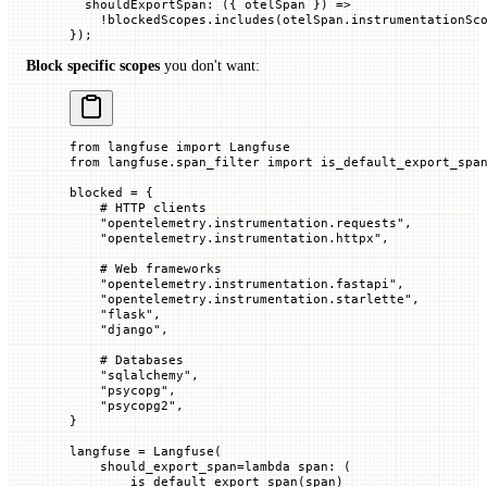
  shouldExportSpan
:
 ({
 otelSpan
 })
 =>
    !
blockedScopes.
includes
(otelSpan.instrumentationSc
});
Block specific scopes
you don't want:
from
 langfuse 
import
 Langfuse
from
 langfuse.span_filter 
import
 is_default_export_spa
blocked 
=
 {
    # HTTP clients
    "opentelemetry.instrumentation.requests"
,
    "opentelemetry.instrumentation.httpx"
,
    # Web frameworks
    "opentelemetry.instrumentation.fastapi"
,
    "opentelemetry.instrumentation.starlette"
,
    "flask"
,
    "django"
,
    # Databases
    "sqlalchemy"
,
    "psycopg"
,
    "psycopg2"
,
}
langfuse 
=
 Langfuse(
    should_export_span
=
lambda
 span
: (
        is_default_export_span(span)