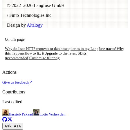
© 2022–
2026
Langfuse GmbH
/ Finto Technologies Inc.
Design by
Altalogy
On this page
Why do I see HTTP requests or database queries in my Langfuse traces?
Why
this happens
How to fix it
Upgrade to the latest SDKs
(recommended)
Customize filtering
Actions
Give us feedback
Contributors
Last edited
Hassieb Pakzad
Lotte Verheyden
Ask AI
A