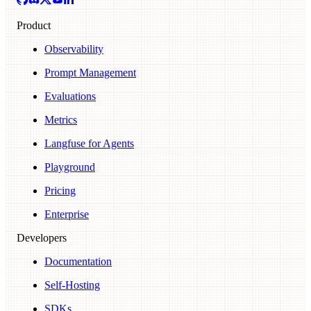
Product
Observability
Prompt Management
Evaluations
Metrics
Langfuse for Agents
Playground
Pricing
Enterprise
Developers
Documentation
Self-Hosting
SDKs