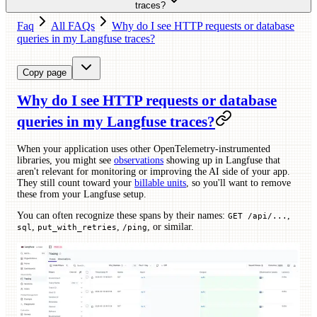
traces?
Faq
All FAQs
Why do I see HTTP requests or database
queries in my Langfuse traces?
Copy page
Why do I see HTTP requests or database
queries in my Langfuse traces?
When your application uses other OpenTelemetry-instrumented
libraries, you might see
observations
showing up in Langfuse that
aren't relevant for monitoring or improving the AI side of your app.
They still count toward your
billable units
, so you'll want to remove
these from your Langfuse setup.
You can often recognize these spans by their names:
,
GET /api/...
,
,
, or similar.
sql
put_with_retries
/ping