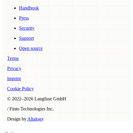
Handbook
Press
Security
Support
Open source
Terms
Privacy
Imprint
Cookie Policy
© 2022–
2026
Langfuse GmbH
/ Finto Technologies Inc.
Design by
Altalogy