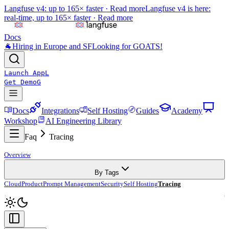
Langfuse v4: up to 165× faster ·
Read more
Langfuse v4 is here:
real-time, up to 165× faster ·
Read more
Docs
🐐
Hiring in Europe and SF
Looking for GOATS!
Launch App
L
Get Demo
G
Docs
Integrations
Self Hosting
Guides
Academy
Workshop
AI Engineering Library
Faq
Tracing
Overview
By Tags
Cloud
Product
Prompt Management
Security
Self Hosting
Tracing