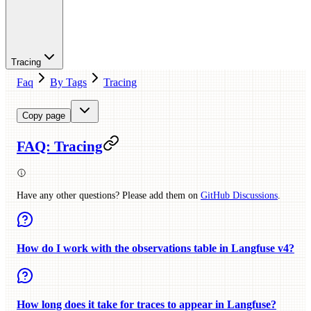
Tracing
Faq
By Tags
Tracing
Copy page
FAQ: Tracing
Have any other questions? Please add them on
GitHub Discussions
.
How do I work with the observations table in Langfuse v4?
How long does it take for traces to appear in Langfuse?