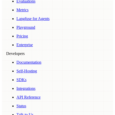
Evaluations
Metrics
Langfuse for Agents
Playground
Pricing
Enterprise
Developers
Documentation
Self-Hosting
SDKs
Integrations
API Reference
Status
Talk to Us