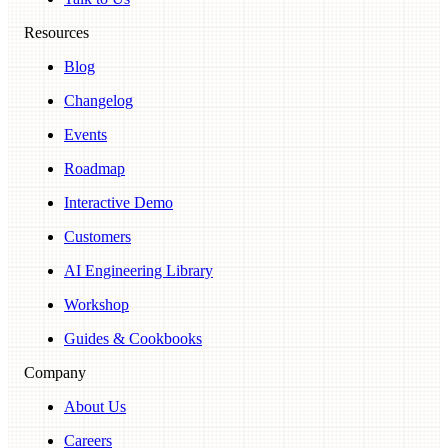
Resources
Blog
Changelog
Events
Roadmap
Interactive Demo
Customers
AI Engineering Library
Workshop
Guides & Cookbooks
Company
About Us
Careers