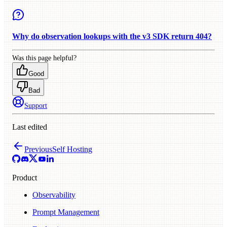
Why do observation lookups with the v3 SDK return 404?
Was this page helpful?
Good
Bad
Support
Last edited
Previous
Self Hosting
Product
Observability
Prompt Management