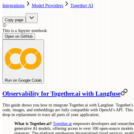
Integrations
Model Providers
Together AI
Copy page
This is a
Jupyter
notebook
Open on GitHub
Run on Google Colab
Observability for Together.ai with Langfuse
This guide shows you how to integrate Together.ai with Langfuse. Together's
code, images, and embeddings are fully compatible with OpenAI's API. This 
drop-in replacement to trace all parts of your application.
What is Together.ai?
Together.ai
empowers developers and researchers
generative AI models, offering access to over 100 open-source models 
instances. The platform emphasizes decentralized cloud services, enabli