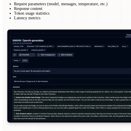
Request parameters (model, messages, temperature, etc.)
Response content
Token usage statistics
Latency metrics