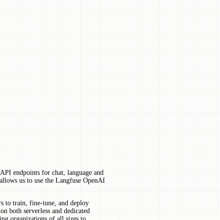
 API endpoints for chat, language and
allows us to use the Langfuse OpenAI
 to train, fine-tune, and deploy
on both serverless and dedicated
ng organizations of all sizes to