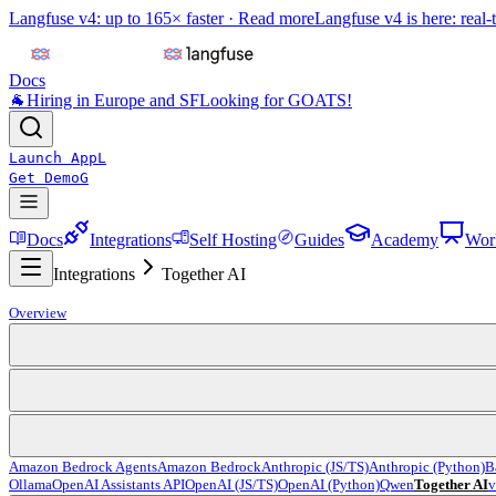
Langfuse v4: up to 165× faster ·
Read more
Langfuse v4 is here: real-
Docs
🐐
Hiring in Europe and SF
Looking for GOATS!
Launch App
L
Get Demo
G
Docs
Integrations
Self Hosting
Guides
Academy
Wor
Integrations
Together AI
Overview
Amazon Bedrock Agents
Amazon Bedrock
Anthropic (JS/TS)
Anthropic (Python)
B
Ollama
OpenAI Assistants API
OpenAI (JS/TS)
OpenAI (Python)
Qwen
Together AI