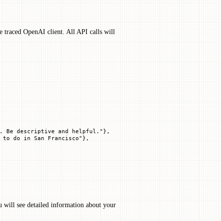
e traced OpenAI client. All API calls will
. Be descriptive and helpful."
},
 to do in San Francisco"
},
u will see detailed information about your