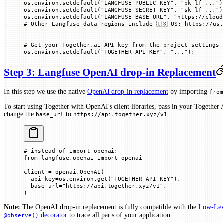
os.environ.setdefault(
"LANGFUSE_PUBLIC_KEY"
, 
"pk-lf-..."
)
os.environ.setdefault(
"LANGFUSE_SECRET_KEY"
, 
"sk-lf-..."
)
os.environ.setdefault(
"LANGFUSE_BASE_URL"
, 
"https://cloud
# Other Langfuse data regions include 🇺🇸 US: https://us.
# Get your Together.ai API key from the project settings 
os.environ.setdefault(
"TOGETHER_API_KEY"
, 
"..."
)
;
Step 3: Langfuse OpenAI drop-in Replacement
In this step we use the native
OpenAI drop-in replacement
by importing
from
To start using Together with OpenAI's client libraries, pass in your Together
change the
to
:
base_url
https://api.together.xyz/v1
# instead of import openai:
from
 langfuse.openai 
import
 openai
client 
=
 openai.OpenAI(
  api_key
=
os.environ.get(
"TOGETHER_API_KEY"
),
  base_url
=
"https://api.together.xyz/v1"
,
)
Note:
The OpenAI drop-in replacement is fully compatible with the
Low-Lev
decorator
to trace all parts of your application.
@observe()