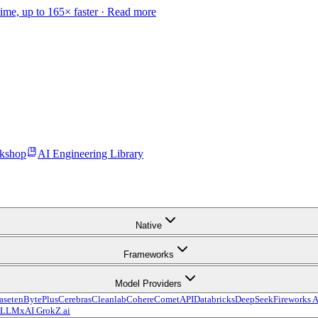
time, up to 165× faster ·
Read more
kshop
AI Engineering Library
Native
Frameworks
Model Providers
aseten
BytePlus
Cerebras
Cleanlab
Cohere
CometAPI
Databricks
DeepSeek
Fireworks A
vLLM
xAI Grok
Z.ai