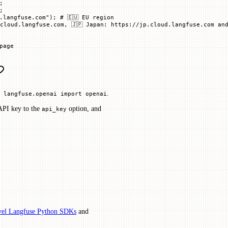
;
;
.langfuse.com"
); 
# 🇪🇺 EU region
cloud.langfuse.com, 🇯🇵 Japan: https://jp.cloud.langfuse.com and
page
.
 langfuse.openai import openai
 API key to the
option, and
api_key
el Langfuse Python SDKs
and