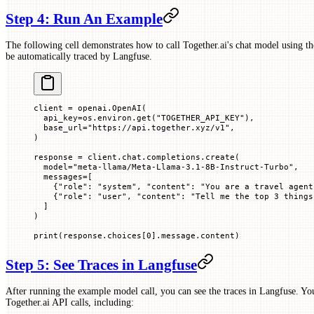
Step 4: Run An Example
The following cell demonstrates how to call Together.ai's chat model using th
be automatically traced by Langfuse.
client 
=
 openai.OpenAI(
  api_key
=
os.environ.get(
"TOGETHER_API_KEY"
),
  base_url
=
"https://api.together.xyz/v1"
,
)
response 
=
 client.chat.completions.create(
  model
=
"meta-llama/Meta-Llama-3.1-8B-Instruct-Turbo"
,
  messages
=
[
    {
"role"
: 
"system"
, 
"content"
: 
"You are a travel agent
    {
"role"
: 
"user"
, 
"content"
: 
"Tell me the top 3 things
  ]
)
print
(response.choices[
0
].message.content)
Step 5: See Traces in Langfuse
After running the example model call, you can see the traces in Langfuse. Yo
Together.ai API calls, including: