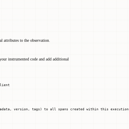
l attributes to the observation.
your instrumented code and add additional
lient
adata, version, tags) to all spans created within this execution