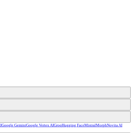
I
Google Gemini
Google Vertex AI
Groq
Hugging Face
Mistral
Morph
Novita AI