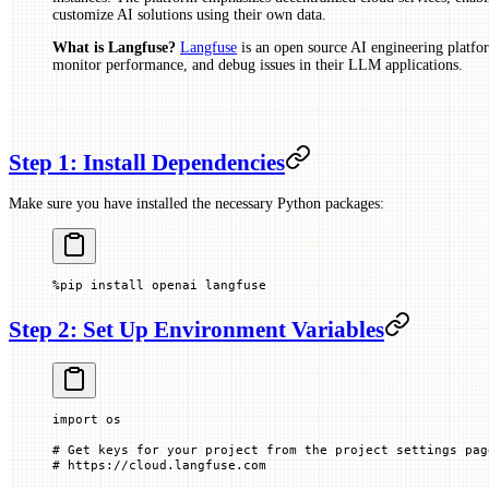
customize AI solutions using their own data.
What is Langfuse?
Langfuse
is an open source AI engineering platfor
monitor performance, and debug issues in their LLM applications.
Step 1: Install Dependencies
Make sure you have installed the necessary Python packages:
%
pip install openai langfuse
Step 2: Set Up Environment Variables
import
 os
# Get keys for your project from the project settings pag
# https://cloud.langfuse.com