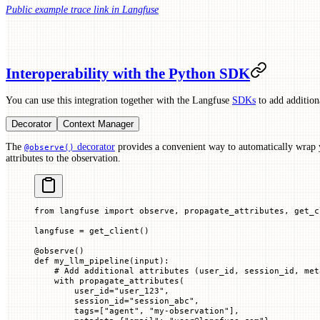
Public example trace link in Langfuse
Interoperability with the Python SDK
You can use this integration together with the Langfuse
SDKs
to add additiona
Decorator
Context Manager
The
decorator
provides a convenient way to automatically wrap 
@observe()
attributes to the observation.
from
 langfuse 
import
 observe, propagate_attributes, get_c
langfuse 
=
 get_client()
@
observe
()
def
 my_llm_pipeline
(
input
):
    # Add additional attributes (user_id, session_id, met
    with
 propagate_attributes(
        user_id
=
"user_123"
,
        session_id
=
"session_abc"
,
        tags
=
[
"agent"
, 
"my-observation"
],