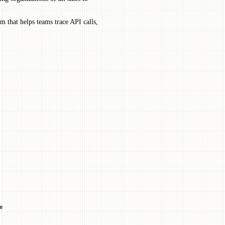
m that helps teams trace API calls,
e