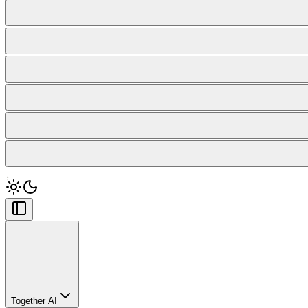
Together AI