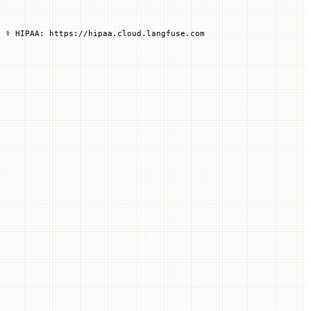
 ⚕️ HIPAA: https://hipaa.cloud.langfuse.com