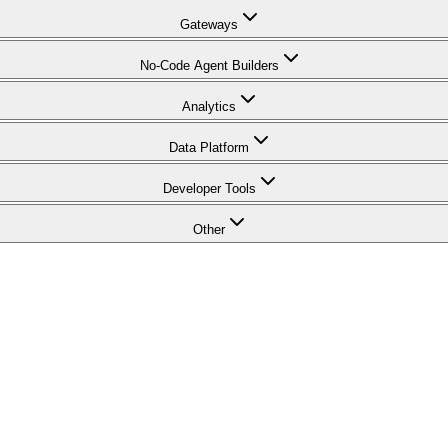
Gateways
No-Code Agent Builders
Analytics
Data Platform
Developer Tools
Other