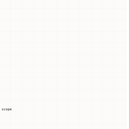
 scope