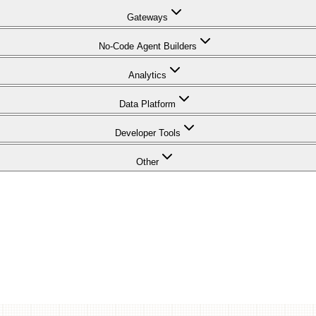
Gateways
No-Code Agent Builders
Analytics
Data Platform
Developer Tools
Other