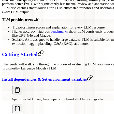
perform better Evals, with significantly less manual review and annotation wo
TLM also enables smart-routing for LLM-automated responses and decision-ma
every LLM output.
TLM provides users with:
Trustworthiness scores and explanation for every LLM response
Higher accuracy: rigorous
benchmarks
show TLM consistently produce
like GPT 4/4o and Claude.
Scalable API: designed to handle large datasets, TLM is suitable for mo
extraction, tagging/labeling, Q&A (RAG), and more.
Getting Started
This guide will walk you through the process of evaluating LLM responses ca
Trustworthy Language Models (TLM).
Install dependencies & Set environment variables
%
pip install langfuse openai cleanlab
-
tlm 
--
upgrade