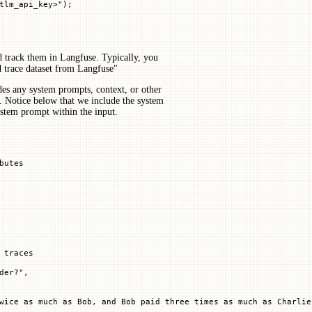
tlm_api_key>"
)
;
d track them in Langfuse. Typically, you
 trace dataset from Langfuse"
es any system prompts, context, or other
. Notice below that we include the system
ystem prompt within the input.
butes
 traces
der?"
,
wice as much as Bob, and Bob paid three times as much as Charlie