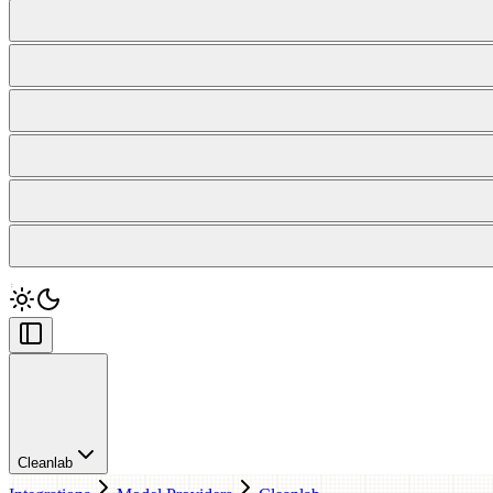
Cleanlab