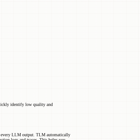
ckly identify low quality and
 to every LLM output. TLM automatically
ction logs and traces. This helps you