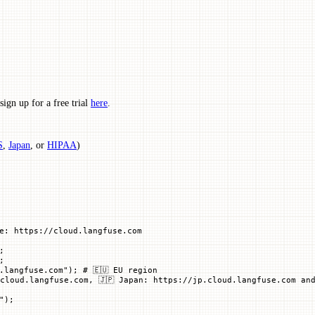
ign up for a free trial
here
.
S
,
Japan
, or
HIPAA
)
e: https://cloud.langfuse.com
;
;
.langfuse.com"
); 
# 🇪🇺 EU region
cloud.langfuse.com, 🇯🇵 Japan: https://jp.cloud.langfuse.com and
"
)
;