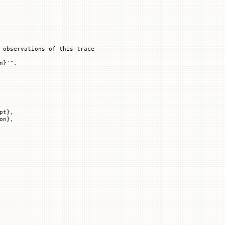
 observations of this trace
n
}
'"
,
pt},
on},