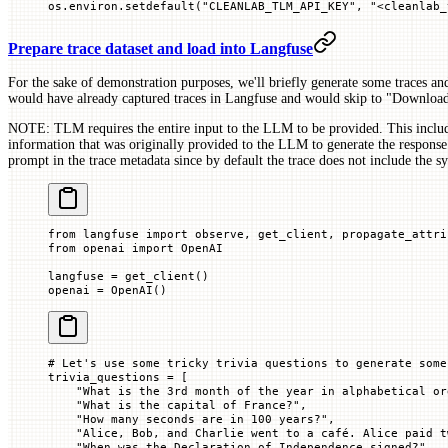
os.environ.setdefault(
"CLEANLAB_TLM_API_KEY"
, 
"<cleanlab_
Prepare trace dataset and load into Langfuse
For the sake of demonstration purposes, we'll briefly generate some traces an
would have already captured traces in Langfuse and would skip to "Download
NOTE: TLM requires the entire input to the LLM to be provided. This includ
information that was originally provided to the LLM to generate the response
prompt in the trace metadata since by default the trace does not include the s
from
 langfuse 
import
 observe, get_client, propagate_attri
from
 openai 
import
 OpenAI
langfuse 
=
 get_client()
openai 
=
 OpenAI()
# Let's use some tricky trivia questions to generate some
trivia_questions 
=
 [
    "What is the 3rd month of the year in alphabetical or
    "What is the capital of France?"
,
    "How many seconds are in 100 years?"
,
    "Alice, Bob, and Charlie went to a café. Alice paid t
    "When was the Declaration of Independence signed?"