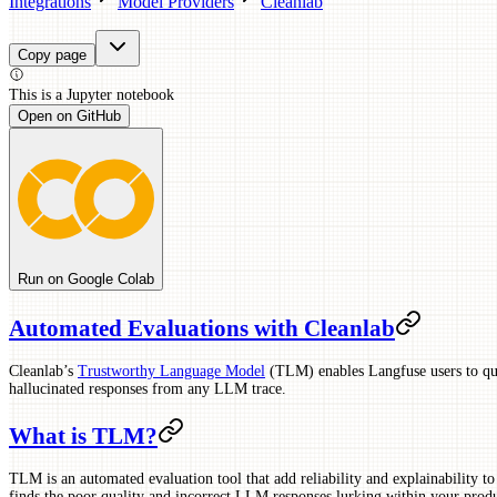
Integrations
Model Providers
Cleanlab
Copy page
This is a
Jupyter
notebook
Open on GitHub
Run on Google Colab
Automated Evaluations with Cleanlab
Cleanlab’s
Trustworthy Language Model
(TLM) enables Langfuse users to qui
hallucinated responses from any LLM trace.
What is TLM?
TLM is an automated evaluation tool that add reliability and explainability
finds the poor quality and incorrect LLM responses lurking within your produ