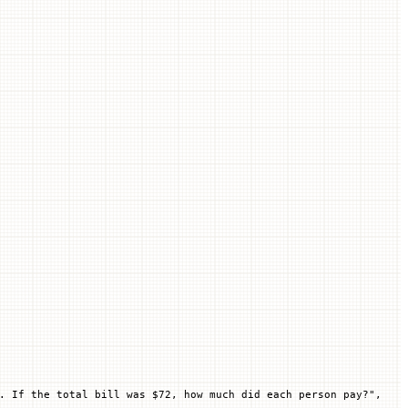
. If the total bill was $72, how much did each person pay?"
,