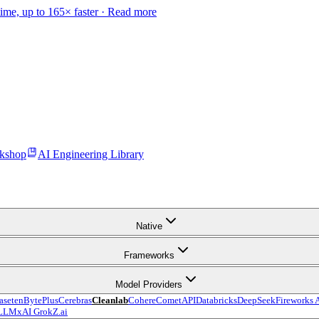
time, up to 165× faster ·
Read more
kshop
AI Engineering Library
Native
Frameworks
Model Providers
aseten
BytePlus
Cerebras
Cleanlab
Cohere
CometAPI
Databricks
DeepSeek
Fireworks 
LLM
xAI Grok
Z.ai