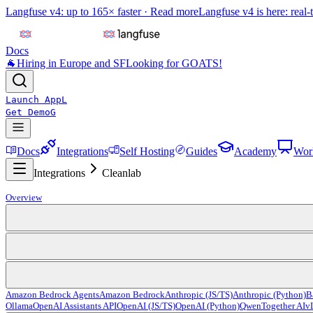
Langfuse v4: up to 165× faster ·
Read more
Langfuse v4 is here: real-
Docs
🐐
Hiring in Europe and SF
Looking for GOATS!
Launch App
L
Get Demo
G
Docs
Integrations
Self Hosting
Guides
Academy
Wor
Integrations
Cleanlab
Overview
Amazon Bedrock Agents
Amazon Bedrock
Anthropic (JS/TS)
Anthropic (Python)
B
Ollama
OpenAI Assistants API
OpenAI (JS/TS)
OpenAI (Python)
Qwen
Together AI
v