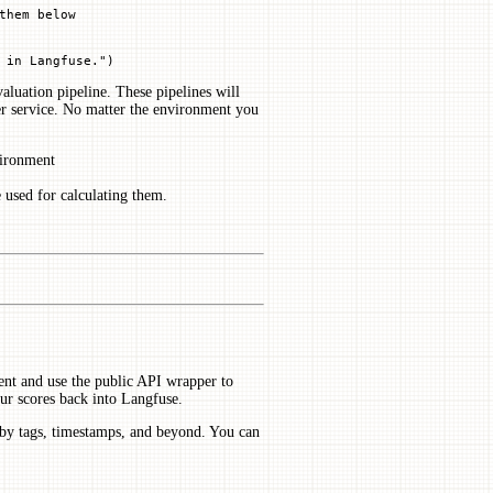
them below
 in Langfuse."
)
aluation pipeline. These pipelines will
er service. No matter the environment you
vironment
 used for calculating them.
ient and use the public API wrapper to
 our scores back into Langfuse.
 by tags, timestamps, and beyond. You can