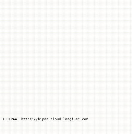
 ⚕️ HIPAA: https://hipaa.cloud.langfuse.com