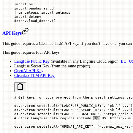
import
 os
import
 pandas 
as
 pd
from
 getpass 
import
 getpass
import
 dotenv
dotenv.load_dotenv()
API Keys
This guide requires a Cleanlab TLM API key. If you don't have one, you can s
This guide requires four API keys:
Langfuse Public Key
(available in any Langfuse Cloud region:
EU
,
U
Langfuse Secret Key (from the same project)
OpenAI API Key
Cleanlab TLM API Key
# Get keys for your project from the project settings pag
os.environ.setdefault(
"LANGFUSE_PUBLIC_KEY"
, 
"pk-lf-..."
)
os.environ.setdefault(
"LANGFUSE_SECRET_KEY"
, 
"sk-lf-..."
)
os.environ.setdefault(
"LANGFUSE_BASE_URL"
, 
"https://cloud
# Other Langfuse data regions include 🇺🇸 US: https://us.
os.environ.setdefault(
"OPENAI_API_KEY"
, 
"<openai_api_key>