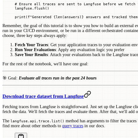
# Ensure all traces are sent to Langfuse before we fetch 
langfuse.flush()
print
(
f
"Generated 
{
len
(answers)
}
 answers and tracked them
Remember, the goal of this tutorial is to show you how to build an external ev
run in your CI/CD environment, or be run in a different orchestrated contain
choose, three key steps always apply:
Fetch Your Traces
: Get your application traces to your evaluation en
Run Your Evaluations
: Apply any evaluation logic you prefer
Save Your Results
: Attach your evaluations back to the Langfuse trace
For the rest of the notebook, we'll have one goal:
🎯 Goal:
Evaluate all traces run in the past 24 hours
Download trace dataset from Langfuse
Fetching traces from Langfuse is straightforward. Just set up the Langfuse cl
fetch the data. We'll fetch the traces and evaluate them. After that, we'll add
The
method has arguments to filter the traces
langfuse.api.trace.list()
find more about other methods to
query traces
in our docs.