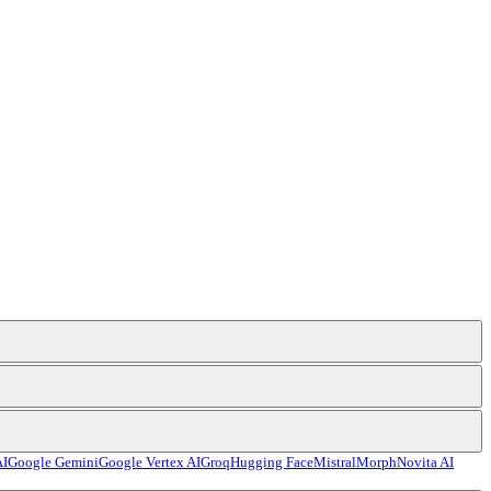
AI
Google Gemini
Google Vertex AI
Groq
Hugging Face
Mistral
Morph
Novita AI