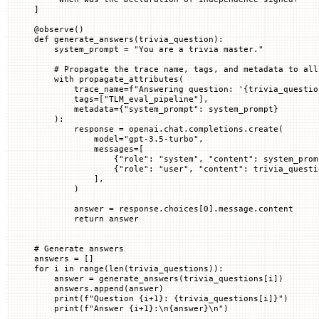
]
@
observe
()
def
 generate_answers
(
trivia_question
):
    system_prompt 
=
 "You are a trivia master."
    # Propagate the trace name, tags, and metadata to all
    with
 propagate_attributes(
        trace_name
=
f
"Answering question: '
{
trivia_questio
        tags
=
[
"TLM_eval_pipeline"
],
        metadata
=
{
"system_prompt"
: system_prompt}
    ):
        response 
=
 openai.chat.completions.create(
            model
=
"gpt-3.5-turbo"
,
            messages
=
[
                {
"role"
: 
"system"
, 
"content"
: system_prom
                {
"role"
: 
"user"
, 
"content"
: trivia_questi
            ],
        )
        answer 
=
 response.choices[
0
].message.content
        return
 answer
# Generate answers
answers 
=
 []
for
 i 
in
 range
(
len
(trivia_questions)):
    answer 
=
 generate_answers(trivia_questions[i])
    answers.append(answer)
    print
(
f
"Question 
{
i
+
1
}
: 
{
trivia_questions[i]
}
"
)
    print
(
f
"Answer 
{
i
+
1
}
:
\n{
answer
}\n
"
)