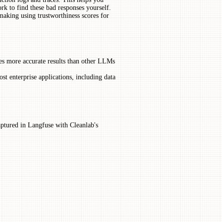
rk to find these bad responses yourself.
king using trustworthiness scores for
s more accurate results than other LLMs
st enterprise applications, including data
ptured in Langfuse with Cleanlab's