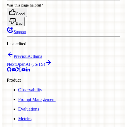
Was this page helpful?
Good
Bad
Support
Last edited
Previous
Ollama
Next
OpenAI (JS/TS)
Product
Observability
Prompt Management
Evaluations
Metrics