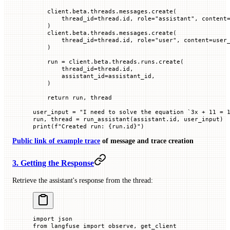
    client.beta.threads.messages.create(
        thread_id
=
thread.id, 
role
=
"assistant"
, 
content
    )
    client.beta.threads.messages.create(
        thread_id
=
thread.id, 
role
=
"user"
, 
content
=
user
    )
    run 
=
 client.beta.threads.runs.create(
        thread_id
=
thread.id,
        assistant_id
=
assistant_id,
    )
    return
 run, thread
user_input 
=
 "I need to solve the equation `3x + 11 = 
run, thread 
=
 run_assistant(assistant.id, user_input)
print
(
f
"Created run: 
{
run.id
}
"
)
Public link of example trace
of message and trace creation
3. Getting the Response
Retrieve the assistant's response from the thread:
import
 json
from
 langfuse 
import
 observe, get_client