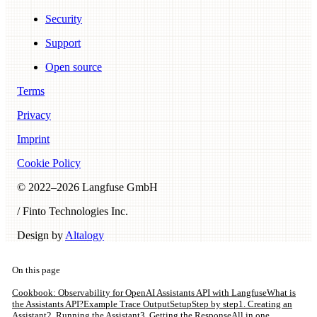
Security
Support
Open source
Terms
Privacy
Imprint
Cookie Policy
© 2022–
2026
Langfuse GmbH
/ Finto Technologies Inc.
Design by
Altalogy
On this page
Cookbook: Observability for OpenAI Assistants API with Langfuse
What is
the Assistants API?
Example Trace Output
Setup
Step by step
1. Creating an
Assistant
2. Running the Assistant
3. Getting the Response
All in one