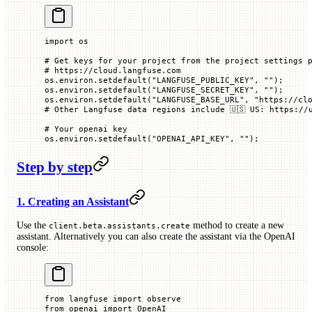
import
 os
# Get keys for your project from the project settings 
# https://cloud.langfuse.com
os.environ.setdefault(
"LANGFUSE_PUBLIC_KEY"
, 
""
)
;
os.environ.setdefault(
"LANGFUSE_SECRET_KEY"
, 
""
)
;
os.environ.setdefault(
"LANGFUSE_BASE_URL"
, 
"https://cl
# Other Langfuse data regions include 🇺🇸 US: https://
# Your openai key
os.environ.setdefault(
"OPENAI_API_KEY"
, 
""
)
;
Step by step
1. Creating an Assistant
Use the
method to create a new
client.beta.assistants.create
assistant. Alternatively you can also create the assistant via the OpenAI
console:
from
 langfuse 
import
 observe
from
 openai 
import
 OpenAI