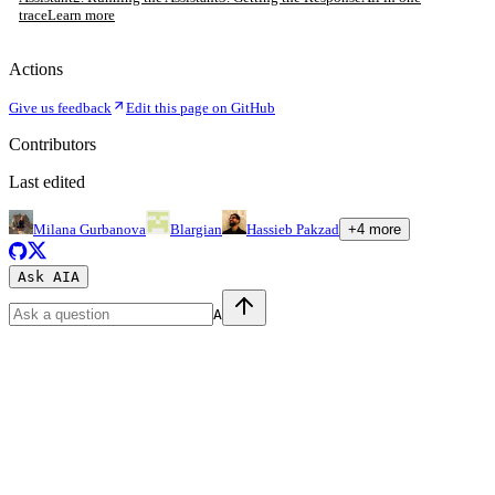
trace
Learn more
Actions
Give us feedback
Edit this page on GitHub
Contributors
Last edited
Milana Gurbanova
Blargian
Hassieb Pakzad
+
4
more
Ask AI
A
A