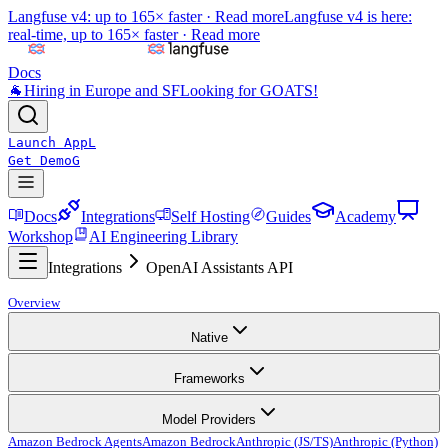
Langfuse v4: up to 165× faster ·
Read more
Langfuse v4 is here:
real-time, up to 165× faster ·
Read more
Docs
🐐
Hiring in Europe and SF
Looking for GOATS!
Launch App
L
Get Demo
G
Docs
Integrations
Self Hosting
Guides
Academy
Workshop
AI Engineering Library
Integrations
OpenAI Assistants API
Overview
Native
Frameworks
Model Providers
Amazon Bedrock Agents
Amazon Bedrock
Anthropic (JS/TS)
Anthropic (Python)