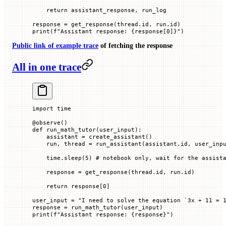
    return
 assistant_response, run_log
response 
=
 get_response(thread.id, run.id)
print
(
f
"Assistant response: 
{
response[
0
]
}
"
)
Public link of example trace
of fetching the response
All in one trace
import
 time
@
observe
()
def
 run_math_tutor
(
user_input
):
    assistant 
=
 create_assistant()
    run, thread 
=
 run_assistant(assistant.id, user_inp
    time.sleep(
5
) 
# notebook only, wait for the assist
    response 
=
 get_response(thread.id, run.id)
    return
 response[
0
]
user_input 
=
 "I need to solve the equation `3x + 11 = 
response 
=
 run_math_tutor(user_input)
print
(
f
"Assistant response: 
{
response
}
"
)