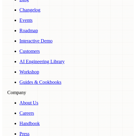
Changelog
Events
Roadmap
Interactive Demo
Customers
AI Engineering Library
Workshop
Guides & Cookbooks
Company
About Us
Careers
Handbook
Press