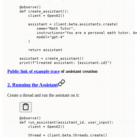
@
observe
()
def
 create_assistant
():
    client 
=
 OpenAI()
    assistant 
=
 client.beta.assistants.create(
        name
=
"Math Tutor"
,
        instructions
=
"You are a personal math tutor. A
        model
=
"gpt-4"
    )
    return
 assistant
assistant 
=
 create_assistant()
print
(
f
"Created assistant: 
{
assistant.id
}
"
)
Public link of example trace
of assistant creation
2. Running the Assistant
Create a thread and run the assistant on it:
@
observe
()
def
 run_assistant
(
assistant_id
, 
user_input
):
    client 
=
 OpenAI()
    thread 
=
 client.beta.threads.create()