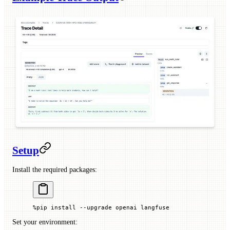
Setup
Install the required packages:
%
pip install 
--
upgrade openai langfuse
Set your environment: