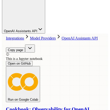
OpenAI Assistants API
Integrations
Model Providers
OpenAI Assistants API
Copy page
This is a
Jupyter
notebook
Open on GitHub
Run on Google Colab
Cookbook: Observability for OpenAI