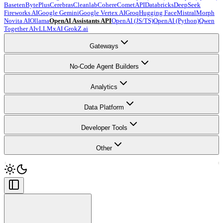
Baseten
BytePlus
Cerebras
Cleanlab
Cohere
CometAPI
Databricks
DeepSeek
Fireworks AI
Google Gemini
Google Vertex AI
Groq
Hugging Face
Mistral
Morph
Novita AI
Ollama
OpenAI Assistants API
OpenAI (JS/TS)
OpenAI (Python)
Qwen
Together AI
vLLM
xAI Grok
Z.ai
Gateways
No-Code Agent Builders
Analytics
Data Platform
Developer Tools
Other