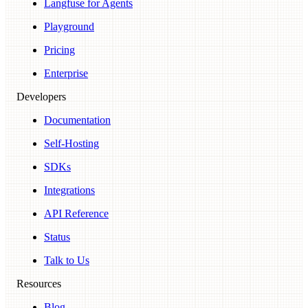
Langfuse for Agents
Playground
Pricing
Enterprise
Developers
Documentation
Self-Hosting
SDKs
Integrations
API Reference
Status
Talk to Us
Resources
Blog