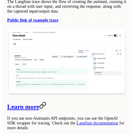
The Langfuse trace shows the flow of creating the assistant, running it
on a thread with user input, and retrieving the response, along with
the captured input/output data.
Public link of example trace
Learn more
If you use non-Assistants API endpoints, you can use the OpenAI
SDK wrapper for tracing. Check out the
Langfuse documentation
for
more details.