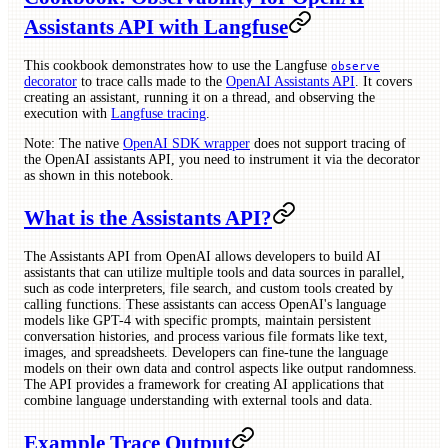
Assistants API with Langfuse
This cookbook demonstrates how to use the Langfuse
observe
decorator
to trace calls made to the
OpenAI Assistants API
. It covers
creating an assistant, running it on a thread, and observing the
execution with
Langfuse tracing
.
Note: The native
OpenAI SDK wrapper
does not support tracing of
the OpenAI assistants API, you need to instrument it via the decorator
as shown in this notebook.
What is the Assistants API?
The Assistants API from OpenAI allows developers to build AI
assistants that can utilize multiple tools and data sources in parallel,
such as code interpreters, file search, and custom tools created by
calling functions. These assistants can access OpenAI's language
models like GPT-4 with specific prompts, maintain persistent
conversation histories, and process various file formats like text,
images, and spreadsheets. Developers can fine-tune the language
models on their own data and control aspects like output randomness.
The API provides a framework for creating AI applications that
combine language understanding with external tools and data.
Example Trace Output