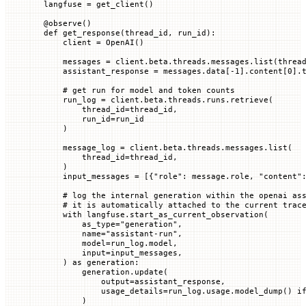
langfuse 
=
 get_client()
@
observe
()
def
 get_response
(
thread_id
, 
run_id
):
    client 
=
 OpenAI()
    messages 
=
 client.beta.threads.messages.list(
threa
    assistant_response 
=
 messages.data[
-
1
].content[
0
].
    # get run for model and token counts
    run_log 
=
 client.beta.threads.runs.retrieve(
        thread_id
=
thread_id,
        run_id
=
run_id
    )
    message_log 
=
 client.beta.threads.messages.list(
        thread_id
=
thread_id,
    )
    input_messages 
=
 [{
"role"
: message.role, 
"content"
    # log the internal generation within the openai as
    # it is automatically attached to the current trac
    with
 langfuse.start_as_current_observation(
        as_type
=
"generation"
,
        name
=
"assistant-run"
,
        model
=
run_log.model,
        input
=
input_messages,
    ) 
as
 generation:
        generation.update(
            output
=
assistant_response,
            usage_details
=
run_log.usage.model_dump() 
i
        )