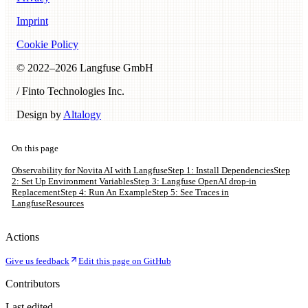
Imprint
Cookie Policy
© 2022–
2026
Langfuse GmbH
/ Finto Technologies Inc.
Design by
Altalogy
On this page
Observability for Novita AI with Langfuse
Step 1: Install Dependencies
Step
2: Set Up Environment Variables
Step 3: Langfuse OpenAI drop-in
Replacement
Step 4: Run An Example
Step 5: See Traces in
Langfuse
Resources
Actions
Give us feedback
Edit this page on GitHub
Contributors
Last edited