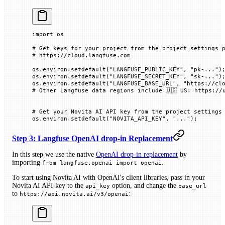
import
 os
# Get keys for your project from the project settings 
# https://cloud.langfuse.com
os.environ.setdefault(
"LANGFUSE_PUBLIC_KEY"
, 
"pk-..."
)
os.environ.setdefault(
"LANGFUSE_SECRET_KEY"
, 
"sk-..."
)
os.environ.setdefault(
"LANGFUSE_BASE_URL"
, 
"https://cl
# Other Langfuse data regions include 🇺🇸 US: https://
# Get your Novita AI API key from the project settings
os.environ.setdefault(
"NOVITA_API_KEY"
, 
"..."
)
;
Step 3: Langfuse OpenAI drop-in Replacement
In this step we use the native
OpenAI drop-in replacement
by
importing
.
from langfuse.openai import openai
To start using Novita AI with OpenAI's client libraries, pass in your
Novita AI API key to the
option, and change the
api_key
base_url
to
:
https://api.novita.ai/v3/openai