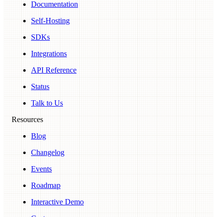
Documentation
Self-Hosting
SDKs
Integrations
API Reference
Status
Talk to Us
Resources
Blog
Changelog
Events
Roadmap
Interactive Demo