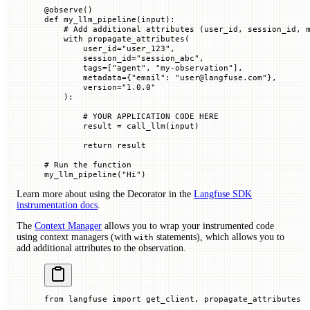
@
observe
()
def
 my_llm_pipeline
(
input
):
    # Add additional attributes (user_id, session_id, 
    with
 propagate_attributes(
        user_id
=
"user_123"
,
        session_id
=
"session_abc"
,
        tags
=
[
"agent"
, 
"my-observation"
],
        metadata
=
{
"email"
: 
"user@langfuse.com"
},
        version
=
"1.0.0"
    ):
        # YOUR APPLICATION CODE HERE
        result 
=
 call_llm(
input
)
        return
 result
# Run the function
my_llm_pipeline(
"Hi"
)
Learn more about using the Decorator in the
Langfuse SDK
instrumentation docs
.
The
Context Manager
allows you to wrap your instrumented code
using context managers (with
statements), which allows you to
with
add additional attributes to the observation.
from
 langfuse 
import
 get_client, propagate_attributes