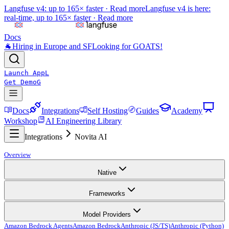
Langfuse v4: up to 165× faster ·
Read more
Langfuse v4 is here:
real-time, up to 165× faster ·
Read more
Docs
🐐
Hiring in Europe and SF
Looking for GOATS!
Launch App
L
Get Demo
G
Docs
Integrations
Self Hosting
Guides
Academy
Workshop
AI Engineering Library
Integrations
Novita AI
Overview
Native
Frameworks
Model Providers
Amazon Bedrock Agents
Amazon Bedrock
Anthropic (JS/TS)
Anthropic (Python)