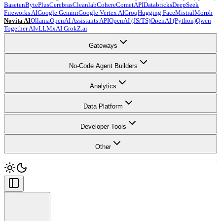
Baseten
BytePlus
Cerebras
Cleanlab
Cohere
CometAPI
Databricks
DeepSeek
Fireworks AI
Google Gemini
Google Vertex AI
Groq
Hugging Face
Mistral
Morph
Novita AI
Ollama
OpenAI Assistants API
OpenAI (JS/TS)
OpenAI (Python)
Qwen
Together AI
vLLM
xAI Grok
Z.ai
Gateways
No-Code Agent Builders
Analytics
Data Platform
Developer Tools
Other