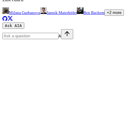
Milana Gurbanova
Jannik Maierhöfer
Ben Bachem
+
2
more
Ask AI
A
A