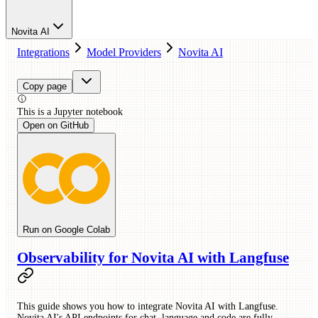
Novita AI
Integrations
Model Providers
Novita AI
Copy page
This is a
Jupyter
notebook
Open on GitHub
Run on Google Colab
Observability for Novita AI with Langfuse
This guide shows you how to integrate Novita AI with Langfuse.
Novita AI's API endpoints for chat, language and code are fully