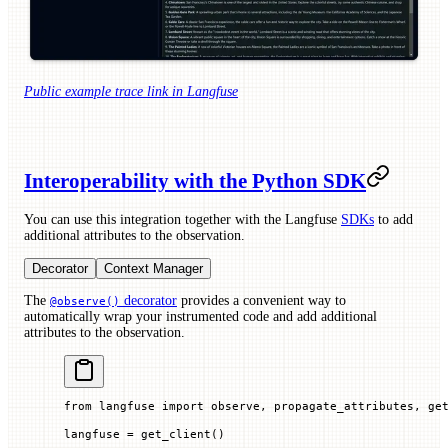
Public example trace link in Langfuse
Interoperability with the Python SDK
You can use this integration together with the Langfuse
SDKs
to add
additional attributes to the observation.
Decorator
Context Manager
The
decorator
provides a convenient way to
@observe()
automatically wrap your instrumented code and add additional
attributes to the observation.
from
 langfuse 
import
 observe, propagate_attributes, ge
langfuse 
=
 get_client()