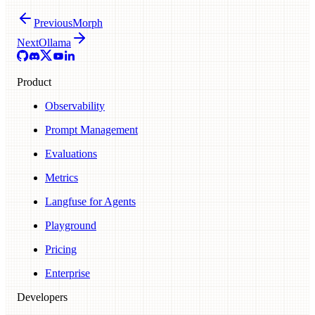
Previous
Morph
Next
Ollama
Product
Observability
Prompt Management
Evaluations
Metrics
Langfuse for Agents
Playground
Pricing
Enterprise
Developers