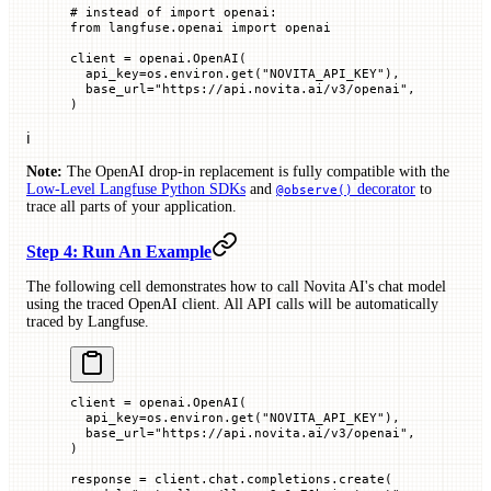
# instead of import openai:
from
 langfuse.openai 
import
 openai
client 
=
 openai.OpenAI(
  api_key
=
os.environ.get(
"NOVITA_API_KEY"
),
  base_url
=
"https://api.novita.ai/v3/openai"
,
)
ℹ️
Note:
The OpenAI drop-in replacement is fully compatible with the
Low-Level Langfuse Python SDKs
and
decorator
to
@observe()
trace all parts of your application.
Step 4: Run An Example
The following cell demonstrates how to call Novita AI's chat model
using the traced OpenAI client. All API calls will be automatically
traced by Langfuse.
client 
=
 openai.OpenAI(
  api_key
=
os.environ.get(
"NOVITA_API_KEY"
),
  base_url
=
"https://api.novita.ai/v3/openai"
,
)
response 
=
 client.chat.completions.create(