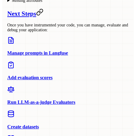
Missing attributes
Next Steps
Once you have instrumented your code, you can manage, evaluate and
debug your application:
Manage prompts in Langfuse
Add evaluation scores
Run LLM-as-a-judge Evaluators
Create datasets