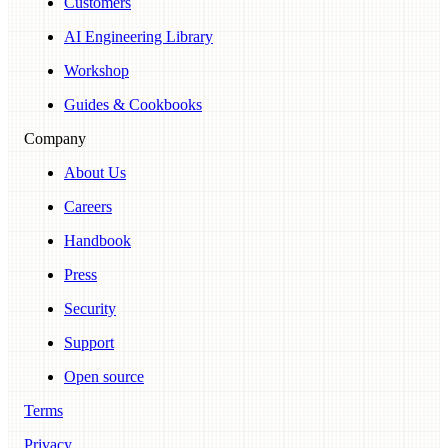
Customers
AI Engineering Library
Workshop
Guides & Cookbooks
Company
About Us
Careers
Handbook
Press
Security
Support
Open source
Terms
Privacy