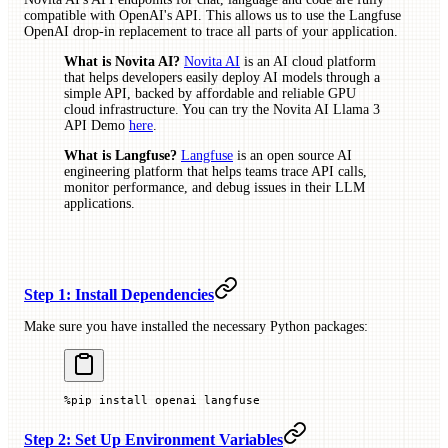
compatible with OpenAI's API. This allows us to use the Langfuse
OpenAI drop-in replacement to trace all parts of your application.
What is Novita AI?
Novita AI
is an AI cloud platform
that helps developers easily deploy AI models through a
simple API, backed by affordable and reliable GPU
cloud infrastructure. You can try the Novita AI Llama 3
API Demo
here
.
What is Langfuse?
Langfuse
is an open source AI
engineering platform that helps teams trace API calls,
monitor performance, and debug issues in their LLM
applications.
Step 1: Install Dependencies
Make sure you have installed the necessary Python packages:
%
pip install openai langfuse
Step 2: Set Up Environment Variables