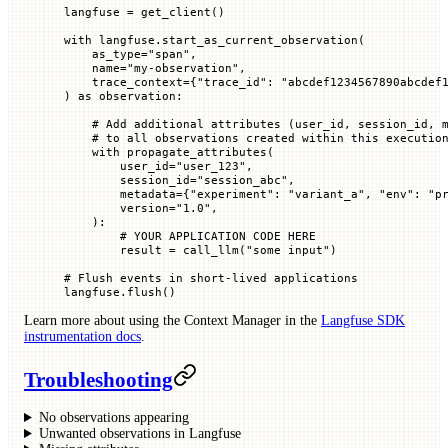
langfuse 
=
 get_client()
with
 langfuse.start_as_current_observation(
    as_type
=
"span"
,
    name
=
"my-observation"
,
    trace_context
=
{
"trace_id"
: 
"abcdef1234567890abcdef
) 
as
 observation:
    # Add additional attributes (user_id, session_id, 
    # to all observations created within this executio
    with
 propagate_attributes(
        user_id
=
"user_123"
,
        session_id
=
"session_abc"
,
        metadata
=
{
"experiment"
: 
"variant_a"
, 
"env"
: 
"p
        version
=
"1.0"
,
    ):
        # YOUR APPLICATION CODE HERE
        result 
=
 call_llm(
"some input"
)
# Flush events in short-lived applications
langfuse.flush()
Learn more about using the Context Manager in the
Langfuse SDK
instrumentation docs
.
Troubleshooting
No observations appearing
Unwanted observations in Langfuse