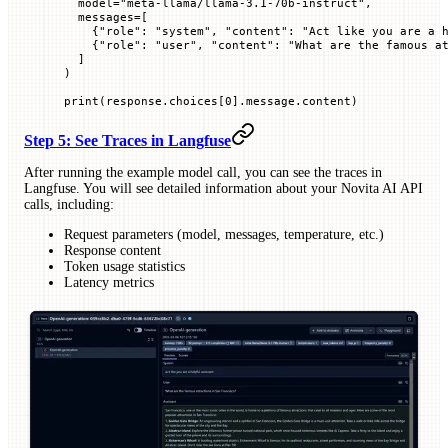
  model
=
"meta-llama/llama-3.1-70b-instruct"
,
  messages
=
[
    {
"role"
: 
"system"
, 
"content"
: 
"Act like you are a 
    {
"role"
: 
"user"
, 
"content"
: 
"What are the famous a
  ]
)
print
(response.choices[
0
].message.content)
Step 5: See Traces in Langfuse
After running the example model call, you can see the traces in
Langfuse. You will see detailed information about your Novita AI API
calls, including:
Request parameters (model, messages, temperature, etc.)
Response content
Token usage statistics
Latency metrics