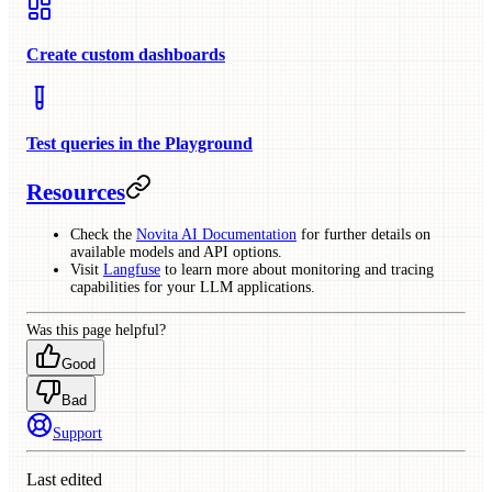
Create custom dashboards
Test queries in the Playground
Resources
Check the
Novita AI Documentation
for further details on
available models and API options.
Visit
Langfuse
to learn more about monitoring and tracing
capabilities for your LLM applications.
Was this page helpful?
Good
Bad
Support
Last edited