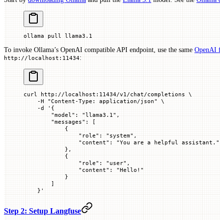
ollama
 pull
 llama3.1
To invoke Ollama’s OpenAI compatible API endpoint, use the same
OpenAI 
:
http://localhost:11434
curl
 http://localhost:11434/v1/chat/completions
 \
    -H
 "Content-Type: application/json"
 \
    -d
 '{
        "model": "llama3.1",
        "messages": [
            {
                "role": "system",
                "content": "You are a helpful assistant."
            },
            {
                "role": "user",
                "content": "Hello!"
            }
        ]
    }'
Step 2: Setup Langfuse