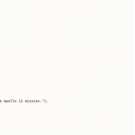
e Apollo 11 mission."
},