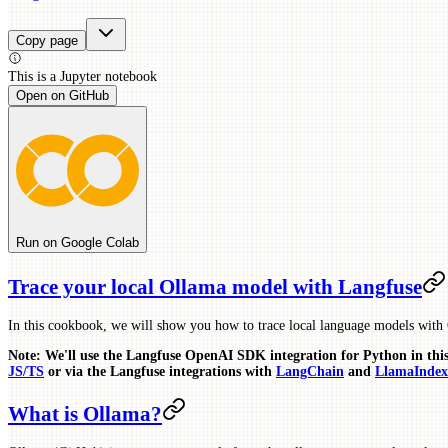
Copy page
This is a
Jupyter
notebook
Open on GitHub
Run on Google Colab
Trace your local Ollama model with Langfuse
In this cookbook, we will show you how to trace local language models with
Note: We'll use the Langfuse OpenAI SDK integration for Python in thi
JS/TS
or via the Langfuse integrations with
LangChain
and
LlamaIndex
What is Ollama?