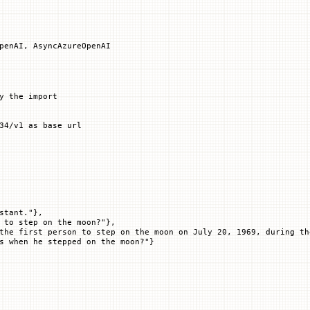
penAI, AsyncAzureOpenAI
y the import
34/v1 as base url
stant."
},
 to step on the moon?"
},
the first person to step on the moon on July 20, 1969, during th
s when he stepped on the moon?"
}