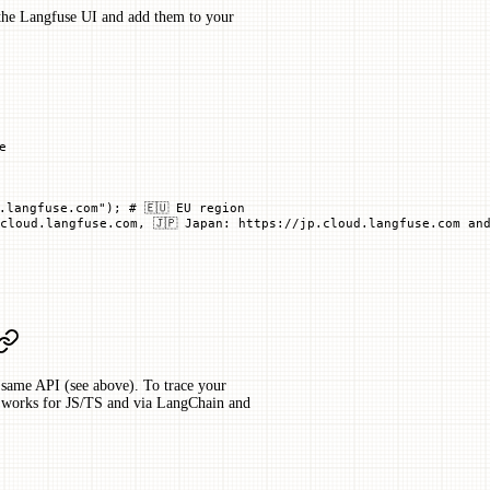
 the Langfuse UI and add them to your
e
.langfuse.com"
); 
# 🇪🇺 EU region
cloud.langfuse.com, 🇯🇵 Japan: https://jp.cloud.langfuse.com and
same API (see above). To trace your
so works for JS/TS and via LangChain and