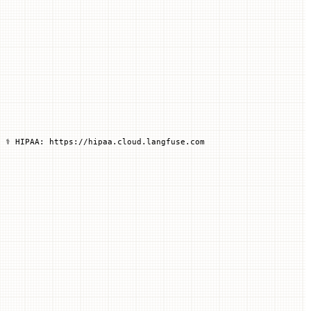
 ⚕️ HIPAA: https://hipaa.cloud.langfuse.com