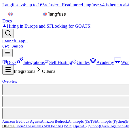
Langfuse v4: up to 165× faster ·
Read more
Langfuse v4 is here: real-
Docs
🐐
Hiring in Europe and SF
Looking for GOATS!
Launch App
L
Get Demo
G
Docs
Integrations
Self Hosting
Guides
Academy
Wor
Integrations
Ollama
Overview
Amazon Bedrock Agents
Amazon Bedrock
Anthropic (JS/TS)
Anthropic (Python)
B
Ollama
OpenAI Assistants API
OpenAI (JS/TS)
OpenAI (Python)
Qwen
Together AI