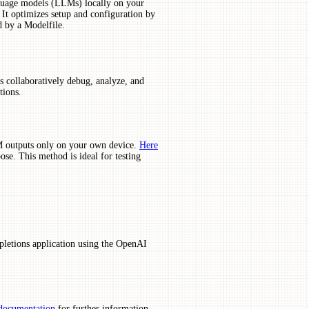
anguage models (LLMs) locally on your
. It optimizes setup and configuration by
d by a Modelfile.
s collaboratively debug, analyze, and
tions.
M outputs only on your own device.
Here
e. This method is ideal for testing
pletions application using the OpenAI
documentation
for further information.