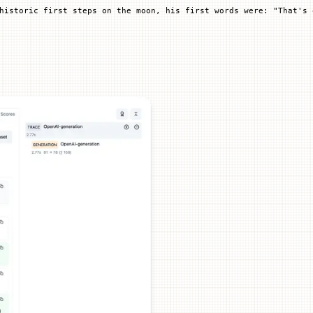
historic first steps on the moon, his first words were: "That's 