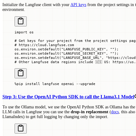
Initialize the Langfuse client with your
API keys
from the project settings in
environment.
import
 os
# Get keys for your project from the project settings pag
# https://cloud.langfuse.com
os.environ.setdefault(
"LANGFUSE_PUBLIC_KEY"
, 
""
)
;
os.environ.setdefault(
"LANGFUSE_SECRET_KEY"
, 
""
)
;
os.environ.setdefault(
"LANGFUSE_BASE_URL"
, 
"https://cloud
# Other Langfuse data regions include 🇺🇸 US: https://us.
%
pip install langfuse openai 
--
upgrade
Step 3: Use the OpenAI Python SDK to call the Llama3.1 Model
To use the Ollama model, we use the OpenAI Python SDK as Ollama has the 
LLM calls in Langfuse you can use the
drop-in replacement
(
docs
, this al
LlamaIndex) to get full logging by changing only the import.