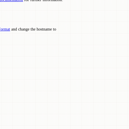
format
and change the hostname to