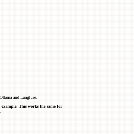
 Ollama and Langfuse.
s example. This works the same for
.