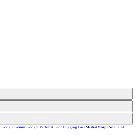
I
Google Gemini
Google Vertex AI
Groq
Hugging Face
Mistral
Morph
Novita AI