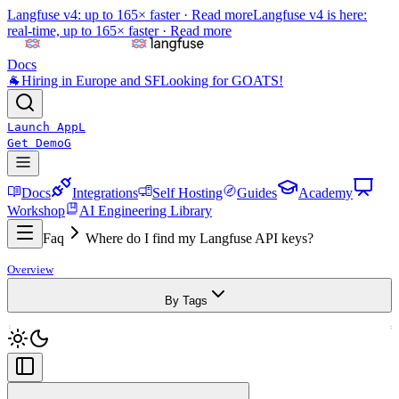
Langfuse v4: up to 165× faster ·
Read more
Langfuse v4 is here:
real-time, up to 165× faster ·
Read more
Docs
🐐
Hiring in Europe and SF
Looking for GOATS!
Launch App
L
Get Demo
G
Docs
Integrations
Self Hosting
Guides
Academy
Workshop
AI Engineering Library
Faq
Where do I find my Langfuse API keys?
Overview
By Tags