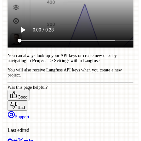
You can always look up your API keys or create new ones by
navigating to
Project --> Settings
within Langfuse.
You will also receive Langfuse API keys when you create a new
project.
Was this page helpful?
Good
Bad
Support
Last edited