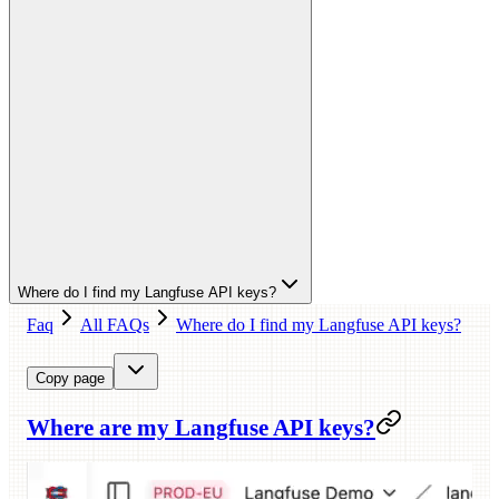
Where do I find my Langfuse API keys?
Faq
All FAQs
Where do I find my Langfuse API keys?
Copy page
Where are my Langfuse API keys?