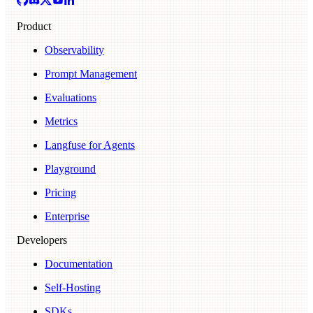
Product
Observability
Prompt Management
Evaluations
Metrics
Langfuse for Agents
Playground
Pricing
Enterprise
Developers
Documentation
Self-Hosting
SDKs