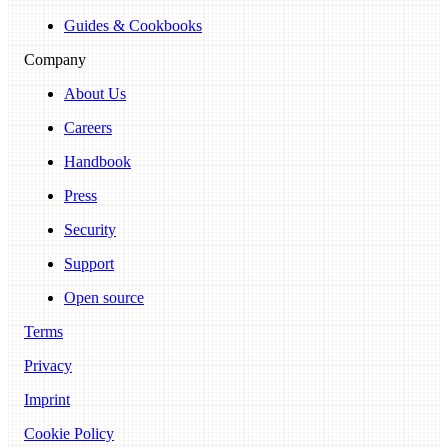
Guides & Cookbooks
Company
About Us
Careers
Handbook
Press
Security
Support
Open source
Terms
Privacy
Imprint
Cookie Policy