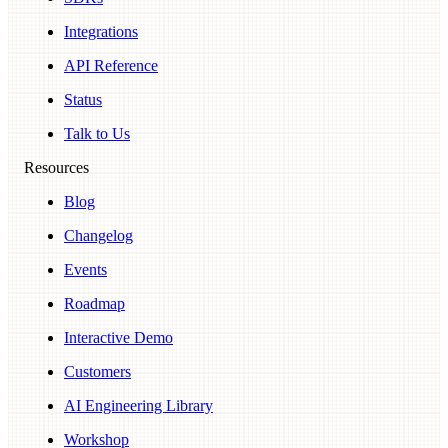
Integrations
API Reference
Status
Talk to Us
Resources
Blog
Changelog
Events
Roadmap
Interactive Demo
Customers
AI Engineering Library
Workshop