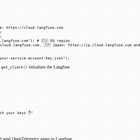
e: https://cloud.langfuse.com
;
;
.langfuse.com"
); 
# 🇪🇺 EU region
cloud.langfuse.com, 🇯🇵 Japan: https://jp.cloud.langfuse.com and
your-service-account-key.json"
)
;
.
initializes the Langfuse
get_client()
eck your keys ✋"
d send OpenTelemetry spans to Langfuse.