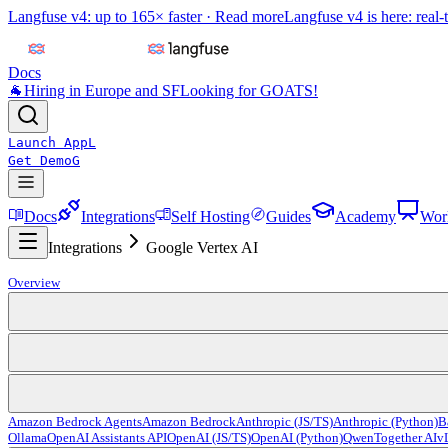
Langfuse v4: up to 165× faster ·
Read more
Langfuse v4 is here: real-
Docs
🐐
Hiring in Europe and SF
Looking for GOATS!
Launch App
L
Get Demo
G
Docs
Integrations
Self Hosting
Guides
Academy
Wor
Integrations
Google Vertex AI
Overview
Amazon Bedrock Agents
Amazon Bedrock
Anthropic (JS/TS)
Anthropic (Python)
B
Ollama
OpenAI Assistants API
OpenAI (JS/TS)
OpenAI (Python)
Qwen
Together AI
v