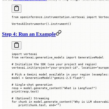
from
 openinference.instrumentation.vertexai 
import
 Vertex
VertexAIInstrumentor().instrument()
Step 4: Run an Example
import
 vertexai
from
 vertexai.generative_models 
import
 GenerativeModel
# Initialize the SDK (use your project and region)
vertexai.init(
project
=
"your-project-id"
, 
location
=
"europe
# Pick a Gemini model available in your region (examples:
model 
=
 GenerativeModel(
"gemini-2.5-flash"
)
# Single-shot generation
resp 
=
 model.generate_content(
"What is Langfuse?"
)
print
(resp.text)
# (Optional) Streaming
for
 chunk 
in
 model.generate_content(
"Why is LLM observabi
    print
(chunk.text, 
end
=
""
)