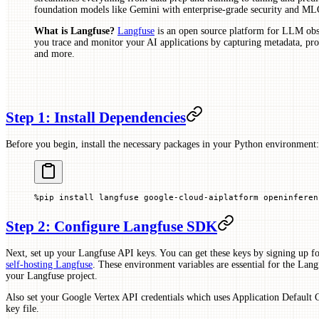
foundation models like Gemini with enterprise-grade security and ML
What is Langfuse?
Langfuse
is an open source platform for LLM obse
you trace and monitor your AI applications by capturing metadata, prom
and more.
Step 1: Install Dependencies
Before you begin, install the necessary packages in your Python environment:
%
pip install langfuse google
-
cloud
-
aiplatform openinferen
Step 2: Configure Langfuse SDK
Next, set up your Langfuse API keys. You can get these keys by signing up fo
self-hosting Langfuse
. These environment variables are essential for the Langf
your Langfuse project.
Also set your Google Vertex API credentials which uses Application Default 
key file.