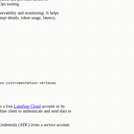
Ops tooling.
rvability and monitoring. It helps
pt details, token usage, latency,
ce
-
instrumentation
-
vertexai
r a free
Langfuse Cloud
account or by
use client to authenticate and send data to
Credentials (ADC) from a service account