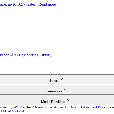
time, up to 165× faster ·
Read more
kshop
AI Engineering Library
Native
Frameworks
Model Providers
aseten
BytePlus
Cerebras
Cleanlab
Cohere
CometAPI
Databricks
DeepSeek
Fireworks A
LLM
xAI Grok
Z.ai