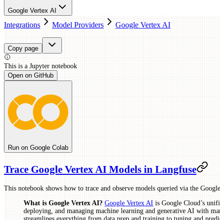
Google Vertex AI
Integrations
Model Providers
Google Vertex AI
Copy page
This is a
Jupyter
notebook
Open on GitHub
Run on Google Colab
Trace Google Vertex AI Models in Langfuse
This notebook shows how to trace and observe models queried via the Google
What is Google Vertex AI?
Google Vertex AI
is Google Cloud’s unifi
deploying, and managing machine learning and generative AI with man
streamlines everything from data prep and training to tuning and predi