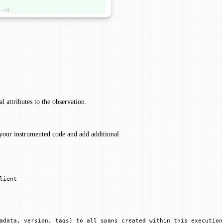
l attributes to the observation.
your instrumented code and add additional
lient
adata, version, tags) to all spans created within this execution