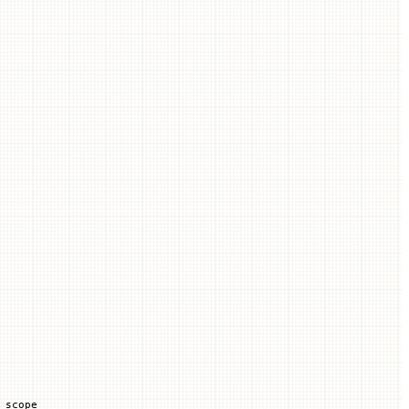
 scope