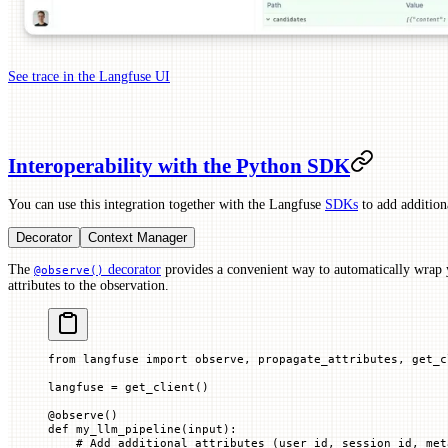
See trace in the Langfuse UI
Interoperability with the Python SDK
You can use this integration together with the Langfuse
SDKs
to add additiona
Decorator
Context Manager
The
decorator
provides a convenient way to automatically wrap 
@observe()
attributes to the observation.
from
 langfuse 
import
 observe, propagate_attributes, get_c
langfuse 
=
 get_client()
@
observe
()
def
 my_llm_pipeline
(
input
):
    # Add additional attributes (user_id, session_id, met