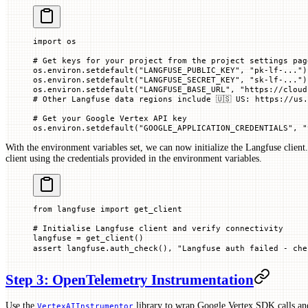
import
 os
# Get keys for your project from the project settings pag
os.environ.setdefault(
"LANGFUSE_PUBLIC_KEY"
, 
"pk-lf-..."
)
os.environ.setdefault(
"LANGFUSE_SECRET_KEY"
, 
"sk-lf-..."
)
os.environ.setdefault(
"LANGFUSE_BASE_URL"
, 
"https://cloud
# Other Langfuse data regions include 🇺🇸 US: https://us.
# Get your Google Vertex API key
os.environ.setdefault(
"GOOGLE_APPLICATION_CREDENTIALS"
, 
"
With the environment variables set, we can now initialize the Langfuse client
client using the credentials provided in the environment variables.
from
 langfuse 
import
 get_client
# Initialise Langfuse client and verify connectivity
langfuse 
=
 get_client()
assert
 langfuse.auth_check(), 
"Langfuse auth failed - ch
Step 3: OpenTelemetry Instrumentation
Use the
library to wrap Google Vertex SDK calls an
VertexAIInstrumentor