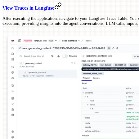
View Traces in Langfuse
After executing the application, navigate to your Langfuse Trace Table. You wi
execution, providing insights into the agent conversations, LLM calls, inputs