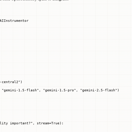
AIInstrumentor
-central2"
)
 "gemini-1.5-flash", "gemini-1.5-pro", "gemini-2.5-flash")
lity important?"
, 
stream
=
True
):