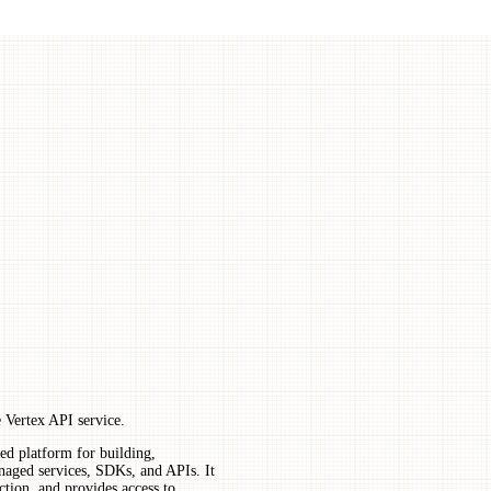
 Vertex API service.
ed platform for building,
aged services, SDKs, and APIs. It
ction, and provides access to