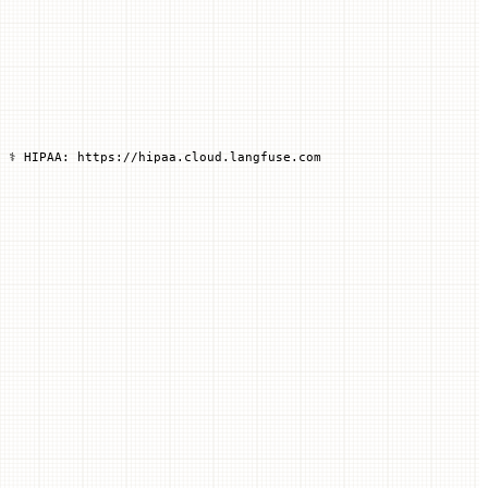
 ⚕️ HIPAA: https://hipaa.cloud.langfuse.com