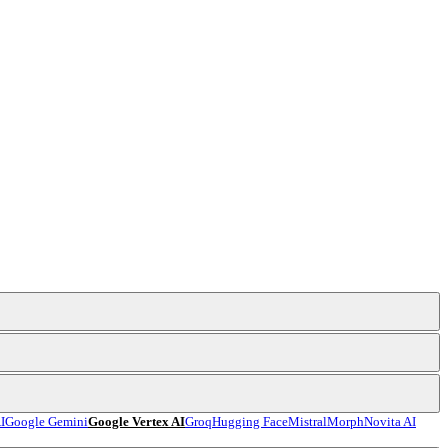
I
Google Gemini
Google Vertex AI
Groq
Hugging Face
Mistral
Morph
Novita AI