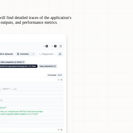
ll find detailed traces of the application's
, outputs, and performance metrics.