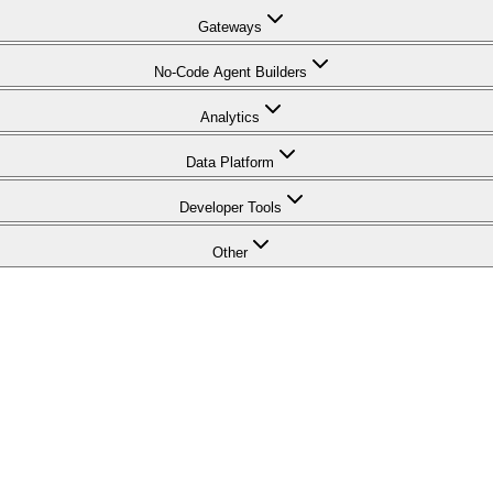
Gateways
No-Code Agent Builders
Analytics
Data Platform
Developer Tools
Other