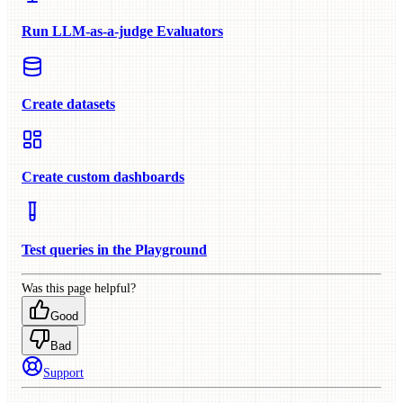
Run LLM-as-a-judge Evaluators
Create datasets
Create custom dashboards
Test queries in the Playground
Was this page helpful?
Good
Bad
Support