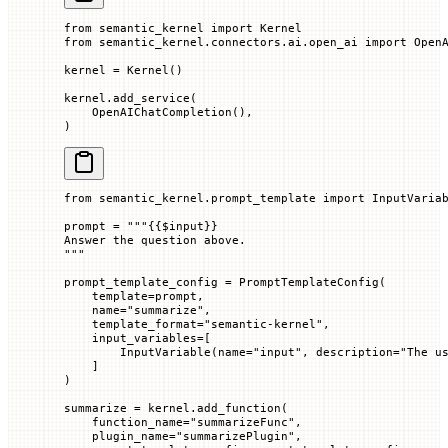
from
 semantic_kernel 
import
 Kernel
from
 semantic_kernel.connectors.ai.open_ai 
import
 Open
kernel 
=
 Kernel()
kernel.add_service(
    OpenAIChatCompletion(),
)
from
 semantic_kernel.prompt_template 
import
 InputVaria
prompt 
=
 """
{{
$input
}}
Answer the question above.
"""
prompt_template_config 
=
 PromptTemplateConfig(
    template
=
prompt,
    name
=
"summarize"
,
    template_format
=
"semantic-kernel"
,
    input_variables
=
[
        InputVariable(
name
=
"input"
, 
description
=
"The u
    ]
)
summarize 
=
 kernel.add_function(
    function_name
=
"summarizeFunc"
,
    plugin_name
=
"summarizePlugin"
,