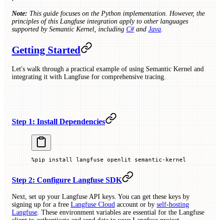
Note:
This guide focuses on the Python implementation. However, the
principles of this Langfuse integration apply to other languages
supported by Semantic Kernel, including
C#
and
Java
.
Getting Started
Let's walk through a practical example of using Semantic Kernel and
integrating it with Langfuse for comprehensive tracing.
Step 1: Install Dependencies
%
pip install langfuse openlit semantic
-
kernel
Step 2: Configure Langfuse SDK
Next, set up your Langfuse API keys. You can get these keys by
signing up for a free
Langfuse Cloud
account or by
self-hosting
Langfuse
. These environment variables are essential for the Langfuse