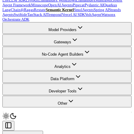
LiteLLM SDK
LiveKit
LlamaIndex Workflows
LlamaIndex
Mastra
Microsoft
Agent Framework
Mirascope
OpenAI Agents
Pipecat
Pydantic AI
Quarkus
LangChain4j
Ragas
Restate
Semantic Kernel
SmolAgents
Spring AI
Strands
Agents
Swiftide
TanStack AI
Temporal
Vercel AI SDK
VoltAgent
Watsonx
Orchestrate ADK
Model Providers
Gateways
No-Code Agent Builders
Analytics
Data Platform
Developer Tools
Other