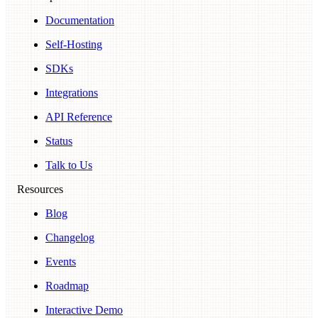
Documentation
Self-Hosting
SDKs
Integrations
API Reference
Status
Talk to Us
Resources
Blog
Changelog
Events
Roadmap
Interactive Demo