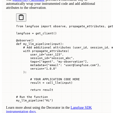
automatically wrap your instrumented code and add additional
attributes to the observation.
from
 langfuse 
import
 observe, propagate_attributes, ge
langfuse 
=
 get_client()
@
observe
()
def
 my_llm_pipeline
(
input
):
    # Add additional attributes (user_id, session_id, 
    with
 propagate_attributes(
        user_id
=
"user_123"
,
        session_id
=
"session_abc"
,
        tags
=
[
"agent"
, 
"my-observation"
],
        metadata
=
{
"email"
: 
"user@langfuse.com"
},
        version
=
"1.0.0"
    ):
        # YOUR APPLICATION CODE HERE
        result 
=
 call_llm(
input
)
        return
 result
# Run the function
my_llm_pipeline(
"Hi"
)
Learn more about using the Decorator in the
Langfuse SDK
instrumentation docs
.