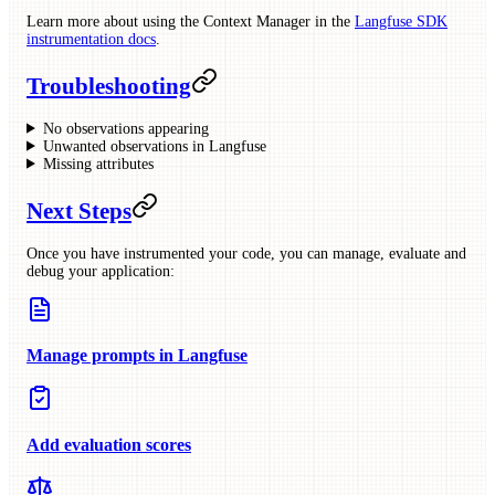
Learn more about using the Context Manager in the
Langfuse SDK
instrumentation docs
.
Troubleshooting
No observations appearing
Unwanted observations in Langfuse
Missing attributes
Next Steps
Once you have instrumented your code, you can manage, evaluate and
debug your application:
Manage prompts in Langfuse
Add evaluation scores