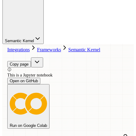
Semantic Kernel
Integrations
Frameworks
Semantic Kernel
Copy page
This is a
Jupyter
notebook
Open on GitHub
Run on Google Colab