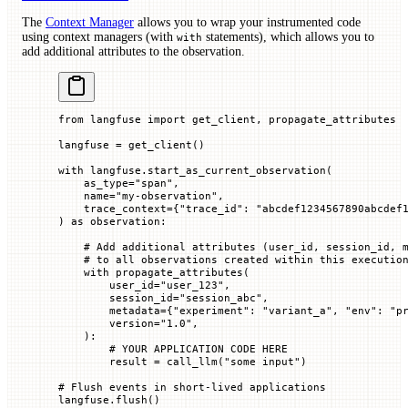
The
Context Manager
allows you to wrap your instrumented code
using context managers (with
statements), which allows you to
with
add additional attributes to the observation.
from
 langfuse 
import
 get_client, propagate_attributes
langfuse 
=
 get_client()
with
 langfuse.start_as_current_observation(
    as_type
=
"span"
,
    name
=
"my-observation"
,
    trace_context
=
{
"trace_id"
: 
"abcdef1234567890abcdef
) 
as
 observation:
    # Add additional attributes (user_id, session_id, 
    # to all observations created within this executio
    with
 propagate_attributes(
        user_id
=
"user_123"
,
        session_id
=
"session_abc"
,
        metadata
=
{
"experiment"
: 
"variant_a"
, 
"env"
: 
"p
        version
=
"1.0"
,
    ):
        # YOUR APPLICATION CODE HERE
        result 
=
 call_llm(
"some input"
)
# Flush events in short-lived applications
langfuse.flush()