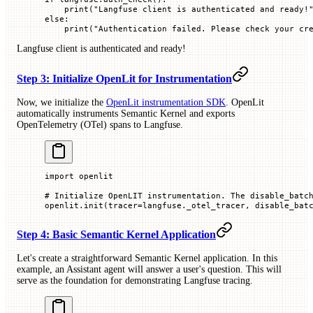
    print
(
"Langfuse client is authenticated and ready!
else
:
    print
(
"Authentication failed. Please check your cr
Langfuse client is authenticated and ready!
Step 3: Initialize OpenLit for Instrumentation
Now, we initialize the
OpenLit instrumentation SDK
. OpenLit
automatically instruments Semantic Kernel and exports
OpenTelemetry (OTel) spans to Langfuse.
import
 openlit
# Initialize OpenLIT instrumentation. The disable_batc
openlit.init(
tracer
=
langfuse._otel_tracer, 
disable_bat
Step 4: Basic Semantic Kernel Application
Let's create a straightforward Semantic Kernel application. In this
example, an Assistant agent will answer a user's question. This will
serve as the foundation for demonstrating Langfuse tracing.