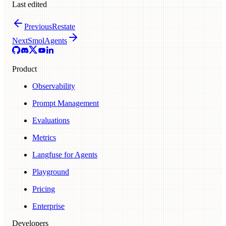
Last edited
Previous
Restate
Next
SmolAgents
Product
Observability
Prompt Management
Evaluations
Metrics
Langfuse for Agents
Playground
Pricing
Enterprise
Developers