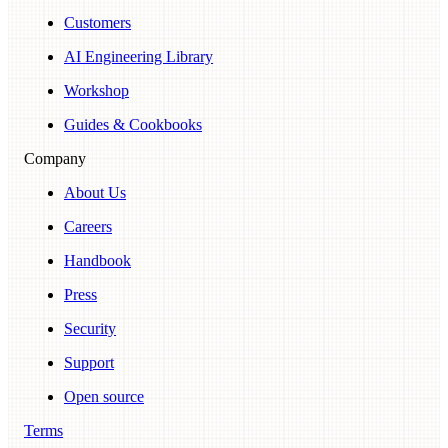
Customers
AI Engineering Library
Workshop
Guides & Cookbooks
Company
About Us
Careers
Handbook
Press
Security
Support
Open source
Terms