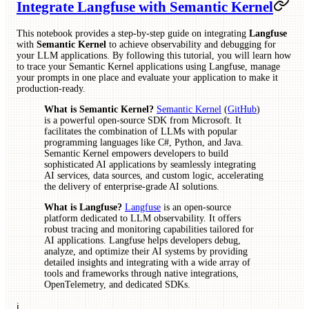
Integrate Langfuse with Semantic Kernel
This notebook provides a step-by-step guide on integrating
Langfuse
with
Semantic Kernel
to achieve observability and debugging for
your LLM applications. By following this tutorial, you will learn how
to trace your Semantic Kernel applications using Langfuse, manage
your prompts in one place and evaluate your application to make it
production-ready.
What is Semantic Kernel?
Semantic Kernel
(
GitHub
)
is a powerful open-source SDK from Microsoft. It
facilitates the combination of LLMs with popular
programming languages like C#, Python, and Java.
Semantic Kernel empowers developers to build
sophisticated AI applications by seamlessly integrating
AI services, data sources, and custom logic, accelerating
the delivery of enterprise-grade AI solutions.
What is Langfuse?
Langfuse
is an open-source
platform dedicated to LLM observability. It offers
robust tracing and monitoring capabilities tailored for
AI applications. Langfuse helps developers debug,
analyze, and optimize their AI systems by providing
detailed insights and integrating with a wide array of
tools and frameworks through native integrations,
OpenTelemetry, and dedicated SDKs.
ℹ️