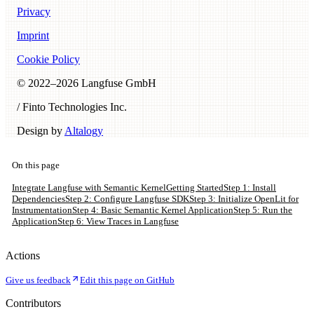
Privacy
Imprint
Cookie Policy
© 2022–
2026
Langfuse GmbH
/ Finto Technologies Inc.
Design by
Altalogy
On this page
Integrate Langfuse with Semantic Kernel
Getting Started
Step 1: Install
Dependencies
Step 2: Configure Langfuse SDK
Step 3: Initialize OpenLit for
Instrumentation
Step 4: Basic Semantic Kernel Application
Step 5: Run the
Application
Step 6: View Traces in Langfuse
Actions
Give us feedback
Edit this page on GitHub
Contributors