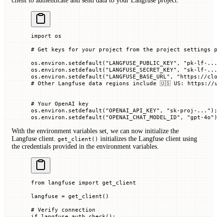
client to authenticate and send data to your Langfuse project.
import
 os
# Get keys for your project from the project settings 
os.environ.setdefault(
"LANGFUSE_PUBLIC_KEY"
, 
"pk-lf-..
os.environ.setdefault(
"LANGFUSE_SECRET_KEY"
, 
"sk-lf-..
os.environ.setdefault(
"LANGFUSE_BASE_URL"
, 
"https://cl
# Other Langfuse data regions include 🇺🇸 US: https://
# Your OpenAI key
os.environ.setdefault(
"OPENAI_API_KEY"
, 
"sk-proj-..."
)
os.environ.setdefault(
"OPENAI_CHAT_MODEL_ID"
, 
"gpt-4o"
With the environment variables set, we can now initialize the
Langfuse client.
initializes the Langfuse client using
get_client()
the credentials provided in the environment variables.
from
 langfuse 
import
 get_client
langfuse 
=
 get_client()
# Verify connection
if
 langfuse.auth_check():