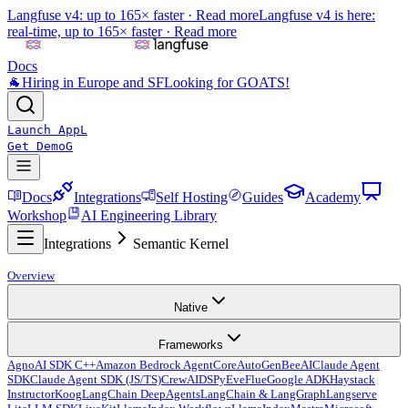
Langfuse v4: up to 165× faster ·
Read more
Langfuse v4 is here:
real-time, up to 165× faster ·
Read more
Docs
🐐
Hiring in Europe and SF
Looking for GOATS!
Launch App
L
Get Demo
G
Docs
Integrations
Self Hosting
Guides
Academy
Workshop
AI Engineering Library
Integrations
Semantic Kernel
Overview
Native
Frameworks
Agno
AI SDK C++
Amazon Bedrock AgentCore
AutoGen
BeeAI
Claude Agent
SDK
Claude Agent SDK (JS/TS)
CrewAI
DSPy
Eve
Flue
Google ADK
Haystack
Instructor
Koog
LangChain DeepAgents
LangChain & LangGraph
Langserve