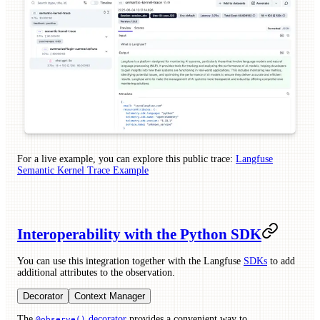
For a live example, you can explore this public trace:
Langfuse
Semantic Kernel Trace Example
Interoperability with the Python SDK
You can use this integration together with the Langfuse
SDKs
to add
additional attributes to the observation.
Decorator
Context Manager
The
decorator
provides a convenient way to
@observe()