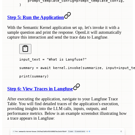
    prompt_template_config
=
prompt_template_config,
)
Step 5: Run the Application
With the Semantic Kernel application set up, let's invoke it with a
sample question and print the response. OpenLit will automatically
capture this interaction and send the trace data to Langfuse.
input_text 
=
 "What is Langfuse?"
summary 
=
 await
 kernel.invoke(summarize, 
input
=
input_t
print
(summary)
Step 6: View Traces in Langfuse
After executing the application, navigate to your Langfuse Trace
Table. You will find detailed traces of the application's execution,
providing insights into the LLM calls, inputs, outputs, and
performance metrics. Below is an example screenshot illustrating how
a trace appears in Langfuse: