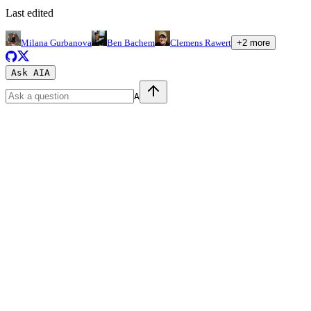
Last edited
Milana Gurbanova
Ben Bachem
Clemens Rawert
+
2
more
Ask AI
A
A