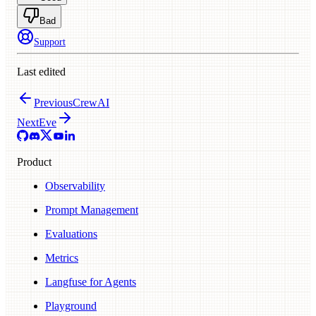
Bad
Support
Last edited
Previous
CrewAI
Next
Eve
Product
Observability
Prompt Management
Evaluations
Metrics
Langfuse for Agents
Playground