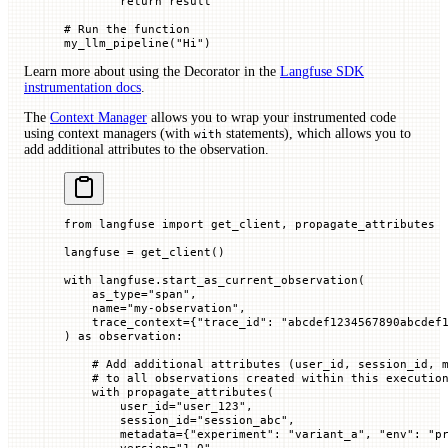
        return
 result
# Run the function
my_llm_pipeline(
"Hi"
)
Learn more about using the Decorator in the
Langfuse SDK
instrumentation docs
.
The
Context Manager
allows you to wrap your instrumented code
using context managers (with
statements), which allows you to
with
add additional attributes to the observation.
from
 langfuse 
import
 get_client, propagate_attributes
langfuse 
=
 get_client()
with
 langfuse.start_as_current_observation(
    as_type
=
"span"
,
    name
=
"my-observation"
,
    trace_context
=
{
"trace_id"
: 
"abcdef1234567890abcdef
) 
as
 observation:
    # Add additional attributes (user_id, session_id, 
    # to all observations created within this executio
    with
 propagate_attributes(
        user_id
=
"user_123"
,
        session_id
=
"session_abc"
,
        metadata
=
{
"experiment"
: 
"variant_a"
, 
"env"
: 
"p
        version
=
"1.0"
,