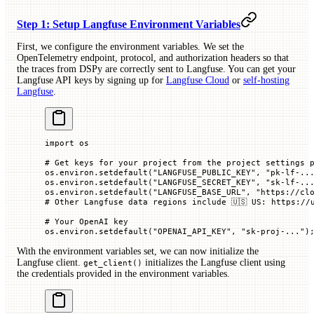
Step 1: Setup Langfuse Environment Variables
First, we configure the environment variables. We set the
OpenTelemetry endpoint, protocol, and authorization headers so that
the traces from DSPy are correctly sent to Langfuse. You can get your
Langfuse API keys by signing up for
Langfuse Cloud
or
self-hosting
Langfuse
.
import
 os
# Get keys for your project from the project settings 
os.environ.setdefault(
"LANGFUSE_PUBLIC_KEY"
, 
"pk-lf-..
os.environ.setdefault(
"LANGFUSE_SECRET_KEY"
, 
"sk-lf-..
os.environ.setdefault(
"LANGFUSE_BASE_URL"
, 
"https://cl
# Other Langfuse data regions include 🇺🇸 US: https://
# Your OpenAI key
os.environ.setdefault(
"OPENAI_API_KEY"
, 
"sk-proj-..."
)
With the environment variables set, we can now initialize the
Langfuse client.
initializes the Langfuse client using
get_client()
the credentials provided in the environment variables.