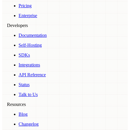
Pricing
Enterprise
Developers
Documentation
Self-Hosting
SDKs
Integrations
API Reference
Status
Talk to Us
Resources
Blog
Changelog