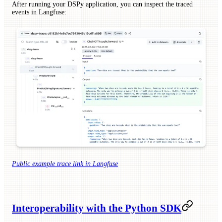
After running your DSPy application, you can inspect the traced
events in Langfuse:
Public example trace link in Langfuse
Interoperability with the Python SDK