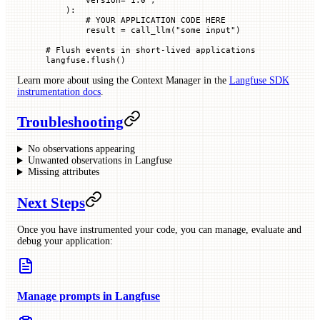
    ):
        # YOUR APPLICATION CODE HERE
        result 
=
 call_llm(
"some input"
)
# Flush events in short-lived applications
langfuse.flush()
Learn more about using the Context Manager in the
Langfuse SDK
instrumentation docs
.
Troubleshooting
No observations appearing
Unwanted observations in Langfuse
Missing attributes
Next Steps
Once you have instrumented your code, you can manage, evaluate and
debug your application:
Manage prompts in Langfuse