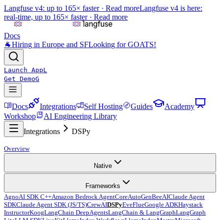
Langfuse v4: up to 165× faster ·
Read more
Langfuse v4 is here:
real-time, up to 165× faster ·
Read more
Docs
🐐
Hiring in Europe and SF
Looking for GOATS!
Launch App
L
Get Demo
G
Docs
Integrations
Self Hosting
Guides
Academy
Workshop
AI Engineering Library
Integrations
DSPy
Overview
Native
Frameworks
Agno
AI SDK C++
Amazon Bedrock AgentCore
AutoGen
BeeAI
Claude Agent
SDK
Claude Agent SDK (JS/TS)
CrewAI
DSPy
Eve
Flue
Google ADK
Haystack
Instructor
Koog
LangChain DeepAgents
LangChain & LangGraph
LangGraph