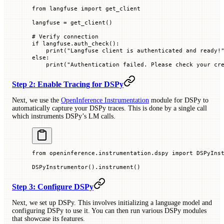
from
 langfuse 
import
 get_client
langfuse 
=
 get_client()
# Verify connection
if
 langfuse.auth_check():
    print
(
"Langfuse client is authenticated and ready!
else
:
    print
(
"Authentication failed. Please check your cr
Step 2: Enable Tracing for DSPy
Next, we use the
OpenInference Instrumentation
module for DSPy to
automatically capture your DSPy traces. This is done by a single call
which instruments DSPy’s LM calls.
from
 openinference.instrumentation.dspy 
import
 DSPyIns
DSPyInstrumentor().instrument()
Step 3: Configure DSPy
Next, we set up DSPy. This involves initializing a language model and
configuring DSPy to use it. You can then run various DSPy modules
that showcase its features.