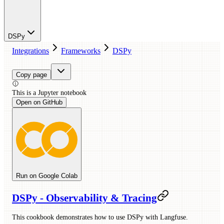
DSPy
Integrations
Frameworks
DSPy
Copy page
This is a
Jupyter
notebook
Open on GitHub
Run on Google Colab
DSPy - Observability & Tracing
This cookbook demonstrates how to use DSPy with Langfuse.