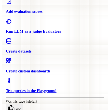
Add evaluation scores
Run LLM-as-a-judge Evaluators
Create datasets
Create custom dashboards
Test queries in the Playground
Was this page helpful?
Good