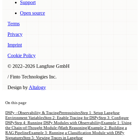
Support
Open source
Terms
Privacy
Imprint
Cookie Policy
© 2022–
2026
Langfuse GmbH
/ Finto Technologies Inc.
Design by
Altalogy
On this page
DSPy - Observability & Tracing
Prerequisites
Step 1: Setup Langfuse
Environment Variables
Step 2: Enable Tracing for DSPy
Step 3: Configure
DSPy
Step 4: Running DSPy Modules with Observability
Example 1: Using
the Chain-of-Thought Module (Math Reasoning)
Example 2: Building a
RAG Pipeline
Example 3: Running a Classification Module with DSPy
Signatures
Step 5: Viewing Traces in Langfuse