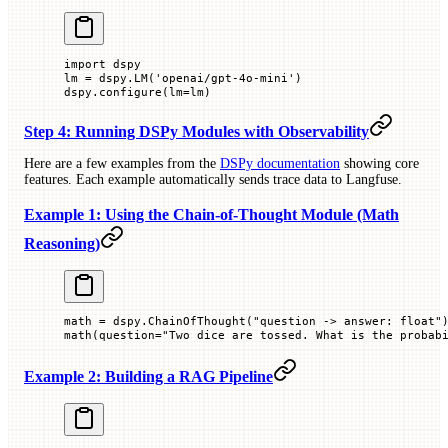
import
 dspy
lm 
=
 dspy.LM(
'openai/gpt-4o-mini'
)
dspy.configure(
lm
=
lm)
Step 4: Running DSPy Modules with Observability
Here are a few examples from the
DSPy documentation
showing core
features. Each example automatically sends trace data to Langfuse.
Example 1: Using the Chain-of-Thought Module (Math
Reasoning)
math 
=
 dspy.ChainOfThought(
"question -> answer: float"
math(
question
=
"Two dice are tossed. What is the probab
Example 2: Building a RAG Pipeline