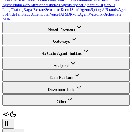
LiteLLM SDK
LiveKit
LlamaIndex Workflows
LlamaIndex
Mastra
Microsoft
Agent Framework
Mirascope
OpenAI Agents
Pipecat
Pydantic AI
Quarkus
LangChain4j
Ragas
Restate
Semantic Kernel
SmolAgents
Spring AI
Strands Agents
Swiftide
TanStack AI
Temporal
Vercel AI SDK
VoltAgent
Watsonx Orchestrate
ADK
Model Providers
Gateways
No-Code Agent Builders
Analytics
Data Platform
Developer Tools
Other