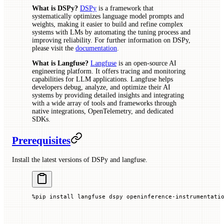
What is DSPy?
DSPy
is a framework that
systematically optimizes language model prompts and
weights, making it easier to build and refine complex
systems with LMs by automating the tuning process and
improving reliability. For further information on DSPy,
please visit the
documentation
.
What is Langfuse?
Langfuse
is an open-source AI
engineering platform. It offers tracing and monitoring
capabilities for LLM applications. Langfuse helps
developers debug, analyze, and optimize their AI
systems by providing detailed insights and integrating
with a wide array of tools and frameworks through
native integrations, OpenTelemetry, and dedicated
SDKs.
Prerequisites
Install the latest versions of DSPy and langfuse.
%
pip install langfuse dspy openinference
-
instrumentati