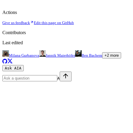
Actions
Give us feedback
Edit this page on GitHub
Contributors
Last edited
Milana Gurbanova
Jannik Maierhöfer
Ben Bachem
+
2
more
Ask AI
A
A