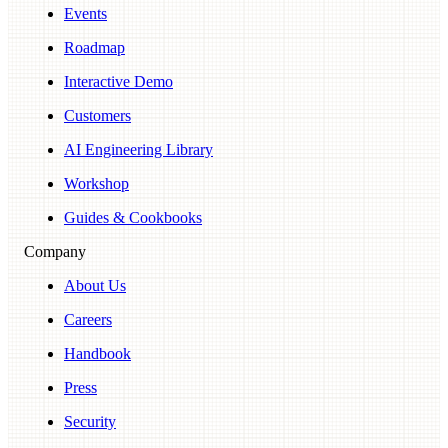
Events
Roadmap
Interactive Demo
Customers
AI Engineering Library
Workshop
Guides & Cookbooks
Company
About Us
Careers
Handbook
Press
Security