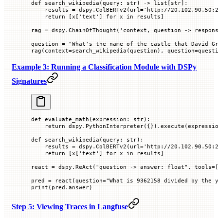
def
 search_wikipedia
(
query
: 
str
) -> list[
str
]:
    results 
=
 dspy.ColBERTv2(
url
=
'http://20.102.90.50:
    return
 [x[
'text'
] 
for
 x 
in
 results]
rag 
=
 dspy.ChainOfThought(
'context, question -> respon
question 
=
 "What's the name of the castle that David G
rag(
context
=
search_wikipedia(question), 
question
=
quest
Example 3: Running a Classification Module with DSPy
Signatures
def
 evaluate_math
(
expression
: 
str
):
    return
 dspy.PythonInterpreter({}).execute(expressi
def
 search_wikipedia
(
query
: 
str
):
    results 
=
 dspy.ColBERTv2(
url
=
'http://20.102.90.50:
    return
 [x[
'text'
] 
for
 x 
in
 results]
react 
=
 dspy.ReAct(
"question -> answer: float"
, 
tools
=
pred 
=
 react(
question
=
"What is 9362158 divided by the 
print
(pred.answer)
Step 5: Viewing Traces in Langfuse