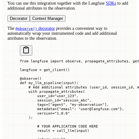
You can use this integration together with the Langfuse
SDKs
to add
additional attributes to the observation.
Decorator
Context Manager
The
decorator
provides a convenient way to
@observe()
automatically wrap your instrumented code and add additional
attributes to the observation.
from
 langfuse 
import
 observe, propagate_attributes, ge
langfuse 
=
 get_client()
@
observe
()
def
 my_llm_pipeline
(
input
):
    # Add additional attributes (user_id, session_id, 
    with
 propagate_attributes(
        user_id
=
"user_123"
,
        session_id
=
"session_abc"
,
        tags
=
[
"agent"
, 
"my-observation"
],
        metadata
=
{
"email"
: 
"user@langfuse.com"
},
        version
=
"1.0.0"
    ):
        # YOUR APPLICATION CODE HERE
        result 
=
 call_llm(
input
)