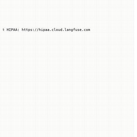
 ⚕️ HIPAA: https://hipaa.cloud.langfuse.com