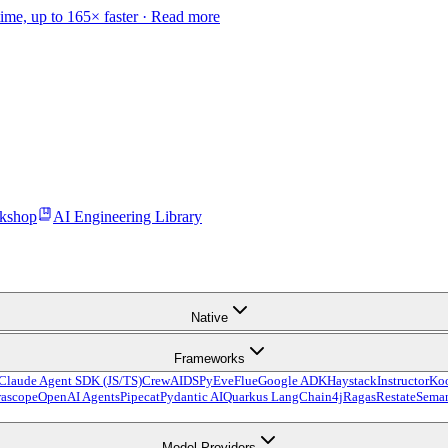
time, up to 165× faster ·
Read more
kshop
AI Engineering Library
Native
Frameworks
Claude Agent SDK (JS/TS)
CrewAI
DSPy
Eve
Flue
Google ADK
Haystack
Instructor
Ko
ascope
OpenAI Agents
Pipecat
Pydantic AI
Quarkus LangChain4j
Ragas
Restate
Seman
Model Providers