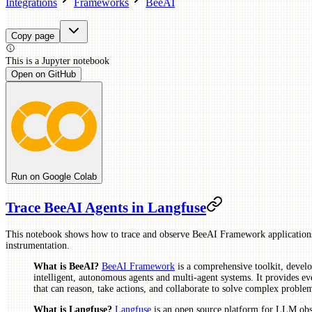
Integrations
Frameworks
BeeAI
Copy page
This is a
Jupyter
notebook
Open on GitHub
Run on Google Colab
Trace BeeAI Agents in Langfuse
This notebook shows how to trace and observe BeeAI Framework applicatio
instrumentation.
What is BeeAI?
BeeAI Framework
is a comprehensive toolkit, deve
intelligent, autonomous agents and multi-agent systems. It provides ev
that can reason, take actions, and collaborate to solve complex probl
What is Langfuse?
Langfuse
is an open source platform for LLM obse