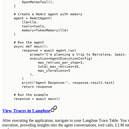
    OpenMeteoTool(),
]
# Create a ReAct agent with memory
agent 
=
 ReActAgent(
    llm
=
llm,
    tools
=
tools,
    memory
=
TokenMemory(llm)
)
# Run the agent
async
 def
 main
():
    response 
=
 await
 agent.run(
        prompt
=
"I'm planning a trip to Barcelona, Spain. 
        execution
=
AgentExecutionConfig(
            max_retries_per_step
=
3
,
            total_max_retries
=
10
,
            max_iterations
=
5
        ),
    )
    print
(
"Agent Response:"
, response.result.text)
    return
 response
# Run the example
response 
=
 await
 main()
View Traces in Langfuse
After executing the application, navigate to your Langfuse Trace Table. You wi
execution, providing insights into the agent conversations, tool calls, LLM int