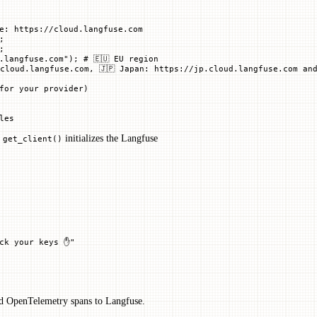
e: https://cloud.langfuse.com
;
;
.langfuse.com"
); 
# 🇪🇺 EU region
cloud.langfuse.com, 🇯🇵 Japan: https://jp.cloud.langfuse.com and
for your provider)
les
.
initializes the Langfuse
get_client()
eck your keys ✋"
nd OpenTelemetry spans to Langfuse.