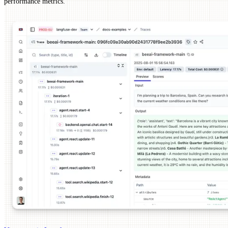
performance metrics.