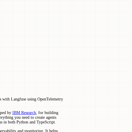
ns with Langfuse using OpenTelemetry
loped by
IBM Research
, for building
erything you need to create agents
ems in both Python and TypeScript.
rvability and monitoring. It helps