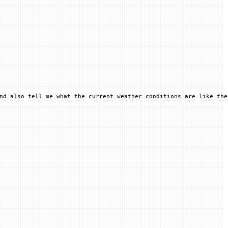
nd also tell me what the current weather conditions are like the