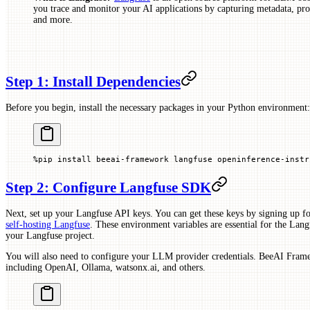
you trace and monitor your AI applications by capturing metadata, prom
and more.
Step 1: Install Dependencies
Before you begin, install the necessary packages in your Python environment:
%
pip install beeai
-
framework langfuse openinference
-
instr
Step 2: Configure Langfuse SDK
Next, set up your Langfuse API keys. You can get these keys by signing up fo
self-hosting Langfuse
. These environment variables are essential for the Langf
your Langfuse project.
You will also need to configure your LLM provider credentials. BeeAI Frame
including OpenAI, Ollama, watsonx.ai, and others.