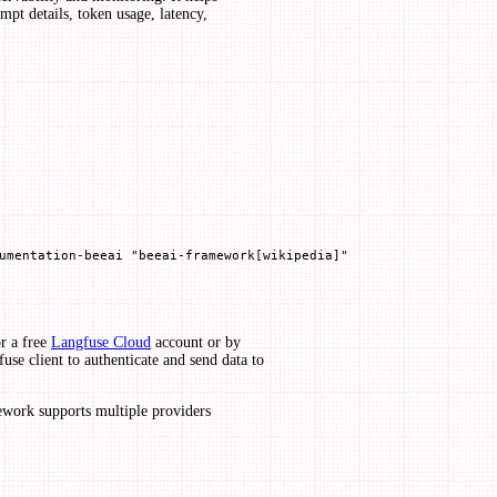
pt details, token usage, latency,
umentation
-
beeai 
"beeai-framework[wikipedia]"
r a free
Langfuse Cloud
account or by
use client to authenticate and send data to
work supports multiple providers