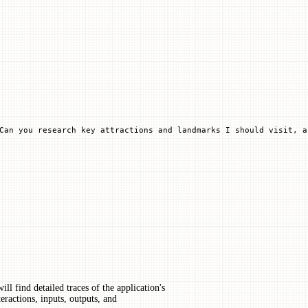
Can you research key attractions and landmarks I should visit, a
ll find detailed traces of the application's
eractions, inputs, outputs, and