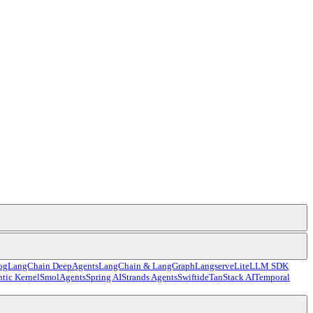
og
LangChain DeepAgents
LangChain & LangGraph
Langserve
LiteLLM SDK
tic Kernel
SmolAgents
Spring AI
Strands Agents
Swiftide
TanStack AI
Temporal