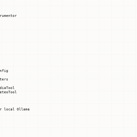
rumentor
nfig
ters
diaTool
eteoTool
r local Ollama