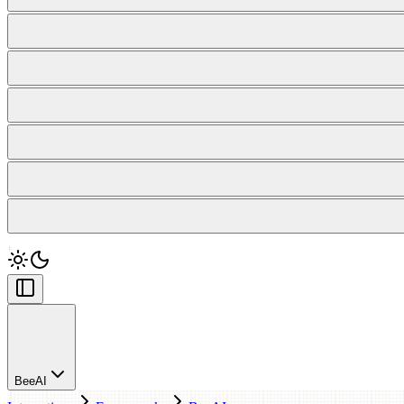
BeeAI