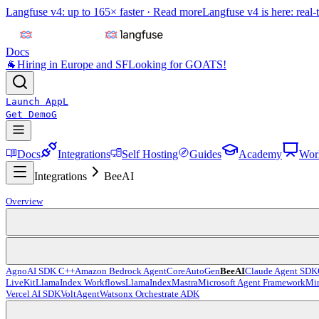
Langfuse v4: up to 165× faster ·
Read more
Langfuse v4 is here: real-
Docs
🐐
Hiring in Europe and SF
Looking for GOATS!
Launch App
L
Get Demo
G
Docs
Integrations
Self Hosting
Guides
Academy
Wor
Integrations
BeeAI
Overview
Agno
AI SDK C++
Amazon Bedrock AgentCore
AutoGen
BeeAI
Claude Agent SDK
LiveKit
LlamaIndex Workflows
LlamaIndex
Mastra
Microsoft Agent Framework
Mir
Vercel AI SDK
VoltAgent
Watsonx Orchestrate ADK