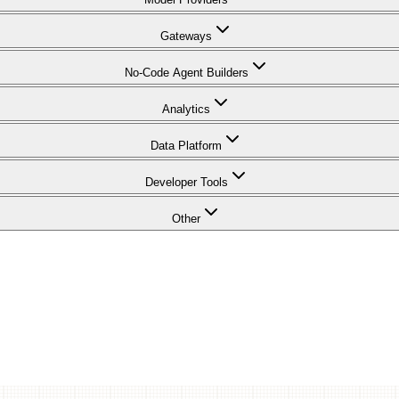
Gateways
No-Code Agent Builders
Analytics
Data Platform
Developer Tools
Other