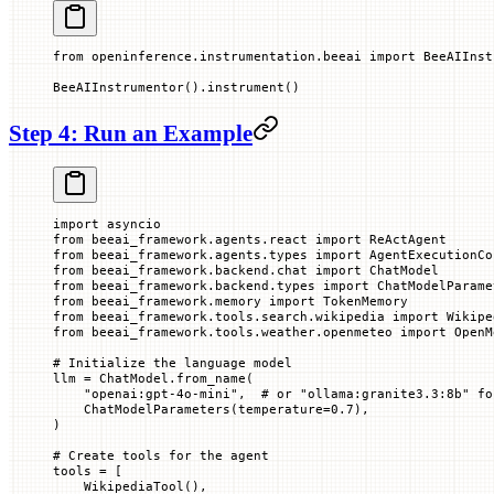
from
 openinference.instrumentation.beeai 
import
 BeeAIInst
BeeAIInstrumentor().instrument()
Step 4: Run an Example
import
 asyncio
from
 beeai_framework.agents.react 
import
 ReActAgent
from
 beeai_framework.agents.types 
import
 AgentExecutionCo
from
 beeai_framework.backend.chat 
import
 ChatModel
from
 beeai_framework.backend.types 
import
 ChatModelParame
from
 beeai_framework.memory 
import
 TokenMemory
from
 beeai_framework.tools.search.wikipedia 
import
 Wikipe
from
 beeai_framework.tools.weather.openmeteo 
import
 OpenM
# Initialize the language model
llm 
=
 ChatModel.from_name(
    "openai:gpt-4o-mini"
,  
# or "ollama:granite3.3:8b" fo
    ChatModelParameters(
temperature
=
0.7
),
)
# Create tools for the agent
tools 
=
 [
    WikipediaTool(),