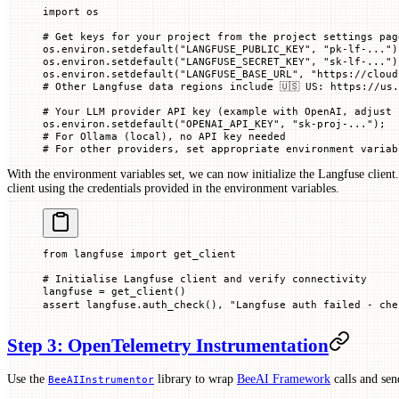
import
 os
# Get keys for your project from the project settings pag
os.environ.setdefault(
"LANGFUSE_PUBLIC_KEY"
, 
"pk-lf-..."
)
os.environ.setdefault(
"LANGFUSE_SECRET_KEY"
, 
"sk-lf-..."
)
os.environ.setdefault(
"LANGFUSE_BASE_URL"
, 
"https://cloud
# Other Langfuse data regions include 🇺🇸 US: https://us.
# Your LLM provider API key (example with OpenAI, adjust 
os.environ.setdefault(
"OPENAI_API_KEY"
, 
"sk-proj-..."
)
;
# For Ollama (local), no API key needed
# For other providers, set appropriate environment variab
With the environment variables set, we can now initialize the Langfuse client
client using the credentials provided in the environment variables.
from
 langfuse 
import
 get_client
# Initialise Langfuse client and verify connectivity
langfuse 
=
 get_client()
assert
 langfuse.auth_check(), 
"Langfuse auth failed - ch
Step 3: OpenTelemetry Instrumentation
Use the
library to wrap
BeeAI Framework
calls and se
BeeAIInstrumentor