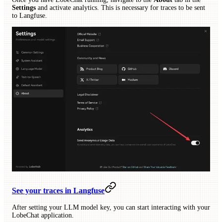
Settings
and activate analytics. This is necessary for traces to be sent
to Langfuse.
See your traces in Langfuse
After setting your LLM model key, you can start interacting with your
LobeChat application.