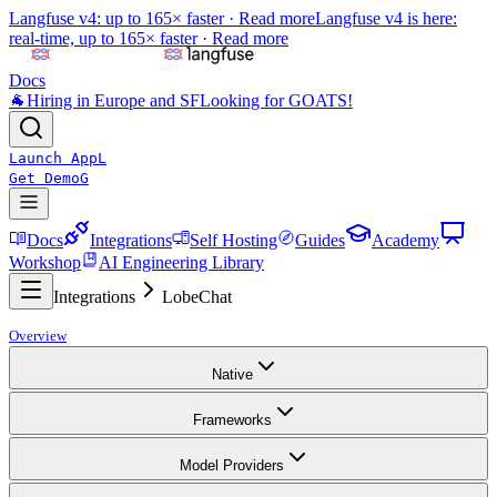
Langfuse v4: up to 165× faster ·
Read more
Langfuse v4 is here:
real-time, up to 165× faster ·
Read more
Docs
🐐
Hiring in Europe and SF
Looking for GOATS!
Launch App
L
Get Demo
G
Docs
Integrations
Self Hosting
Guides
Academy
Workshop
AI Engineering Library
Integrations
LobeChat
Overview
Native
Frameworks
Model Providers