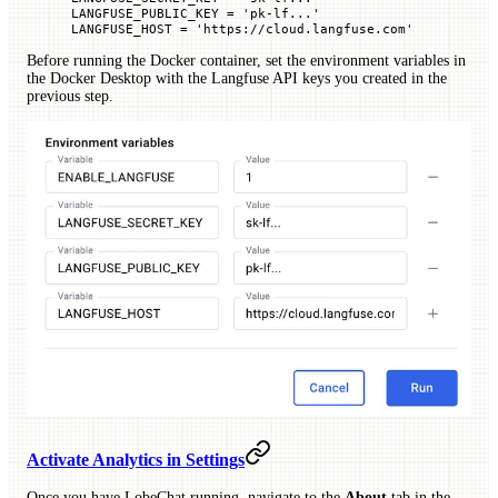
LANGFUSE_PUBLIC_KEY
 =
 'pk-lf...'
LANGFUSE_HOST
 =
 'https://cloud.langfuse.com'
Before running the Docker container, set the environment variables in
the Docker Desktop with the Langfuse API keys you created in the
previous step.
Activate Analytics in Settings
Once you have LobeChat running, navigate to the
About
tab in the