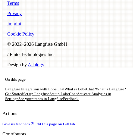
Terms
Privacy
Imprint
Cookie Policy
© 2022–
2026
Langfuse GmbH
/ Finto Technologies Inc.
Design by
Altalogy
On this page
Langfuse Integration with LobeChat
What is LobeChat?
What is Langfuse?
Get Started
Set up Langfuse
Set up LobeChat
Activate Analytics in
Settings
See your traces in Langfuse
Feedback
Actions
Give us feedback
Edit this page on GitHub
Contributors