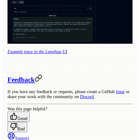
Example trace in the Langfuse UI
Feedback
If you have any feedback or requests, please create a GitHub
Issue
or
share your work with the community on
Discord
.
Was this page helpful?
Good
Bad
Support