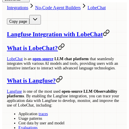
Integrations
No-Code Agent Builders
LobeChat
Copy page
Langfuse Integration with LobeChat
What is LobeChat?
LobeChat
is an
open-source
LLM chat platform
that seamlessly
integrates with various AI models and tools, providing users with an
intuitive interface to interact with advanced language technologies.
What is Langfuse?
Langfuse
is one of the most used
open-source LLM Observability
platforms
. By enabling the Langfuse integration, you can trace your
application data with Langfuse to develop, monitor, and improve the
use of LobeChat, including:
Application
traces
Usage patterns
Cost data by user and model
Evaluations