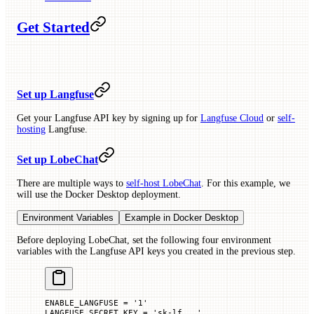
Get Started
Set up Langfuse
Get your Langfuse API key by signing up for
Langfuse Cloud
or
self-
hosting
Langfuse.
Set up LobeChat
There are multiple ways to
self-host LobeChat
. For this example, we
will use the Docker Desktop deployment.
Environment Variables
Example in Docker Desktop
Before deploying LobeChat, set the following four environment
variables with the Langfuse API keys you created in the previous step.
ENABLE_LANGFUSE
 =
 '1'
LANGFUSE_SECRET_KEY
 =
 'sk-lf...'