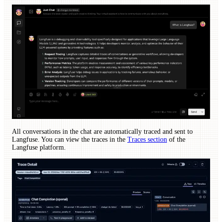
All conversations in the chat are automatically traced and sent to
Langfuse. You can view the traces in the
Traces section
of the
Langfuse platform.