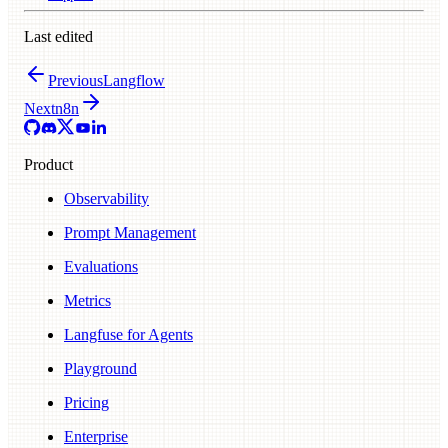
Last edited
Previous
Langflow
Next
n8n
Product
Observability
Prompt Management
Evaluations
Metrics
Langfuse for Agents
Playground
Pricing
Enterprise