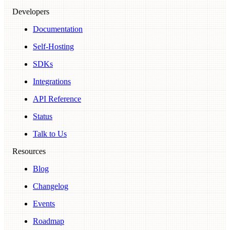
Developers
Documentation
Self-Hosting
SDKs
Integrations
API Reference
Status
Talk to Us
Resources
Blog
Changelog
Events
Roadmap