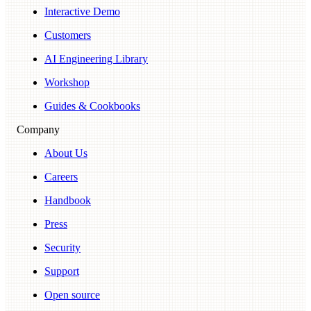
Interactive Demo
Customers
AI Engineering Library
Workshop
Guides & Cookbooks
Company
About Us
Careers
Handbook
Press
Security
Support
Open source