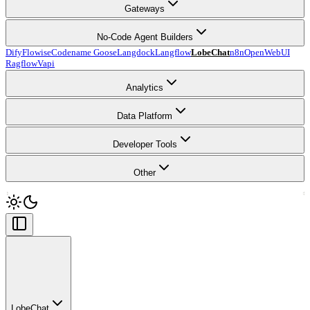
Gateways
No-Code Agent Builders
Dify
Flowise
Codename Goose
Langdock
Langflow
LobeChat
n8n
OpenWebUI
Ragflow
Vapi
Analytics
Data Platform
Developer Tools
Other
LobeChat